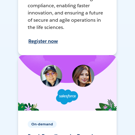
compliance, enabling faster
innovation, and ensuring a future
of secure and agile operations in
the life sciences.
Register now
On-demand