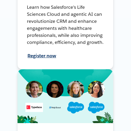
Learn how Salesforce's Life
Sciences Cloud and agentic AI can
revolutionize CRM and enhance
engagements with healthcare
professionals, while also improving
compliance, efficiency, and growth.
Register now