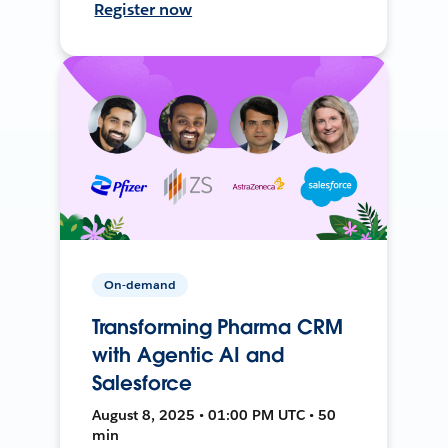
Register now
On-demand
Transforming Pharma CRM
with Agentic AI and
Salesforce
August 8, 2025 • 01:00 PM UTC • 50
min