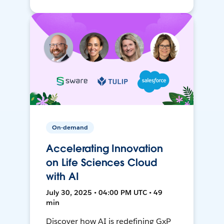
On-demand
Accelerating Innovation
on Life Sciences Cloud
with AI
July 30, 2025 • 04:00 PM UTC • 49
min
Discover how AI is redefining GxP