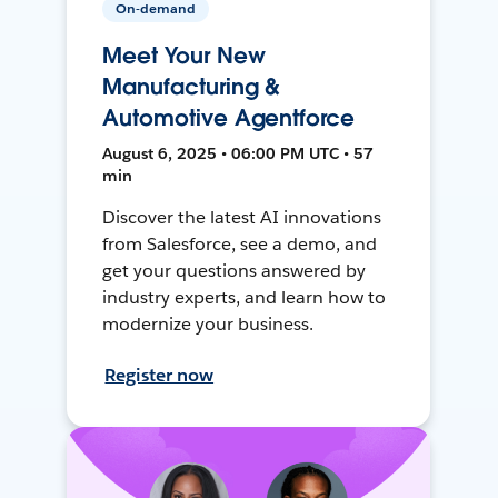
On-demand
Meet Your New
Manufacturing &
Automotive Agentforce
August 6, 2025 • 06:00 PM UTC • 57
min
Discover the latest AI innovations
from Salesforce, see a demo, and
get your questions answered by
industry experts, and learn how to
modernize your business.
Register now