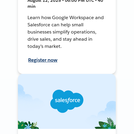
August 12, 2025 • 06:00 PM UTC • 40
min
Learn how Google Workspace and
Salesforce can help small
businesses simplify operations,
drive sales, and stay ahead in
today's market.
Register now