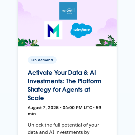
On-demand
Activate Your Data & AI
Investments: The Platform
Strategy for Agents at
Scale
August 7, 2025 • 04:00 PM UTC • 59
min
Unlock the full potential of your
data and AI investments by