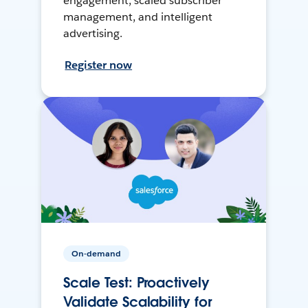
engagement, scaled subscriber
management, and intelligent
advertising.
Register now
On-demand
Scale Test: Proactively
Validate Scalability for