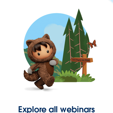
Explore all webinars