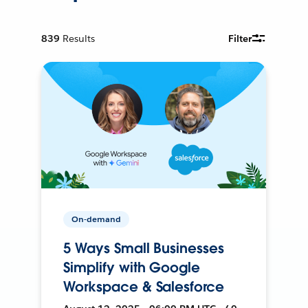
839
Results
Filter
On-demand
5 Ways Small Businesses
Simplify with Google
Workspace & Salesforce