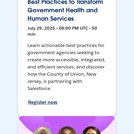
Best Practices to Transform
Government Health and
Human Services
July 29, 2025 • 06:00 PM UTC • 50
min
Learn actionable best practices for
government agencies seeking to
create more accessible, integrated,
and efficient services, and discover
how the County of Union, New
Jersey, is partnering with
Salesforce.
Register now