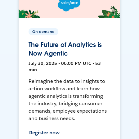
On-demand
The Future of Analytics is
Now Agentic
July 30, 2025 • 06:00 PM UTC • 53
min
Reimagine the data to insights to
action workflow and learn how
agentic analytics is transforming
the industry, bridging consumer
demands, employee expectations
and business needs.
Register now