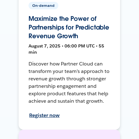
On-demand
Maximize the Power of
Partnerships for Predictable
Revenue Growth
August 7, 2025 • 06:00 PM UTC • 55
min
Discover how Partner Cloud can
transform your team’s approach to
revenue growth through stronger
partnership engagement and
explore product features that help
achieve and sustain that growth.
Register now