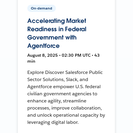
On-demand
Accelerating Market
Readiness in Federal
Government with
Agentforce
August 8, 2025 • 02:30 PM UTC • 43
min
Explore Discover Salesforce Public
Sector Solutions, Slack, and
Agentforce empower U.S. federal
civilian government agencies to
enhance agility, streamline
processes, improve collaboration,
and unlock operational capacity by
leveraging digital labor.