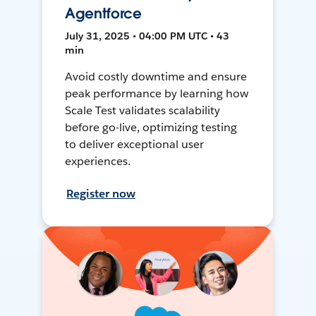
Agentforce
July 31, 2025 • 04:00 PM UTC • 43
min
Avoid costly downtime and ensure
peak performance by learning how
Scale Test validates scalability
before go-live, optimizing testing
to deliver exceptional user
experiences.
Register now