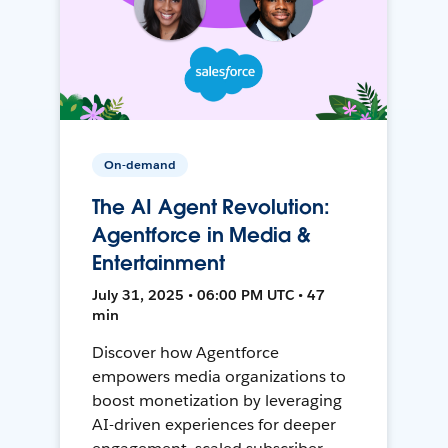
On-demand
The AI Agent Revolution:
Agentforce in Media &
Entertainment
July 31, 2025 • 06:00 PM UTC • 47
min
Discover how Agentforce
empowers media organizations to
boost monetization by leveraging
AI-driven experiences for deeper