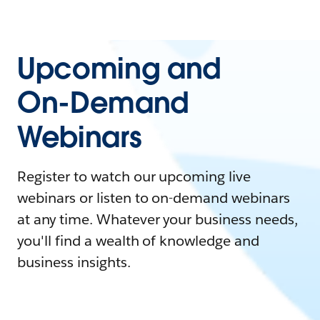
Upcoming and
On-Demand
Webinars
Register to watch our upcoming live
webinars or listen to on-demand webinars
at any time. Whatever your business needs,
you'll find a wealth of knowledge and
business insights.