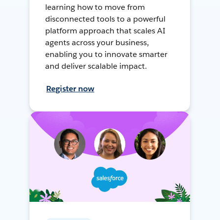
learning how to move from
disconnected tools to a powerful
platform approach that scales AI
agents across your business,
enabling you to innovate smarter
and deliver scalable impact.
Register now