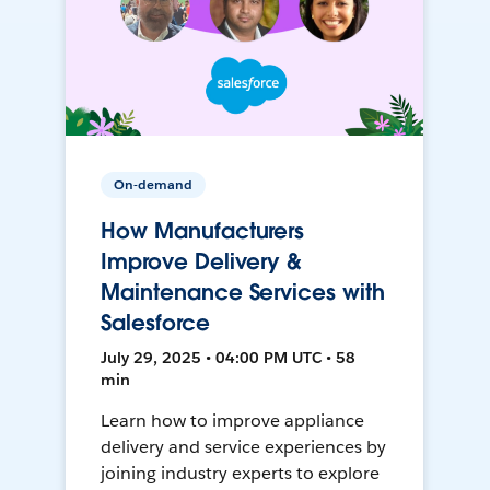
On-demand
How Manufacturers
Improve Delivery &
Maintenance Services with
Salesforce
July 29, 2025 • 04:00 PM UTC • 58
min
Learn how to improve appliance
delivery and service experiences by
joining industry experts to explore