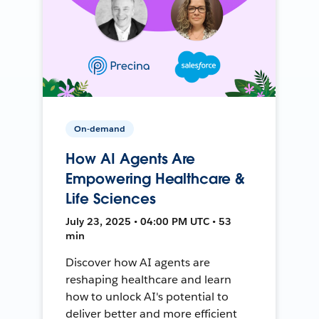
On-demand
How AI Agents Are
Empowering Healthcare &
Life Sciences
July 23, 2025 • 04:00 PM UTC • 53
min
Discover how AI agents are
reshaping healthcare and learn
how to unlock AI's potential to
deliver better and more efficient