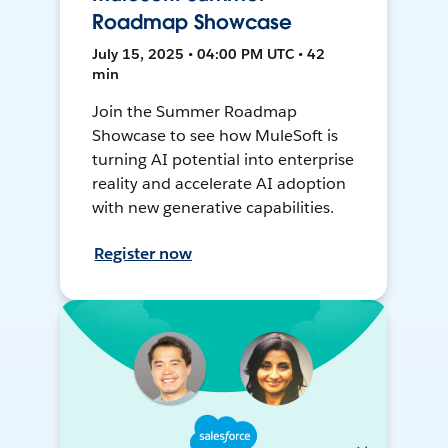
Roadmap Showcase
July 15, 2025 • 04:00 PM UTC • 42
min
Join the Summer Roadmap
Showcase to see how MuleSoft is
turning AI potential into enterprise
reality and accelerate AI adoption
with new generative capabilities.
Register now