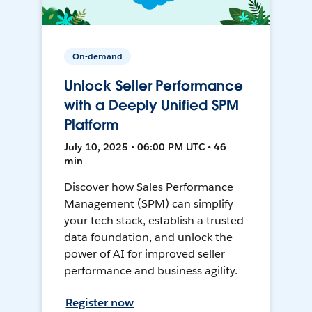
On-demand
Unlock Seller Performance
with a Deeply Unified SPM
Platform
July 10, 2025 • 06:00 PM UTC • 46
min
Discover how Sales Performance
Management (SPM) can simplify
your tech stack, establish a trusted
data foundation, and unlock the
power of AI for improved seller
performance and business agility.
Register now