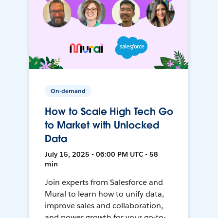
On-demand
How to Scale High Tech Go
to Market with Unlocked
Data
July 15, 2025 • 06:00 PM UTC • 58
min
Join experts from Salesforce and
Mural to learn how to unify data,
improve sales and collaboration,
and power growth for your go-to-