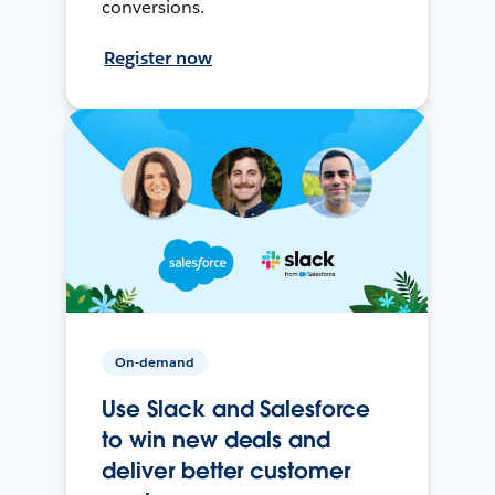
conversions.
Register now
On-demand
Use Slack and Salesforce
to win new deals and
deliver better customer