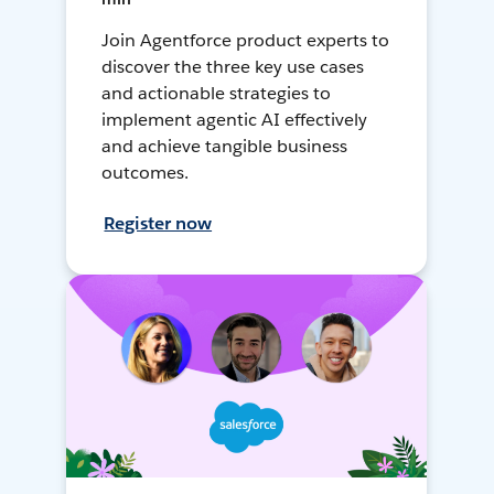
Join Agentforce product experts to
discover the three key use cases
and actionable strategies to
implement agentic AI effectively
and achieve tangible business
outcomes.
Register now