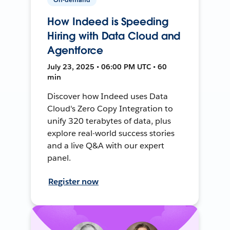
How Indeed is Speeding
Hiring with Data Cloud and
Agentforce
July 23, 2025 • 06:00 PM UTC • 60
min
Discover how Indeed uses Data
Cloud's Zero Copy Integration to
unify 320 terabytes of data, plus
explore real-world success stories
and a live Q&A with our expert
panel.
Register now