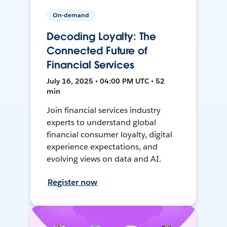
On-demand
Decoding Loyalty: The
Connected Future of
Financial Services
July 16, 2025 • 04:00 PM UTC • 52
min
Join financial services industry
experts to understand global
financial consumer loyalty, digital
experience expectations, and
evolving views on data and AI.
Register now