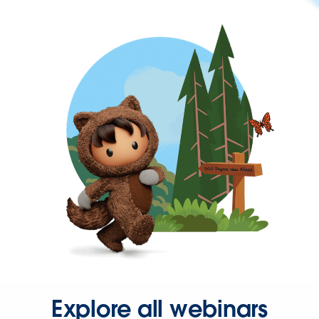
Explore all webinars