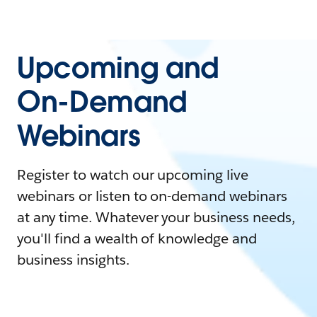
Upcoming and
On-Demand
Webinars
Register to watch our upcoming live
webinars or listen to on-demand webinars
at any time. Whatever your business needs,
you'll find a wealth of knowledge and
business insights.