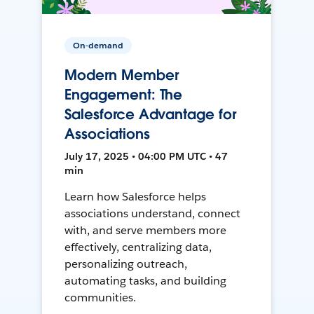
On-demand
Modern Member
Engagement: The
Salesforce Advantage for
Associations
July 17, 2025 • 04:00 PM UTC • 47
min
Learn how Salesforce helps
associations understand, connect
with, and serve members more
effectively, centralizing data,
personalizing outreach,
automating tasks, and building
communities.