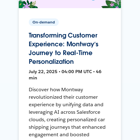
On-demand
Transforming Customer
Experience: Montway’s
Journey to Real-Time
Personalization
July 22, 2025 • 04:00 PM UTC • 46
min
Discover how Montway
revolutionized their customer
experience by unifying data and
leveraging AI across Salesforce
clouds, creating personalized car
shipping journeys that enhanced
engagement and boosted