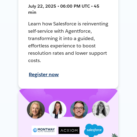
July 22, 2025 • 06:00 PM UTC • 45
min
Learn how Salesforce is reinventing
self-service with Agentforce,
transforming it into a guided,
effortless experience to boost
resolution rates and lower support
costs.
Register now