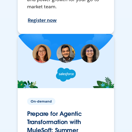
market team.
Register now
On-demand
Prepare for Agentic
Transformation with
MuleSoft: Summer