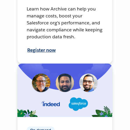
Learn how Archive can help you
manage costs, boost your
Salesforce org's performance, and
navigate compliance while keeping
production data fresh.
Register now
On-demand