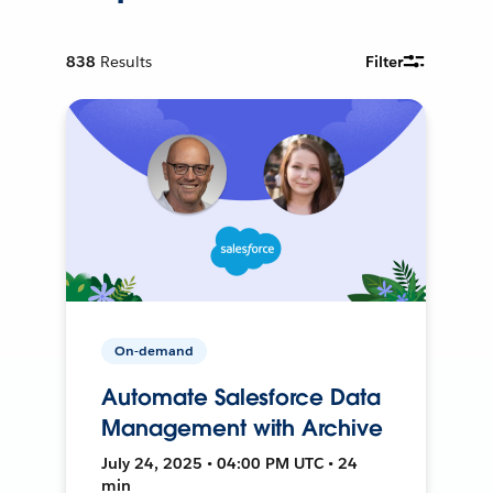
838
Results
Filter
On-demand
Automate Salesforce Data
Management with Archive
July 24, 2025 • 04:00 PM UTC • 24
min