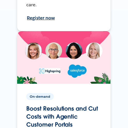
care.
Register now
On-demand
Boost Resolutions and Cut
Costs with Agentic
Customer Portals