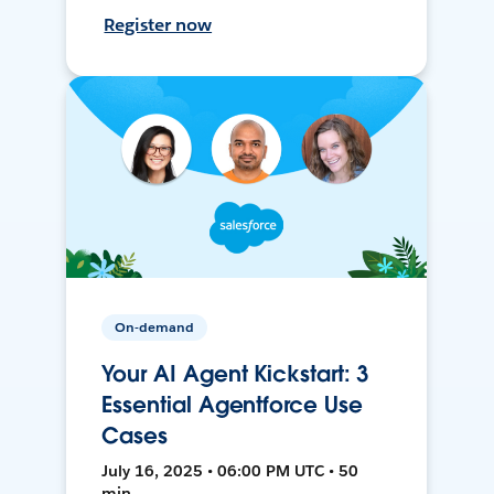
Register now
On-demand
Your AI Agent Kickstart: 3
Essential Agentforce Use
Cases
July 16, 2025 • 06:00 PM UTC • 50
min