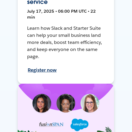
service
July 17, 2025 • 06:00 PM UTC • 22
min
Learn how Slack and Starter Suite
can help your small business land
more deals, boost team efficiency,
and keep everyone on the same
page.
Register now