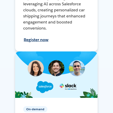
leveraging AI across Salesforce
clouds, creating personalized car
shipping journeys that enhanced
engagement and boosted
conversions.
Register now
On-demand