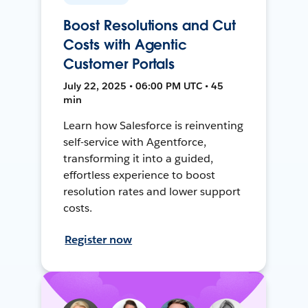
Boost Resolutions and Cut
Costs with Agentic
Customer Portals
July 22, 2025 • 06:00 PM UTC • 45
min
Learn how Salesforce is reinventing
self-service with Agentforce,
transforming it into a guided,
effortless experience to boost
resolution rates and lower support
costs.
Register now