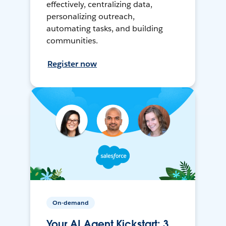
effectively, centralizing data,
personalizing outreach,
automating tasks, and building
communities.
Register now
On-demand
Your AI Agent Kickstart: 3