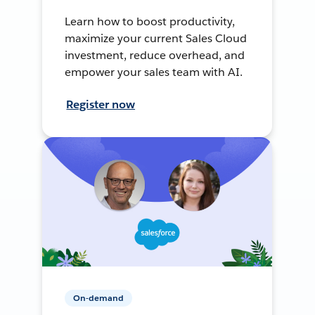
Learn how to boost productivity,
maximize your current Sales Cloud
investment, reduce overhead, and
empower your sales team with AI.
Register now
On-demand