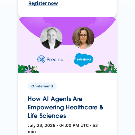
Register now
On-demand
How AI Agents Are
Empowering Healthcare &
Life Sciences
July 23, 2025 • 04:00 PM UTC • 53
min