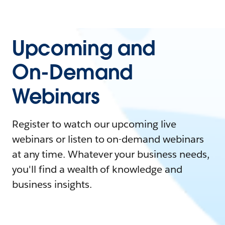
Upcoming and
On-Demand
Webinars
Register to watch our upcoming live
webinars or listen to on-demand webinars
at any time. Whatever your business needs,
you'll find a wealth of knowledge and
business insights.