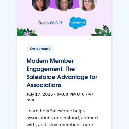
On-demand
Modern Member
Engagement: The
Salesforce Advantage for
Associations
July 17, 2025 • 04:00 PM UTC • 47
min
Learn how Salesforce helps
associations understand, connect
with, and serve members more