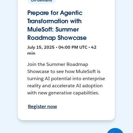
On-demand
Prepare for Agentic
Transformation with
MuleSoft: Summer
Roadmap Showcase
July 15, 2025 • 04:00 PM UTC • 42
min
Join the Summer Roadmap
Showcase to see how MuleSoft is
turning AI potential into enterprise
reality and accelerate AI adoption
with new generative capabilities.
Register now