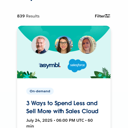
839
Results
Filter
On-demand
3 Ways to Spend Less and
Sell More with Sales Cloud
July 24, 2025 • 06:00 PM UTC • 60
min