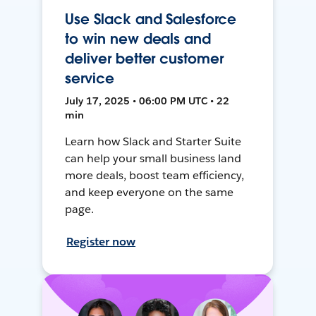
Use Slack and Salesforce
to win new deals and
deliver better customer
service
July 17, 2025 • 06:00 PM UTC • 22
min
Learn how Slack and Starter Suite
can help your small business land
more deals, boost team efficiency,
and keep everyone on the same
page.
Register now