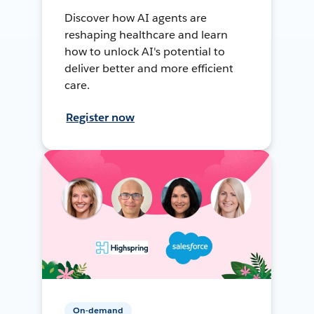
Discover how AI agents are
reshaping healthcare and learn
how to unlock AI's potential to
deliver better and more efficient
care.
Register now
On-demand