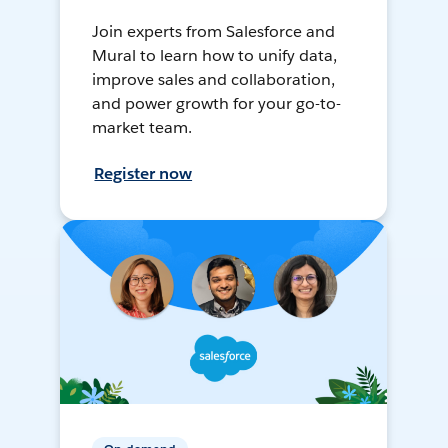
Join experts from Salesforce and
Mural to learn how to unify data,
improve sales and collaboration,
and power growth for your go-to-
market team.
Register now