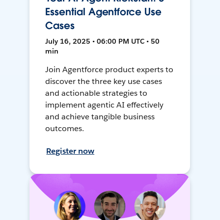
Essential Agentforce Use
Cases
July 16, 2025 • 06:00 PM UTC • 50
min
Join Agentforce product experts to
discover the three key use cases
and actionable strategies to
implement agentic AI effectively
and achieve tangible business
outcomes.
Register now