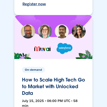
Register now
On-demand
How to Scale High Tech Go
to Market with Unlocked
Data
July 15, 2025 • 06:00 PM UTC • 58
min