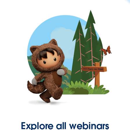
Explore all webinars