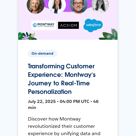
On-demand
Transforming Customer
Experience: Montway’s
Journey to Real-Time
Personalization
July 22, 2025 • 04:00 PM UTC • 46
min
Discover how Montway
revolutionized their customer
experience by unifying data and