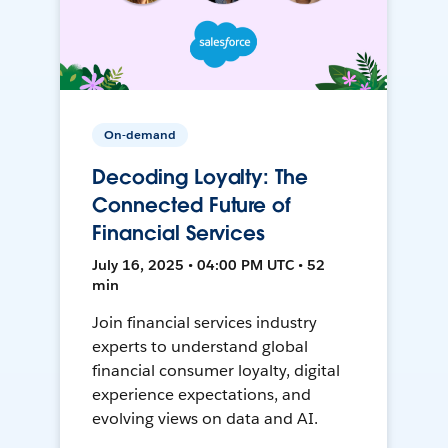
On-demand
Decoding Loyalty: The
Connected Future of
Financial Services
July 16, 2025 • 04:00 PM UTC • 52
min
Join financial services industry
experts to understand global
financial consumer loyalty, digital
experience expectations, and
evolving views on data and AI.