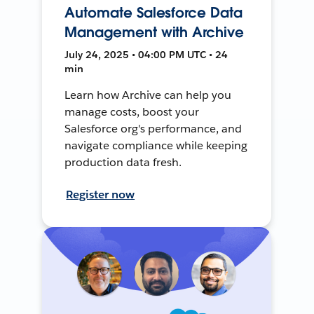
Automate Salesforce Data
Management with Archive
July 24, 2025 • 04:00 PM UTC • 24
min
Learn how Archive can help you
manage costs, boost your
Salesforce org's performance, and
navigate compliance while keeping
production data fresh.
Register now