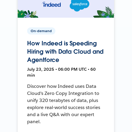
On-demand
How Indeed is Speeding
Hiring with Data Cloud and
Agentforce
July 23, 2025 • 06:00 PM UTC • 60
min
Discover how Indeed uses Data
Cloud's Zero Copy Integration to
unify 320 terabytes of data, plus
explore real-world success stories
and a live Q&A with our expert
panel.