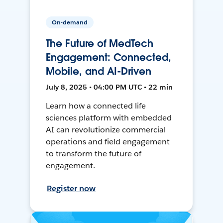
On-demand
The Future of MedTech
Engagement: Connected,
Mobile, and AI-Driven
July 8, 2025 • 04:00 PM UTC • 22 min
Learn how a connected life
sciences platform with embedded
AI can revolutionize commercial
operations and field engagement
to transform the future of
engagement.
Register now