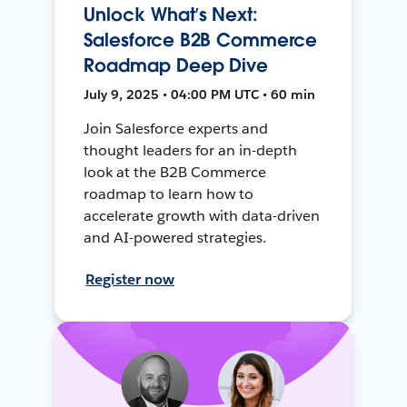
Unlock What’s Next:
Salesforce B2B Commerce
Roadmap Deep Dive
July 9, 2025 • 04:00 PM UTC • 60 min
Join Salesforce experts and
thought leaders for an in-depth
look at the B2B Commerce
roadmap to learn how to
accelerate growth with data-driven
and AI-powered strategies.
Register now