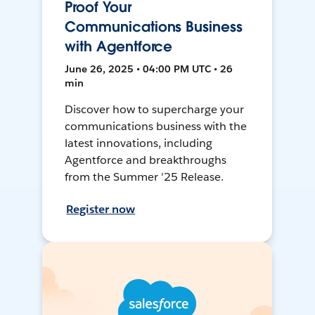
Proof Your
Communications Business
with Agentforce
June 26, 2025 • 04:00 PM UTC • 26
min
Discover how to supercharge your
communications business with the
latest innovations, including
Agentforce and breakthroughs
from the Summer '25 Release.
Register now