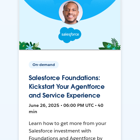
On-demand
Salesforce Foundations:
Kickstart Your Agentforce
and Service Experience
June 26, 2025 • 06:00 PM UTC • 40
min
Learn how to get more from your
Salesforce investment with
Foundations and Agentforce by