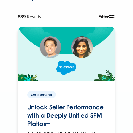
839
Results
Filter
On-demand
Unlock Seller Performance
with a Deeply Unified SPM
Platform