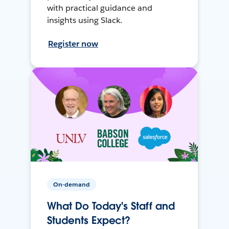
with practical guidance and
insights using Slack.
Register now
On-demand
What Do Today's Staff and
Students Expect?