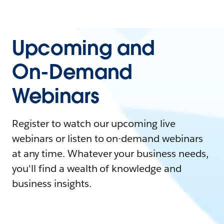
Upcoming and
On-Demand
Webinars
Register to watch our upcoming live
webinars or listen to on-demand webinars
at any time. Whatever your business needs,
you'll find a wealth of knowledge and
business insights.