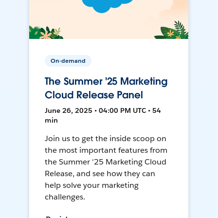
On-demand
The Summer '25 Marketing
Cloud Release Panel
June 26, 2025 • 04:00 PM UTC • 54
min
Join us to get the inside scoop on
the most important features from
the Summer '25 Marketing Cloud
Release, and see how they can
help solve your marketing
challenges.