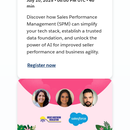
July 10, 2025 • 06:00 PM UTC • 46
min
Discover how Sales Performance
Management (SPM) can simplify
your tech stack, establish a trusted
data foundation, and unlock the
power of AI for improved seller
performance and business agility.
Register now