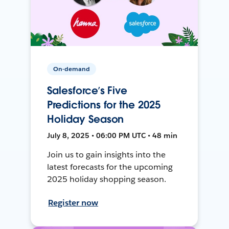
On-demand
Salesforce’s Five
Predictions for the 2025
Holiday Season
July 8, 2025 • 06:00 PM UTC • 48 min
Join us to gain insights into the
latest forecasts for the upcoming
2025 holiday shopping season.
Register now