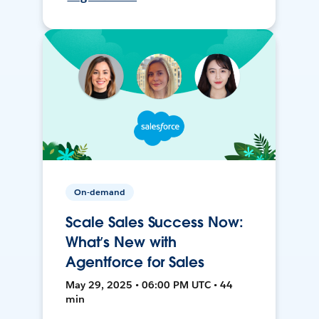
On-demand
Scale Sales Success Now:
What’s New with
Agentforce for Sales
May 29, 2025 • 06:00 PM UTC • 44
min