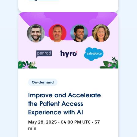
On-demand
Improve and Accelerate
the Patient Access
Experience with AI
May 28, 2025 • 04:00 PM UTC • 57
min