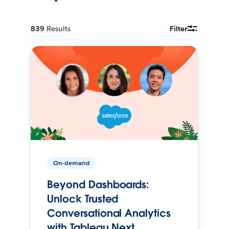
839
Results
Filter
On-demand
Beyond Dashboards:
Unlock Trusted
Conversational Analytics
with Tableau Next