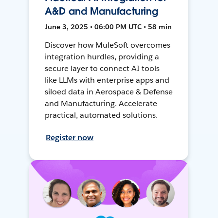
A&D and Manufacturing
June 3, 2025 • 06:00 PM UTC • 58 min
Discover how MuleSoft overcomes
integration hurdles, providing a
secure layer to connect AI tools
like LLMs with enterprise apps and
siloed data in Aerospace & Defense
and Manufacturing. Accelerate
practical, automated solutions.
Register now