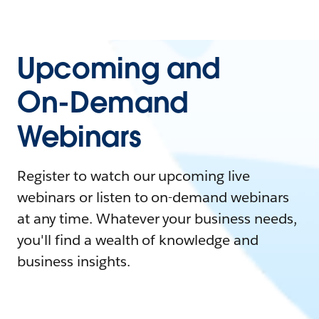
Upcoming and
On-Demand
Webinars
Register to watch our upcoming live
webinars or listen to on-demand webinars
at any time. Whatever your business needs,
you'll find a wealth of knowledge and
business insights.