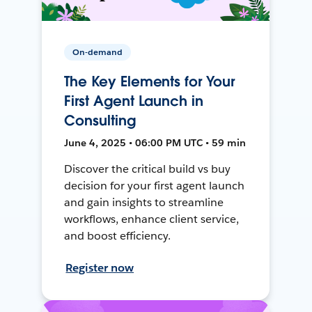
On-demand
The Key Elements for Your
First Agent Launch in
Consulting
June 4, 2025 • 06:00 PM UTC • 59 min
Discover the critical build vs buy
decision for your first agent launch
and gain insights to streamline
workflows, enhance client service,
and boost efficiency.
Register now