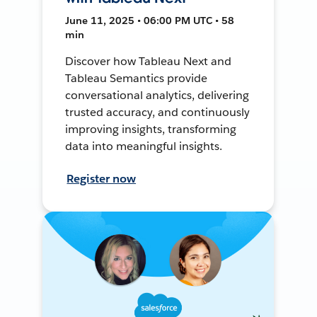
June 11, 2025 • 06:00 PM UTC • 58
min
Discover how Tableau Next and
Tableau Semantics provide
conversational analytics, delivering
trusted accuracy, and continuously
improving insights, transforming
data into meaningful insights.
Register now