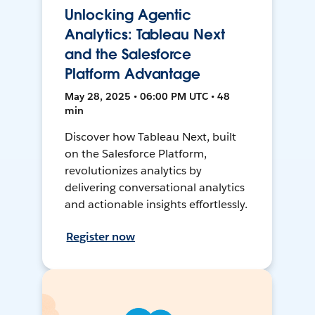
Unlocking Agentic
Analytics: Tableau Next
and the Salesforce
Platform Advantage
May 28, 2025 • 06:00 PM UTC • 48
min
Discover how Tableau Next, built
on the Salesforce Platform,
revolutionizes analytics by
delivering conversational analytics
and actionable insights effortlessly.
Register now