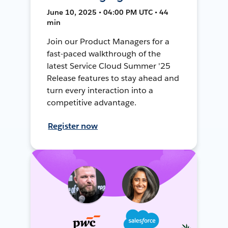
June 10, 2025 • 04:00 PM UTC • 44
min
Join our Product Managers for a
fast-paced walkthrough of the
latest Service Cloud Summer '25
Release features to stay ahead and
turn every interaction into a
competitive advantage.
Register now