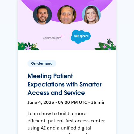
On-demand
Meeting Patient
Expectations with Smarter
Access and Service
June 4, 2025 • 04:00 PM UTC • 35 min
Learn how to build a more
efficient, patient-first access center
using AI and a unified digital