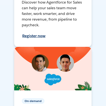
Discover how Agentforce for Sales
can help your sales team move
faster, work smarter, and drive
more revenue, from pipeline to
paycheck.
Register now
On-demand