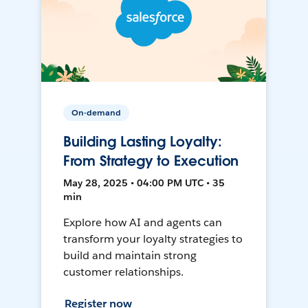
On-demand
Building Lasting Loyalty:
From Strategy to Execution
May 28, 2025 • 04:00 PM UTC • 35
min
Explore how AI and agents can
transform your loyalty strategies to
build and maintain strong
customer relationships.
Register now