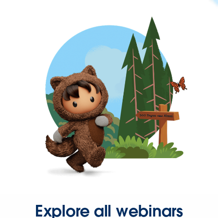
Explore all webinars