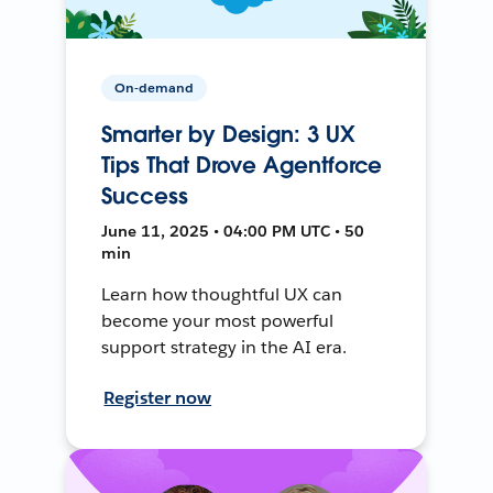
On-demand
Smarter by Design: 3 UX
Tips That Drove Agentforce
Success
June 11, 2025 • 04:00 PM UTC • 50
min
Learn how thoughtful UX can
become your most powerful
support strategy in the AI era.
Register now