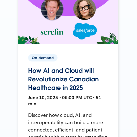
On-demand
How AI and Cloud will
Revolutionize Canadian
Healthcare in 2025
June 10, 2025 • 06:00 PM UTC • 51
min
Discover how cloud, AI, and
interoperability can build a more
connected, efficient, and patient-