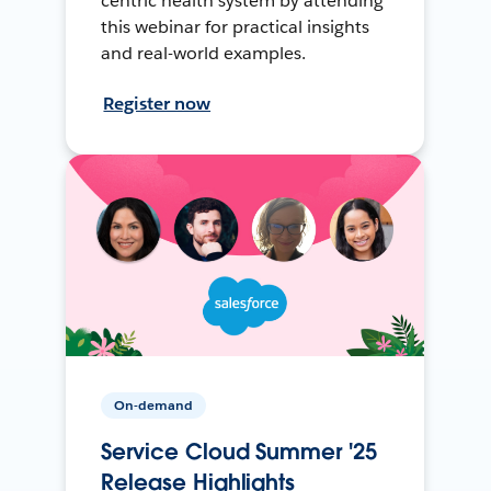
centric health system by attending
this webinar for practical insights
and real-world examples.
Register now
On-demand
Service Cloud Summer '25
Release Highlights