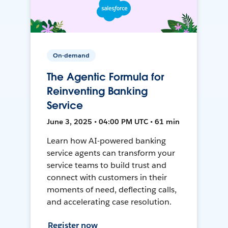
On-demand
The Agentic Formula for
Reinventing Banking
Service
June 3, 2025 • 04:00 PM UTC • 61 min
Learn how AI-powered banking
service agents can transform your
service teams to build trust and
connect with customers in their
moments of need, deflecting calls,
and accelerating case resolution.
Register now