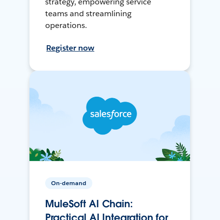
strategy, empowering service
teams and streamlining
operations.
Register now
On-demand
MuleSoft AI Chain:
Practical AI Integration for