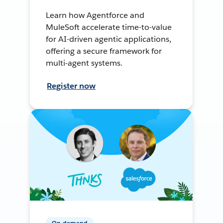
Learn how Agentforce and
MuleSoft accelerate time-to-value
for AI-driven agentic applications,
offering a secure framework for
multi-agent systems.
Register now
On-demand