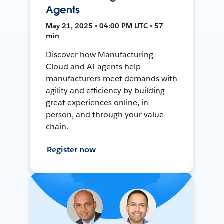
Agents
May 21, 2025 • 04:00 PM UTC • 57
min
Discover how Manufacturing
Cloud and AI agents help
manufacturers meet demands with
agility and efficiency by building
great experiences online, in-
person, and through your value
chain.
Register now