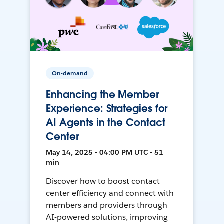
On-demand
Enhancing the Member
Experience: Strategies for
AI Agents in the Contact
Center
May 14, 2025 • 04:00 PM UTC • 51
min
Discover how to boost contact
center efficiency and connect with
members and providers through
AI-powered solutions, improving