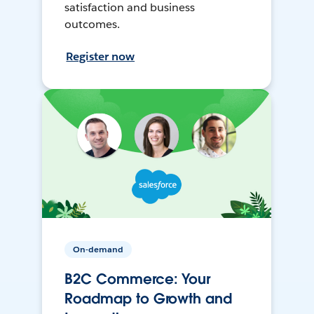
satisfaction and business
outcomes.
Register now
On-demand
B2C Commerce: Your
Roadmap to Growth and