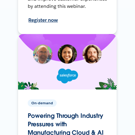
by attending this webinar.
Register now
On-demand
Powering Through Industry
Pressures with
Manufacturing Cloud & AI