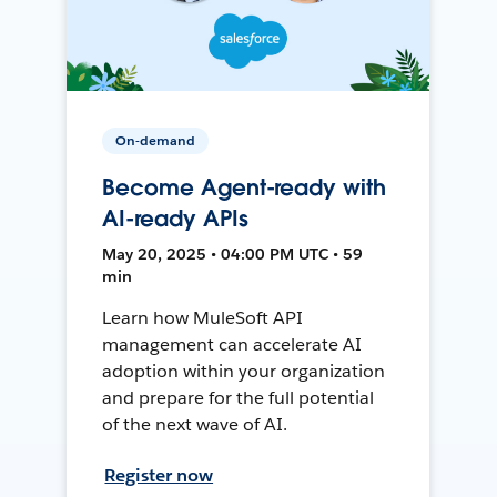
On-demand
Become Agent-ready with
AI-ready APIs
May 20, 2025 • 04:00 PM UTC • 59
min
Learn how MuleSoft API
management can accelerate AI
adoption within your organization
and prepare for the full potential
of the next wave of AI.
Register now