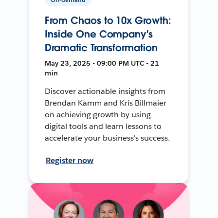
From Chaos to 10x Growth:
Inside One Company's
Dramatic Transformation
May 23, 2025 • 09:00 PM UTC • 21
min
Discover actionable insights from
Brendan Kamm and Kris Billmaier
on achieving growth by using
digital tools and learn lessons to
accelerate your business's success.
Register now