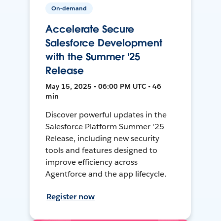
On-demand
Accelerate Secure
Salesforce Development
with the Summer '25
Release
May 15, 2025 • 06:00 PM UTC • 46
min
Discover powerful updates in the
Salesforce Platform Summer '25
Release, including new security
tools and features designed to
improve efficiency across
Agentforce and the app lifecycle.
Register now