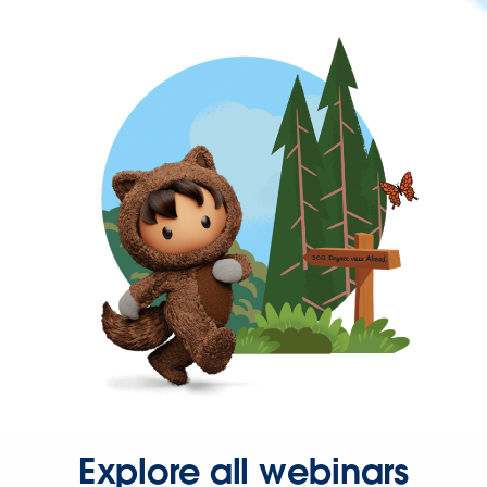
Explore all webinars