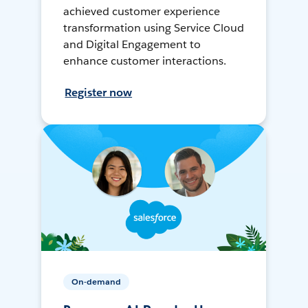
achieved customer experience
transformation using Service Cloud
and Digital Engagement to
enhance customer interactions.
Register now
On-demand