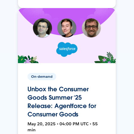
On-demand
Unbox the Consumer
Goods Summer ’25
Release: Agentforce for
Consumer Goods
May 20, 2025 • 04:00 PM UTC • 55
min