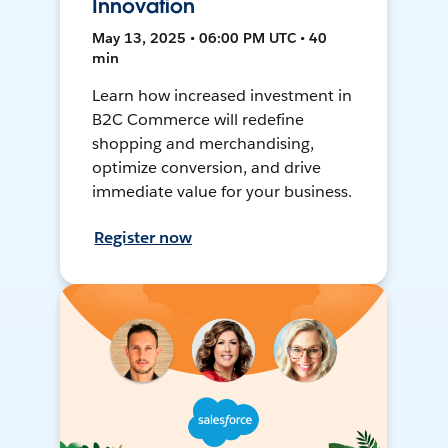
Innovation
May 13, 2025 • 06:00 PM UTC • 40
min
Learn how increased investment in
B2C Commerce will redefine
shopping and merchandising,
optimize conversion, and drive
immediate value for your business.
Register now