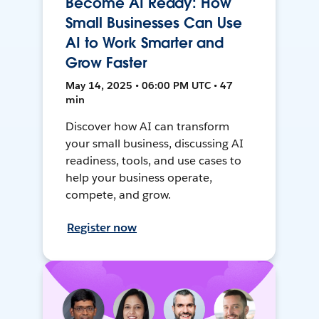
Become AI Ready: How
Small Businesses Can Use
AI to Work Smarter and
Grow Faster
May 14, 2025 • 06:00 PM UTC • 47
min
Discover how AI can transform
your small business, discussing AI
readiness, tools, and use cases to
help your business operate,
compete, and grow.
Register now