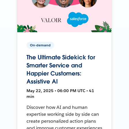
On-demand
The Ultimate Sidekick for
Smarter Service and
Happier Customers:
Assistive AI
May 22, 2025 • 06:00 PM UTC • 41
min
Discover how AI and human
expertise working side by side can
create personalized action plans
and improve customer experiences