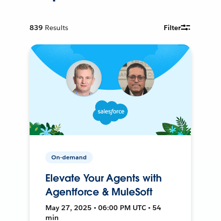
839
Results
Filter
On-demand
Elevate Your Agents with
Agentforce & MuleSoft
May 27, 2025 • 06:00 PM UTC • 54
min