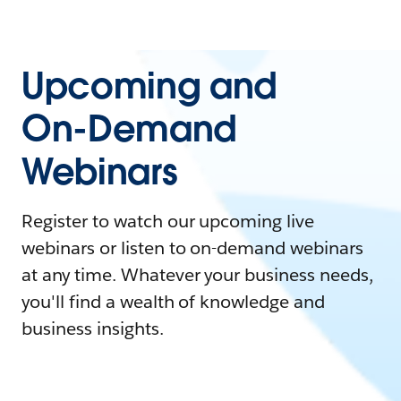
Upcoming and
On-Demand
Webinars
Register to watch our upcoming live
webinars or listen to on-demand webinars
at any time. Whatever your business needs,
you'll find a wealth of knowledge and
business insights.