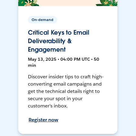
On-demand
Critical Keys to Email
Deliverability &
Engagement
May 13, 2025 • 04:00 PM UTC • 50
min
Discover insider tips to craft high-
converting email campaigns and
get the technical details right to
secure your spot in your
customer’s inbox.
Register now