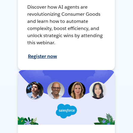
Discover how AI agents are
revolutionizing Consumer Goods
and learn how to automate
complexity, boost efficiency, and
unlock strategic wins by attending
this webinar.
Register now