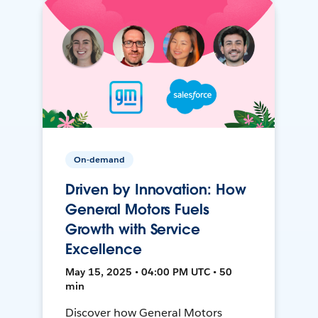
On-demand
Driven by Innovation: How
General Motors Fuels
Growth with Service
Excellence
May 15, 2025 • 04:00 PM UTC • 50
min
Discover how General Motors