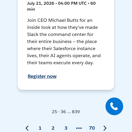
July 21, 2026 • 04:00 PM UTC • 60
min
Join CEO Michael Butts for an
inside look at how they've made
Slack the command center for
their entire business — the place
where their Salesforce instance
lives, their AI agents operate, and
their teams execute every day.
Register now
25 - 36 ... 839
1
2
3
70