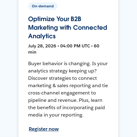
On-demand
Optimize Your B2B
Marketing with Connected
Analytics
July 28, 2026 • 04:00 PM UTC • 60
min
Buyer behavior is changing. Is your
analytics strategy keeping up?
Discover strategies to connect
marketing & sales reporting and tie
cross-channel engagement to
pipeline and revenue. Plus, learn
the benefits of incorporating paid
media in your reporting.
Register now