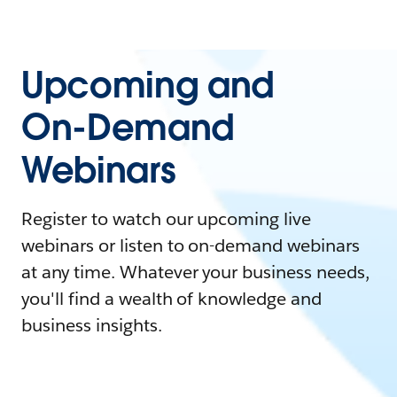
Upcoming and
On-Demand
Webinars
Register to watch our upcoming live
webinars or listen to on-demand webinars
at any time. Whatever your business needs,
you'll find a wealth of knowledge and
business insights.