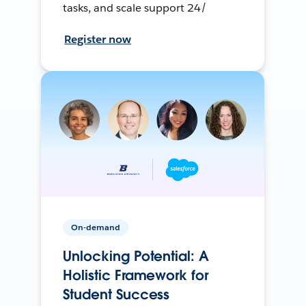
tasks, and scale support 24/
Register now
On-demand
Unlocking Potential: A
Holistic Framework for
Student Success