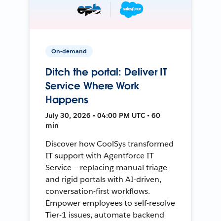
On-demand
Ditch the portal: Deliver IT
Service Where Work
Happens
July 30, 2026 • 04:00 PM UTC • 60
min
Discover how CoolSys transformed
IT support with Agentforce IT
Service — replacing manual triage
and rigid portals with AI-driven,
conversation-first workflows.
Empower employees to self-resolve
Tier-1 issues, automate backend