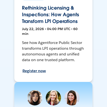
Rethinking Licensing &
Inspections: How Agents
Transform LPI Operations
July 22, 2026 • 04:00 PM UTC • 60
min
See how Agentforce Public Sector
transforms LPI operations through
autonomous agents and unified
data on one trusted platform.
Register now