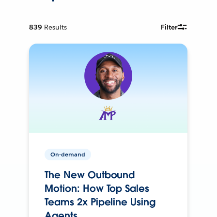
839
Results
Filter
On-demand
The New Outbound
Motion: How Top Sales
Teams 2x Pipeline Using
Agents