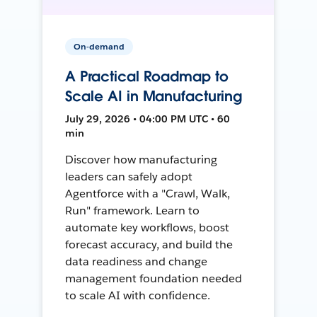
On-demand
A Practical Roadmap to
Scale AI in Manufacturing
July 29, 2026 • 04:00 PM UTC • 60
min
Discover how manufacturing
leaders can safely adopt
Agentforce with a "Crawl, Walk,
Run" framework. Learn to
automate key workflows, boost
forecast accuracy, and build the
data readiness and change
management foundation needed
to scale AI with confidence.