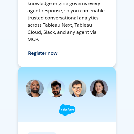
knowledge engine governs every
agent response, so you can enable
trusted conversational analytics
across Tableau Next, Tableau
Cloud, Slack, and any agent via
MCP.
Register now