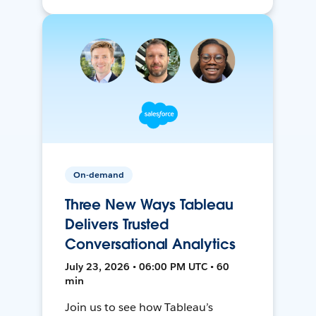
On-demand
Three New Ways Tableau
Delivers Trusted
Conversational Analytics
July 23, 2026 • 06:00 PM UTC • 60
min
Join us to see how Tableau’s