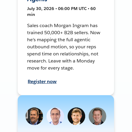
July 30, 2026 • 06:00 PM UTC • 60
min
Sales coach Morgan Ingram has
trained 50,000+ B2B sellers. Now
he's mapping the full agentic
outbound motion, so your reps
spend time on relationships, not
research. Leave with a Monday
move for every stage.
Register now