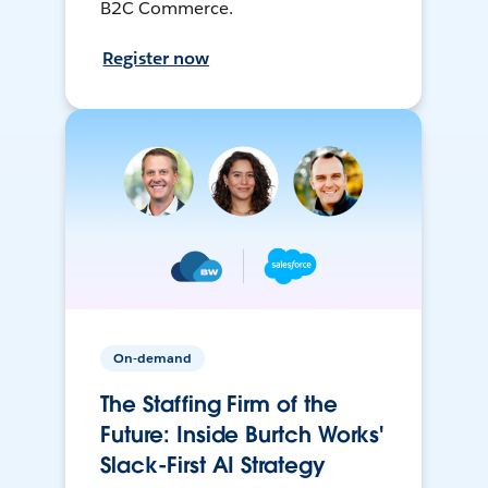
B2C Commerce.
Register now
On-demand
The Staffing Firm of the
Future: Inside Burtch Works'
Slack-First AI Strategy