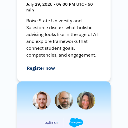
July 29, 2026 • 04:00 PM UTC • 60
min
Boise State University and
Salesforce discuss what holistic
advising looks like in the age of AI
and explore frameworks that
connect student goals,
competencies, and engagement.
Register now