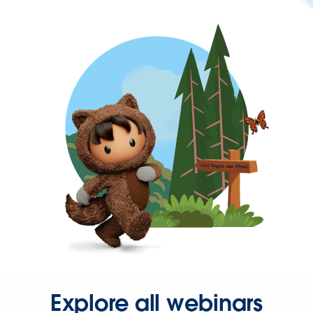
Explore all webinars