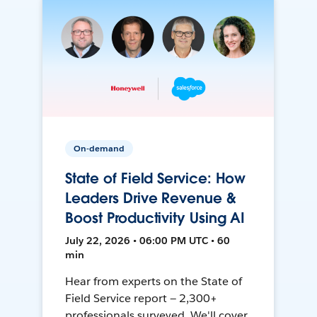
On-demand
State of Field Service: How
Leaders Drive Revenue &
Boost Productivity Using AI
July 22, 2026 • 06:00 PM UTC • 60
min
Hear from experts on the State of
Field Service report — 2,300+
professionals surveyed. We'll cover