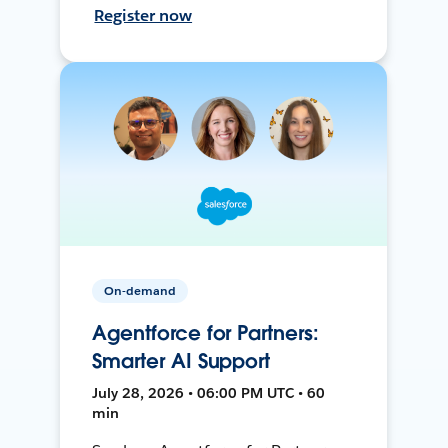
Register now
On-demand
Agentforce for Partners:
Smarter AI Support
July 28, 2026 • 06:00 PM UTC • 60
min