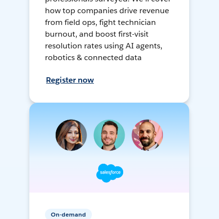
how top companies drive revenue
from field ops, fight technician
burnout, and boost first-visit
resolution rates using AI agents,
robotics & connected data
Register now
On-demand