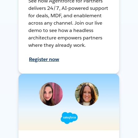
See how Agentforce for Partners
delivers 24/7, AI-powered support
for deals, MDF, and enablement
across any channel. Join our live
demo to see how a headless
architecture empowers partners
where they already work.
Register now