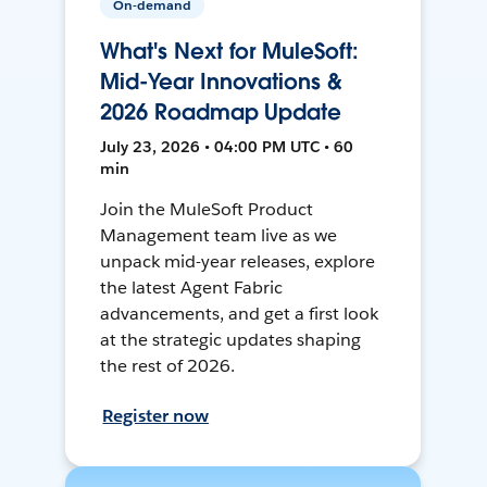
On-demand
What's Next for MuleSoft:
Mid-Year Innovations &
2026 Roadmap Update
July 23, 2026 • 04:00 PM UTC • 60
min
Join the MuleSoft Product
Management team live as we
unpack mid-year releases, explore
the latest Agent Fabric
advancements, and get a first look
at the strategic updates shaping
the rest of 2026.
Register now