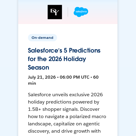
On-demand
Salesforce’s 5 Predictions
for the 2026 Holiday
Season
July 21, 2026 • 06:00 PM UTC • 60
min
Salesforce unveils exclusive 2026
holiday predictions powered by
1.5B+ shopper signals. Discover
how to navigate a polarized macro
landscape, capitalize on agentic
discovery, and drive growth with