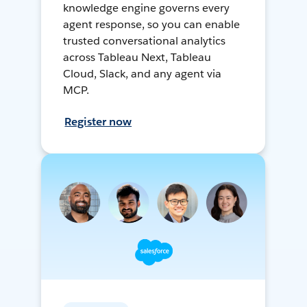
knowledge engine governs every
agent response, so you can enable
trusted conversational analytics
across Tableau Next, Tableau
Cloud, Slack, and any agent via
MCP.
Register now