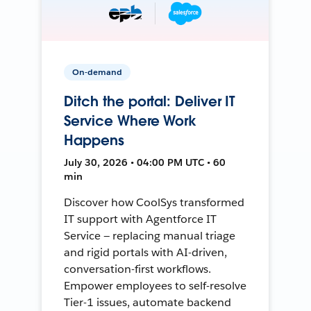
On-demand
Ditch the portal: Deliver IT
Service Where Work
Happens
July 30, 2026 • 04:00 PM UTC • 60
min
Discover how CoolSys transformed
IT support with Agentforce IT
Service — replacing manual triage
and rigid portals with AI-driven,
conversation-first workflows.
Empower employees to self-resolve
Tier-1 issues, automate backend