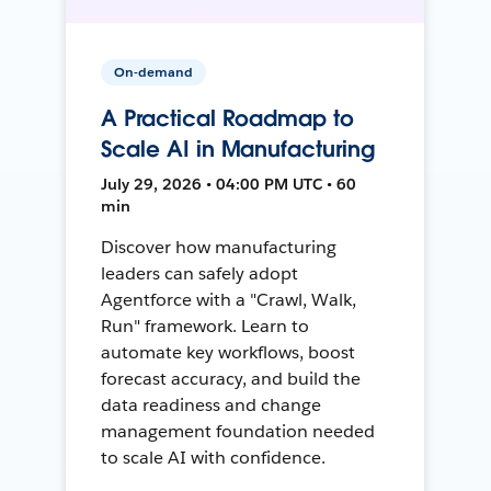
On-demand
A Practical Roadmap to
Scale AI in Manufacturing
July 29, 2026 • 04:00 PM UTC • 60
min
Discover how manufacturing
leaders can safely adopt
Agentforce with a "Crawl, Walk,
Run" framework. Learn to
automate key workflows, boost
forecast accuracy, and build the
data readiness and change
management foundation needed
to scale AI with confidence.