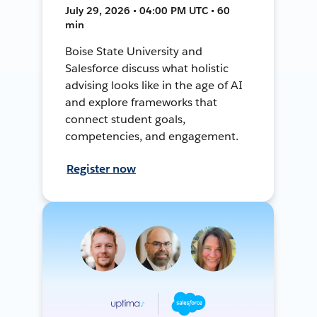
July 29, 2026 • 04:00 PM UTC • 60
min
Boise State University and
Salesforce discuss what holistic
advising looks like in the age of AI
and explore frameworks that
connect student goals,
competencies, and engagement.
Register now