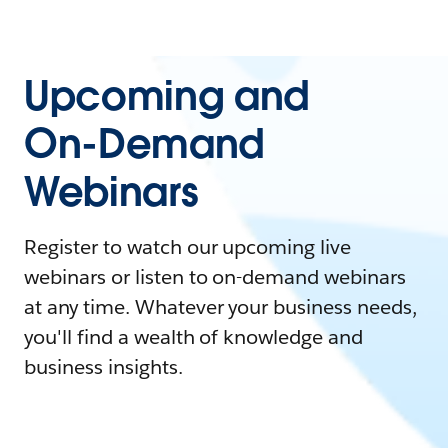
Upcoming and
On-Demand
Webinars
Register to watch our upcoming live
webinars or listen to on-demand webinars
at any time. Whatever your business needs,
you'll find a wealth of knowledge and
business insights.