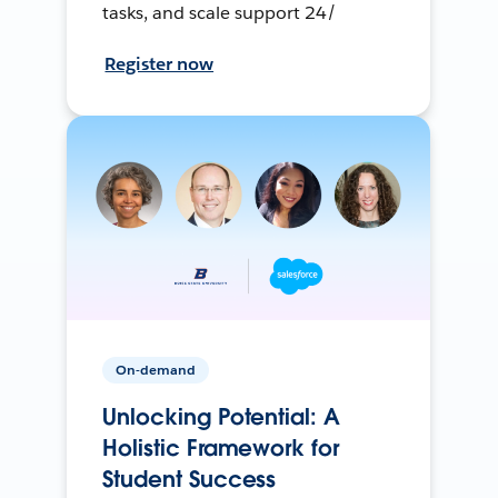
tasks, and scale support 24/
Register now
On-demand
Unlocking Potential: A
Holistic Framework for
Student Success