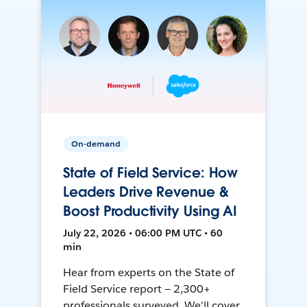
On-demand
State of Field Service: How
Leaders Drive Revenue &
Boost Productivity Using AI
July 22, 2026 • 06:00 PM UTC • 60
min
Hear from experts on the State of
Field Service report — 2,300+
professionals surveyed. We'll cover