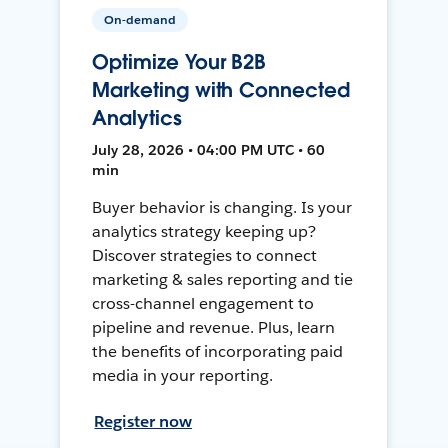
On-demand
Optimize Your B2B
Marketing with Connected
Analytics
July 28, 2026 • 04:00 PM UTC • 60
min
Buyer behavior is changing. Is your
analytics strategy keeping up?
Discover strategies to connect
marketing & sales reporting and tie
cross-channel engagement to
pipeline and revenue. Plus, learn
the benefits of incorporating paid
media in your reporting.
Register now