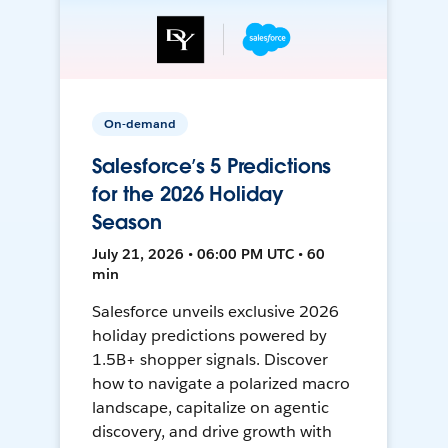
On-demand
Salesforce’s 5 Predictions
for the 2026 Holiday
Season
July 21, 2026 • 06:00 PM UTC • 60
min
Salesforce unveils exclusive 2026
holiday predictions powered by
1.5B+ shopper signals. Discover
how to navigate a polarized macro
landscape, capitalize on agentic
discovery, and drive growth with