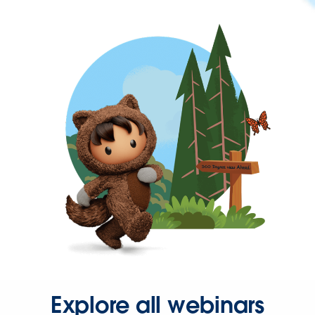
Explore all webinars