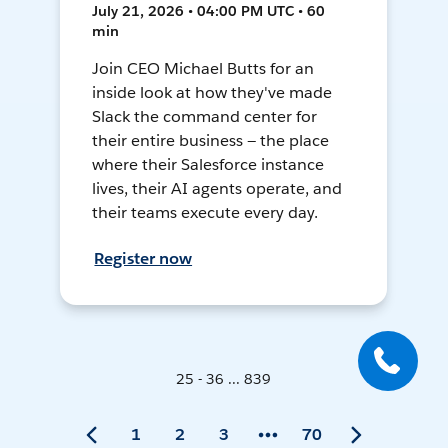
July 21, 2026 • 04:00 PM UTC • 60
min
Join CEO Michael Butts for an
inside look at how they've made
Slack the command center for
their entire business — the place
where their Salesforce instance
lives, their AI agents operate, and
their teams execute every day.
Register now
25 - 36 ... 839
1
2
3
70