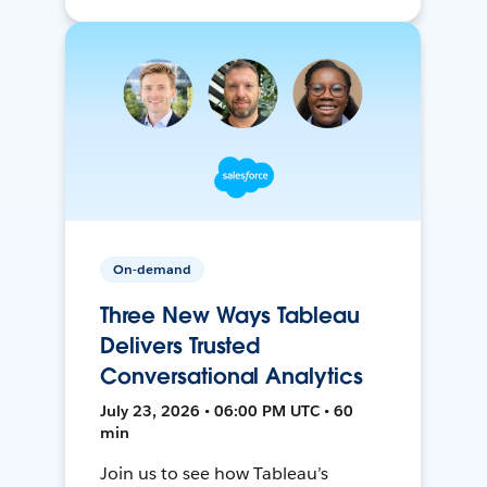
On-demand
Three New Ways Tableau
Delivers Trusted
Conversational Analytics
July 23, 2026 • 06:00 PM UTC • 60
min
Join us to see how Tableau’s