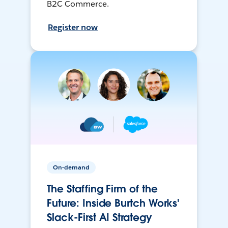
B2C Commerce.
Register now
On-demand
The Staffing Firm of the
Future: Inside Burtch Works'
Slack-First AI Strategy