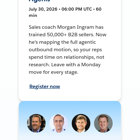
July 30, 2026 • 06:00 PM UTC • 60
min
Sales coach Morgan Ingram has
trained 50,000+ B2B sellers. Now
he's mapping the full agentic
outbound motion, so your reps
spend time on relationships, not
research. Leave with a Monday
move for every stage.
Register now