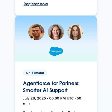
Register now
On-demand
Agentforce for Partners:
Smarter AI Support
July 28, 2026 • 06:00 PM UTC • 60
min