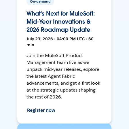
On-demand
What's Next for MuleSoft:
Mid-Year Innovations &
2026 Roadmap Update
July 23, 2026 • 04:00 PM UTC • 60
min
Join the MuleSoft Product
Management team live as we
unpack mid-year releases, explore
the latest Agent Fabric
advancements, and get a first look
at the strategic updates shaping
the rest of 2026.
Register now