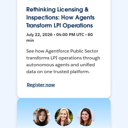
Rethinking Licensing &
Inspections: How Agents
Transform LPI Operations
July 22, 2026 • 04:00 PM UTC • 60
min
See how Agentforce Public Sector
transforms LPI operations through
autonomous agents and unified
data on one trusted platform.
Register now