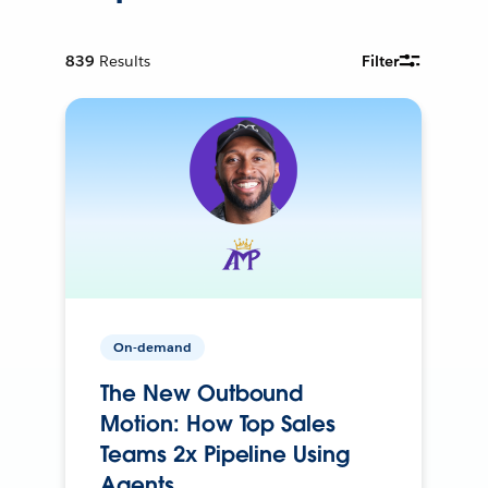
839
Results
Filter
On-demand
The New Outbound
Motion: How Top Sales
Teams 2x Pipeline Using
Agents