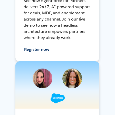
See how Agentforce for Partners
delivers 24/7, AI-powered support
for deals, MDF, and enablement
across any channel. Join our live
demo to see how a headless
architecture empowers partners
where they already work.
Register now