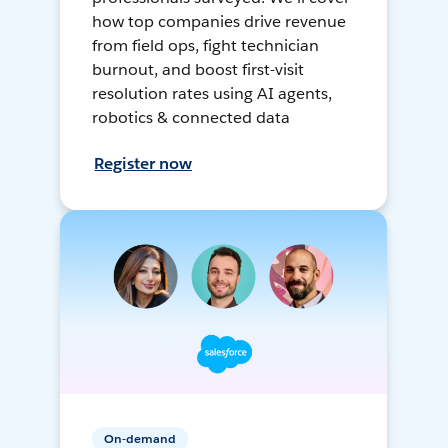
how top companies drive revenue
from field ops, fight technician
burnout, and boost first-visit
resolution rates using AI agents,
robotics & connected data
Register now
On-demand