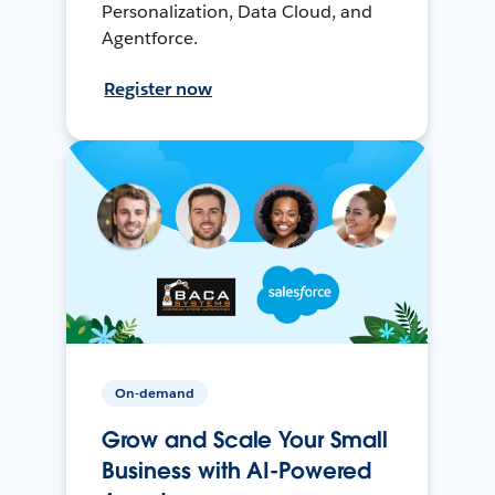
Personalization, Data Cloud, and
Agentforce.
Register now
On-demand
Grow and Scale Your Small
Business with AI-Powered