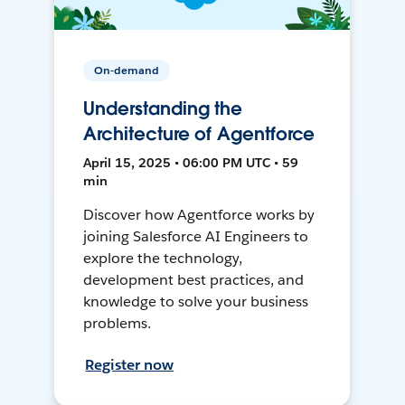
On-demand
Understanding the
Architecture of Agentforce
April 15, 2025 • 06:00 PM UTC • 59
min
Discover how Agentforce works by
joining Salesforce AI Engineers to
explore the technology,
development best practices, and
knowledge to solve your business
problems.
Register now