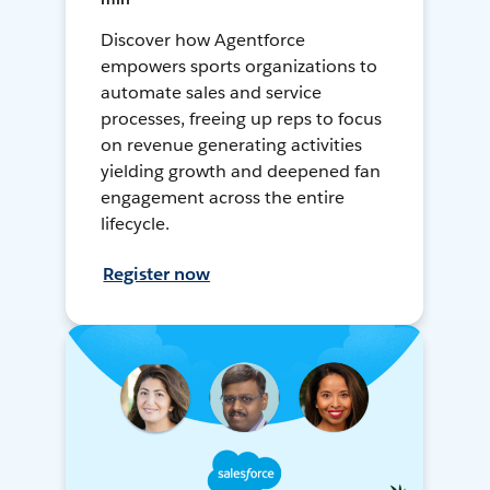
Discover how Agentforce
empowers sports organizations to
automate sales and service
processes, freeing up reps to focus
on revenue generating activities
yielding growth and deepened fan
engagement across the entire
lifecycle.
Register now