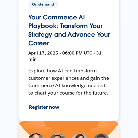
On-demand
Your Commerce AI
Playbook: Transform Your
Strategy and Advance Your
Career
April 17, 2025 • 06:00 PM UTC • 31
min
Explore how AI can transform
customer experiences and gain the
Commerce AI knowledge needed
to chart your course for the future.
Register now