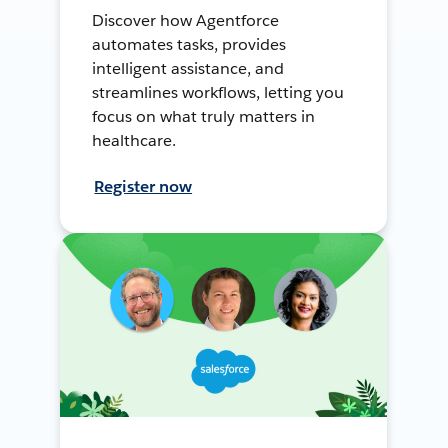
Discover how Agentforce
automates tasks, provides
intelligent assistance, and
streamlines workflows, letting you
focus on what truly matters in
healthcare.
Register now