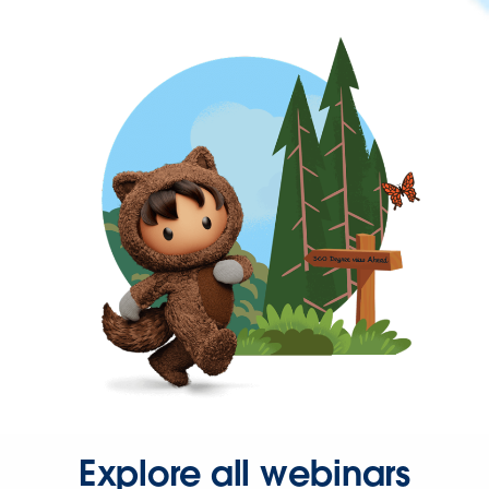
Explore all webinars