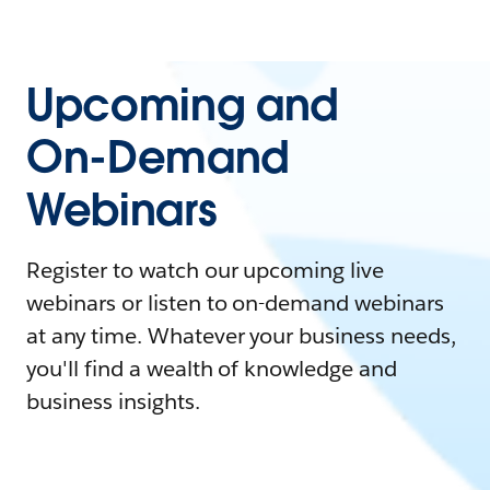
Upcoming and
On-Demand
Webinars
Register to watch our upcoming live
webinars or listen to on-demand webinars
at any time. Whatever your business needs,
you'll find a wealth of knowledge and
business insights.