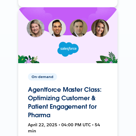
On-demand
Agentforce Master Class:
Optimizing Customer &
Patient Engagement for
Pharma
April 22, 2025 • 04:00 PM UTC • 54
min