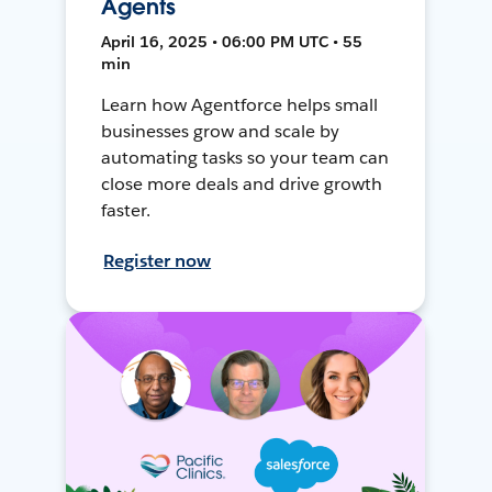
Agents
April 16, 2025 • 06:00 PM UTC • 55
min
Learn how Agentforce helps small
businesses grow and scale by
automating tasks so your team can
close more deals and drive growth
faster.
Register now