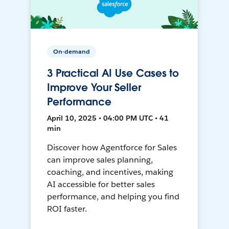
On-demand
3 Practical AI Use Cases to
Improve Your Seller
Performance
April 10, 2025 • 04:00 PM UTC • 41
min
Discover how Agentforce for Sales
can improve sales planning,
coaching, and incentives, making
AI accessible for better sales
performance, and helping you find
ROI faster.