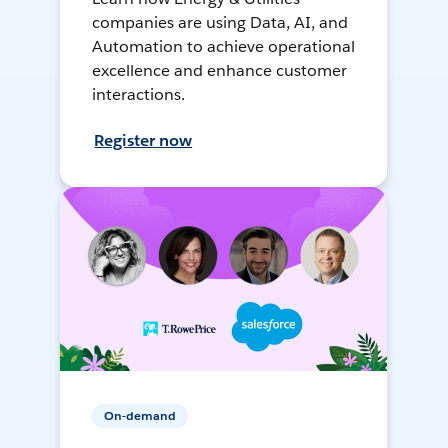
companies are using Data, AI, and
Automation to achieve operational
excellence and enhance customer
interactions.
Register now
On-demand