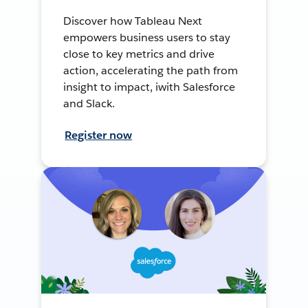
Discover how Tableau Next
empowers business users to stay
close to key metrics and drive
action, accelerating the path from
insight to impact, iwith Salesforce
and Slack.
Register now