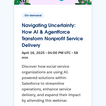
On-demand
Navigating Uncertainty:
How AI & Agentforce
Transform Nonprofit Service
Delivery
April 16, 2025 • 04:00 PM UTC • 58
min
Discover how social service
organizations are using AI-
powered solutions within
Salesforce to streamline
operations, enhance service
delivery, and expand their impact
by attending this webinar.