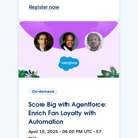
Register now
On-demand
Score Big with Agentforce:
Enrich Fan Loyalty with
Automation
April 15, 2025 • 06:00 PM UTC • 57
min