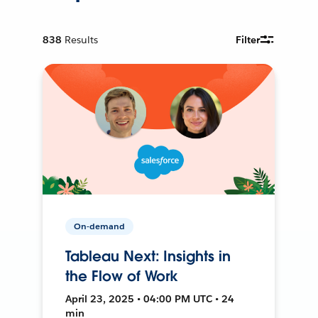
838
Results
Filter
On-demand
Tableau Next: Insights in
the Flow of Work
April 23, 2025 • 04:00 PM UTC • 24
min