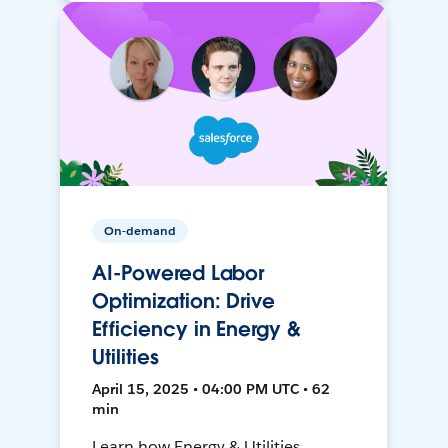
On-demand
AI-Powered Labor
Optimization: Drive
Efficiency in Energy &
Utilities
April 15, 2025 • 04:00 PM UTC • 62
min
Learn how Energy & Utilities