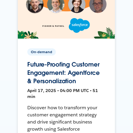
On-demand
Future-Proofing Customer
Engagement: Agentforce
& Personalization
April 17, 2025 • 04:00 PM UTC • 51
min
Discover how to transform your
customer engagement strategy
and drive significant business
growth using Salesforce