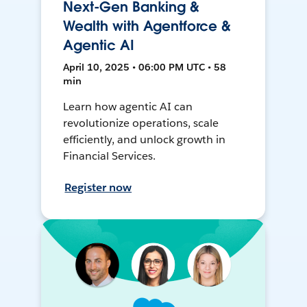
Next-Gen Banking &
Wealth with Agentforce &
Agentic AI
April 10, 2025 • 06:00 PM UTC • 58
min
Learn how agentic AI can
revolutionize operations, scale
efficiently, and unlock growth in
Financial Services.
Register now