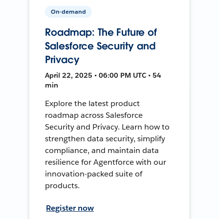
On-demand
Roadmap: The Future of
Salesforce Security and
Privacy
April 22, 2025 • 06:00 PM UTC • 54
min
Explore the latest product
roadmap across Salesforce
Security and Privacy. Learn how to
strengthen data security, simplify
compliance, and maintain data
resilience for Agentforce with our
innovation-packed suite of
products.
Register now