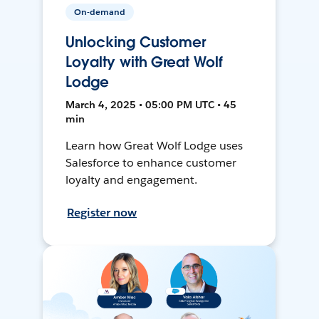
On-demand
Unlocking Customer
Loyalty with Great Wolf
Lodge
March 4, 2025 • 05:00 PM UTC • 45
min
Learn how Great Wolf Lodge uses
Salesforce to enhance customer
loyalty and engagement.
Register now