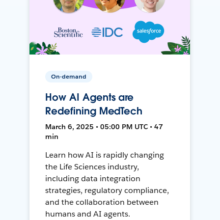
On-demand
How AI Agents are
Redefining MedTech
March 6, 2025 • 05:00 PM UTC • 47
min
Learn how AI is rapidly changing
the Life Sciences industry,
including data integration
strategies, regulatory compliance,
and the collaboration between
humans and AI agents.