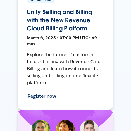
Unify Selling and Billing
with the New Revenue
Cloud Billing Platform
March 6, 2025 • 07:00 PM UTC • 49
min
Explore the future of customer-
focused billing with Revenue Cloud
Billing and learn how it connects
selling and billing on one flexible
platform.
Register now