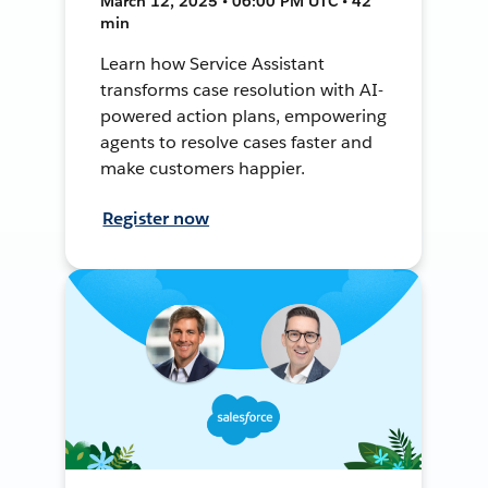
March 12, 2025 • 06:00 PM UTC • 42
min
Learn how Service Assistant
transforms case resolution with AI-
powered action plans, empowering
agents to resolve cases faster and
make customers happier.
Register now