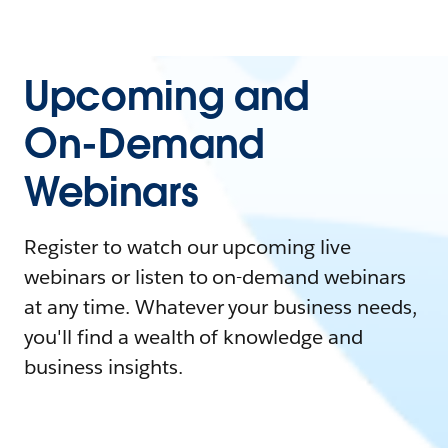
Upcoming and
On-Demand
Webinars
Register to watch our upcoming live
webinars or listen to on-demand webinars
at any time. Whatever your business needs,
you'll find a wealth of knowledge and
business insights.