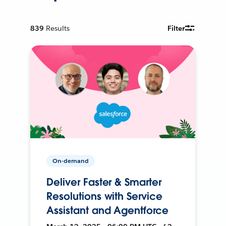
839
Results
Filter
On-demand
Deliver Faster & Smarter
Resolutions with Service
Assistant and Agentforce