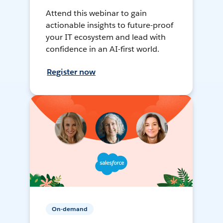
Attend this webinar to gain
actionable insights to future-proof
your IT ecosystem and lead with
confidence in an AI-first world.
Register now
On-demand