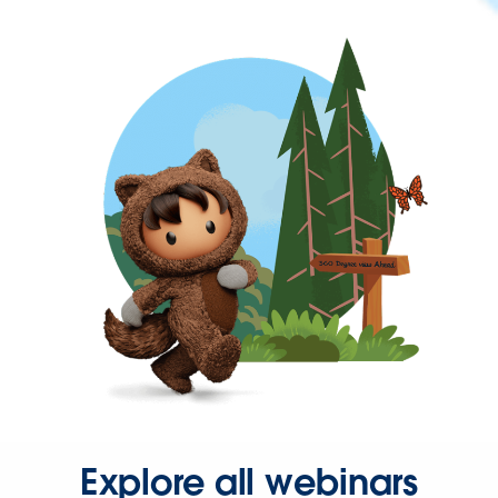
Explore all webinars