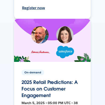
Register now
On-demand
2025 Retail Predictions: A
Focus on Customer
Engagement
March 5, 2025 • 05:00 PM UTC • 38