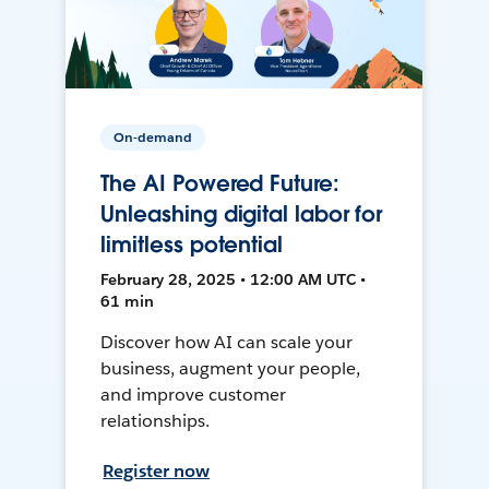
On-demand
The AI Powered Future:
Unleashing digital labor for
limitless potential
February 28, 2025 • 12:00 AM UTC •
61 min
Discover how AI can scale your
business, augment your people,
and improve customer
relationships.
Register now