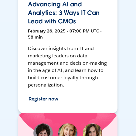
Advancing AI and
Analytics: 3 Ways IT Can
Lead with CMOs
February 26, 2025 • 07:00 PM UTC •
58 min
Discover insights from IT and
marketing leaders on data
management and decision-making
in the age of AI, and learn how to
build customer loyalty through
personalization.
Register now