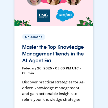
On-demand
Master the Top Knowledge
Management Trends in the
AI Agent Era
February 26, 2025 • 05:00 PM UTC •
60 min
Discover practical strategies for AI-
driven knowledge management
and gain actionable insights to
refine your knowledge strategies.