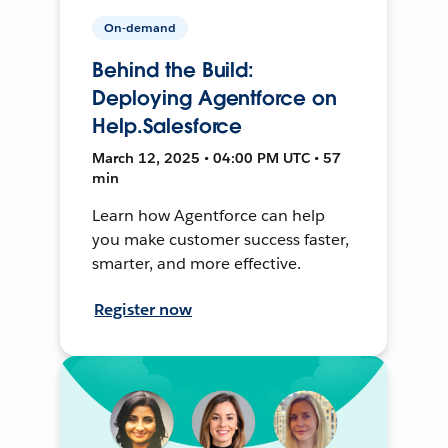
On-demand
Behind the Build:
Deploying Agentforce on
Help.Salesforce
March 12, 2025 • 04:00 PM UTC • 57
min
Learn how Agentforce can help
you make customer success faster,
smarter, and more effective.
Register now