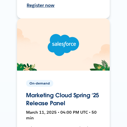
Register now
On-demand
Marketing Cloud Spring ’25
Release Panel
March 11, 2025 • 04:00 PM UTC • 50
min