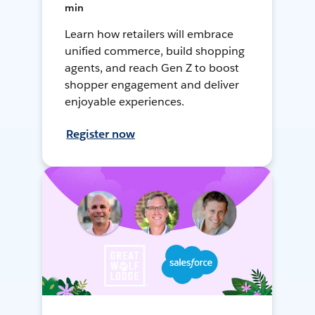
min
Learn how retailers will embrace
unified commerce, build shopping
agents, and reach Gen Z to boost
shopper engagement and deliver
enjoyable experiences.
Register now