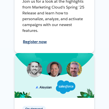
Join us for a look at the highlights
from Marketing Cloud’s Spring ’25
Release and learn how to
personalize, analyze, and activate
campaigns with our newest
features.
Register now
On-demand