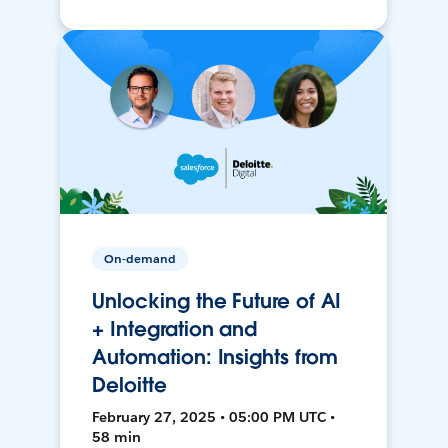
On-demand
Unlocking the Future of AI
+ Integration and
Automation: Insights from
Deloitte
February 27, 2025 • 05:00 PM UTC •
58 min