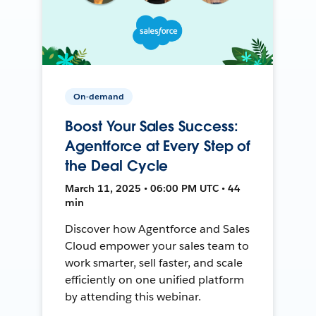
On-demand
Boost Your Sales Success:
Agentforce at Every Step of
the Deal Cycle
March 11, 2025 • 06:00 PM UTC • 44
min
Discover how Agentforce and Sales
Cloud empower your sales team to
work smarter, sell faster, and scale
efficiently on one unified platform
by attending this webinar.