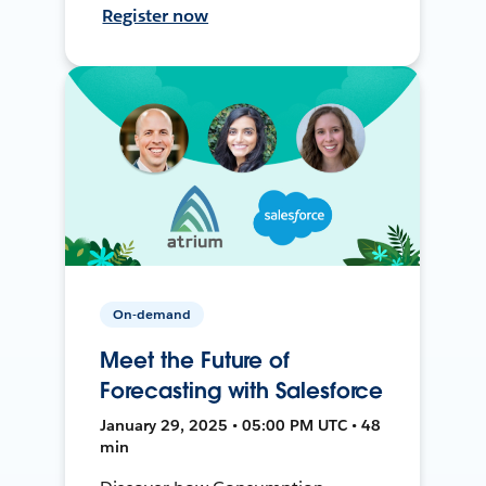
Register now
On-demand
Meet the Future of
Forecasting with Salesforce
January 29, 2025 • 05:00 PM UTC • 48
min