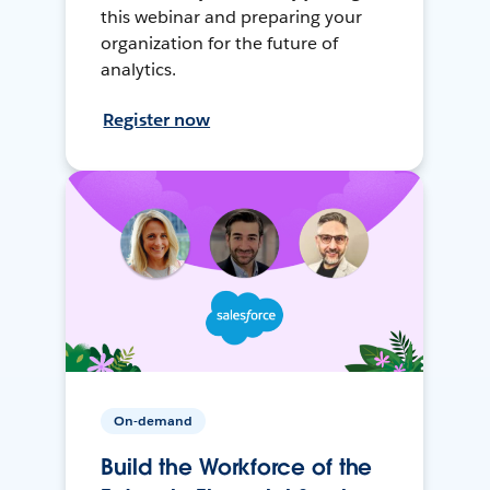
this webinar and preparing your
organization for the future of
analytics.
Register now
On-demand
Build the Workforce of the