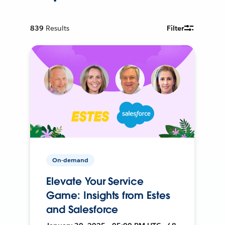
839
Results
Filter
On-demand
Elevate Your Service
Game: Insights from Estes
and Salesforce