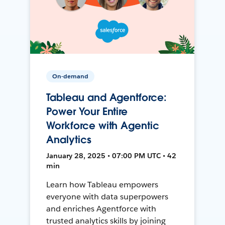
On-demand
Tableau and Agentforce:
Power Your Entire
Workforce with Agentic
Analytics
January 28, 2025 • 07:00 PM UTC • 42
min
Learn how Tableau empowers
everyone with data superpowers
and enriches Agentforce with
trusted analytics skills by joining