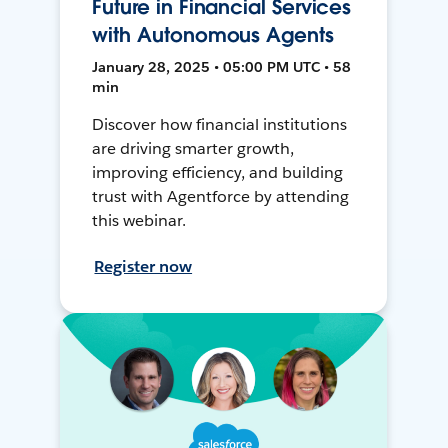
Future in Financial Services
with Autonomous Agents
January 28, 2025 • 05:00 PM UTC • 58
min
Discover how financial institutions
are driving smarter growth,
improving efficiency, and building
trust with Agentforce by attending
this webinar.
Register now