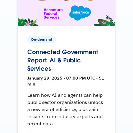
On-demand
Connected Government
Report: AI & Public
Services
January 29, 2025 • 07:00 PM UTC • 51
min
Learn how AI and agents can help
public sector organizations unlock
a new era of efficiency, plus gain
insights from industry experts and
recent data.