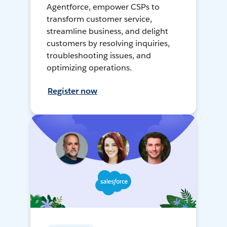
Agentforce, empower CSPs to
transform customer service,
streamline business, and delight
customers by resolving inquiries,
troubleshooting issues, and
optimizing operations.
Register now