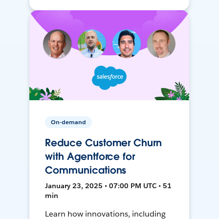
On-demand
Reduce Customer Churn
with Agentforce for
Communications
January 23, 2025 • 07:00 PM UTC • 51
min
Learn how innovations, including