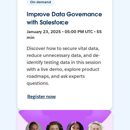
On-demand
Improve Data Governance
with Salesforce
January 23, 2025 • 05:00 PM UTC • 55
min
Discover how to secure vital data,
reduce unnecessary data, and de-
identify testing data in this session
with a live demo, explore product
roadmaps, and ask experts
questions.
Register now