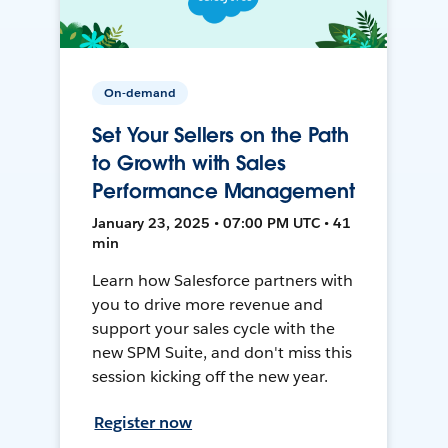
On-demand
Set Your Sellers on the Path
to Growth with Sales
Performance Management
January 23, 2025 • 07:00 PM UTC • 41
min
Learn how Salesforce partners with
you to drive more revenue and
support your sales cycle with the
new SPM Suite, and don't miss this
session kicking off the new year.
Register now