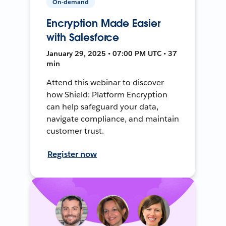
On-demand
Encryption Made Easier
with Salesforce
January 29, 2025 • 07:00 PM UTC • 37
min
Attend this webinar to discover
how Shield: Platform Encryption
can help safeguard your data,
navigate compliance, and maintain
customer trust.
Register now