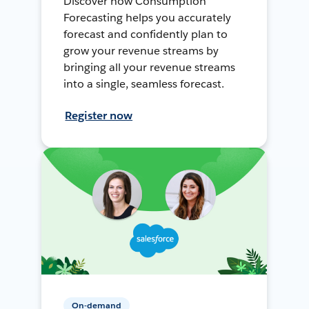
Discover how Consumption
Forecasting helps you accurately
forecast and confidently plan to
grow your revenue streams by
bringing all your revenue streams
into a single, seamless forecast.
Register now
On-demand