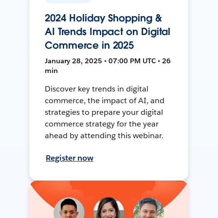
2024 Holiday Shopping &
AI Trends Impact on Digital
Commerce in 2025
January 28, 2025 • 07:00 PM UTC • 26
min
Discover key trends in digital
commerce, the impact of AI, and
strategies to prepare your digital
commerce strategy for the year
ahead by attending this webinar.
Register now