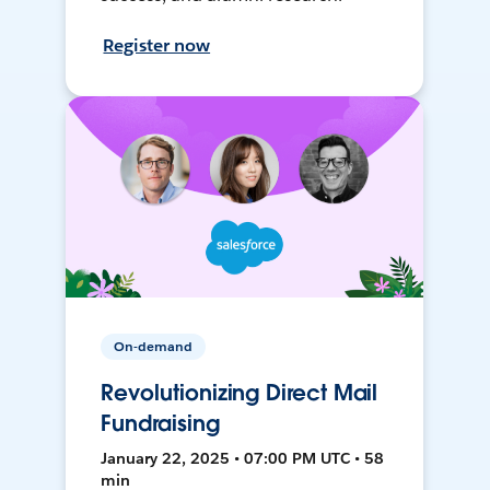
Register now
On-demand
Revolutionizing Direct Mail
Fundraising
January 22, 2025 • 07:00 PM UTC • 58
min