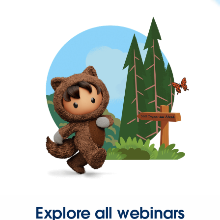
Explore all webinars