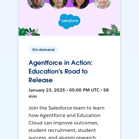
On-demand
Agentforce in Action:
Education's Road to
Release
January 23, 2025 • 05:00 PM UTC • 58
min
Join the Salesforce team to learn
how Agentforce and Education
Cloud can improve outcomes,
student recruitment, student
success, and alumni research.