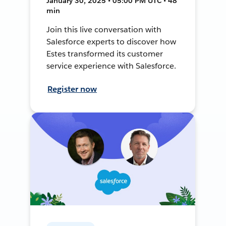
January 30, 2025 • 05:00 PM UTC • 48
min
Join this live conversation with
Salesforce experts to discover how
Estes transformed its customer
service experience with Salesforce.
Register now