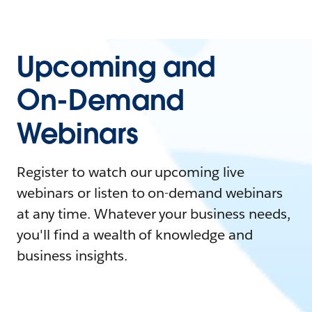
Upcoming and
On-Demand
Webinars
Register to watch our upcoming live
webinars or listen to on-demand webinars
at any time. Whatever your business needs,
you'll find a wealth of knowledge and
business insights.