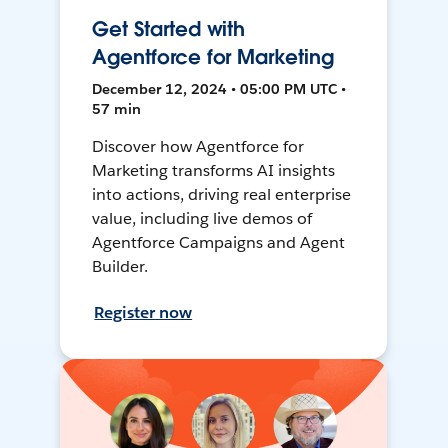
Get Started with
Agentforce for Marketing
December 12, 2024 • 05:00 PM UTC •
57 min
Discover how Agentforce for
Marketing transforms AI insights
into actions, driving real enterprise
value, including live demos of
Agentforce Campaigns and Agent
Builder.
Register now