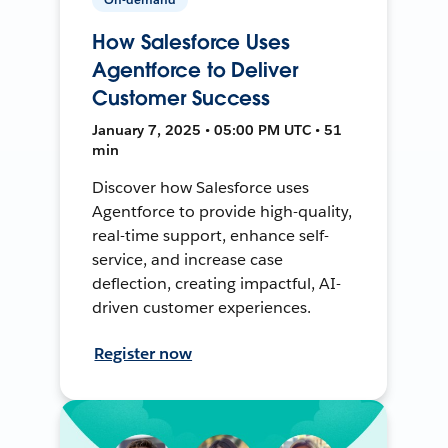
How Salesforce Uses
Agentforce to Deliver
Customer Success
January 7, 2025 • 05:00 PM UTC • 51
min
Discover how Salesforce uses
Agentforce to provide high-quality,
real-time support, enhance self-
service, and increase case
deflection, creating impactful, AI-
driven customer experiences.
Register now