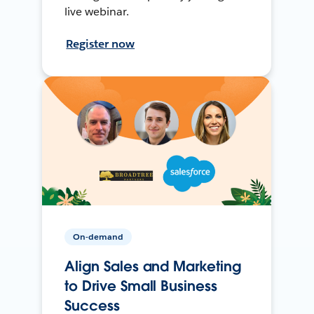
live webinar.
Register now
On-demand
Align Sales and Marketing
to Drive Small Business
Success