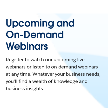
Upcoming and
On-Demand
Webinars
Register to watch our upcoming live
webinars or listen to on-demand webinars
at any time. Whatever your business needs,
you'll find a wealth of knowledge and
business insights.