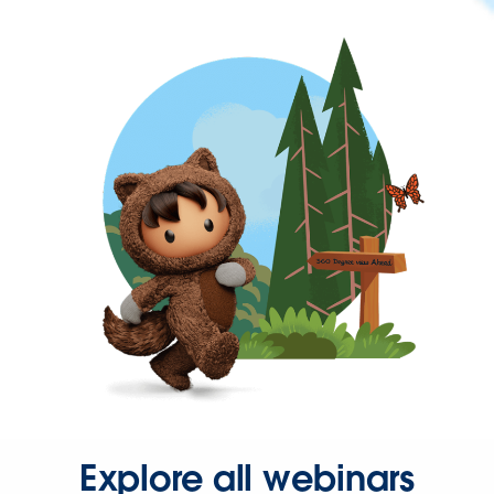
Explore all webinars