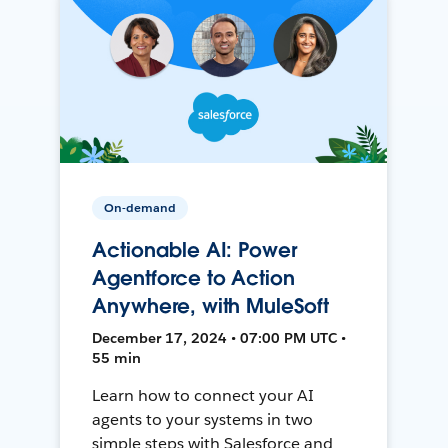
On-demand
Actionable AI: Power
Agentforce to Action
Anywhere, with MuleSoft
December 17, 2024 • 07:00 PM UTC •
55 min
Learn how to connect your AI
agents to your systems in two
simple steps with Salesforce and