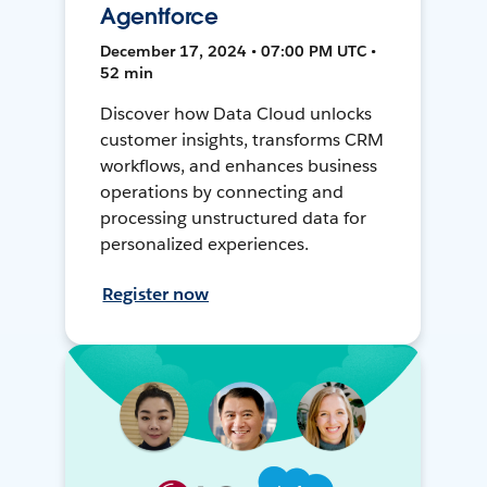
Agentforce
December 17, 2024 • 07:00 PM UTC •
52 min
Discover how Data Cloud unlocks
customer insights, transforms CRM
workflows, and enhances business
operations by connecting and
processing unstructured data for
personalized experiences.
Register now