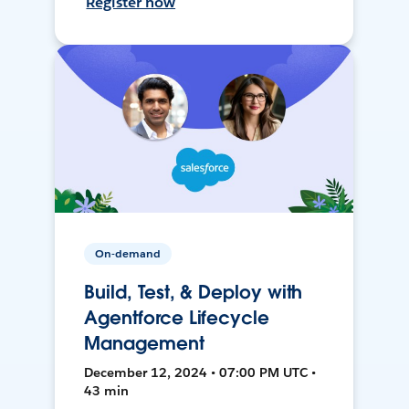
Register now
On-demand
Build, Test, & Deploy with
Agentforce Lifecycle
Management
December 12, 2024 • 07:00 PM UTC •
43 min