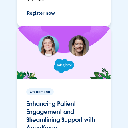
Register now
On-demand
Enhancing Patient
Engagement and
Streamlining Support with
Agentforce