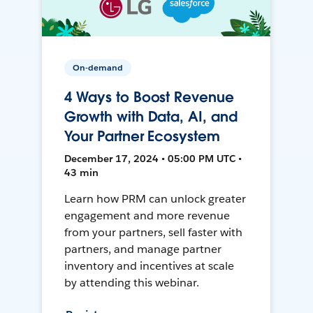
On-demand
4 Ways to Boost Revenue
Growth with Data, AI, and
Your Partner Ecosystem
December 17, 2024 • 05:00 PM UTC •
43 min
Learn how PRM can unlock greater
engagement and more revenue
from your partners, sell faster with
partners, and manage partner
inventory and incentives at scale
by attending this webinar.