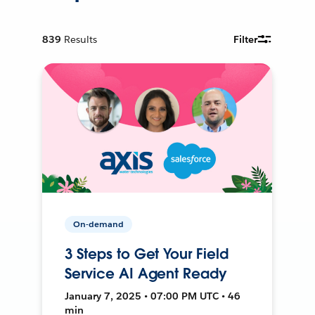
839
Results
Filter
On-demand
3 Steps to Get Your Field
Service AI Agent Ready
January 7, 2025 • 07:00 PM UTC • 46
min