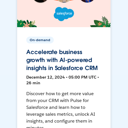
On-demand
Accelerate business
growth with AI-powered
insights in Salesforce CRM
December 12, 2024 • 05:00 PM UTC •
26 min
Discover how to get more value
from your CRM with Pulse for
Salesforce and learn how to
leverage sales metrics, unlock AI
insights, and configure them in
minutes.