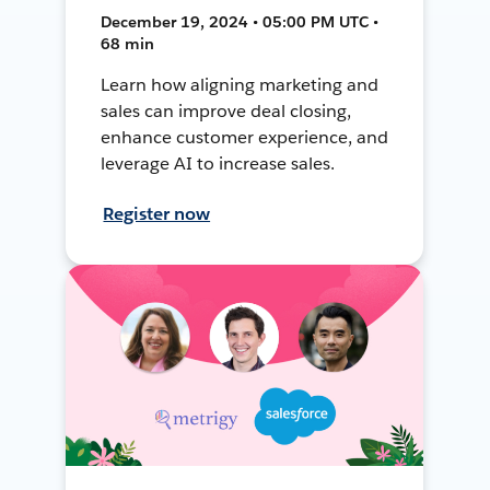
December 19, 2024 • 05:00 PM UTC •
68 min
Learn how aligning marketing and
sales can improve deal closing,
enhance customer experience, and
leverage AI to increase sales.
Register now