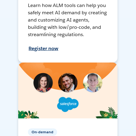
Learn how ALM tools can help you
safely meet AI demand by creating
and customizing AI agents,
building with low/pro-code, and
streamlining regulations.
Register now
On-demand