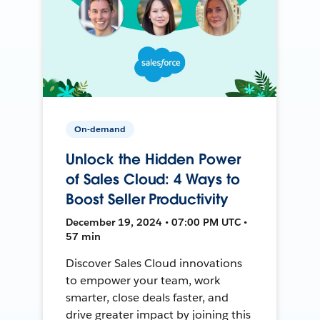
On-demand
Unlock the Hidden Power
of Sales Cloud: 4 Ways to
Boost Seller Productivity
December 19, 2024 • 07:00 PM UTC •
57 min
Discover Sales Cloud innovations
to empower your team, work
smarter, close deals faster, and
drive greater impact by joining this