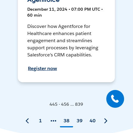
December 11, 2024 • 07:00 PM UTC •
60 min
Discover how Agentforce for
Healthcare enhances patient
engagement and streamlines
support processes by leveraging
Salesforce's CRM capabilities.
Register now
445 - 456 ... 839
1
38
39
40