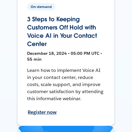
On-demand
3 Steps to Keeping
Customers Off Hold with
Voice AI in Your Contact
Center
December 18, 2024 • 05:00 PM UTC •
55 min
Learn how to implement Voice AI
in your contact center, reduce
costs, scale support, and improve
customer satisfaction by attending
this informative webinar.
Register now