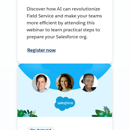
Discover how AI can revolutionize
Field Service and make your teams
more efficient by attending this
webinar to learn practical steps to
prepare your Salesforce org.
Register now
On-demand