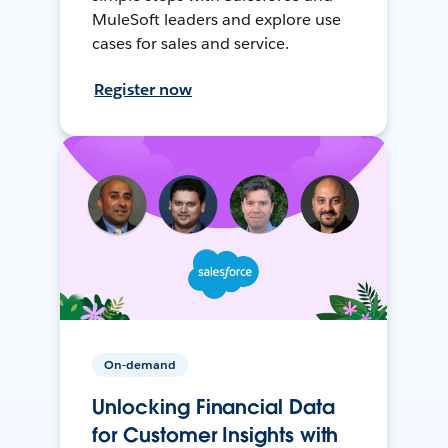
MuleSoft leaders and explore use
cases for sales and service.
Register now
On-demand
Unlocking Financial Data
for Customer Insights with