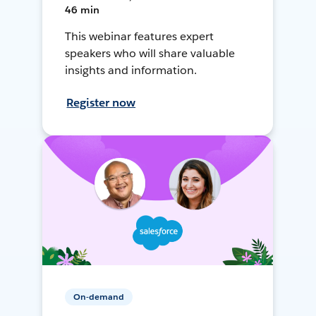
46 min
This webinar features expert
speakers who will share valuable
insights and information.
Register now
On-demand