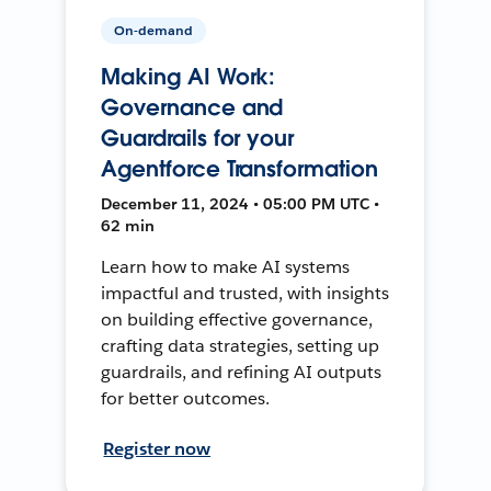
On-demand
Making AI Work:
Governance and
Guardrails for your
Agentforce Transformation
December 11, 2024 • 05:00 PM UTC •
62 min
Learn how to make AI systems
impactful and trusted, with insights
on building effective governance,
crafting data strategies, setting up
guardrails, and refining AI outputs
for better outcomes.
Register now