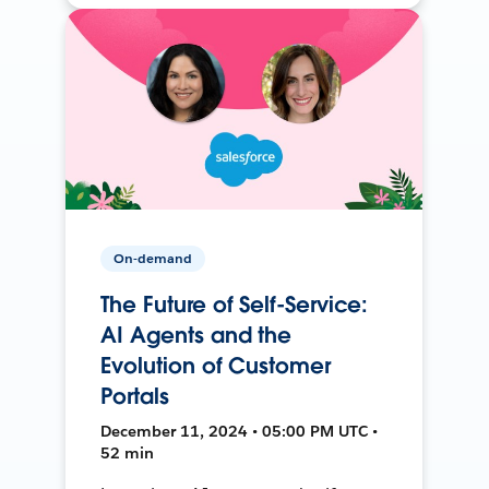
On-demand
The Future of Self-Service:
AI Agents and the
Evolution of Customer
Portals
December 11, 2024 • 05:00 PM UTC •
52 min