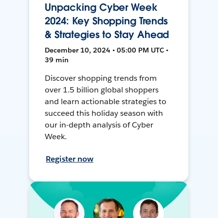
Unpacking Cyber Week
2024: Key Shopping Trends
& Strategies to Stay Ahead
December 10, 2024 • 05:00 PM UTC •
39 min
Discover shopping trends from
over 1.5 billion global shoppers
and learn actionable strategies to
succeed this holiday season with
our in-depth analysis of Cyber
Week.
Register now