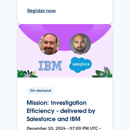
Register now
On-demand
Mission: Investigation
Efficiency - delivered by
Salesforce and IBM
December 10, 2024 • 07:00 PM UTC •