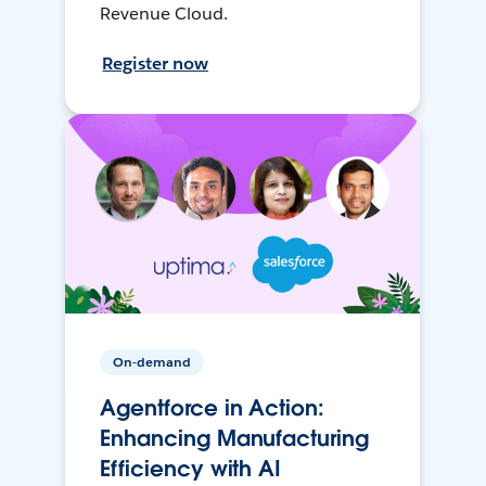
Revenue Cloud.
Register now
On-demand
Agentforce in Action:
Enhancing Manufacturing
Efficiency with AI