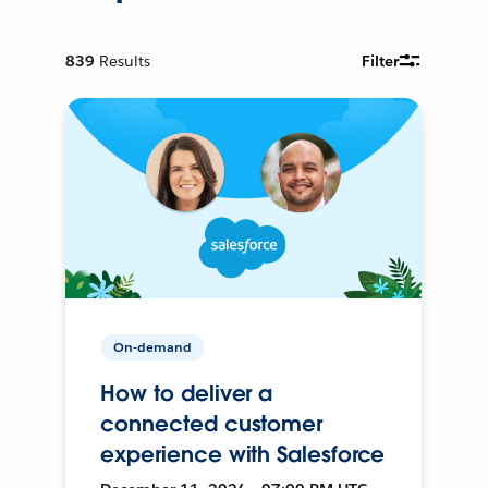
839
Results
Filter
On-demand
How to deliver a
connected customer
experience with Salesforce