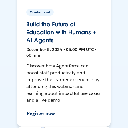
On-demand
Build the Future of
Education with Humans +
AI Agents
December 5, 2024 • 05:00 PM UTC •
60 min
Discover how Agentforce can
boost staff productivity and
improve the learner experience by
attending this webinar and
learning about impactful use cases
and a live demo.
Register now