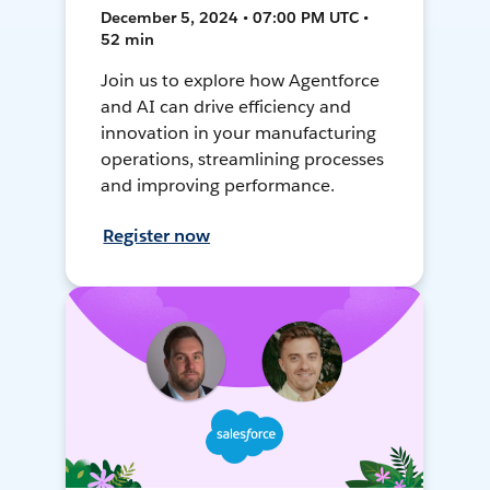
December 5, 2024 • 07:00 PM UTC •
52 min
Join us to explore how Agentforce
and AI can drive efficiency and
innovation in your manufacturing
operations, streamlining processes
and improving performance.
Register now