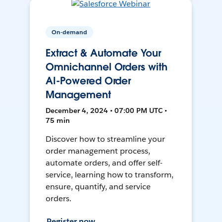
On-demand
Extract & Automate Your
Omnichannel Orders with
AI-Powered Order
Management
December 4, 2024 • 07:00 PM UTC •
75 min
Discover how to streamline your
order management process,
automate orders, and offer self-
service, learning how to transform,
ensure, quantify, and service
orders.
Register now