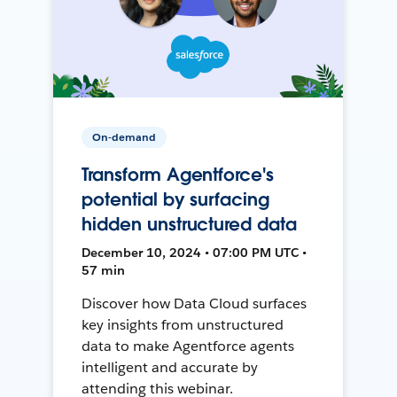
On-demand
Transform Agentforce's
potential by surfacing
hidden unstructured data
December 10, 2024 • 07:00 PM UTC •
57 min
Discover how Data Cloud surfaces
key insights from unstructured
data to make Agentforce agents
intelligent and accurate by
attending this webinar.