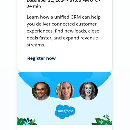
December 11, 2024 • 07:00 PM UTC •
34 min
Learn how a unified CRM can help
you deliver connected customer
experiences, find new leads, close
deals faster, and expand revenue
streams.
Register now