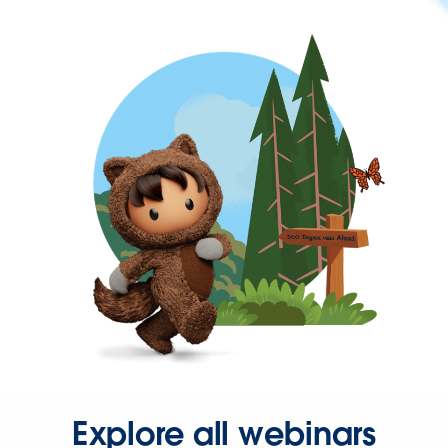
Explore all webinars