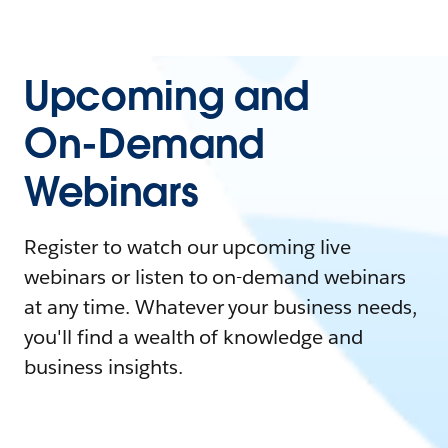
Upcoming and
On-Demand
Webinars
Register to watch our upcoming live
webinars or listen to on-demand webinars
at any time. Whatever your business needs,
you'll find a wealth of knowledge and
business insights.