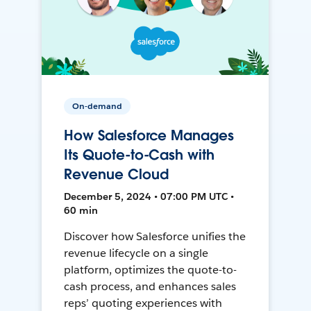
On-demand
How Salesforce Manages
Its Quote-to-Cash with
Revenue Cloud
December 5, 2024 • 07:00 PM UTC •
60 min
Discover how Salesforce unifies the
revenue lifecycle on a single
platform, optimizes the quote-to-
cash process, and enhances sales
reps’ quoting experiences with