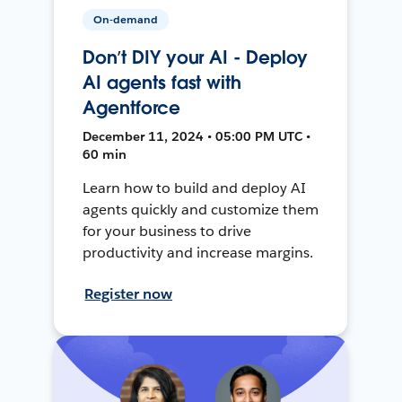
On-demand
Don’t DIY your AI - Deploy
AI agents fast with
Agentforce
December 11, 2024 • 05:00 PM UTC •
60 min
Learn how to build and deploy AI
agents quickly and customize them
for your business to drive
productivity and increase margins.
Register now