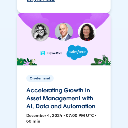
On-demand
Accelerating Growth in
Asset Management with
AI, Data and Automation
December 4, 2024 • 07:00 PM UTC •
60 min