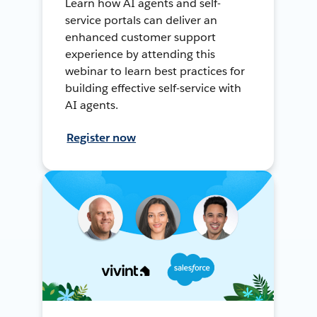
Learn how AI agents and self-
service portals can deliver an
enhanced customer support
experience by attending this
webinar to learn best practices for
building effective self-service with
AI agents.
Register now