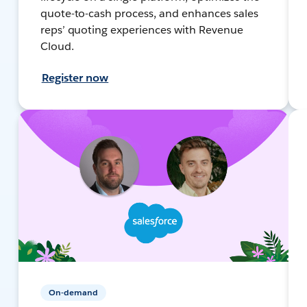
quote-to-cash process, and enhances sales
reps’ quoting experiences with Revenue
Cloud.
Register now
On-demand