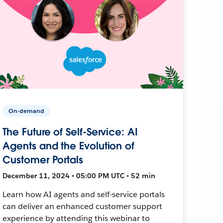
On-demand
The Future of Self-Service: AI
Agents and the Evolution of
Customer Portals
December 11, 2024 • 05:00 PM UTC • 52 min
Learn how AI agents and self-service portals
can deliver an enhanced customer support
experience by attending this webinar to