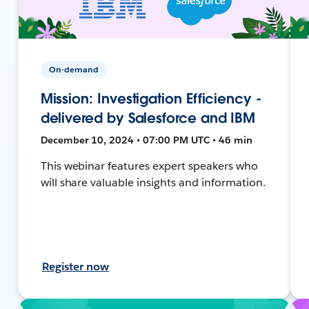
On-demand
Mission: Investigation Efficiency -
delivered by Salesforce and IBM
December 10, 2024 • 07:00 PM UTC • 46 min
This webinar features expert speakers who
will share valuable insights and information.
Register now