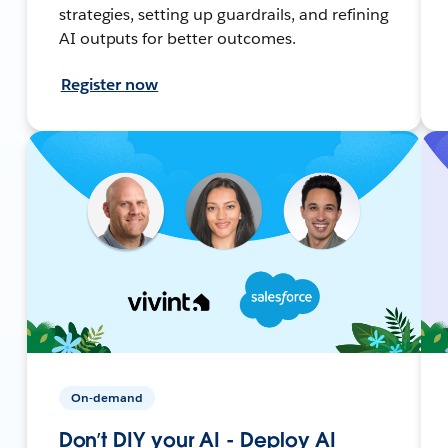
strategies, setting up guardrails, and refining
AI outputs for better outcomes.
Register now
On-demand
Don’t DIY your AI - Deploy AI