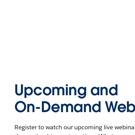
Upcoming and
On-Demand Webi
Register to watch our upcoming live webinars