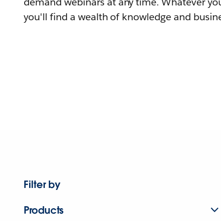
demand webinars at any time. Whatever you
you'll find a wealth of knowledge and busine
Filter by
Products