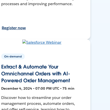
processes and improving performance.
Register now
On-demand
Extract & Automate Your
Omnichannel Orders with AI-
Powered Order Management
December 4, 2024 • 07:00 PM UTC • 75 min
Discover how to streamline your order
management process, automate orders,
and offer self-service, learning how to