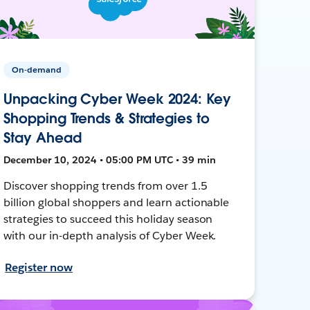
On-demand
Unpacking Cyber Week 2024: Key
Shopping Trends & Strategies to
Stay Ahead
December 10, 2024 • 05:00 PM UTC • 39 min
Discover shopping trends from over 1.5
billion global shoppers and learn actionable
strategies to succeed this holiday season
with our in-depth analysis of Cyber Week.
Register now