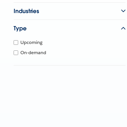
Industries
Type
Upcoming
On-demand