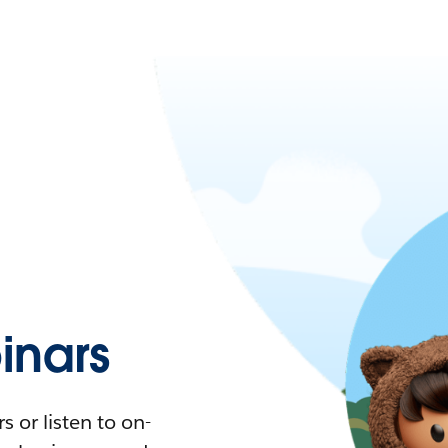
nars
 or listen to on-