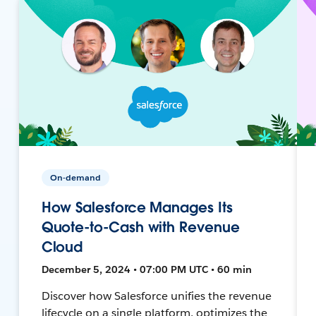
On-demand
How Salesforce Manages Its
Quote-to-Cash with Revenue
Cloud
December 5, 2024 • 07:00 PM UTC • 60 min
Discover how Salesforce unifies the revenue
lifecycle on a single platform, optimizes the