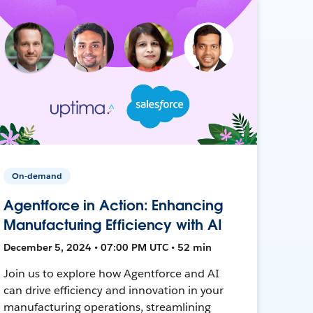
On-demand
Agentforce in Action: Enhancing
Manufacturing Efficiency with AI
December 5, 2024 • 07:00 PM UTC • 52 min
Join us to explore how Agentforce and AI
can drive efficiency and innovation in your
manufacturing operations, streamlining