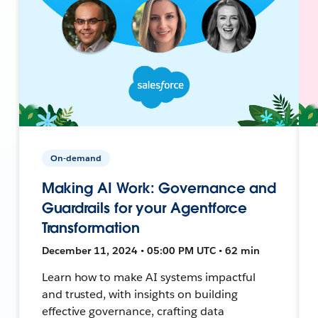
On-demand
Making AI Work: Governance and
Guardrails for your Agentforce
Transformation
December 11, 2024 • 05:00 PM UTC • 62 min
Learn how to make AI systems impactful
and trusted, with insights on building
effective governance, crafting data