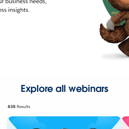
r business needs,
ss insights.
Explore all webinars
838
Results