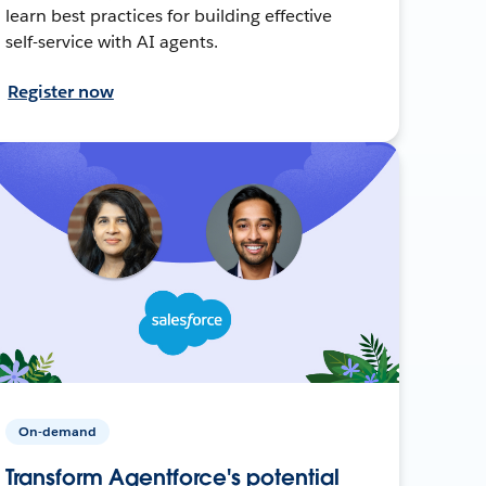
learn best practices for building effective
self-service with AI agents.
Register now
On-demand
Transform Agentforce's potential