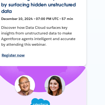
by surfacing hidden unstructured
data
December 10, 2024 • 07:00 PM UTC • 57 min
Discover how Data Cloud surfaces key
insights from unstructured data to make
Agentforce agents intelligent and accurate
by attending this webinar.
Register now