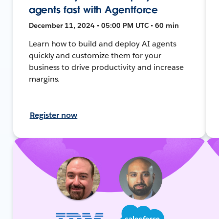
agents fast with Agentforce
December 11, 2024 • 05:00 PM UTC • 60 min
Learn how to build and deploy AI agents
quickly and customize them for your
business to drive productivity and increase
margins.
Register now