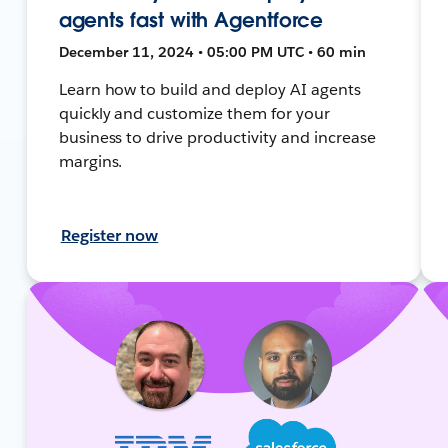
agents fast with Agentforce
December 11, 2024 • 05:00 PM UTC • 60 min
Learn how to build and deploy AI agents
quickly and customize them for your
business to drive productivity and increase
margins.
Register now