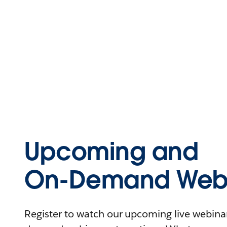
Upcoming and
On-Demand Webi
Register to watch our upcoming live webinars