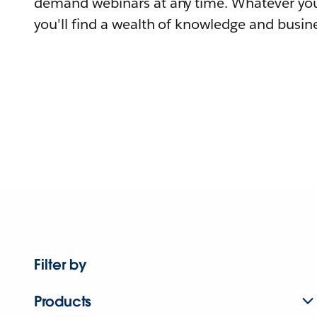
demand webinars at any time. Whatever you
you'll find a wealth of knowledge and busine
Filter by
Products