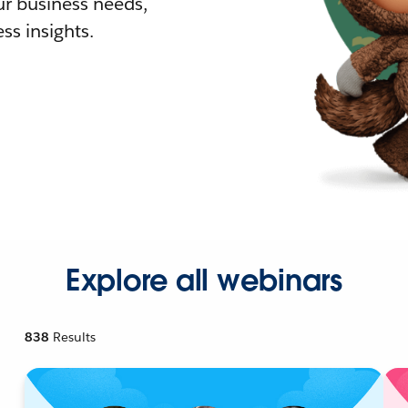
r business needs,
ss insights.
Explore all webinars
838
Results