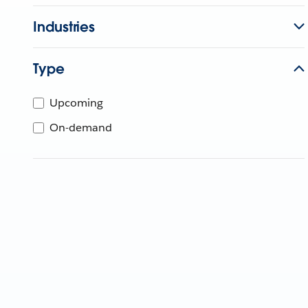
Industries
Type
Upcoming
On-demand