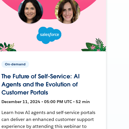
On-demand
The Future of Self-Service: AI
Agents and the Evolution of
Customer Portals
December 11, 2024 • 05:00 PM UTC • 52 min
Learn how AI agents and self-service portals
can deliver an enhanced customer support
experience by attending this webinar to