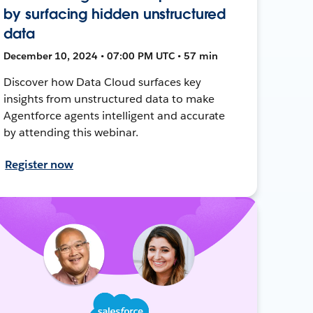
by surfacing hidden unstructured
data
December 10, 2024 • 07:00 PM UTC • 57 min
Discover how Data Cloud surfaces key
insights from unstructured data to make
Agentforce agents intelligent and accurate
by attending this webinar.
Register now