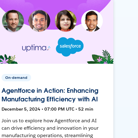
On-demand
Agentforce in Action: Enhancing
Manufacturing Efficiency with AI
December 5, 2024 • 07:00 PM UTC • 52 min
Join us to explore how Agentforce and AI
can drive efficiency and innovation in your
manufacturing operations, streamlining