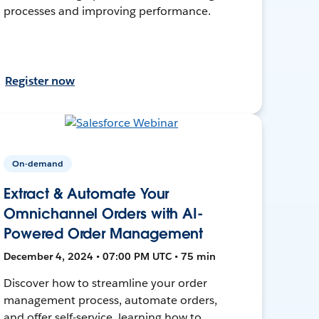
processes and improving performance.
Register now
On-demand
Extract & Automate Your
Omnichannel Orders with AI-
Powered Order Management
December 4, 2024 • 07:00 PM UTC • 75 min
Discover how to streamline your order
management process, automate orders,
and offer self-service, learning how to