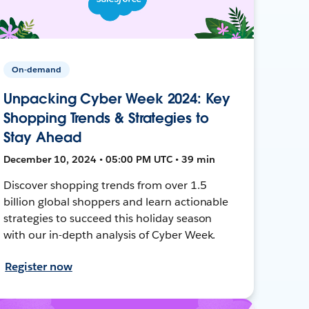
On-demand
Unpacking Cyber Week 2024: Key
Shopping Trends & Strategies to
Stay Ahead
December 10, 2024 • 05:00 PM UTC • 39 min
Discover shopping trends from over 1.5
billion global shoppers and learn actionable
strategies to succeed this holiday season
with our in-depth analysis of Cyber Week.
Register now