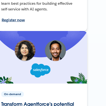
learn best practices for building effective
self-service with AI agents.
Register now
On-demand
Transform Agentforce's potential