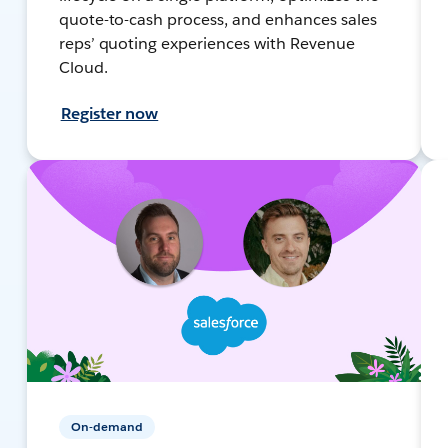
quote-to-cash process, and enhances sales
reps’ quoting experiences with Revenue
Cloud.
Register now
On-demand