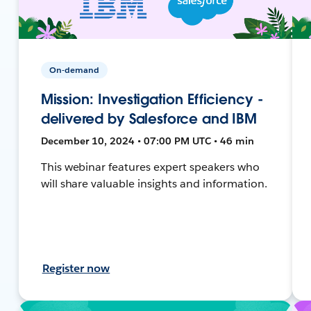
On-demand
Mission: Investigation Efficiency -
delivered by Salesforce and IBM
December 10, 2024 • 07:00 PM UTC • 46 min
This webinar features expert speakers who
will share valuable insights and information.
Register now