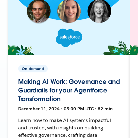
On-demand
Making AI Work: Governance and
Guardrails for your Agentforce
Transformation
December 11, 2024 • 05:00 PM UTC • 62 min
Learn how to make AI systems impactful
and trusted, with insights on building
effective governance, crafting data