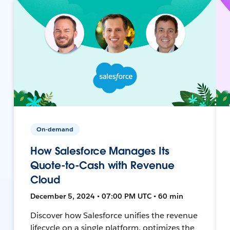
On-demand
How Salesforce Manages Its
Quote-to-Cash with Revenue
Cloud
December 5, 2024 • 07:00 PM UTC • 60 min
Discover how Salesforce unifies the revenue
lifecycle on a single platform, optimizes the