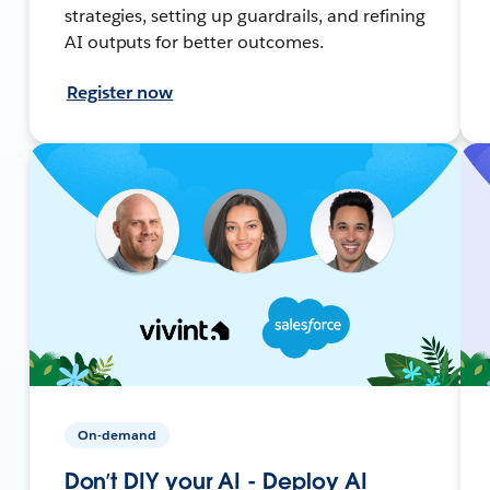
strategies, setting up guardrails, and refining
AI outputs for better outcomes.
Register now
On-demand
Don’t DIY your AI - Deploy AI