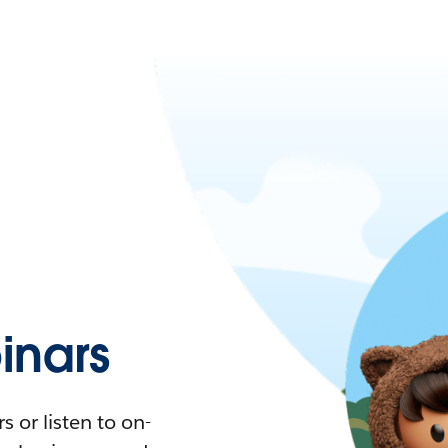
nars
 or listen to on-