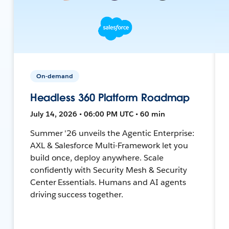
On-demand
Headless 360 Platform Roadmap
July 14, 2026 • 06:00 PM UTC • 60 min
Summer '26 unveils the Agentic Enterprise:
AXL & Salesforce Multi-Framework let you
build once, deploy anywhere. Scale
confidently with Security Mesh & Security
Center Essentials. Humans and AI agents
driving success together.