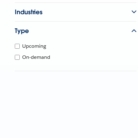
Industries
Type
Upcoming
On-demand