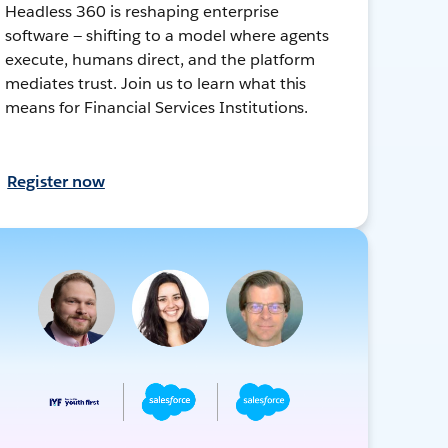
Headless 360 is reshaping enterprise
software — shifting to a model where agents
execute, humans direct, and the platform
mediates trust. Join us to learn what this
means for Financial Services Institutions.
Register now