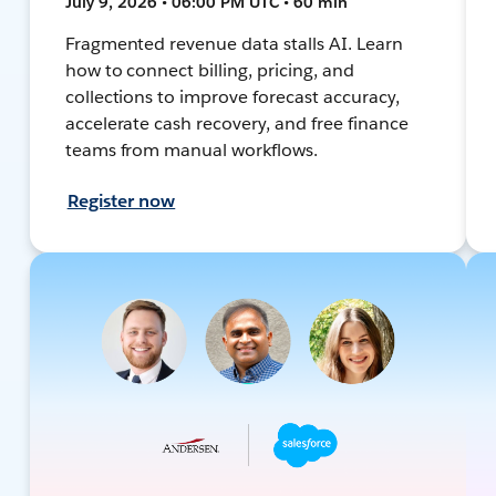
July 9, 2026 • 06:00 PM UTC • 60 min
Fragmented revenue data stalls AI. Learn
how to connect billing, pricing, and
collections to improve forecast accuracy,
accelerate cash recovery, and free finance
teams from manual workflows.
Register now