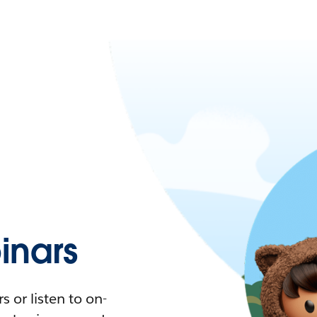
nars
 or listen to on-