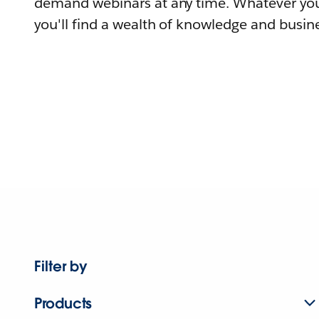
demand webinars at any time. Whatever you
you'll find a wealth of knowledge and busine
Filter by
Products