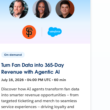
On-demand
Turn Fan Data into 365-Day
Revenue with Agentic AI
July 16, 2026 • 04:00 PM UTC • 60 min
Discover how AI agents transform fan data
into smarter revenue opportunities — from
targeted ticketing and merch to seamless
service experiences — driving loyalty and