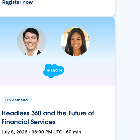
Register now
On-demand
Headless 360 and the Future of
Financial Services
July 8, 2026 • 06:00 PM UTC • 60 min