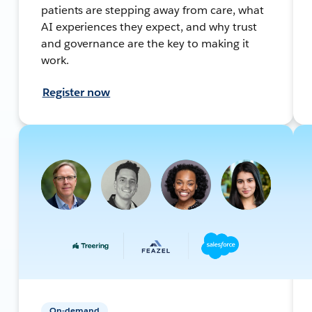
patients are stepping away from care, what
AI experiences they expect, and why trust
and governance are the key to making it
work.
Register now
On-demand