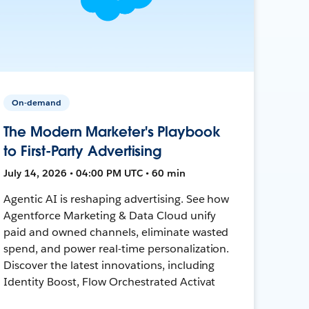
On-demand
The Modern Marketer's Playbook
to First-Party Advertising
July 14, 2026 • 04:00 PM UTC • 60 min
Agentic AI is reshaping advertising. See how
Agentforce Marketing & Data Cloud unify
paid and owned channels, eliminate wasted
spend, and power real-time personalization.
Discover the latest innovations, including
Identity Boost, Flow Orchestrated Activat