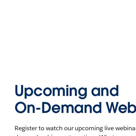
Upcoming and
On-Demand Webi
Register to watch our upcoming live webinars