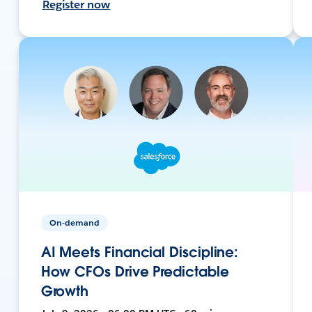
Register now
On-demand
AI Meets Financial Discipline:
How CFOs Drive Predictable
Growth