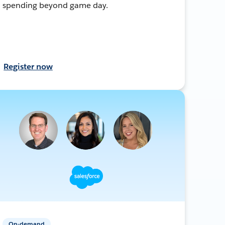
spending beyond game day.
Register now
On-demand