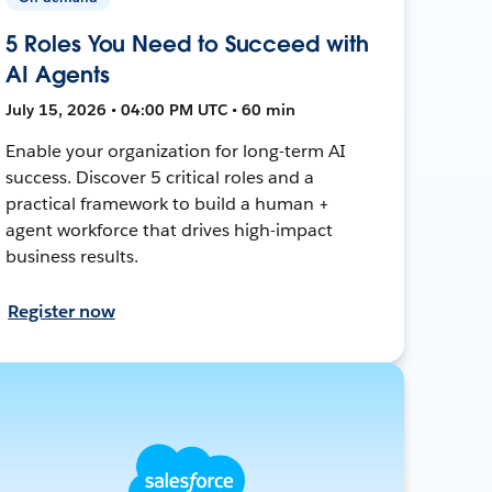
5 Roles You Need to Succeed with
AI Agents
July 15, 2026 • 04:00 PM UTC • 60 min
Enable your organization for long-term AI
success. Discover 5 critical roles and a
practical framework to build a human +
agent workforce that drives high-impact
business results.
Register now