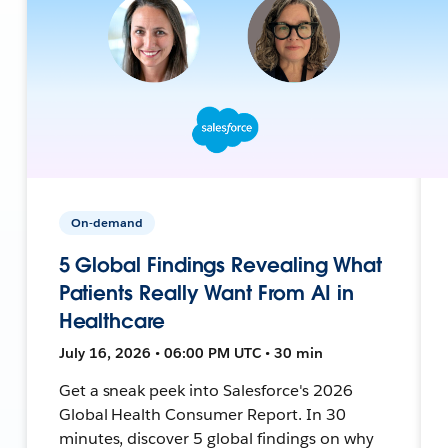
On-demand
5 Global Findings Revealing What
Patients Really Want From AI in
Healthcare
July 16, 2026 • 06:00 PM UTC • 30 min
Get a sneak peek into Salesforce's 2026
Global Health Consumer Report. In 30
minutes, discover 5 global findings on why