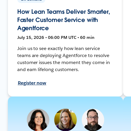
How Lean Teams Deliver Smarter,
Faster Customer Service with
Agentforce
July 15, 2026 • 06:00 PM UTC • 60 min
Join us to see exactly how lean service
teams are deploying Agentforce to resolve
customer issues the moment they come in
and earn lifelong customers.
Register now