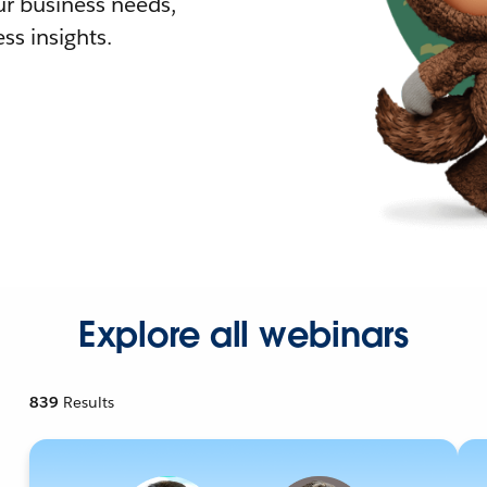
r business needs,
ss insights.
Explore all webinars
839
Results