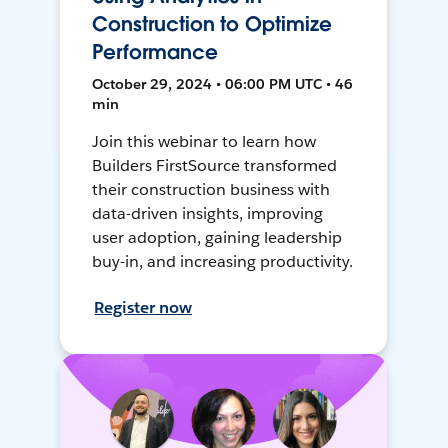
Construction to Optimize
Performance
October 29, 2024 • 06:00 PM UTC • 46
min
Join this webinar to learn how
Builders FirstSource transformed
their construction business with
data-driven insights, improving
user adoption, gaining leadership
buy-in, and increasing productivity.
Register now