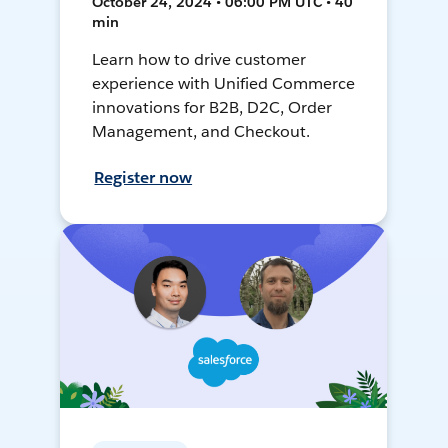
October 24, 2024 • 06:00 PM UTC • 40
min
Learn how to drive customer
experience with Unified Commerce
innovations for B2B, D2C, Order
Management, and Checkout.
Register now