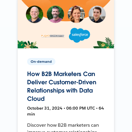
On-demand
How B2B Marketers Can
Deliver Customer-Driven
Relationships with Data
Cloud
October 31, 2024 • 06:00 PM UTC • 64
min
Discover how B2B marketers can