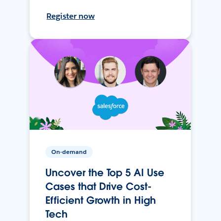
Register now
On-demand
Uncover the Top 5 AI Use
Cases that Drive Cost-
Efficient Growth in High
Tech