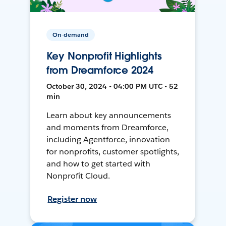
On-demand
Key Nonprofit Highlights
from Dreamforce 2024
October 30, 2024 • 04:00 PM UTC • 52
min
Learn about key announcements
and moments from Dreamforce,
including Agentforce, innovation
for nonprofits, customer spotlights,
and how to get started with
Nonprofit Cloud.
Register now