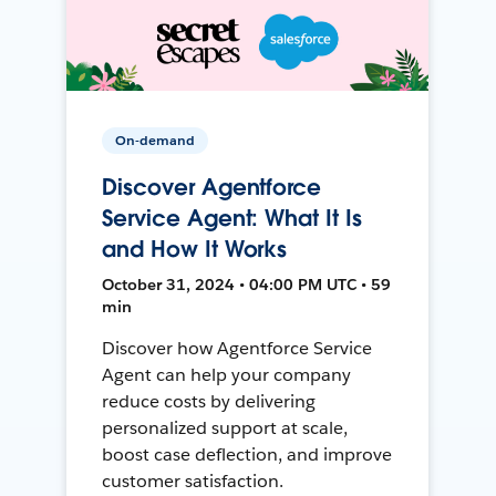
On-demand
Discover Agentforce
Service Agent: What It Is
and How It Works
October 31, 2024 • 04:00 PM UTC • 59
min
Discover how Agentforce Service
Agent can help your company
reduce costs by delivering
personalized support at scale,
boost case deflection, and improve
customer satisfaction.