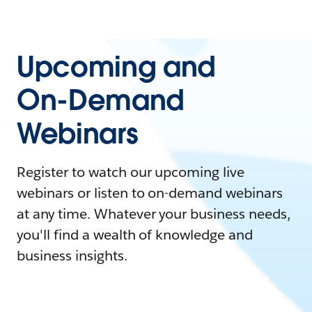
Upcoming and
On-Demand
Webinars
Register to watch our upcoming live
webinars or listen to on-demand webinars
at any time. Whatever your business needs,
you'll find a wealth of knowledge and
business insights.