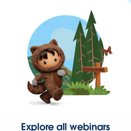
Explore all webinars