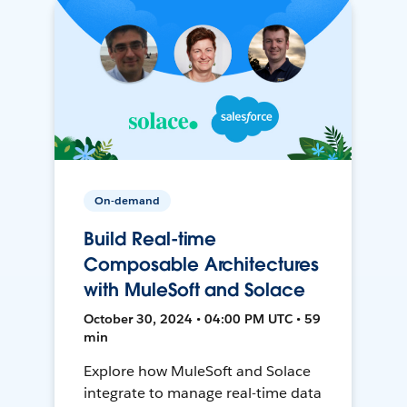
On-demand
Build Real-time
Composable Architectures
with MuleSoft and Solace
October 30, 2024 • 04:00 PM UTC • 59
min
Explore how MuleSoft and Solace
integrate to manage real-time data