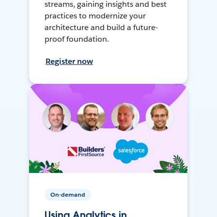
streams, gaining insights and best
practices to modernize your
architecture and build a future-
proof foundation.
Register now
On-demand
Using Analytics in