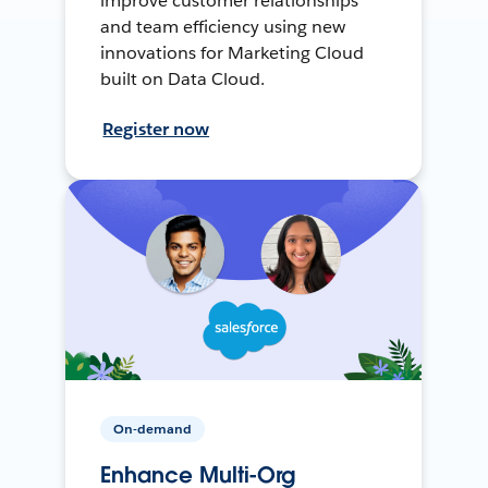
improve customer relationships
and team efficiency using new
innovations for Marketing Cloud
built on Data Cloud.
Register now
On-demand
Enhance Multi-Org