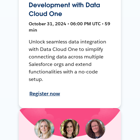
Development with Data
Cloud One
October 31, 2024 • 06:00 PM UTC • 59
min
Unlock seamless data integration
with Data Cloud One to simplify
connecting data across multiple
Salesforce orgs and extend
functionalities with a no-code
setup.
Register now