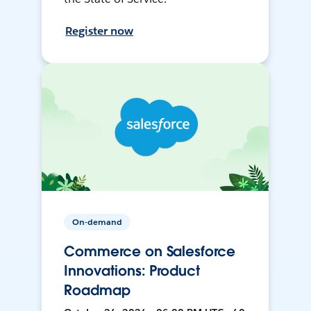
Register now
On-demand
Commerce on Salesforce
Innovations: Product
Roadmap