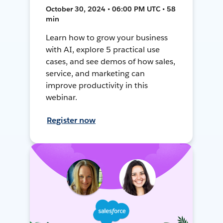
October 30, 2024 • 06:00 PM UTC • 58
min
Learn how to grow your business
with AI, explore 5 practical use
cases, and see demos of how sales,
service, and marketing can
improve productivity in this
webinar.
Register now