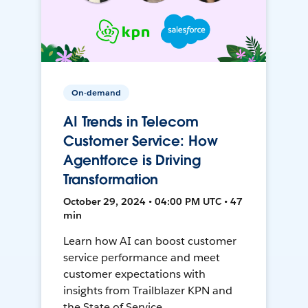
On-demand
AI Trends in Telecom
Customer Service: How
Agentforce is Driving
Transformation
October 29, 2024 • 04:00 PM UTC • 47
min
Learn how AI can boost customer
service performance and meet
customer expectations with
insights from Trailblazer KPN and
the State of Service.