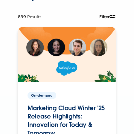
839
Results
Filter
On-demand
Marketing Cloud Winter '25
Release Highlights:
Innovation for Today &
Tomorrow