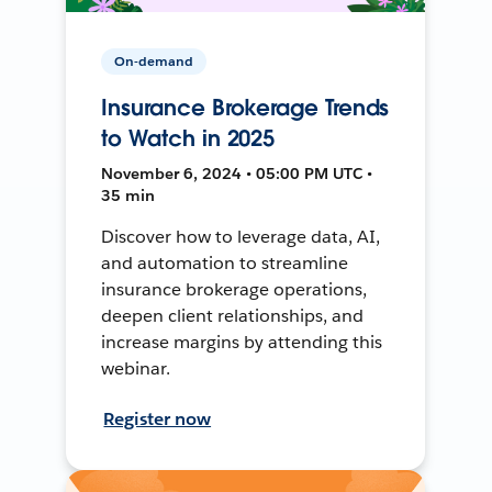
On-demand
Insurance Brokerage Trends
to Watch in 2025
November 6, 2024 • 05:00 PM UTC •
35 min
Discover how to leverage data, AI,
and automation to streamline
insurance brokerage operations,
deepen client relationships, and
increase margins by attending this
webinar.
Register now