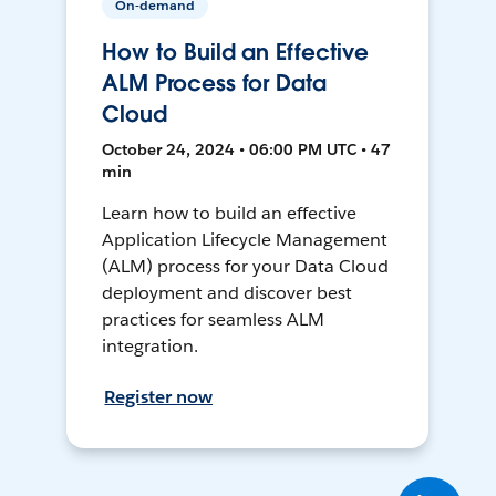
On-demand
How to Build an Effective
ALM Process for Data
Cloud
October 24, 2024 • 06:00 PM UTC • 47
min
Learn how to build an effective
Application Lifecycle Management
(ALM) process for your Data Cloud
deployment and discover best
practices for seamless ALM
integration.
Register now