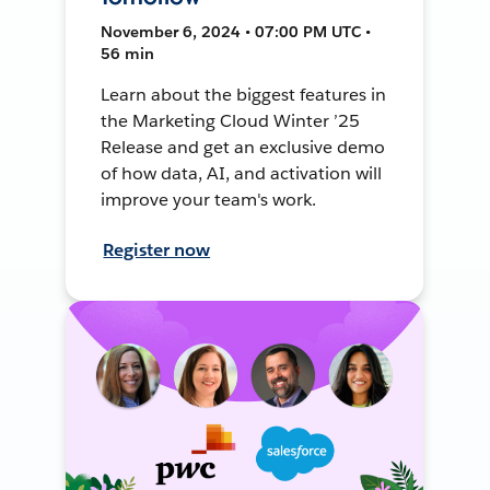
November 6, 2024 • 07:00 PM UTC •
56 min
Learn about the biggest features in
the Marketing Cloud Winter ’25
Release and get an exclusive demo
of how data, AI, and activation will
improve your team's work.
Register now