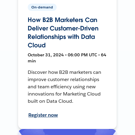
On-demand
How B2B Marketers Can
Deliver Customer-Driven
Relationships with Data
Cloud
October 31, 2024 • 06:00 PM UTC • 64
min
Discover how B2B marketers can
improve customer relationships
and team efficiency using new
innovations for Marketing Cloud
built on Data Cloud.
Register now