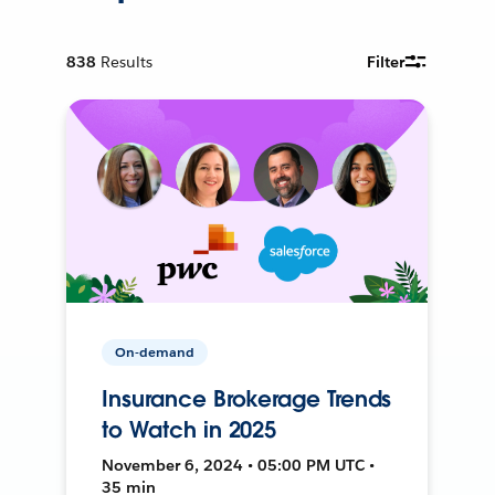
838
Results
Filter
On-demand
Insurance Brokerage Trends
to Watch in 2025
November 6, 2024 • 05:00 PM UTC •
35 min