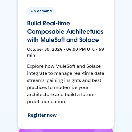
On-demand
Build Real-time
Composable Architectures
with MuleSoft and Solace
October 30, 2024 • 04:00 PM UTC • 59
min
Explore how MuleSoft and Solace
integrate to manage real-time data
streams, gaining insights and best
practices to modernize your
architecture and build a future-
proof foundation.
Register now