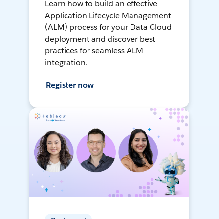
Learn how to build an effective
Application Lifecycle Management
(ALM) process for your Data Cloud
deployment and discover best
practices for seamless ALM
integration.
Register now