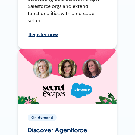
Salesforce orgs and extend
functionalities with a no-code
setup.
Register now
On-demand
Discover Agentforce