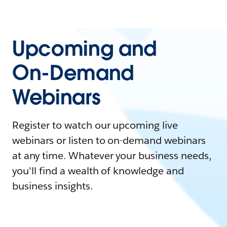
Upcoming and
On-Demand
Webinars
Register to watch our upcoming live
webinars or listen to on-demand webinars
at any time. Whatever your business needs,
you'll find a wealth of knowledge and
business insights.