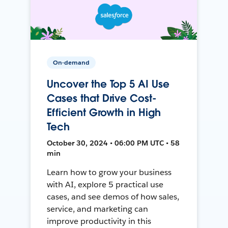
On-demand
Uncover the Top 5 AI Use
Cases that Drive Cost-
Efficient Growth in High
Tech
October 30, 2024 • 06:00 PM UTC • 58
min
Learn how to grow your business
with AI, explore 5 practical use
cases, and see demos of how sales,
service, and marketing can
improve productivity in this