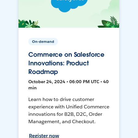
On-demand
Commerce on Salesforce
Innovations: Product
Roadmap
October 24, 2024 • 06:00 PM UTC • 40
min
Learn how to drive customer
experience with Unified Commerce
innovations for B2B, D2C, Order
Management, and Checkout.
Register now