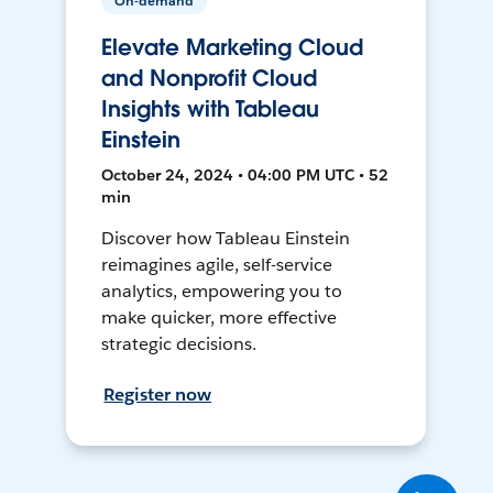
On-demand
Elevate Marketing Cloud
and Nonprofit Cloud
Insights with Tableau
Einstein
October 24, 2024 • 04:00 PM UTC • 52
min
Discover how Tableau Einstein
reimagines agile, self-service
analytics, empowering you to
make quicker, more effective
strategic decisions.
Register now