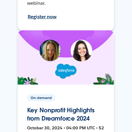
webinar.
Register now
On-demand
Key Nonprofit Highlights
from Dreamforce 2024
October 30, 2024 • 04:00 PM UTC • 52