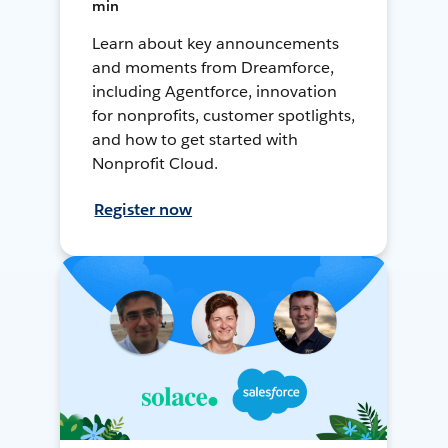
min
Learn about key announcements
and moments from Dreamforce,
including Agentforce, innovation
for nonprofits, customer spotlights,
and how to get started with
Nonprofit Cloud.
Register now