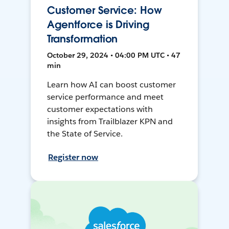
Customer Service: How
Agentforce is Driving
Transformation
October 29, 2024 • 04:00 PM UTC • 47
min
Learn how AI can boost customer
service performance and meet
customer expectations with
insights from Trailblazer KPN and
the State of Service.
Register now