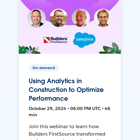
On-demand
Using Analytics in
Construction to Optimize
Performance
October 29, 2024 • 06:00 PM UTC • 46
min
Join this webinar to learn how
Builders FirstSource transformed