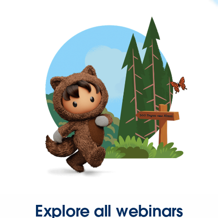
Explore all webinars