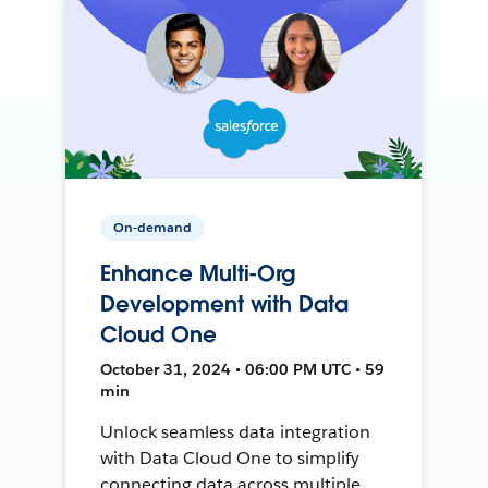
On-demand
Enhance Multi-Org
Development with Data
Cloud One
October 31, 2024 • 06:00 PM UTC • 59
min
Unlock seamless data integration
with Data Cloud One to simplify
connecting data across multiple