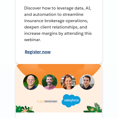
Discover how to leverage data, AI,
and automation to streamline
insurance brokerage operations,
deepen client relationships, and
increase margins by attending this
webinar.
Register now