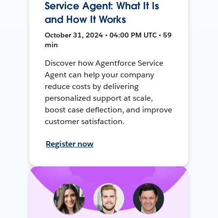
Service Agent: What It Is
and How It Works
October 31, 2024 • 04:00 PM UTC • 59
min
Discover how Agentforce Service
Agent can help your company
reduce costs by delivering
personalized support at scale,
boost case deflection, and improve
customer satisfaction.
Register now