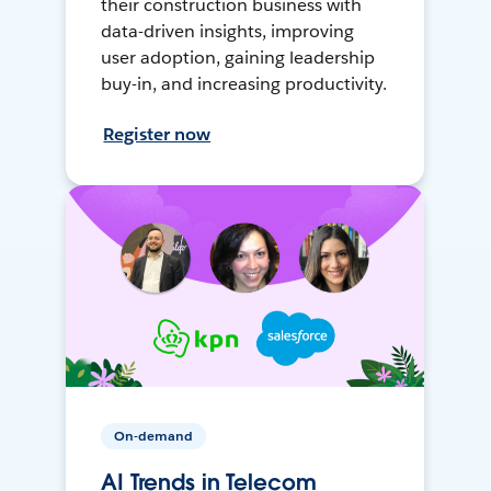
their construction business with
data-driven insights, improving
user adoption, gaining leadership
buy-in, and increasing productivity.
Register now
On-demand
AI Trends in Telecom