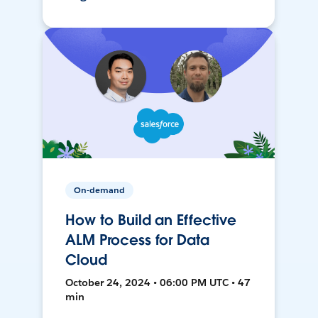
On-demand
How to Build an Effective
ALM Process for Data
Cloud
October 24, 2024 • 06:00 PM UTC • 47
min