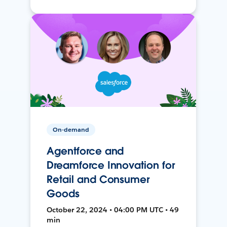
On-demand
Agentforce and
Dreamforce Innovation for
Retail and Consumer
Goods
October 22, 2024 • 04:00 PM UTC • 49
min