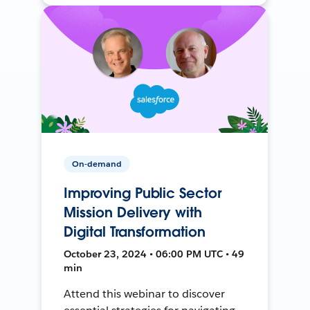
On-demand
Improving Public Sector
Mission Delivery with
Digital Transformation
October 23, 2024 • 06:00 PM UTC • 49
min
Attend this webinar to discover