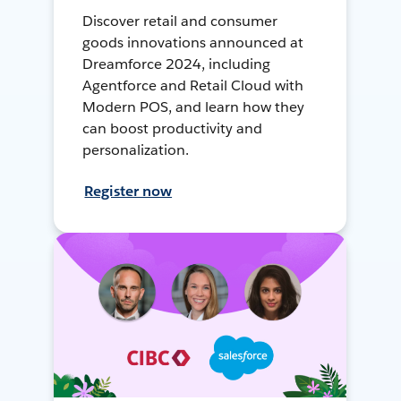
Discover retail and consumer
goods innovations announced at
Dreamforce 2024, including
Agentforce and Retail Cloud with
Modern POS, and learn how they
can boost productivity and
personalization.
Register now