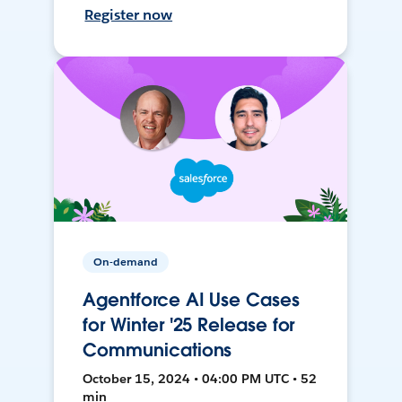
Register now
On-demand
Agentforce AI Use Cases
for Winter '25 Release for
Communications
October 15, 2024 • 04:00 PM UTC • 52
min