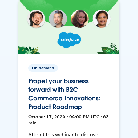
On-demand
Propel your business
forward with B2C
Commerce Innovations:
Product Roadmap
October 17, 2024 • 04:00 PM UTC • 63
min
Attend this webinar to discover