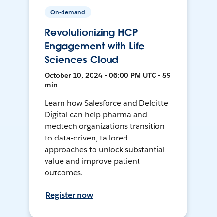
On-demand
Revolutionizing HCP
Engagement with Life
Sciences Cloud
October 10, 2024 • 06:00 PM UTC • 59
min
Learn how Salesforce and Deloitte
Digital can help pharma and
medtech organizations transition
to data-driven, tailored
approaches to unlock substantial
value and improve patient
outcomes.
Register now