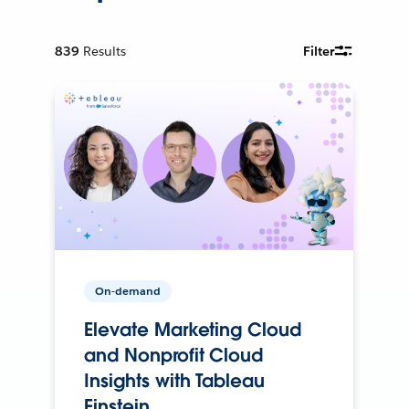
839
Results
Filter
On-demand
Elevate Marketing Cloud
and Nonprofit Cloud
Insights with Tableau
Einstein