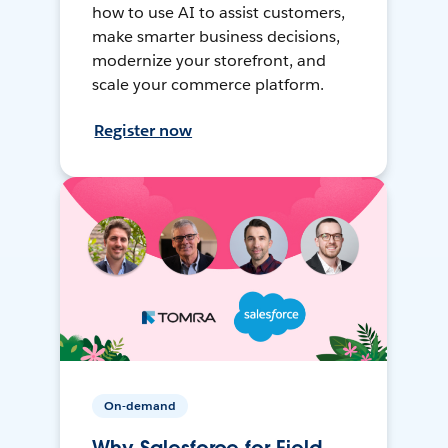
how to use AI to assist customers,
make smarter business decisions,
modernize your storefront, and
scale your commerce platform.
Register now
On-demand