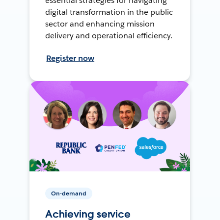
essential strategies for navigating
digital transformation in the public
sector and enhancing mission
delivery and operational efficiency.
Register now
On-demand
Achieving service