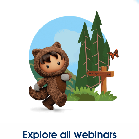
Explore all webinars