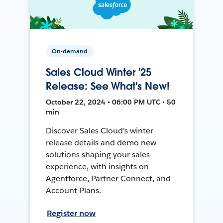
On-demand
Sales Cloud Winter '25
Release: See What's New!
October 22, 2024 • 06:00 PM UTC • 50
min
Discover Sales Cloud's winter
release details and demo new
solutions shaping your sales
experience, with insights on
Agentforce, Partner Connect, and
Account Plans.
Register now