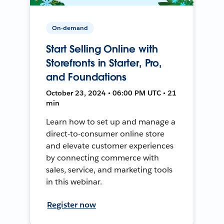
On-demand
Start Selling Online with
Storefronts in Starter, Pro,
and Foundations
October 23, 2024 • 06:00 PM UTC • 21
min
Learn how to set up and manage a
direct-to-consumer online store
and elevate customer experiences
by connecting commerce with
sales, service, and marketing tools
in this webinar.
Register now