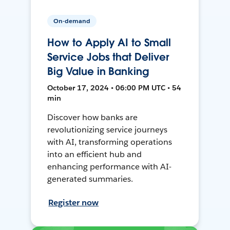
On-demand
How to Apply AI to Small
Service Jobs that Deliver
Big Value in Banking
October 17, 2024 • 06:00 PM UTC • 54
min
Discover how banks are
revolutionizing service journeys
with AI, transforming operations
into an efficient hub and
enhancing performance with AI-
generated summaries.
Register now