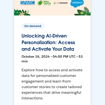
On-demand
Unlocking AI-Driven
Personalization: Access
and Activate Your Data
October 16, 2024 • 04:00 PM UTC • 53
min
Explore how to access and activate
data for personalized customer
engagement and learn from
customer stories to create tailored
experiences that drive meaningful
interactions.