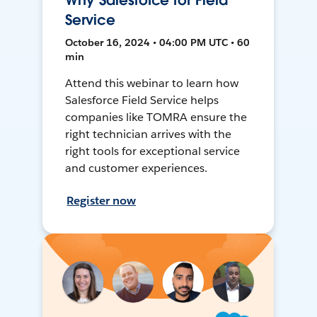
Why Salesforce for Field
Service
October 16, 2024 • 04:00 PM UTC • 60
min
Attend this webinar to learn how
Salesforce Field Service helps
companies like TOMRA ensure the
right technician arrives with the
right tools for exceptional service
and customer experiences.
Register now