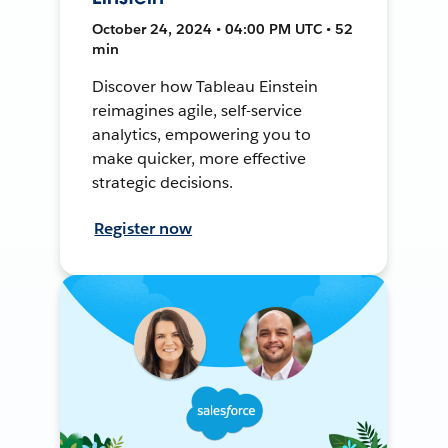
October 24, 2024 • 04:00 PM UTC • 52
min
Discover how Tableau Einstein
reimagines agile, self-service
analytics, empowering you to
make quicker, more effective
strategic decisions.
Register now