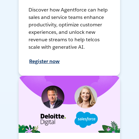
Discover how Agentforce can help
sales and service teams enhance
productivity, optimize customer
experiences, and unlock new
revenue streams to help telcos
scale with generative AI.
Register now