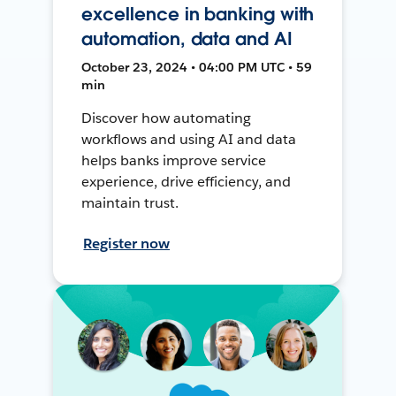
excellence in banking with
automation, data and AI
October 23, 2024 • 04:00 PM UTC • 59
min
Discover how automating
workflows and using AI and data
helps banks improve service
experience, drive efficiency, and
maintain trust.
Register now