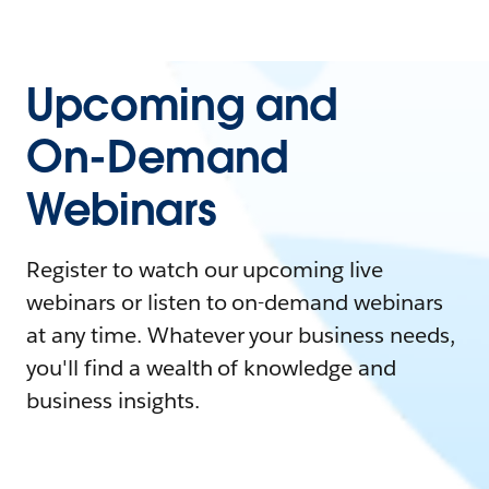
Upcoming and
On-Demand
Webinars
Register to watch our upcoming live
webinars or listen to on-demand webinars
at any time. Whatever your business needs,
you'll find a wealth of knowledge and
business insights.