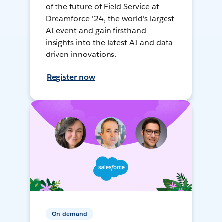
of the future of Field Service at
Dreamforce '24, the world's largest
AI event and gain firsthand
insights into the latest AI and data-
driven innovations.
Register now
On-demand