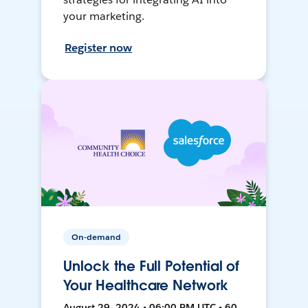
your marketing.
Register now
On-demand
Unlock the Full Potential of
Your Healthcare Network
August 29, 2024 • 06:00 PM UTC • 60