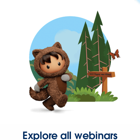
Explore all webinars