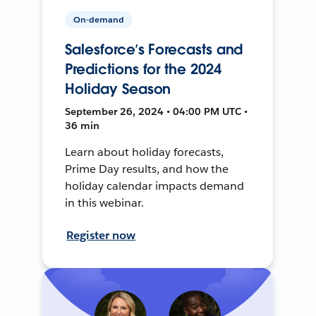
On-demand
Salesforce’s Forecasts and
Predictions for the 2024
Holiday Season
September 26, 2024 • 04:00 PM UTC •
36 min
Learn about holiday forecasts,
Prime Day results, and how the
holiday calendar impacts demand
in this webinar.
Register now