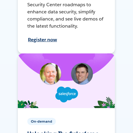
Security Center roadmaps to
enhance data security, simplify
compliance, and see live demos of
the latest functionality.
Register now
On-demand