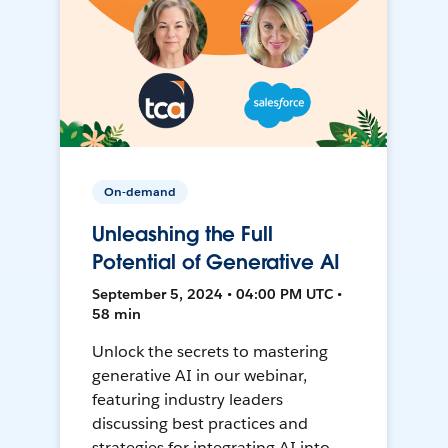
On-demand
Unleashing the Full
Potential of Generative AI
September 5, 2024 • 04:00 PM UTC •
58 min
Unlock the secrets to mastering
generative AI in our webinar,
featuring industry leaders
discussing best practices and
strategies for integrating AI into