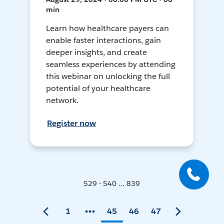
min
Learn how healthcare payers can
enable faster interactions, gain
deeper insights, and create
seamless experiences by attending
this webinar on unlocking the full
potential of your healthcare
network.
Register now
529 - 540 ... 839
1
45
46
47