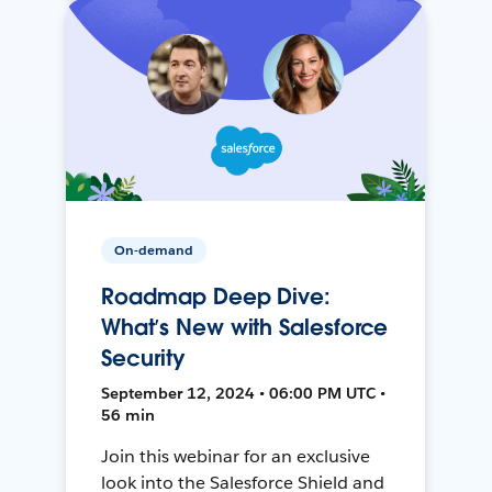
On-demand
Roadmap Deep Dive:
What’s New with Salesforce
Security
September 12, 2024 • 06:00 PM UTC •
56 min
Join this webinar for an exclusive
look into the Salesforce Shield and