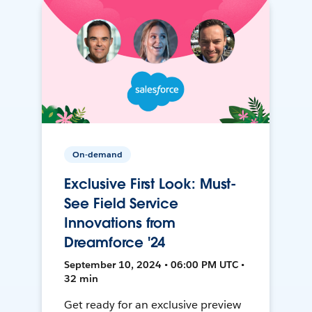
On-demand
Exclusive First Look: Must-
See Field Service
Innovations from
Dreamforce '24
September 10, 2024 • 06:00 PM UTC •
32 min
Get ready for an exclusive preview