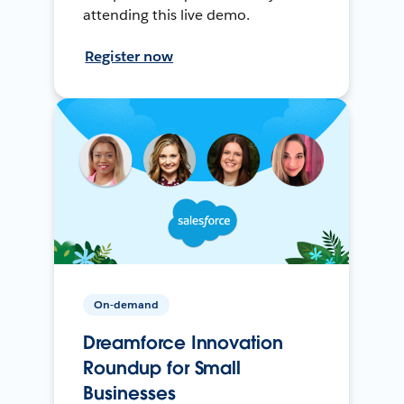
attending this live demo.
Register now
On-demand
Dreamforce Innovation
Roundup for Small
Businesses