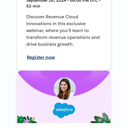
September 26, 2024 • 06:00 PM UTC •
52 min
Discover Revenue Cloud
innovations in this exclusive
webinar, where you'll learn to
transform revenue operations and
drive business growth.
Register now