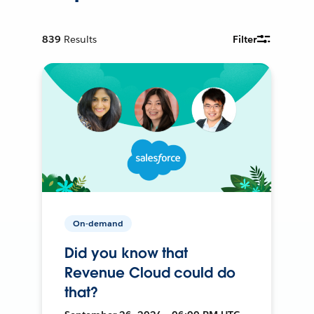
839
Results
Filter
On-demand
Did you know that
Revenue Cloud could do
that?