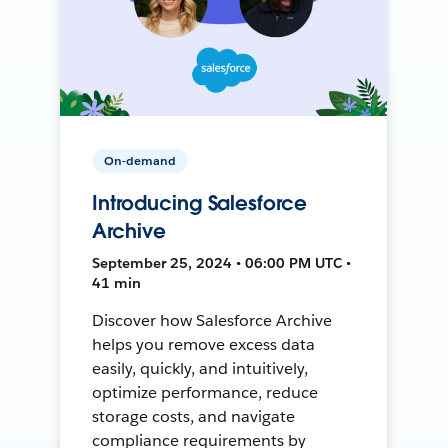
On-demand
Introducing Salesforce
Archive
September 25, 2024 • 06:00 PM UTC •
41 min
Discover how Salesforce Archive
helps you remove excess data
easily, quickly, and intuitively,
optimize performance, reduce
storage costs, and navigate
compliance requirements by