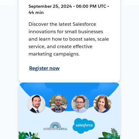
September 25, 2024 • 06:00 PM UTC •
44 min
Discover the latest Salesforce
innovations for small businesses
and learn how to boost sales, scale
service, and create effective
marketing campaigns.
Register now