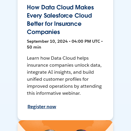
How Data Cloud Makes
Every Salesforce Cloud
Better for Insurance
Companies
September 10, 2024 • 04:00 PM UTC •
50 min
Learn how Data Cloud helps
insurance companies unlock data,
integrate AI insights, and build
unified customer profiles for
improved operations by attending
this informative webinar.
Register now