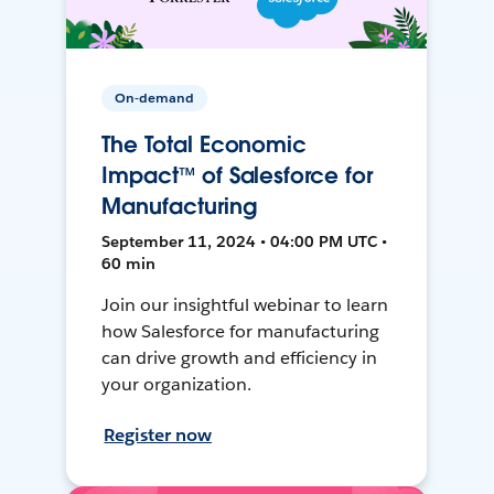
On-demand
The Total Economic
Impact™ of Salesforce for
Manufacturing
September 11, 2024 • 04:00 PM UTC •
60 min
Join our insightful webinar to learn
how Salesforce for manufacturing
can drive growth and efficiency in
your organization.
Register now