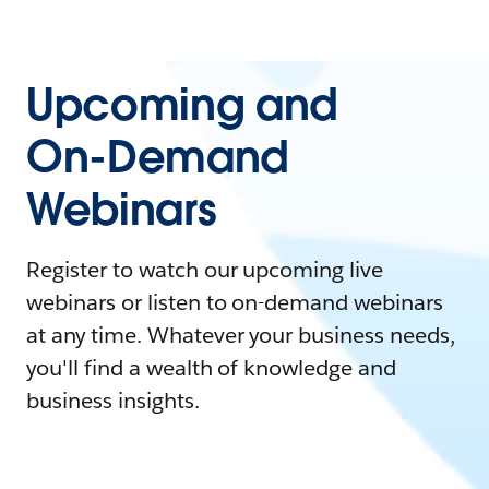
Upcoming and
On-Demand
Webinars
Register to watch our upcoming live
webinars or listen to on-demand webinars
at any time. Whatever your business needs,
you'll find a wealth of knowledge and
business insights.