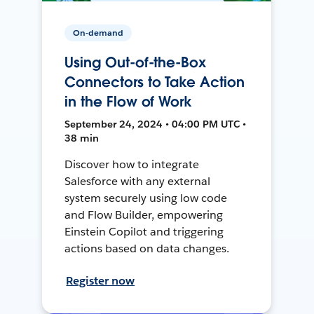
On-demand
Using Out-of-the-Box
Connectors to Take Action
in the Flow of Work
September 24, 2024 • 04:00 PM UTC •
38 min
Discover how to integrate
Salesforce with any external
system securely using low code
and Flow Builder, empowering
Einstein Copilot and triggering
actions based on data changes.
Register now