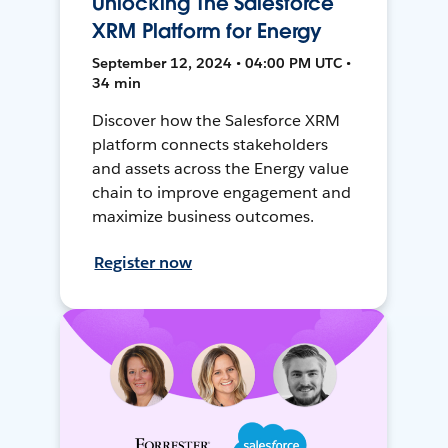
Unlocking The Salesforce
XRM Platform for Energy
September 12, 2024 • 04:00 PM UTC •
34 min
Discover how the Salesforce XRM
platform connects stakeholders
and assets across the Energy value
chain to improve engagement and
maximize business outcomes.
Register now