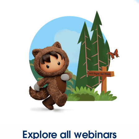
Explore all webinars