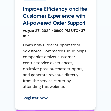
Improve Efficiency and the
Customer Experience with
AI-powered Order Support
August 27, 2024 • 06:00 PM UTC • 37
min
Learn how Order Support from
Salesforce Commerce Cloud helps
companies deliver customer-
centric service experiences,
optimize post-purchase support,
and generate revenue directly
from the service center by
attending this webinar.
Register now