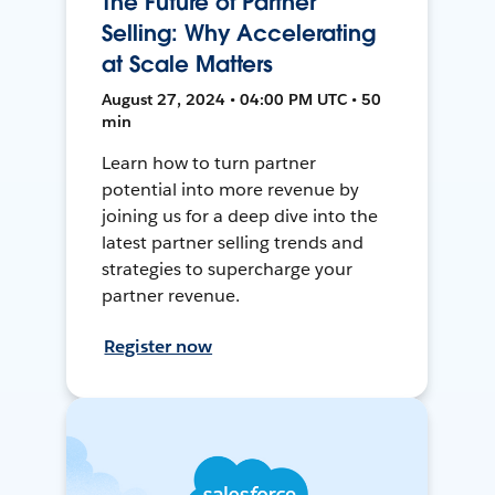
The Future of Partner
Selling: Why Accelerating
at Scale Matters
August 27, 2024 • 04:00 PM UTC • 50
min
Learn how to turn partner
potential into more revenue by
joining us for a deep dive into the
latest partner selling trends and
strategies to supercharge your
partner revenue.
Register now