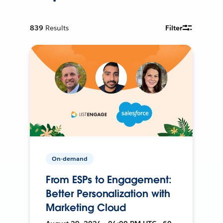
839
Results
Filter
On-demand
From ESPs to Engagement:
Better Personalization with
Marketing Cloud