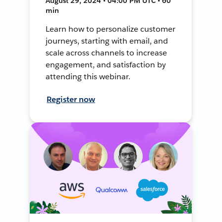
August 29, 2024 • 04:00 PM UTC • 60
min
Learn how to personalize customer
journeys, starting with email, and
scale across channels to increase
engagement, and satisfaction by
attending this webinar.
Register now