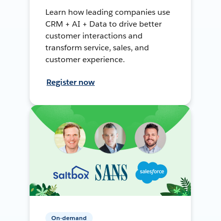
Learn how leading companies use
CRM + AI + Data to drive better
customer interactions and
transform service, sales, and
customer experience.
Register now
On-demand