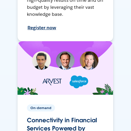
high-quality results on time and on
budget by leveraging their vast
knowledge base.
Register now
On-demand
Connectivity in Financial
Services Powered by