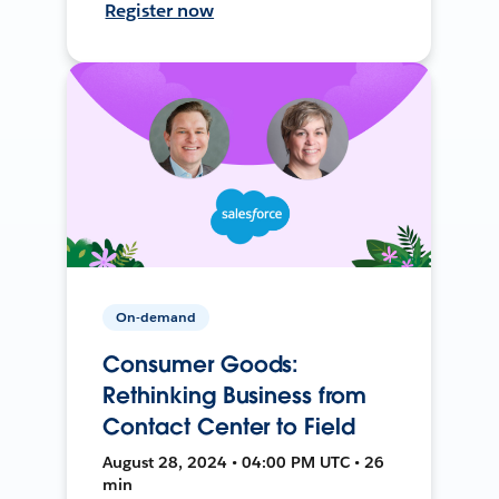
Register now
On-demand
Consumer Goods:
Rethinking Business from
Contact Center to Field
August 28, 2024 • 04:00 PM UTC • 26
min