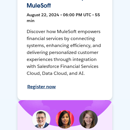
MuleSoft
August 22, 2024 • 06:00 PM UTC • 55
min
Discover how MuleSoft empowers
financial services by connecting
systems, enhancing efficiency, and
delivering personalized customer
experiences through integration
with Salesforce Financial Services
Cloud, Data Cloud, and AI.
Register now