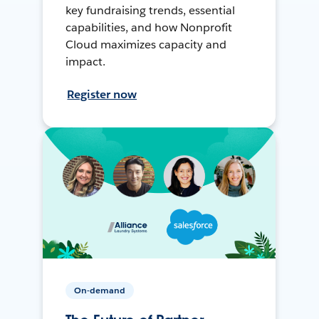
key fundraising trends, essential
capabilities, and how Nonprofit
Cloud maximizes capacity and
impact.
Register now
On-demand