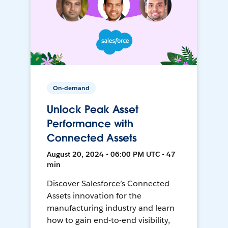
On-demand
Unlock Peak Asset
Performance with
Connected Assets
August 20, 2024 • 06:00 PM UTC • 47
min
Discover Salesforce’s Connected
Assets innovation for the
manufacturing industry and learn
how to gain end-to-end visibility,