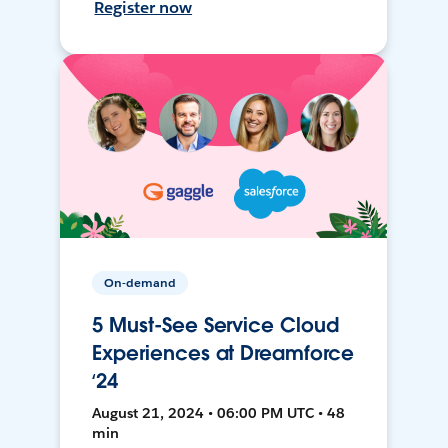
Register now
On-demand
5 Must-See Service Cloud
Experiences at Dreamforce
‘24
August 21, 2024 • 06:00 PM UTC • 48
min