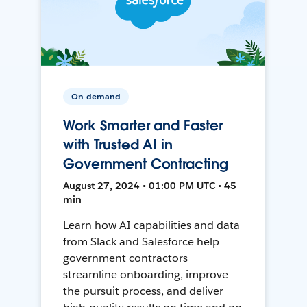
On-demand
Work Smarter and Faster
with Trusted AI in
Government Contracting
August 27, 2024 • 01:00 PM UTC • 45
min
Learn how AI capabilities and data
from Slack and Salesforce help
government contractors
streamline onboarding, improve
the pursuit process, and deliver