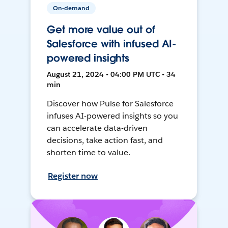
On-demand
Get more value out of
Salesforce with infused AI-
powered insights
August 21, 2024 • 04:00 PM UTC • 34
min
Discover how Pulse for Salesforce
infuses AI-powered insights so you
can accelerate data-driven
decisions, take action fast, and
shorten time to value.
Register now