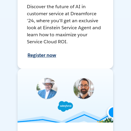
Discover the future of AI in
customer service at Dreamforce
'24, where you'll get an exclusive
look at Einstein Service Agent and
learn how to maximize your
Service Cloud ROI.
Register now