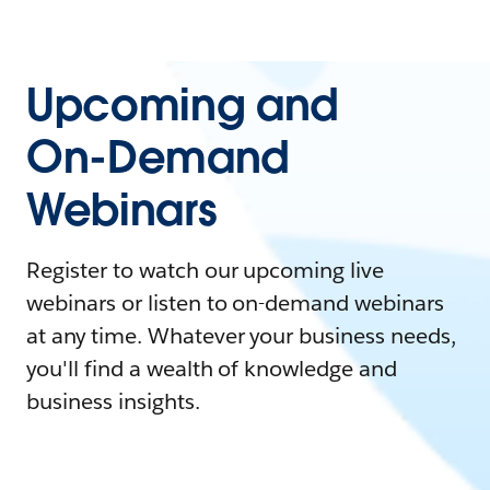
Upcoming and
On-Demand
Webinars
Register to watch our upcoming live
webinars or listen to on-demand webinars
at any time. Whatever your business needs,
you'll find a wealth of knowledge and
business insights.