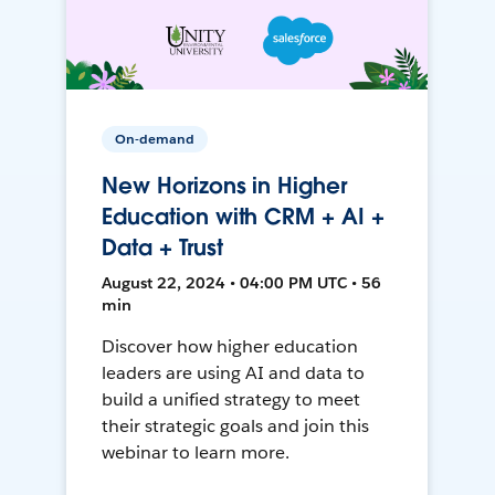
On-demand
New Horizons in Higher
Education with CRM + AI +
Data + Trust
August 22, 2024 • 04:00 PM UTC • 56
min
Discover how higher education
leaders are using AI and data to
build a unified strategy to meet
their strategic goals and join this
webinar to learn more.