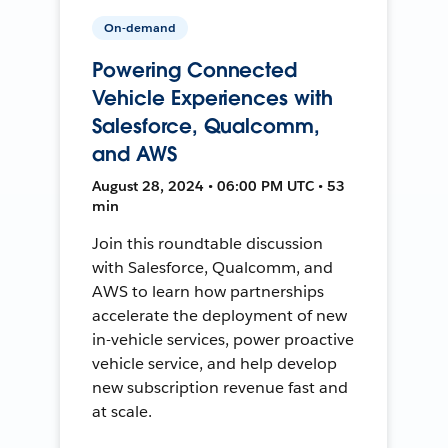
On-demand
Powering Connected
Vehicle Experiences with
Salesforce, Qualcomm,
and AWS
August 28, 2024 • 06:00 PM UTC • 53
min
Join this roundtable discussion
with Salesforce, Qualcomm, and
AWS to learn how partnerships
accelerate the deployment of new
in-vehicle services, power proactive
vehicle service, and help develop
new subscription revenue fast and
at scale.