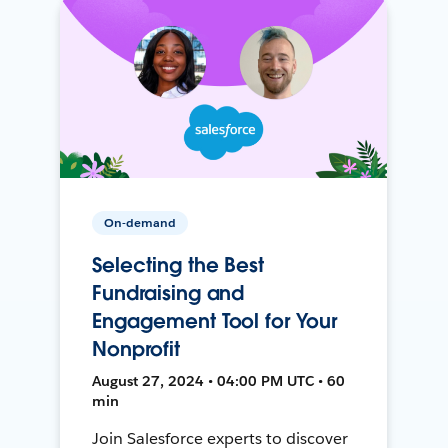
On-demand
Selecting the Best
Fundraising and
Engagement Tool for Your
Nonprofit
August 27, 2024 • 04:00 PM UTC • 60
min
Join Salesforce experts to discover