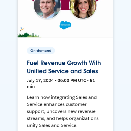
On-demand
Fuel Revenue Growth With
Unified Service and Sales
July 17, 2024 • 06:00 PM UTC • 51
min
Learn how integrating Sales and
Service enhances customer
support, uncovers new revenue
streams, and helps organizations
unify Sales and Service.