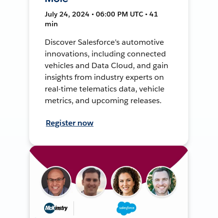
July 24, 2024 • 06:00 PM UTC • 41
min
Discover Salesforce's automotive
innovations, including connected
vehicles and Data Cloud, and gain
insights from industry experts on
real-time telematics data, vehicle
metrics, and upcoming releases.
Register now