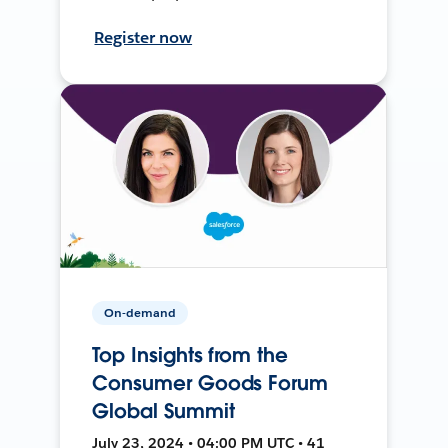
Register now
On-demand
Top Insights from the
Consumer Goods Forum
Global Summit
July 23, 2024 • 04:00 PM UTC • 41