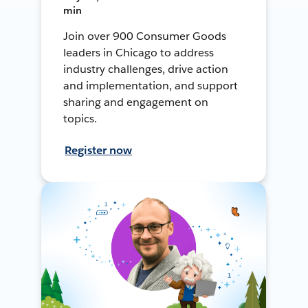
min
Join over 900 Consumer Goods
leaders in Chicago to address
industry challenges, drive action
and implementation, and support
sharing and engagement on
topics.
Register now