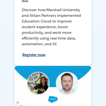
min
Discover how Marshall University
and Attain Partners implemented
Education Cloud to improve
student experience, boost
productivity, and work more
efficiently using real-time data,
automation, and AI.
Register now