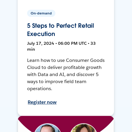
On-demand
5 Steps to Perfect Retail
Execution
July 17, 2024 • 06:00 PM UTC • 33
min
Learn how to use Consumer Goods
Cloud to deliver profitable growth
with Data and AI, and discover 5
ways to improve field team
operations.
Register now