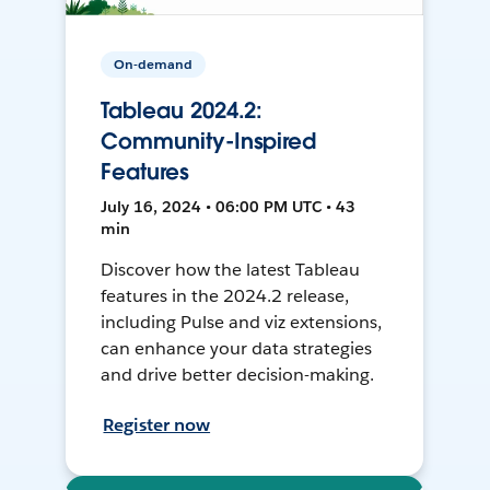
On-demand
Tableau 2024.2:
Community-Inspired
Features
July 16, 2024 • 06:00 PM UTC • 43
min
Discover how the latest Tableau
features in the 2024.2 release,
including Pulse and viz extensions,
can enhance your data strategies
and drive better decision-making.
Register now