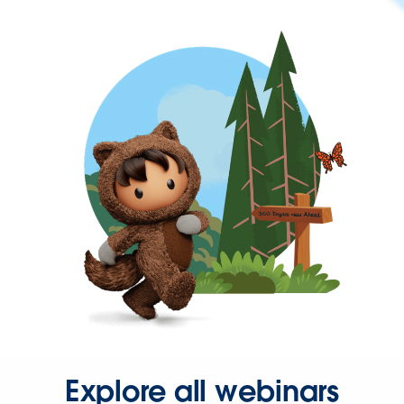
Explore all webinars