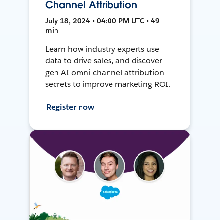
Channel Attribution
July 18, 2024 • 04:00 PM UTC • 49
min
Learn how industry experts use
data to drive sales, and discover
gen AI omni-channel attribution
secrets to improve marketing ROI.
Register now