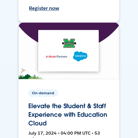
Register now
On-demand
Elevate the Student & Staff
Experience with Education
Cloud
July 17, 2024 • 04:00 PM UTC • 53