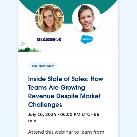
On-demand
Inside State of Sales: How
Teams Are Growing
Revenue Despite Market
Challenges
July 16, 2024 • 06:00 PM UTC • 55
min
Attend this webinar to learn from