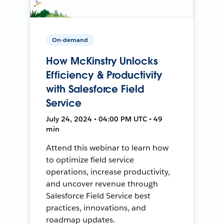
On-demand
How McKinstry Unlocks
Efficiency & Productivity
with Salesforce Field
Service
July 24, 2024 • 04:00 PM UTC • 49
min
Attend this webinar to learn how
to optimize field service
operations, increase productivity,
and uncover revenue through
Salesforce Field Service best
practices, innovations, and
roadmap updates.