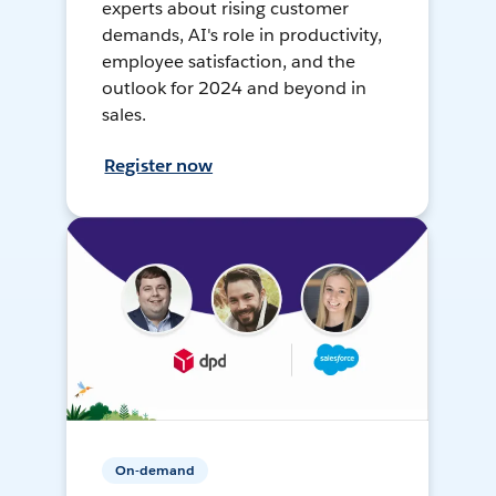
experts about rising customer
demands, AI's role in productivity,
employee satisfaction, and the
outlook for 2024 and beyond in
sales.
Register now
On-demand