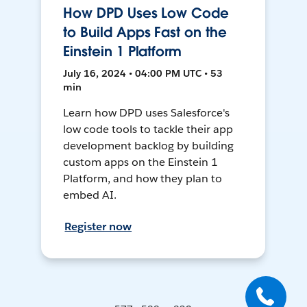
How DPD Uses Low Code
to Build Apps Fast on the
Einstein 1 Platform
July 16, 2024 • 04:00 PM UTC • 53
min
Learn how DPD uses Salesforce's
low code tools to tackle their app
development backlog by building
custom apps on the Einstein 1
Platform, and how they plan to
embed AI.
Register now