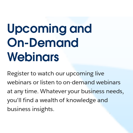
Upcoming and
On-Demand
Webinars
Register to watch our upcoming live
webinars or listen to on-demand webinars
at any time. Whatever your business needs,
you'll find a wealth of knowledge and
business insights.