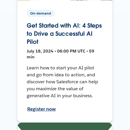
On-demand
Get Started with AI: 4 Steps
to Drive a Successful AI
Pilot
July 18, 2024 • 06:00 PM UTC • 59
min
Learn how to start your AI pilot
and go from idea to action, and
discover how Salesforce can help
you maximize the value of
generative AI in your business.
Register now