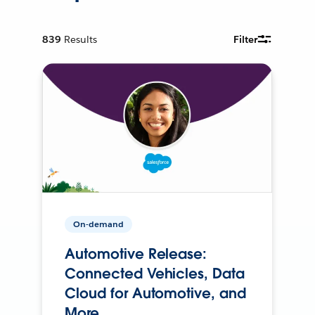
839
Results
Filter
On-demand
Automotive Release:
Connected Vehicles, Data
Cloud for Automotive, and
More