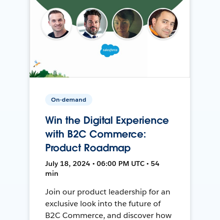
On-demand
Win the Digital Experience
with B2C Commerce:
Product Roadmap
July 18, 2024 • 06:00 PM UTC • 54
min
Join our product leadership for an
exclusive look into the future of
B2C Commerce, and discover how