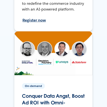
to redefine the commerce industry
with an AI-powered platform.
Register now
On-demand
Conquer Data Angst, Boost
Ad ROI with Omni-