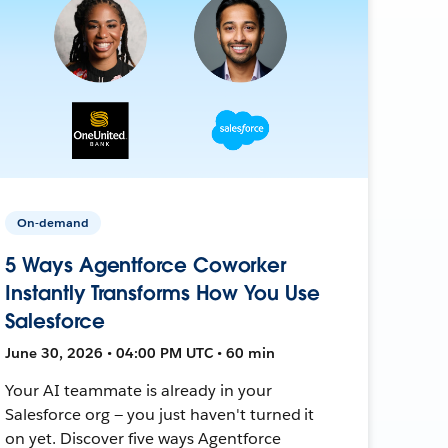
On-demand
5 Ways Agentforce Coworker
Instantly Transforms How You Use
Salesforce
June 30, 2026 • 04:00 PM UTC • 60 min
Your AI teammate is already in your
Salesforce org — you just haven't turned it
on yet. Discover five ways Agentforce