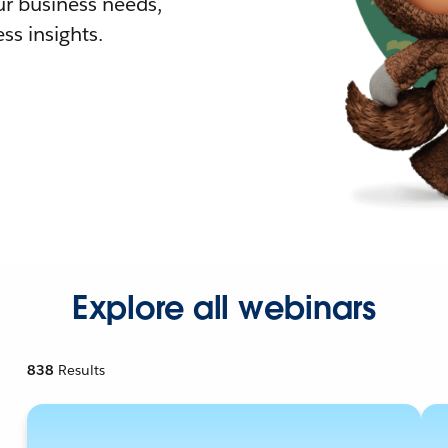
r business needs,
ss insights.
Explore all webinars
838
Results