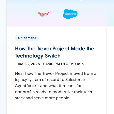
On-demand
How The Trevor Project Made the
Technology Switch
June 25, 2026 • 04:00 PM UTC • 60 min
Hear how The Trevor Project moved from a
legacy system of record to Salesforce +
Agentforce — and what it means for
nonprofits ready to modernize their tech
stack and serve more people.