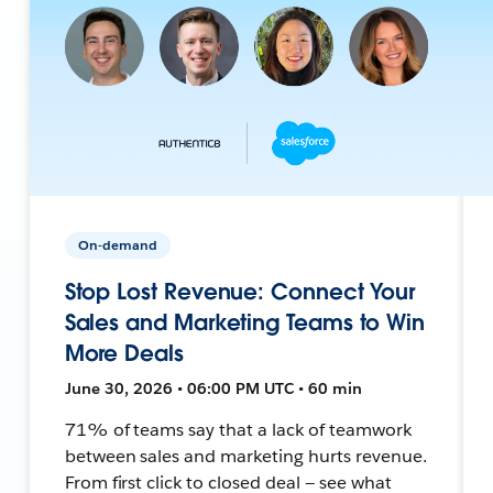
On-demand
Stop Lost Revenue: Connect Your
Sales and Marketing Teams to Win
More Deals
June 30, 2026 • 06:00 PM UTC • 60 min
71% of teams say that a lack of teamwork
between sales and marketing hurts revenue.
From first click to closed deal — see what