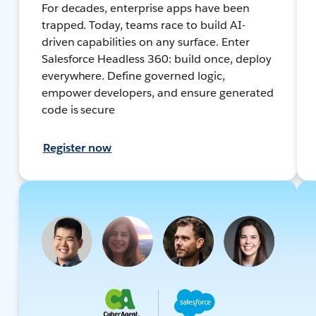
For decades, enterprise apps have been
trapped. Today, teams race to build AI-
driven capabilities on any surface. Enter
Salesforce Headless 360: build once, deploy
everywhere. Define governed logic,
empower developers, and ensure generated
code is secure
Register now