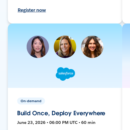
Register now
On-demand
Build Once, Deploy Everywhere
June 23, 2026 • 06:00 PM UTC • 60 min