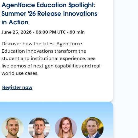
Agentforce Education Spotlight:
Summer '26 Release Innovations
in Action
June 25, 2026 • 06:00 PM UTC • 60 min
Discover how the latest Agentforce
Education innovations transform the
student and institutional experience. See
live demos of next-gen capabilities and real-
world use cases.
Register now