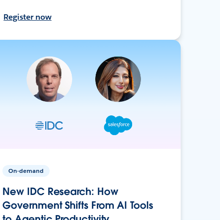
Register now
On-demand
New IDC Research: How
Government Shifts From AI Tools
to Agentic Productivity