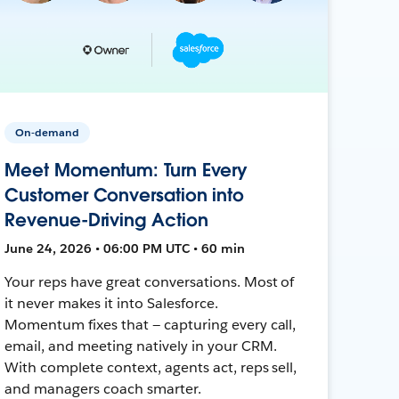
On-demand
Meet Momentum: Turn Every
Customer Conversation into
Revenue-Driving Action
June 24, 2026 • 06:00 PM UTC • 60 min
Your reps have great conversations. Most of
it never makes it into Salesforce.
Momentum fixes that — capturing every call,
email, and meeting natively in your CRM.
With complete context, agents act, reps sell,
and managers coach smarter.