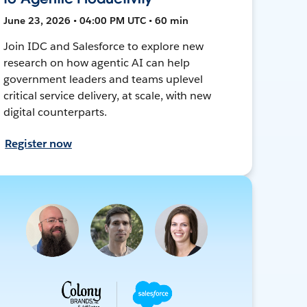
June 23, 2026 • 04:00 PM UTC • 60 min
Join IDC and Salesforce to explore new
research on how agentic AI can help
government leaders and teams uplevel
critical service delivery, at scale, with new
digital counterparts.
Register now