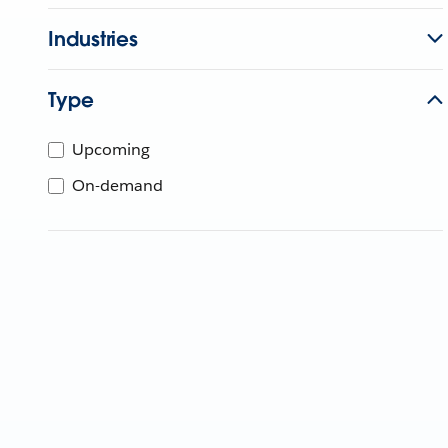
Industries
Type
Upcoming
On-demand