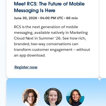
Meet RCS: The Future of Mobile
Messaging Is Here
June 30, 2026 • 04:00 PM UTC • 60 min
RCS is the next generation of mobile
messaging, available natively in Marketing
Cloud Next in Summer '26. See how rich,
branded, two-way conversations can
transform customer engagement — without
an app download.
Register now