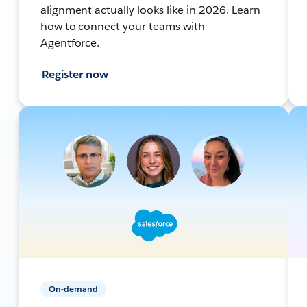
alignment actually looks like in 2026. Learn
how to connect your teams with
Agentforce.
Register now
On-demand