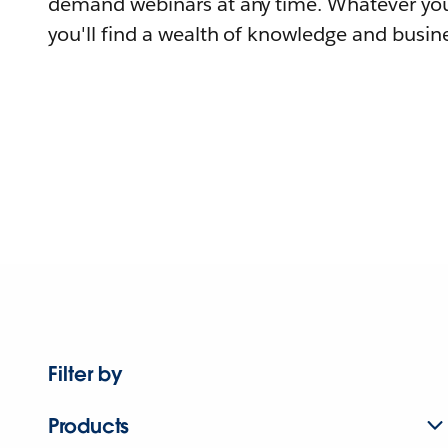
demand webinars at any time. Whatever you
you'll find a wealth of knowledge and busine
Filter by
Products