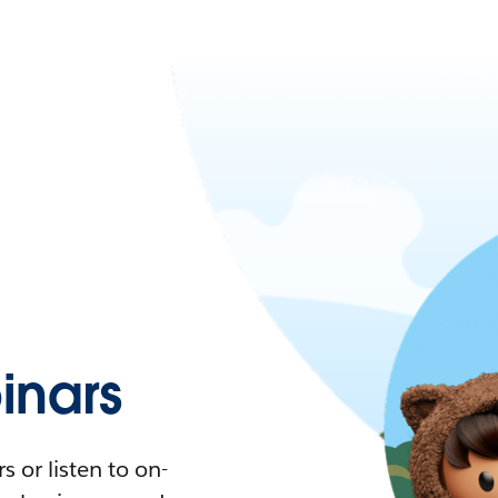
nars
 or listen to on-