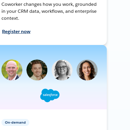
Coworker changes how you work, grounded
in your CRM data, workflows, and enterprise
context.
Register now
On-demand