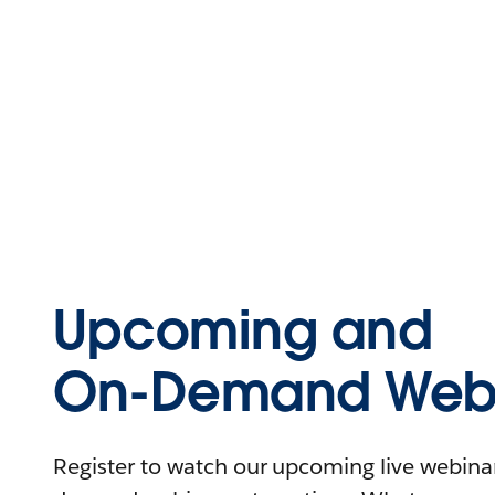
Upcoming and
On-Demand Webi
Register to watch our upcoming live webinars