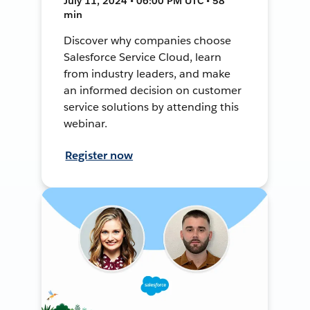
July 11, 2024 • 06:00 PM UTC • 58
min
Discover why companies choose
Salesforce Service Cloud, learn
from industry leaders, and make
an informed decision on customer
service solutions by attending this
webinar.
Register now