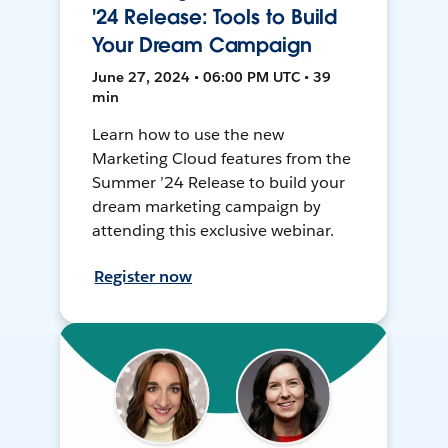
'24 Release: Tools to Build
Your Dream Campaign
June 27, 2024 • 06:00 PM UTC • 39
min
Learn how to use the new
Marketing Cloud features from the
Summer ’24 Release to build your
dream marketing campaign by
attending this exclusive webinar.
Register now