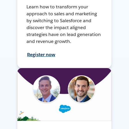
Learn how to transform your
approach to sales and marketing
by switching to Salesforce and
discover the impact aligned
strategies have on lead generation
and revenue growth.
Register now