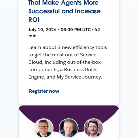
That Make Agents More
Successful and Increase
ROI
July 10, 2024 • 06:00 PM UTC • 42
min
Learn about 3 new efficiency tools
to get the most out of Service
Cloud, including out-of-the-box
components, a Business Rules
Engine, and My Service Journey.
Register now