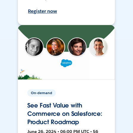
Register now
On-demand
See Fast Value with
Commerce on Salesforce:
Product Roadmap
June 26, 2024 • 06:00 PM UTC • 56