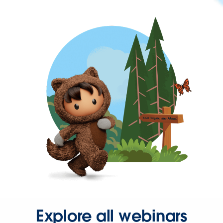
Explore all webinars