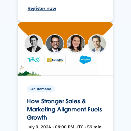
Register now
On-demand
How Stronger Sales &
Marketing Alignment Fuels
Growth
July 9, 2024 • 06:00 PM UTC • 59 min