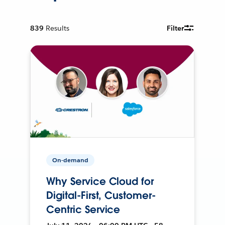
839
Results
Filter
On-demand
Why Service Cloud for
Digital-First, Customer-
Centric Service