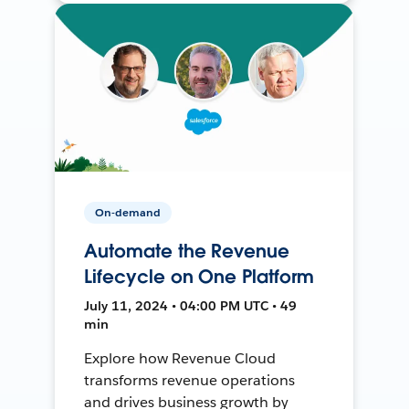
On-demand
Automate the Revenue
Lifecycle on One Platform
July 11, 2024 • 04:00 PM UTC • 49
min
Explore how Revenue Cloud
transforms revenue operations
and drives business growth by