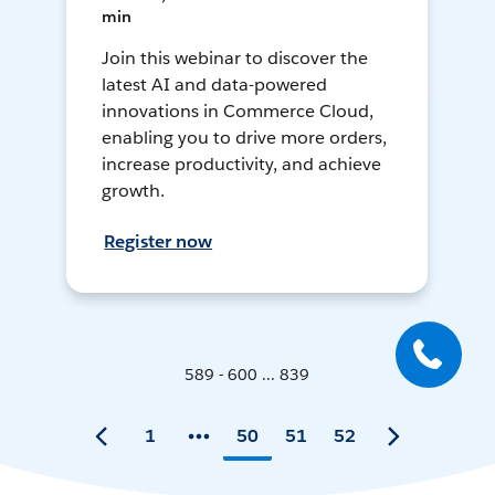
min
Join this webinar to discover the
latest AI and data-powered
innovations in Commerce Cloud,
enabling you to drive more orders,
increase productivity, and achieve
growth.
Register now
589 - 600 ... 839
1
50
51
52