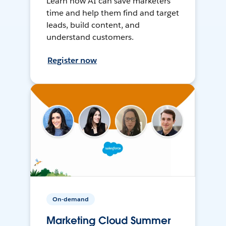
Learn how AI can save marketers
time and help them find and target
leads, build content, and
understand customers.
Register now
On-demand
Marketing Cloud Summer