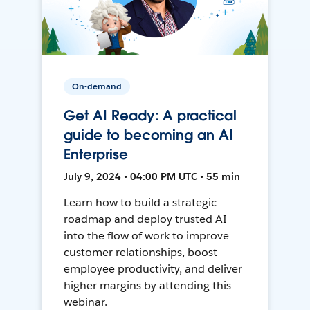
On-demand
Get AI Ready: A practical
guide to becoming an AI
Enterprise
July 9, 2024 • 04:00 PM UTC • 55 min
Learn how to build a strategic
roadmap and deploy trusted AI
into the flow of work to improve
customer relationships, boost
employee productivity, and deliver
higher margins by attending this
webinar.