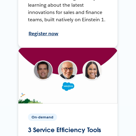
learning about the latest
innovations for sales and finance
teams, built natively on Einstein 1.
Register now
On-demand
3 Service Efficiency Tools