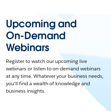
Upcoming and
On-Demand
Webinars
Register to watch our upcoming live
webinars or listen to on-demand webinars
at any time. Whatever your business needs,
you'll find a wealth of knowledge and
business insights.