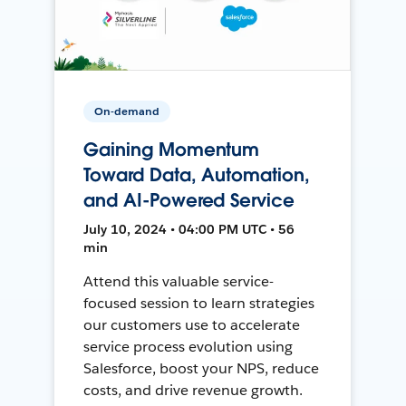
On-demand
Gaining Momentum
Toward Data, Automation,
and AI-Powered Service
July 10, 2024 • 04:00 PM UTC • 56
min
Attend this valuable service-
focused session to learn strategies
our customers use to accelerate
service process evolution using
Salesforce, boost your NPS, reduce
costs, and drive revenue growth.