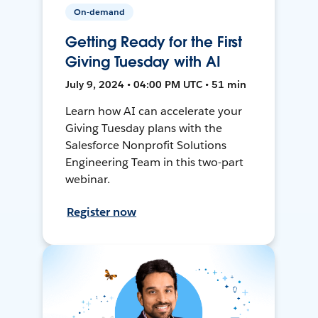
On-demand
Getting Ready for the First
Giving Tuesday with AI
July 9, 2024 • 04:00 PM UTC • 51 min
Learn how AI can accelerate your
Giving Tuesday plans with the
Salesforce Nonprofit Solutions
Engineering Team in this two-part
webinar.
Register now