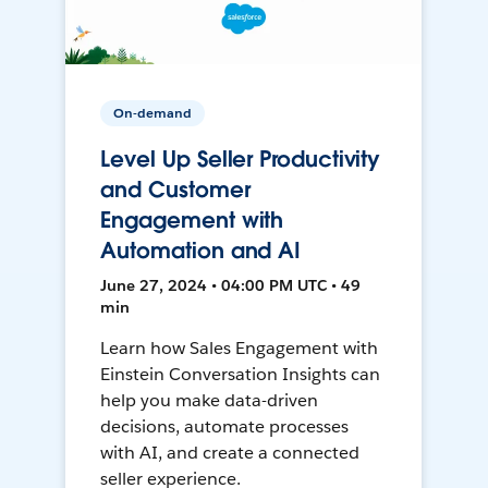
On-demand
Level Up Seller Productivity
and Customer
Engagement with
Automation and AI
June 27, 2024 • 04:00 PM UTC • 49
min
Learn how Sales Engagement with
Einstein Conversation Insights can
help you make data-driven
decisions, automate processes
with AI, and create a connected
seller experience.