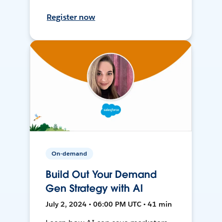
Register now
On-demand
Build Out Your Demand
Gen Strategy with AI
July 2, 2024 • 06:00 PM UTC • 41 min