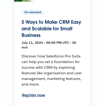
On-demand
5 Ways to Make CRM Easy
and Scalable for Small
Business
July 11, 2024 • 06:00 PM UTC • 30
min
Discover how Salesforce Pro Suite
can help you set a foundation for
success with CRM by exploring
features like organization and user
management, marketing features,
and more.
Register now