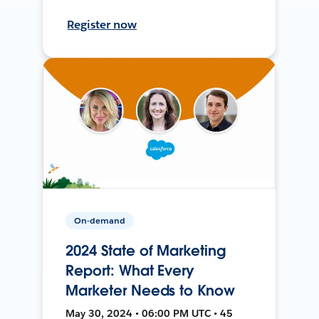
Register now
On-demand
2024 State of Marketing
Report: What Every
Marketer Needs to Know
May 30, 2024 • 06:00 PM UTC • 45