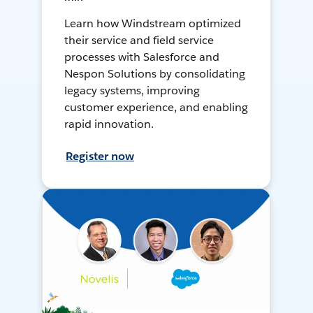
Learn how Windstream optimized
their service and field service
processes with Salesforce and
Nespon Solutions by consolidating
legacy systems, improving
customer experience, and enabling
rapid innovation.
Register now