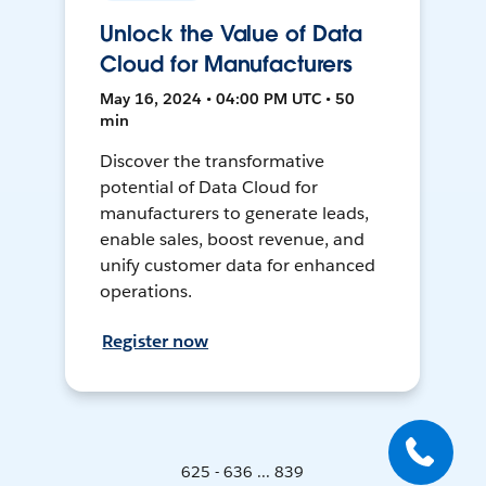
Unlock the Value of Data
Cloud for Manufacturers
May 16, 2024 • 04:00 PM UTC • 50
min
Discover the transformative
potential of Data Cloud for
manufacturers to generate leads,
enable sales, boost revenue, and
unify customer data for enhanced
operations.
Register now
625 - 636 ... 839