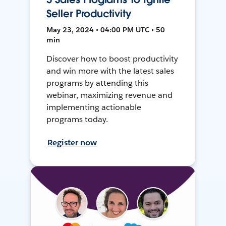
Seller Productivity
May 23, 2024 • 04:00 PM UTC • 50
min
Discover how to boost productivity
and win more with the latest sales
programs by attending this
webinar, maximizing revenue and
implementing actionable
programs today.
Register now