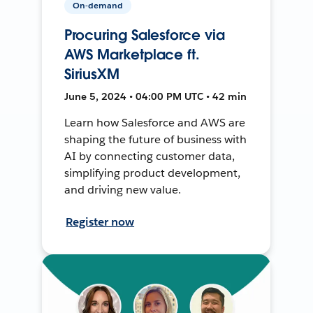
On-demand
Procuring Salesforce via
AWS Marketplace ft.
SiriusXM
June 5, 2024 • 04:00 PM UTC • 42 min
Learn how Salesforce and AWS are
shaping the future of business with
AI by connecting customer data,
simplifying product development,
and driving new value.
Register now