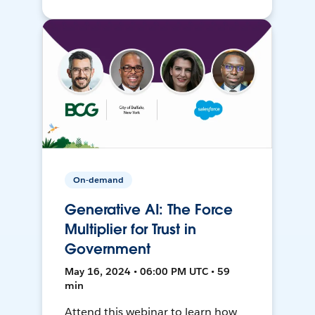
On-demand
Generative AI: The Force
Multiplier for Trust in
Government
May 16, 2024 • 06:00 PM UTC • 59
min
Attend this webinar to learn how