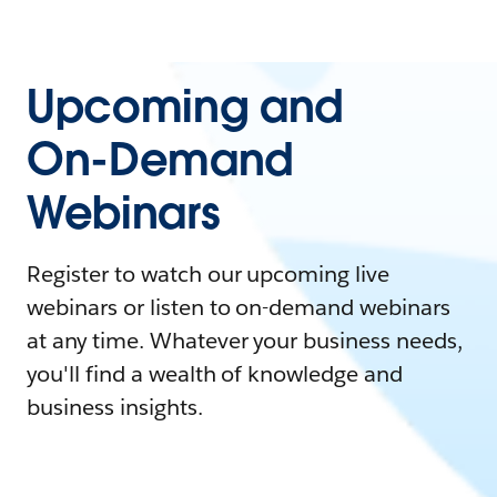
Upcoming and
On-Demand
Webinars
Register to watch our upcoming live
webinars or listen to on-demand webinars
at any time. Whatever your business needs,
you'll find a wealth of knowledge and
business insights.