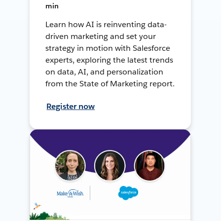
min
Learn how AI is reinventing data-
driven marketing and set your
strategy in motion with Salesforce
experts, exploring the latest trends
on data, AI, and personalization
from the State of Marketing report.
Register now