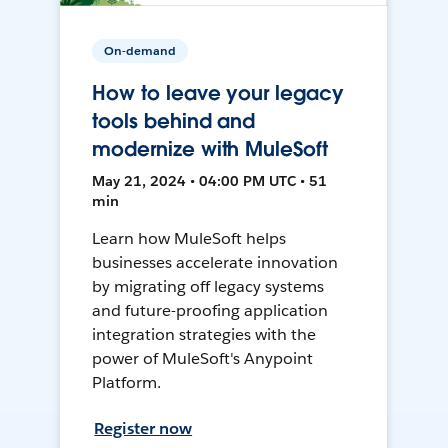
On-demand
How to leave your legacy
tools behind and
modernize with MuleSoft
May 21, 2024 • 04:00 PM UTC • 51
min
Learn how MuleSoft helps
businesses accelerate innovation
by migrating off legacy systems
and future-proofing application
integration strategies with the
power of MuleSoft's Anypoint
Platform.
Register now