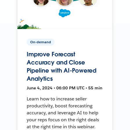
On-demand
Improve Forecast
Accuracy and Close
Pipeline with AI-Powered
Analytics
June 4, 2024 • 06:00 PM UTC • 55 min
Learn how to increase seller
productivity, boost forecasting
accuracy, and leverage AI to help
your reps focus on the right deals
at the right time in this webinar.