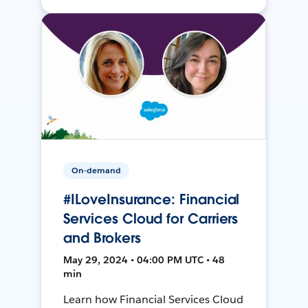
On-demand
#ILoveInsurance: Financial
Services Cloud for Carriers
and Brokers
May 29, 2024 • 04:00 PM UTC • 48
min
Learn how Financial Services Cloud