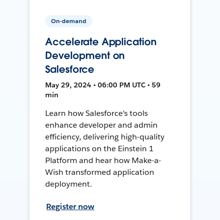
On-demand
Accelerate Application
Development on
Salesforce
May 29, 2024 • 06:00 PM UTC • 59
min
Learn how Salesforce's tools
enhance developer and admin
efficiency, delivering high-quality
applications on the Einstein 1
Platform and hear how Make-a-
Wish transformed application
deployment.
Register now