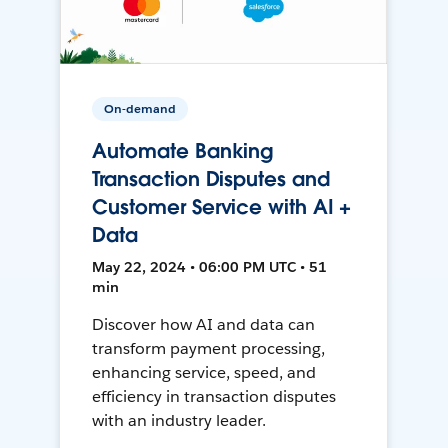
On-demand
Automate Banking
Transaction Disputes and
Customer Service with AI +
Data
May 22, 2024 • 06:00 PM UTC • 51
min
Discover how AI and data can
transform payment processing,
enhancing service, speed, and
efficiency in transaction disputes
with an industry leader.