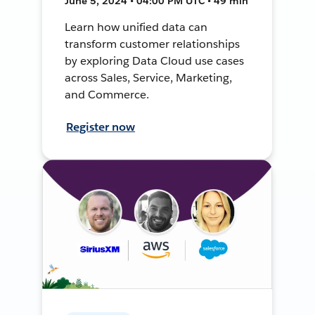
June 5, 2024 • 04:00 PM UTC • 49 min
Learn how unified data can
transform customer relationships
by exploring Data Cloud use cases
across Sales, Service, Marketing,
and Commerce.
Register now