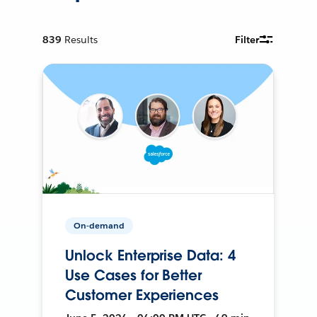
839
Results
Filter
On-demand
Unlock Enterprise Data: 4
Use Cases for Better
Customer Experiences