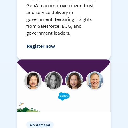
GenAI can improve citizen trust
and service delivery in
government, featuring insights
from Salesforce, BCG, and
government leaders.
Register now
On-demand