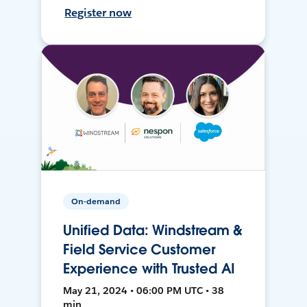
Register now
On-demand
Unified Data: Windstream &
Field Service Customer
Experience with Trusted AI
May 21, 2024 • 06:00 PM UTC • 38
min