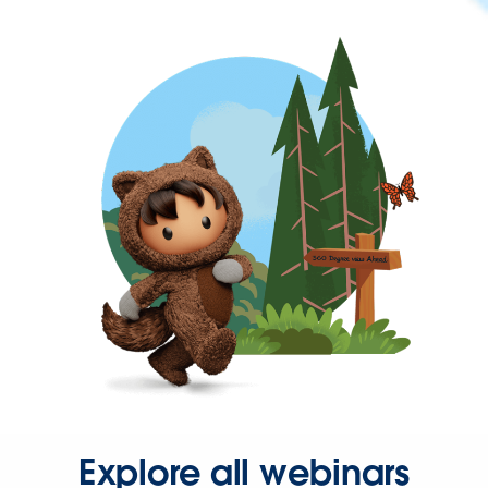
Explore all webinars