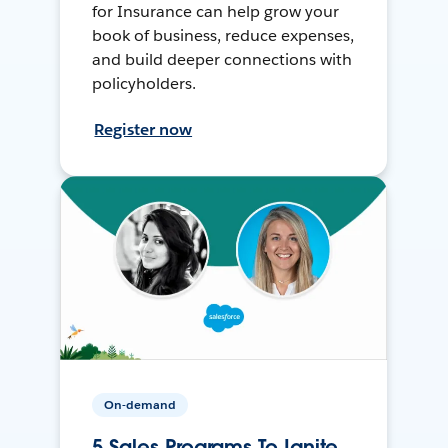
for Insurance can help grow your
book of business, reduce expenses,
and build deeper connections with
policyholders.
Register now
On-demand
5 Sales Programs To Ignite