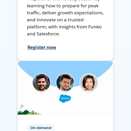
learning how to prepare for peak
traffic, deliver growth expectations,
and innovate on a trusted
platform, with insights from Funko
and Salesforce.
Register now
On-demand