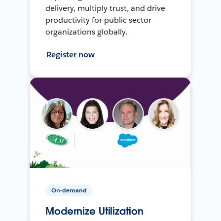
delivery, multiply trust, and drive
productivity for public sector
organizations globally.
Register now
On-demand
Modernize Utilization