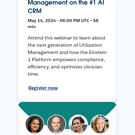
Management on the #1 AI
CRM
May 14, 2024 • 06:00 PM UTC • 58
min
Attend this webinar to learn about
the next generation of Utilization
Management and how the Einstein
1 Platform empowers compliance,
efficiency, and optimizes clinician
time.
Register now