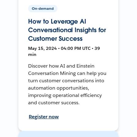
On-demand
How to Leverage AI
Conversational Insights for
Customer Success
May 15, 2024 • 04:00 PM UTC • 39
min
Discover how AI and Einstein
Conversation Mining can help you
turn customer conversations into
automation opportunities,
improving operational efficiency
and customer success.
Register now