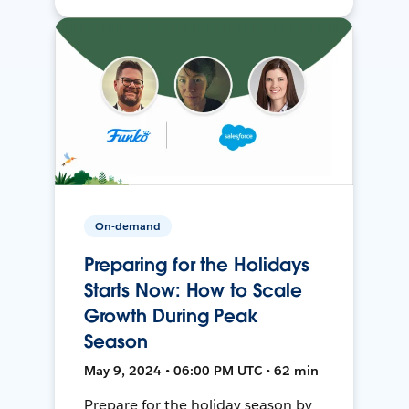
On-demand
Preparing for the Holidays
Starts Now: How to Scale
Growth During Peak
Season
May 9, 2024 • 06:00 PM UTC • 62 min
Prepare for the holiday season by