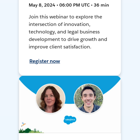
May 8, 2024 • 06:00 PM UTC • 36 min
Join this webinar to explore the
intersection of innovation,
technology, and legal business
development to drive growth and
improve client satisfaction.
Register now