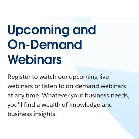
Upcoming and
On-Demand
Webinars
Register to watch our upcoming live
webinars or listen to on-demand webinars
at any time. Whatever your business needs,
you'll find a wealth of knowledge and
business insights.