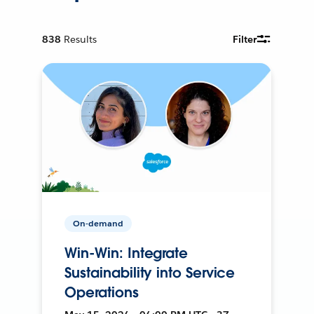
838
Results
Filter
On-demand
Win-Win: Integrate
Sustainability into Service
Operations