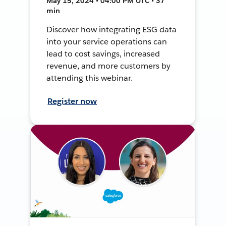
May 15, 2024 • 04:00 PM UTC • 37
min
Discover how integrating ESG data
into your service operations can
lead to cost savings, increased
revenue, and more customers by
attending this webinar.
Register now