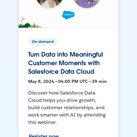
On-demand
Turn Data into Meaningful
Customer Moments with
Salesforce Data Cloud
May 8, 2024 • 04:00 PM UTC • 39 min
Discover how Salesforce Data
Cloud helps you drive growth,
build customer relationships, and
work smarter with AI by attending
this webinar.
Register now