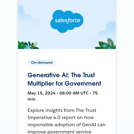
On-demand
Generative AI: The Trust
Multiplier for Government
May 15, 2024 • 08:00 AM UTC • 75
min
Explore insights from The Trust
Imperative 4.0 report on how
responsible adoption of GenAI can
improve government service