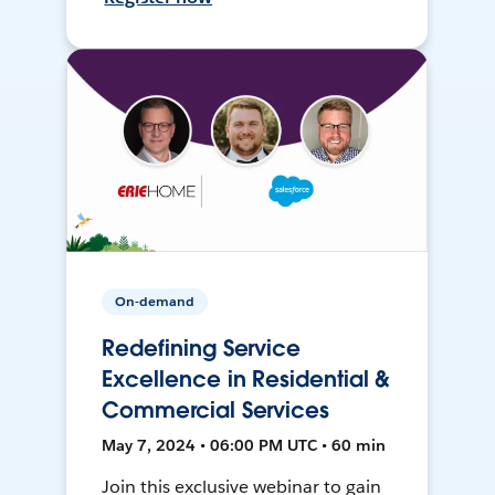
On-demand
Redefining Service
Excellence in Residential &
Commercial Services
May 7, 2024 • 06:00 PM UTC • 60 min
Join this exclusive webinar to gain