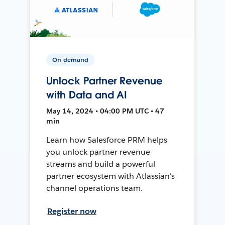
On-demand
Unlock Partner Revenue
with Data and AI
May 14, 2024 • 04:00 PM UTC • 47
min
Learn how Salesforce PRM helps
you unlock partner revenue
streams and build a powerful
partner ecosystem with Atlassian's
channel operations team.
Register now