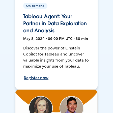
On-demand
Tableau Agent: Your
Partner in Data Exploration
and Analysis
May 8, 2024 • 06:00 PM UTC • 30 min
Discover the power of Einstein
Copilot for Tableau and uncover
valuable insights from your data to
maximize your use of Tableau.
Register now