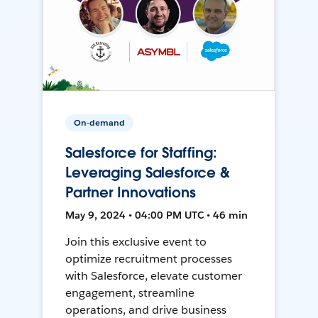
On-demand
Salesforce for Staffing:
Leveraging Salesforce &
Partner Innovations
May 9, 2024 • 04:00 PM UTC • 46 min
Join this exclusive event to
optimize recruitment processes
with Salesforce, elevate customer
engagement, streamline
operations, and drive business