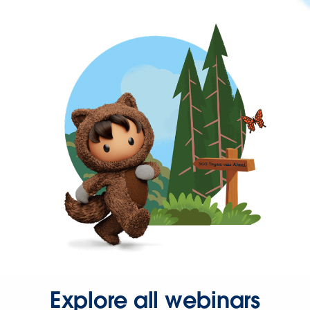
Explore all webinars