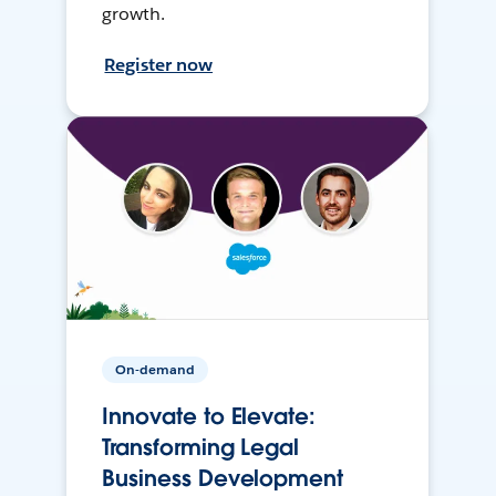
growth.
Register now
On-demand
Innovate to Elevate:
Transforming Legal
Business Development