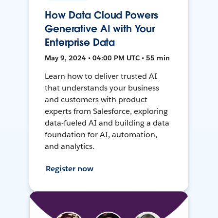
How Data Cloud Powers
Generative AI with Your
Enterprise Data
May 9, 2024 • 04:00 PM UTC • 55 min
Learn how to deliver trusted AI
that understands your business
and customers with product
experts from Salesforce, exploring
data-fueled AI and building a data
foundation for AI, automation,
and analytics.
Register now