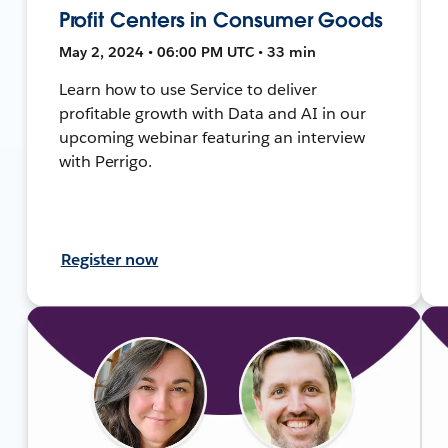
Profit Centers in Consumer Goods
May 2, 2024 • 06:00 PM UTC • 33 min
Learn how to use Service to deliver
profitable growth with Data and AI in our
upcoming webinar featuring an interview
with Perrigo.
Register now