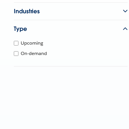
Industries
Type
Upcoming
On-demand