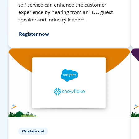
self-service can enhance the customer
experience by hearing from an IDC guest
speaker and industry leaders.
Register now
On-demand