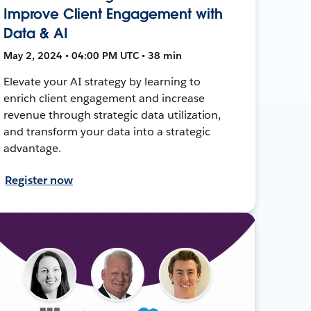
Improve Client Engagement with
Data & AI
May 2, 2024 • 04:00 PM UTC • 38 min
Elevate your AI strategy by learning to
enrich client engagement and increase
revenue through strategic data utilization,
and transform your data into a strategic
advantage.
Register now