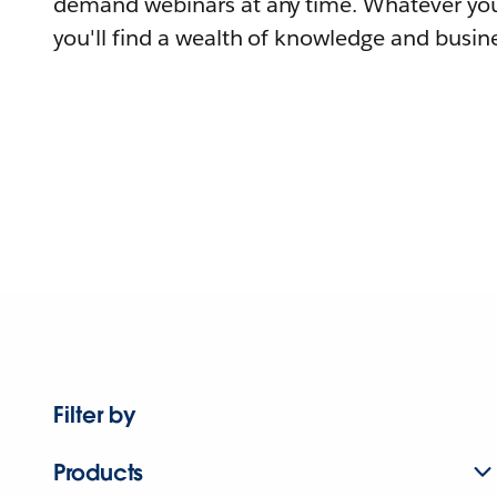
demand webinars at any time. Whatever you
you'll find a wealth of knowledge and busine
Filter by
Products