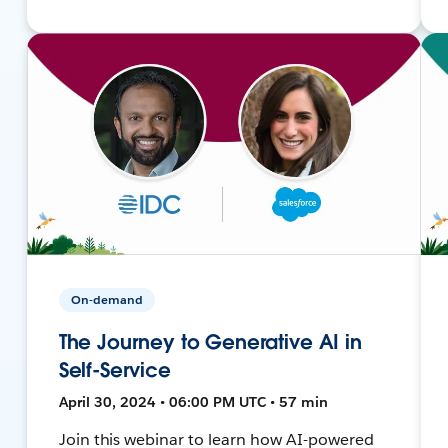
On-demand
The Journey to Generative AI in
Self-Service
April 30, 2024 • 06:00 PM UTC • 57 min
Join this webinar to learn how AI-powered