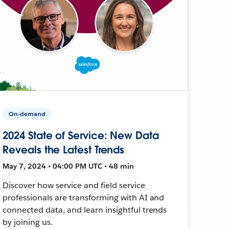
On-demand
2024 State of Service: New Data
Reveals the Latest Trends
May 7, 2024 • 04:00 PM UTC • 48 min
Discover how service and field service
professionals are transforming with AI and
connected data, and learn insightful trends
by joining us.