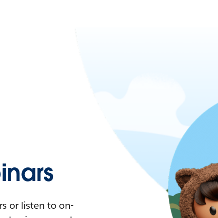
nars
 or listen to on-