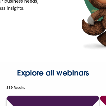
r business needs,
ss insights.
Explore all webinars
839
Results