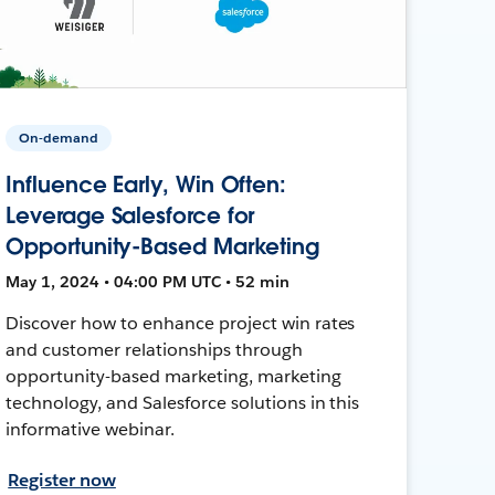
On-demand
Influence Early, Win Often:
Leverage Salesforce for
Opportunity-Based Marketing
May 1, 2024 • 04:00 PM UTC • 52 min
Discover how to enhance project win rates
and customer relationships through
opportunity-based marketing, marketing
technology, and Salesforce solutions in this
informative webinar.
Register now