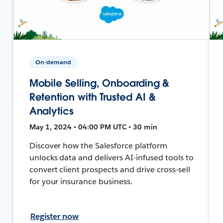
On-demand
Mobile Selling, Onboarding &
Retention with Trusted AI &
Analytics
May 1, 2024 • 04:00 PM UTC • 30 min
Discover how the Salesforce platform
unlocks data and delivers AI-infused tools to
convert client prospects and drive cross-sell
for your insurance business.
Register now