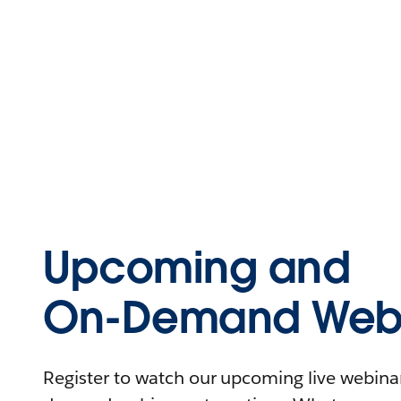
Upcoming and
On-Demand Webi
Register to watch our upcoming live webinars