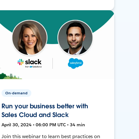
On-demand
Run your business better with
Sales Cloud and Slack
April 30, 2024 • 06:00 PM UTC • 34 min
Join this webinar to learn best practices on