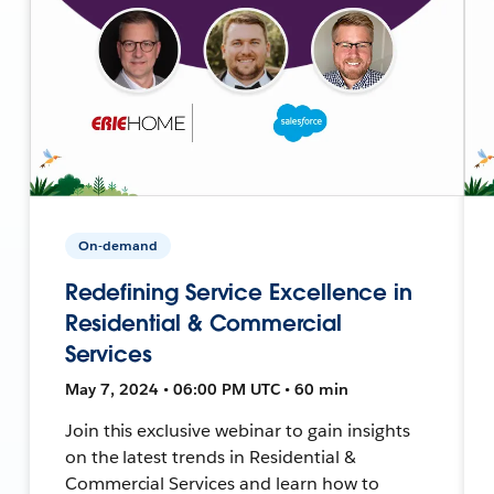
On-demand
Redefining Service Excellence in
Residential & Commercial
Services
May 7, 2024 • 06:00 PM UTC • 60 min
Join this exclusive webinar to gain insights
on the latest trends in Residential &
Commercial Services and learn how to