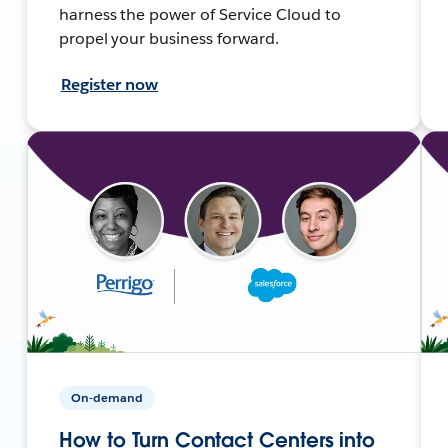
harness the power of Service Cloud to
propel your business forward.
Register now
On-demand
How to Turn Contact Centers into