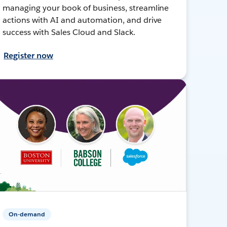
managing your book of business, streamline
actions with AI and automation, and drive
success with Sales Cloud and Slack.
Register now
On-demand