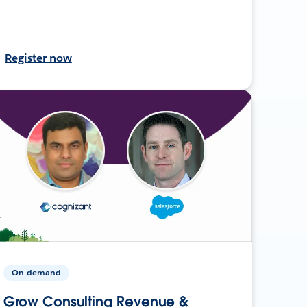
Register now
On-demand
Grow Consulting Revenue &