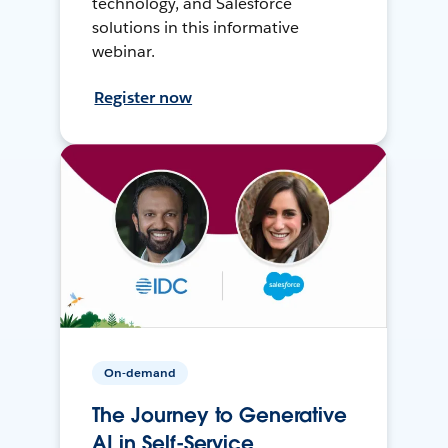
technology, and Salesforce
solutions in this informative
webinar.
Register now
On-demand
The Journey to Generative
AI in Self-Service