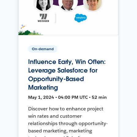
On-demand
Influence Early, Win Often:
Leverage Salesforce for
Opportunity-Based
Marketing
May 1, 2024 • 04:00 PM UTC • 52 min
Discover how to enhance project
win rates and customer
relationships through opportunity-
based marketing, marketing