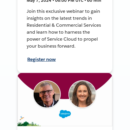
May 7, 2024 • 06:00 PM UTC • 60 min
Join this exclusive webinar to gain
insights on the latest trends in
Residential & Commercial Services
and learn how to harness the
power of Service Cloud to propel
your business forward.
Register now