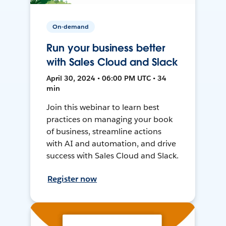
On-demand
Run your business better
with Sales Cloud and Slack
April 30, 2024 • 06:00 PM UTC • 34
min
Join this webinar to learn best
practices on managing your book
of business, streamline actions
with AI and automation, and drive
success with Sales Cloud and Slack.
Register now