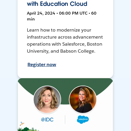
with Education Cloud
April 24, 2024 • 06:00 PM UTC • 60
min
Learn how to modernize your
infrastructure across advancement
operations with Salesforce, Boston
University, and Babson College.
Register now