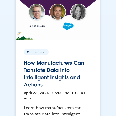
On-demand
How Manufacturers Can
Translate Data Into
Intelligent Insights and
Actions
April 23, 2024 • 06:00 PM UTC • 61
min
Learn how manufacturers can
translate data into intelligent