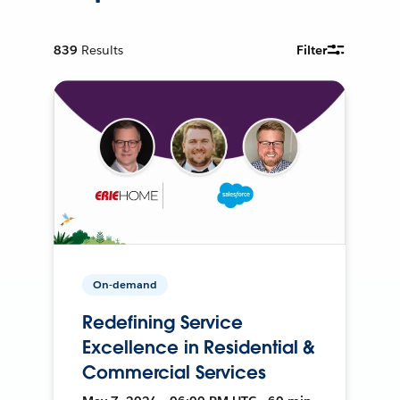
839
Results
Filter
On-demand
Redefining Service
Excellence in Residential &
Commercial Services