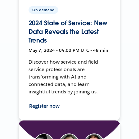
On-demand
2024 State of Service: New
Data Reveals the Latest
Trends
May 7, 2024 • 04:00 PM UTC • 48 min
Discover how service and field
service professionals are
transforming with AI and
connected data, and learn
insightful trends by joining us.
Register now