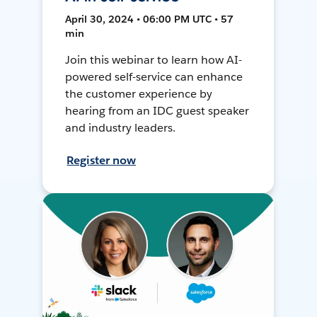
April 30, 2024 • 06:00 PM UTC • 57
min
Join this webinar to learn how AI-
powered self-service can enhance
the customer experience by
hearing from an IDC guest speaker
and industry leaders.
Register now