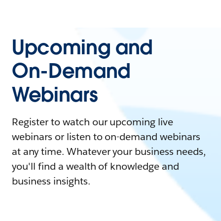
Upcoming and
On-Demand
Webinars
Register to watch our upcoming live
webinars or listen to on-demand webinars
at any time. Whatever your business needs,
you'll find a wealth of knowledge and
business insights.