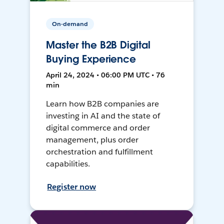
On-demand
Master the B2B Digital
Buying Experience
April 24, 2024 • 06:00 PM UTC • 76
min
Learn how B2B companies are
investing in AI and the state of
digital commerce and order
management, plus order
orchestration and fulfillment
capabilities.
Register now