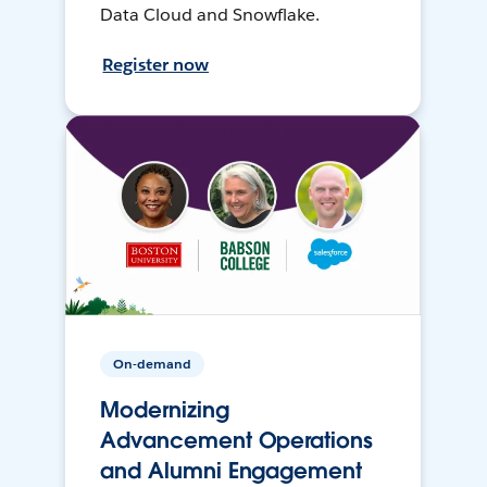
Data Cloud and Snowflake.
Register now
On-demand
Modernizing
Advancement Operations
and Alumni Engagement