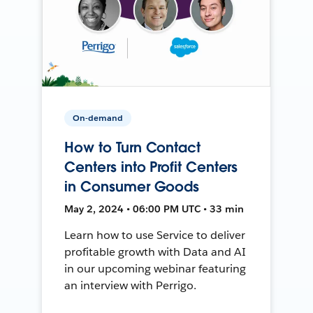
On-demand
How to Turn Contact
Centers into Profit Centers
in Consumer Goods
May 2, 2024 • 06:00 PM UTC • 33 min
Learn how to use Service to deliver
profitable growth with Data and AI
in our upcoming webinar featuring
an interview with Perrigo.