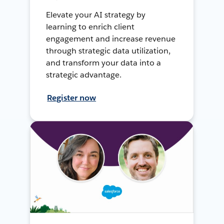
Elevate your AI strategy by
learning to enrich client
engagement and increase revenue
through strategic data utilization,
and transform your data into a
strategic advantage.
Register now