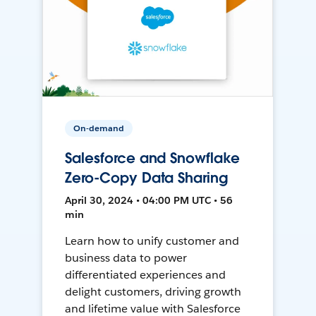
On-demand
Salesforce and Snowflake
Zero-Copy Data Sharing
April 30, 2024 • 04:00 PM UTC • 56
min
Learn how to unify customer and
business data to power
differentiated experiences and
delight customers, driving growth
and lifetime value with Salesforce