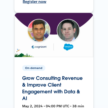
Register now
On-demand
Grow Consulting Revenue
& Improve Client
Engagement with Data &
AI
May 2, 2024 • 04:00 PM UTC • 38 min