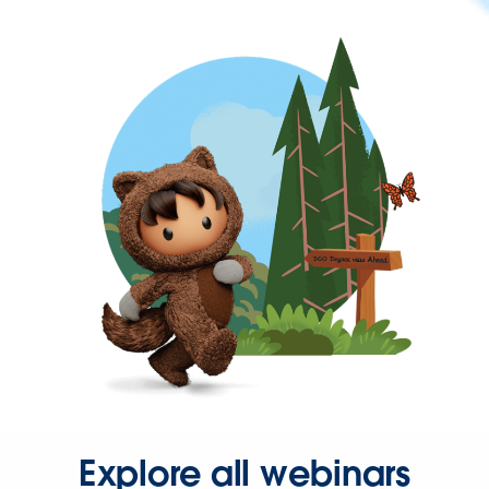
Explore all webinars