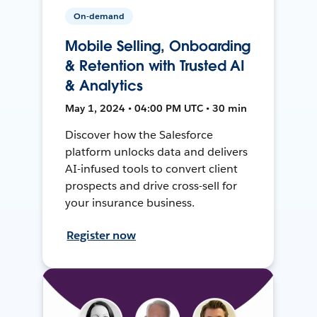
On-demand
Mobile Selling, Onboarding
& Retention with Trusted AI
& Analytics
May 1, 2024 • 04:00 PM UTC • 30 min
Discover how the Salesforce
platform unlocks data and delivers
AI-infused tools to convert client
prospects and drive cross-sell for
your insurance business.
Register now