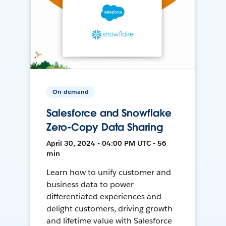
On-demand
Salesforce and Snowflake
Zero-Copy Data Sharing
April 30, 2024 • 04:00 PM UTC • 56
min
Learn how to unify customer and
business data to power
differentiated experiences and
delight customers, driving growth
and lifetime value with Salesforce