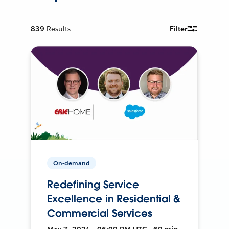
839
Results
Filter
On-demand
Redefining Service
Excellence in Residential &
Commercial Services