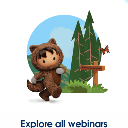
Explore all webinars