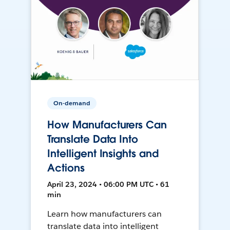
On-demand
How Manufacturers Can
Translate Data Into
Intelligent Insights and
Actions
April 23, 2024 • 06:00 PM UTC • 61
min
Learn how manufacturers can
translate data into intelligent