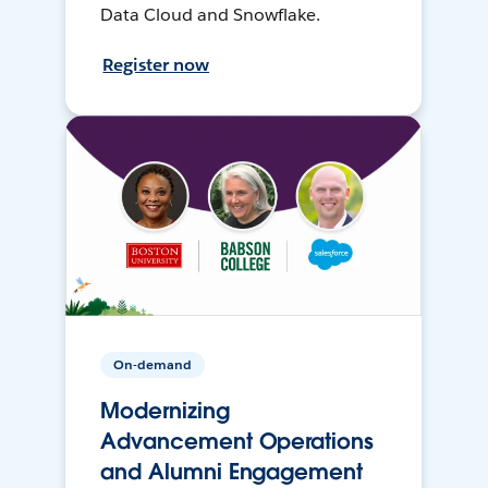
Data Cloud and Snowflake.
Register now
On-demand
Modernizing
Advancement Operations
and Alumni Engagement