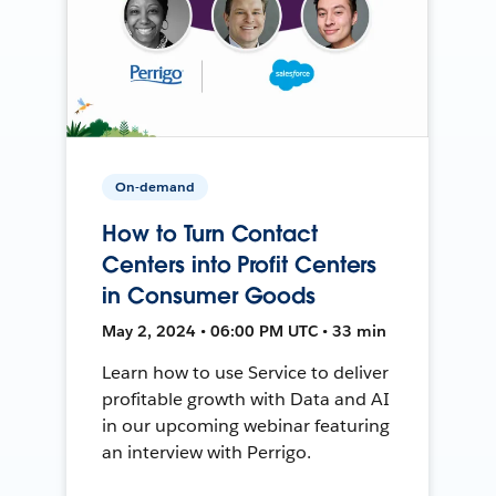
On-demand
How to Turn Contact
Centers into Profit Centers
in Consumer Goods
May 2, 2024 • 06:00 PM UTC • 33 min
Learn how to use Service to deliver
profitable growth with Data and AI
in our upcoming webinar featuring
an interview with Perrigo.