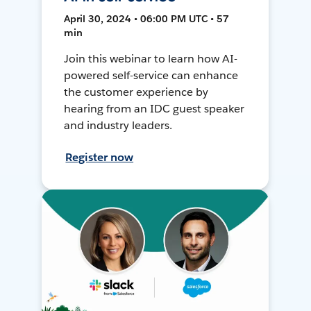
April 30, 2024 • 06:00 PM UTC • 57
min
Join this webinar to learn how AI-
powered self-service can enhance
the customer experience by
hearing from an IDC guest speaker
and industry leaders.
Register now