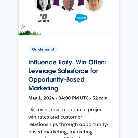
On-demand
Influence Early, Win Often:
Leverage Salesforce for
Opportunity-Based
Marketing
May 1, 2024 • 04:00 PM UTC • 52 min
Discover how to enhance project
win rates and customer
relationships through opportunity-
based marketing, marketing