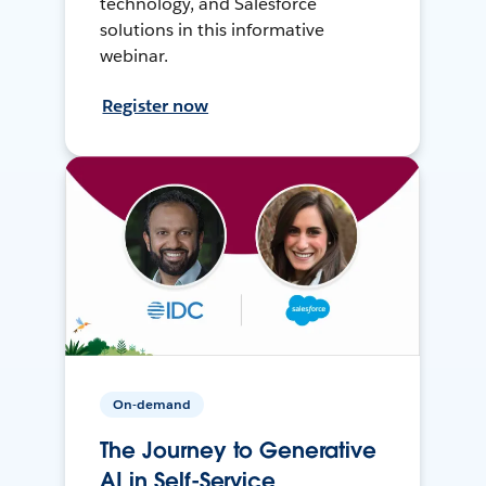
technology, and Salesforce
solutions in this informative
webinar.
Register now
On-demand
The Journey to Generative
AI in Self-Service