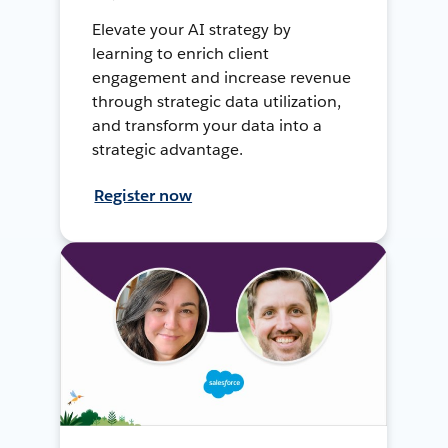
Elevate your AI strategy by
learning to enrich client
engagement and increase revenue
through strategic data utilization,
and transform your data into a
strategic advantage.
Register now