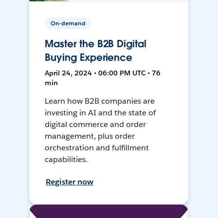
On-demand
Master the B2B Digital
Buying Experience
April 24, 2024 • 06:00 PM UTC • 76
min
Learn how B2B companies are
investing in AI and the state of
digital commerce and order
management, plus order
orchestration and fulfillment
capabilities.
Register now