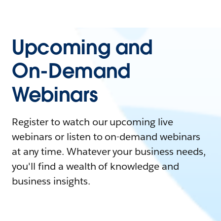
Upcoming and
On-Demand
Webinars
Register to watch our upcoming live
webinars or listen to on-demand webinars
at any time. Whatever your business needs,
you'll find a wealth of knowledge and
business insights.