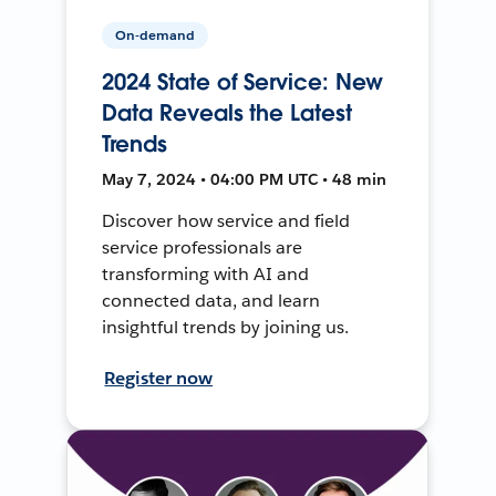
On-demand
2024 State of Service: New
Data Reveals the Latest
Trends
May 7, 2024 • 04:00 PM UTC • 48 min
Discover how service and field
service professionals are
transforming with AI and
connected data, and learn
insightful trends by joining us.
Register now