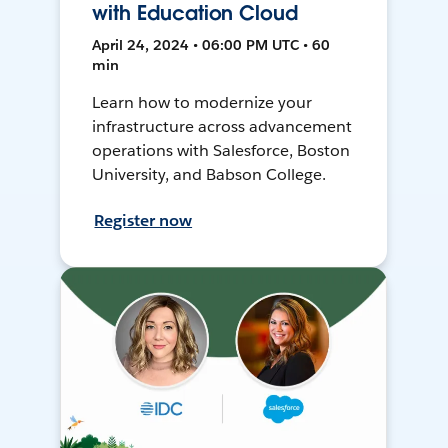
with Education Cloud
April 24, 2024 • 06:00 PM UTC • 60
min
Learn how to modernize your
infrastructure across advancement
operations with Salesforce, Boston
University, and Babson College.
Register now