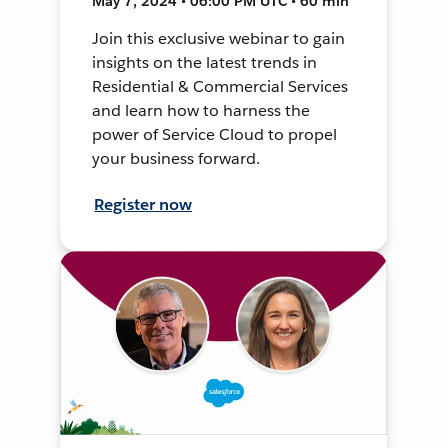
May 7, 2024 • 06:00 PM UTC • 60 min
Join this exclusive webinar to gain
insights on the latest trends in
Residential & Commercial Services
and learn how to harness the
power of Service Cloud to propel
your business forward.
Register now