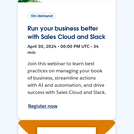
On-demand
Run your business better
with Sales Cloud and Slack
April 30, 2024 • 06:00 PM UTC • 34
min
Join this webinar to learn best
practices on managing your book
of business, streamline actions
with AI and automation, and drive
success with Sales Cloud and Slack.
Register now