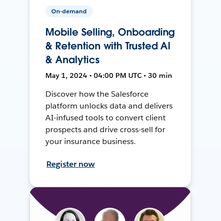
On-demand
Mobile Selling, Onboarding
& Retention with Trusted AI
& Analytics
May 1, 2024 • 04:00 PM UTC • 30 min
Discover how the Salesforce
platform unlocks data and delivers
AI-infused tools to convert client
prospects and drive cross-sell for
your insurance business.
Register now