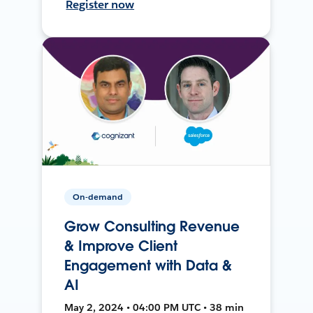
Register now
On-demand
Grow Consulting Revenue
& Improve Client
Engagement with Data &
AI
May 2, 2024 • 04:00 PM UTC • 38 min