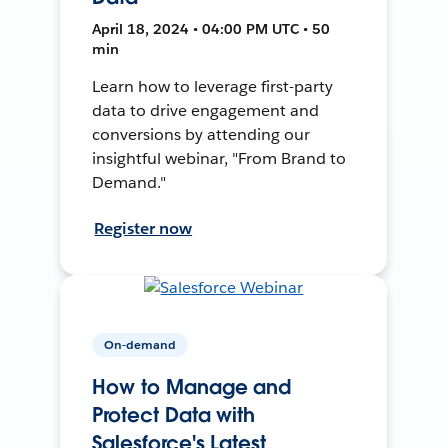
April 18, 2024 • 04:00 PM UTC • 50
min
Learn how to leverage first-party
data to drive engagement and
conversions by attending our
insightful webinar, "From Brand to
Demand."
Register now
On-demand
How to Manage and
Protect Data with
Salesforce's Latest