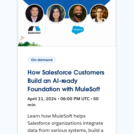
On-demand
How Salesforce Customers
Build an AI-ready
Foundation with MuleSoft
April 11, 2024 • 06:00 PM UTC • 50
min
Learn how MuleSoft helps
Salesforce organizations integrate
data from various systems, build a