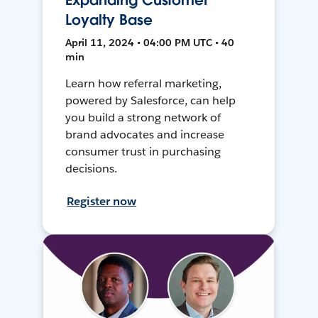
Expanding Customer
Loyalty Base
April 11, 2024 • 04:00 PM UTC • 40
min
Learn how referral marketing,
powered by Salesforce, can help
you build a strong network of
brand advocates and increase
consumer trust in purchasing
decisions.
Register now