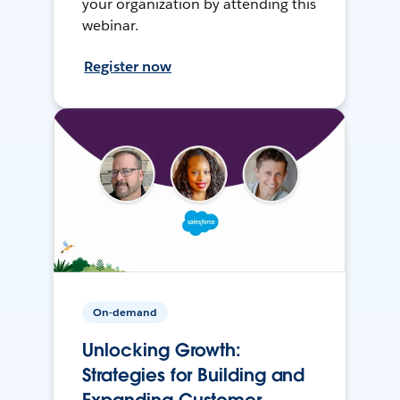
your organization by attending this
webinar.
Register now
On-demand
Unlocking Growth:
Strategies for Building and