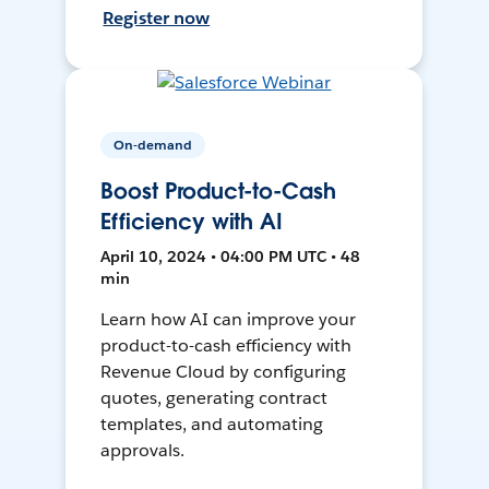
Register now
On-demand
Boost Product-to-Cash
Efficiency with AI
April 10, 2024 • 04:00 PM UTC • 48
min
Learn how AI can improve your
product-to-cash efficiency with
Revenue Cloud by configuring
quotes, generating contract
templates, and automating
approvals.