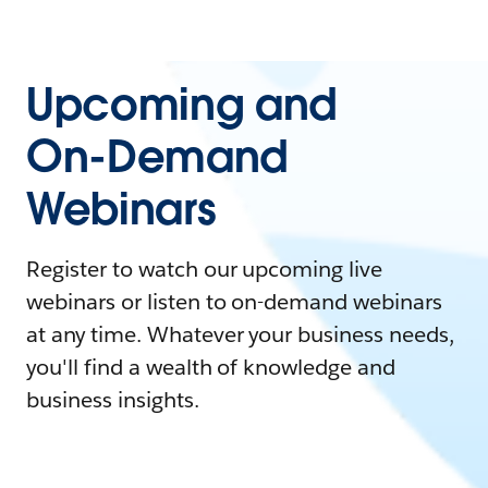
Upcoming and
On-Demand
Webinars
Register to watch our upcoming live
webinars or listen to on-demand webinars
at any time. Whatever your business needs,
you'll find a wealth of knowledge and
business insights.