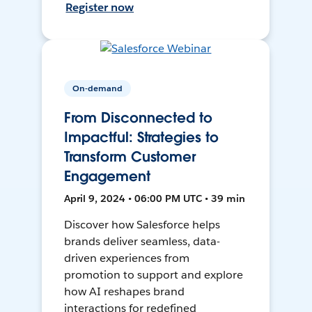
Register now
On-demand
From Disconnected to
Impactful: Strategies to
Transform Customer
Engagement
April 9, 2024 • 06:00 PM UTC • 39 min
Discover how Salesforce helps
brands deliver seamless, data-
driven experiences from
promotion to support and explore
how AI reshapes brand
interactions for redefined