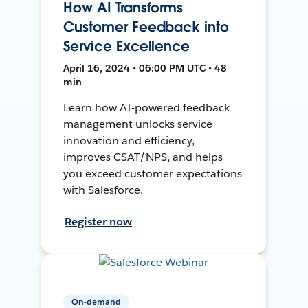
How AI Transforms
Customer Feedback into
Service Excellence
April 16, 2024 • 06:00 PM UTC • 48
min
Learn how AI-powered feedback
management unlocks service
innovation and efficiency,
improves CSAT/NPS, and helps
you exceed customer expectations
with Salesforce.
Register now
On-demand