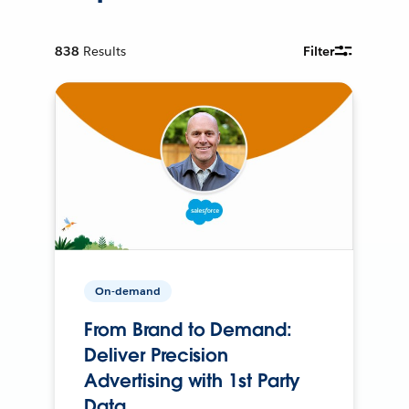
838
Results
Filter
On-demand
From Brand to Demand:
Deliver Precision
Advertising with 1st Party
Data