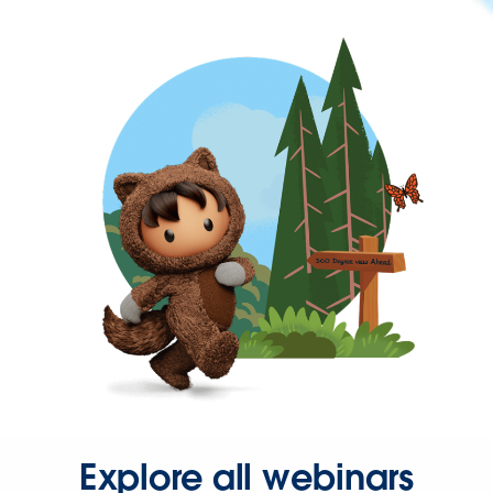
Explore all webinars