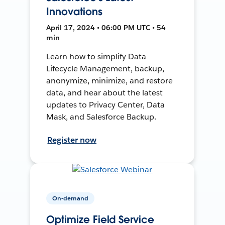
Innovations
April 17, 2024 • 06:00 PM UTC • 54
min
Learn how to simplify Data
Lifecycle Management, backup,
anonymize, minimize, and restore
data, and hear about the latest
updates to Privacy Center, Data
Mask, and Salesforce Backup.
Register now
On-demand
Optimize Field Service