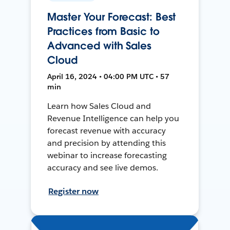
Master Your Forecast: Best
Practices from Basic to
Advanced with Sales
Cloud
April 16, 2024 • 04:00 PM UTC • 57
min
Learn how Sales Cloud and
Revenue Intelligence can help you
forecast revenue with accuracy
and precision by attending this
webinar to increase forecasting
accuracy and see live demos.
Register now