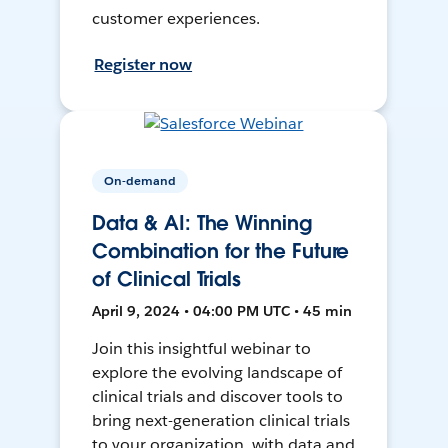
customer experiences.
Register now
On-demand
Data & AI: The Winning
Combination for the Future
of Clinical Trials
April 9, 2024 • 04:00 PM UTC • 45 min
Join this insightful webinar to
explore the evolving landscape of
clinical trials and discover tools to
bring next-generation clinical trials
to your organization, with data and