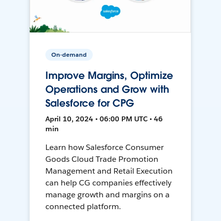
On-demand
Improve Margins, Optimize
Operations and Grow with
Salesforce for CPG
April 10, 2024 • 06:00 PM UTC • 46
min
Learn how Salesforce Consumer
Goods Cloud Trade Promotion
Management and Retail Execution
can help CG companies effectively
manage growth and margins on a
connected platform.