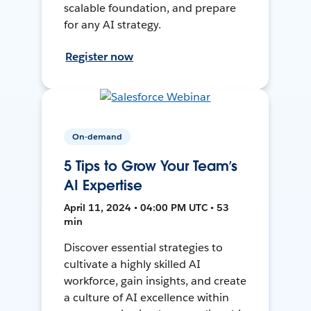
scalable foundation, and prepare
for any AI strategy.
Register now
On-demand
5 Tips to Grow Your Team’s
AI Expertise
April 11, 2024 • 04:00 PM UTC • 53
min
Discover essential strategies to
cultivate a highly skilled AI
workforce, gain insights, and create
a culture of AI excellence within