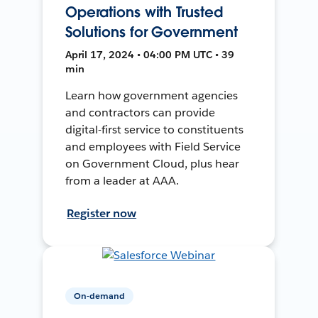
Operations with Trusted
Solutions for Government
April 17, 2024 • 04:00 PM UTC • 39
min
Learn how government agencies
and contractors can provide
digital-first service to constituents
and employees with Field Service
on Government Cloud, plus hear
from a leader at AAA.
Register now
On-demand