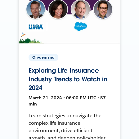
On-demand
Exploring Life Insurance
Industry Trends to Watch in
2024
March 21, 2024 • 06:00 PM UTC • 57
min
Learn strategies to navigate the
complex life insurance
environment, drive efficient
growth, and deepen policyholder