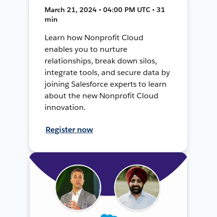
March 21, 2024 • 04:00 PM UTC • 31
min
Learn how Nonprofit Cloud
enables you to nurture
relationships, break down silos,
integrate tools, and secure data by
joining Salesforce experts to learn
about the new Nonprofit Cloud
innovation.
Register now