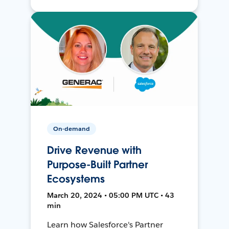
On-demand
Drive Revenue with
Purpose-Built Partner
Ecosystems
March 20, 2024 • 05:00 PM UTC • 43
min
Learn how Salesforce's Partner