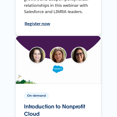
relationships in this webinar with
Salesforce and LIMRA leaders.
Register now
On-demand
Introduction to Nonprofit
Cloud