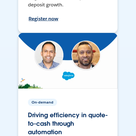
deposit growth.
Register now
On-demand
Driving efficiency in quote-
to-cash through
automation