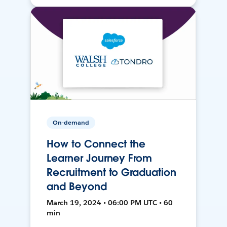
On-demand
How to Connect the
Learner Journey From
Recruitment to Graduation
and Beyond
March 19, 2024 • 06:00 PM UTC • 60
min