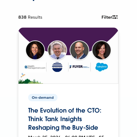
838
Results
Filter
On-demand
The Evolution of the CTO:
Think Tank Insights
Reshaping the Buy-Side