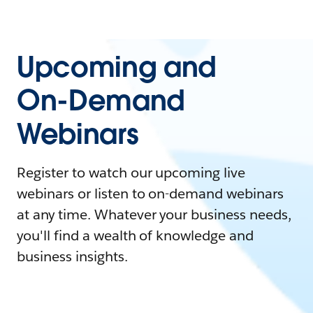
Upcoming and
On-Demand
Webinars
Register to watch our upcoming live
webinars or listen to on-demand webinars
at any time. Whatever your business needs,
you'll find a wealth of knowledge and
business insights.