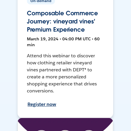
On-demand
Composable Commerce
Journey: vineyard vines'
Premium Experience
March 19, 2024 • 04:00 PM UTC • 60
min
Attend this webinar to discover
how clothing retailer vineyard
vines partnered with DEPT® to
create a more personalized
shopping experience that drives
conversions.
Register now