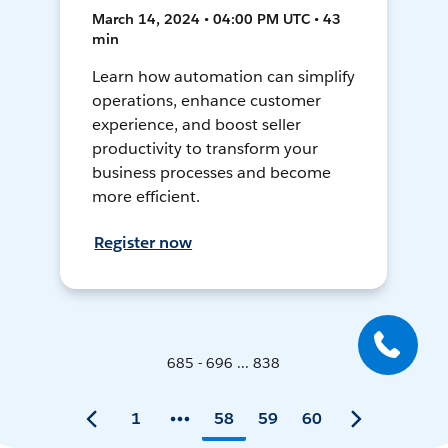
March 14, 2024 • 04:00 PM UTC • 43
min
Learn how automation can simplify
operations, enhance customer
experience, and boost seller
productivity to transform your
business processes and become
more efficient.
Register now
685 - 696 ... 838
1
58
59
60