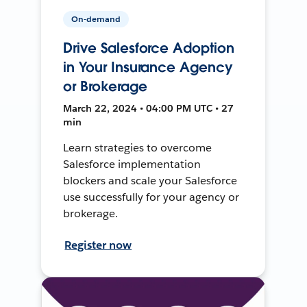
On-demand
Drive Salesforce Adoption
in Your Insurance Agency
or Brokerage
March 22, 2024 • 04:00 PM UTC • 27
min
Learn strategies to overcome
Salesforce implementation
blockers and scale your Salesforce
use successfully for your agency or
brokerage.
Register now