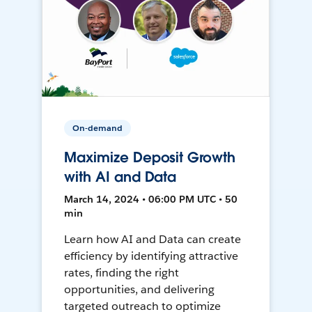
On-demand
Maximize Deposit Growth
with AI and Data
March 14, 2024 • 06:00 PM UTC • 50
min
Learn how AI and Data can create
efficiency by identifying attractive
rates, finding the right
opportunities, and delivering
targeted outreach to optimize