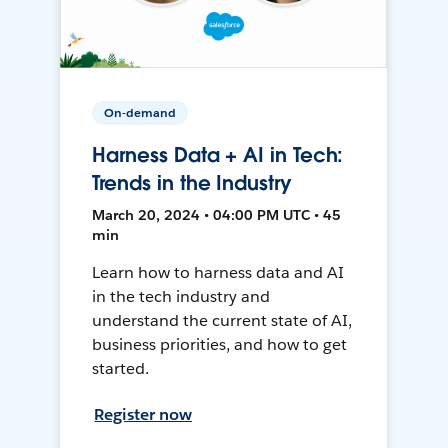
On-demand
Harness Data + AI in Tech:
Trends in the Industry
March 20, 2024 • 04:00 PM UTC • 45
min
Learn how to harness data and AI
in the tech industry and
understand the current state of AI,
business priorities, and how to get
started.
Register now