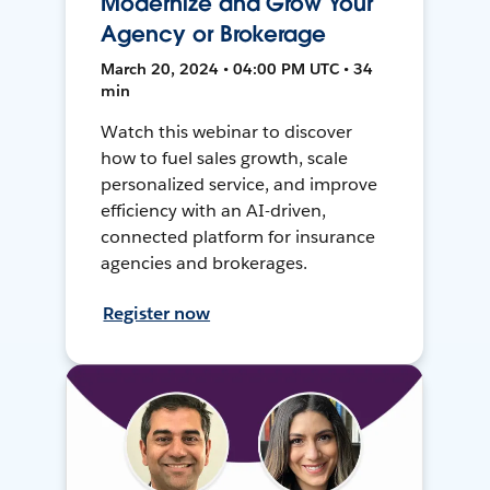
Modernize and Grow Your
Agency or Brokerage
March 20, 2024 • 04:00 PM UTC • 34
min
Watch this webinar to discover
how to fuel sales growth, scale
personalized service, and improve
efficiency with an AI-driven,
connected platform for insurance
agencies and brokerages.
Register now