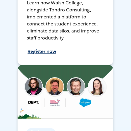
Learn how Walsh College,
alongside Tondro Consulting,
implemented a platform to
connect the student experience,
eliminate data silos, and improve
staff productivity.
Register now