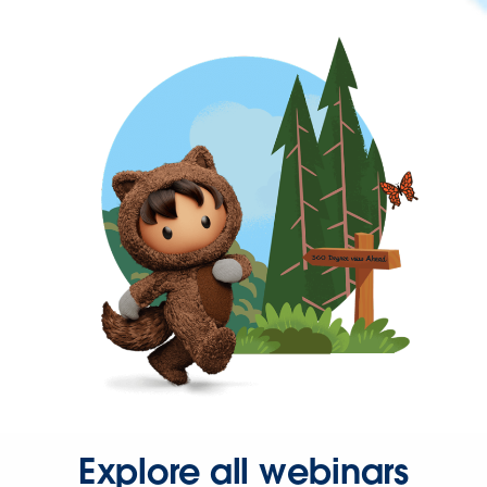
Explore all webinars