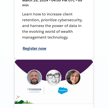
March 25, 2024 • 04:00 PM UTC • 65
min
Learn how to increase client
retention, prioritize cybersecurity,
and harness the power of data in
the evolving world of wealth
management technology.
Register now