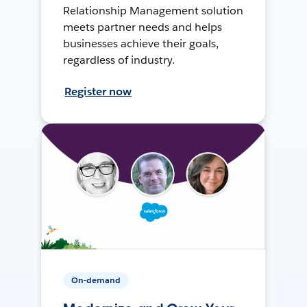
Relationship Management solution
meets partner needs and helps
businesses achieve their goals,
regardless of industry.
Register now
On-demand