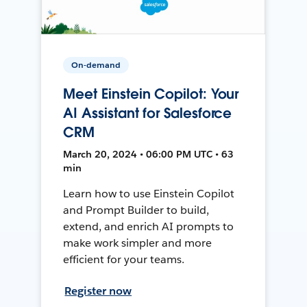
On-demand
Meet Einstein Copilot: Your
AI Assistant for Salesforce
CRM
March 20, 2024 • 06:00 PM UTC • 63
min
Learn how to use Einstein Copilot
and Prompt Builder to build,
extend, and enrich AI prompts to
make work simpler and more
efficient for your teams.
Register now