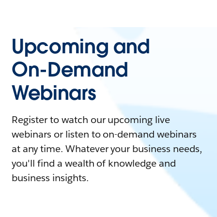
Upcoming and
On-Demand
Webinars
Register to watch our upcoming live
webinars or listen to on-demand webinars
at any time. Whatever your business needs,
you'll find a wealth of knowledge and
business insights.