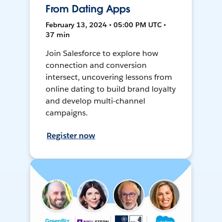
From Dating Apps
February 13, 2024 • 05:00 PM UTC •
37 min
Join Salesforce to explore how
connection and conversion
intersect, uncovering lessons from
online dating to build brand loyalty
and develop multi-channel
campaigns.
Register now