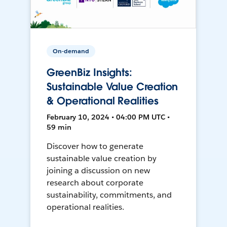
On-demand
GreenBiz Insights:
Sustainable Value Creation
& Operational Realities
February 10, 2024 • 04:00 PM UTC •
59 min
Discover how to generate
sustainable value creation by
joining a discussion on new
research about corporate
sustainability, commitments, and
operational realities.