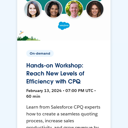
On-demand
Hands-on Workshop:
Reach New Levels of
Efficiency with CPQ
February 13, 2024 • 07:00 PM UTC •
60 min
Learn from Salesforce CPQ experts
how to create a seamless quoting
process, increase sales
productivity, and grow revenue by