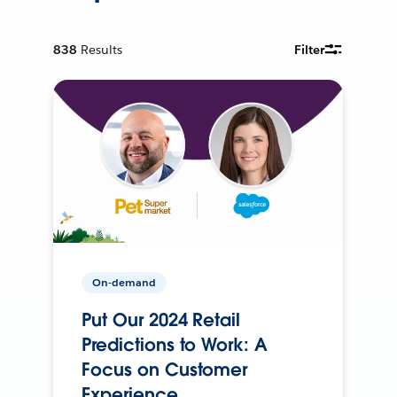
838
Results
Filter
On-demand
Put Our 2024 Retail
Predictions to Work: A
Focus on Customer
Experience