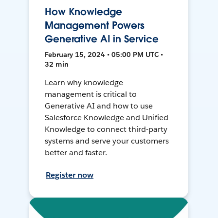
How Knowledge
Management Powers
Generative AI in Service
February 15, 2024 • 05:00 PM UTC •
32 min
Learn why knowledge
management is critical to
Generative AI and how to use
Salesforce Knowledge and Unified
Knowledge to connect third-party
systems and serve your customers
better and faster.
Register now