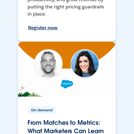
putting the right pricing guardrails
in place.
Register now
On-demand
From Matches to Metrics:
What Marketers Can Learn