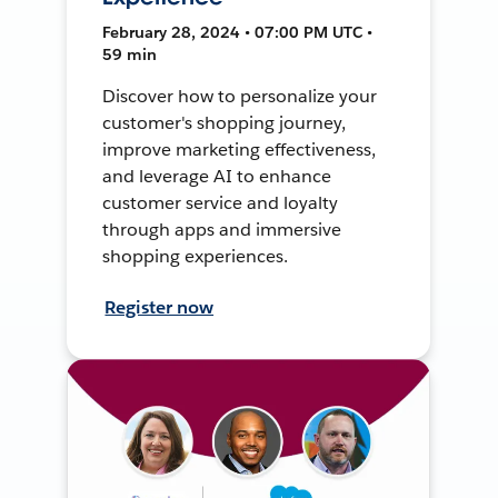
February 28, 2024 • 07:00 PM UTC •
59 min
Discover how to personalize your
customer's shopping journey,
improve marketing effectiveness,
and leverage AI to enhance
customer service and loyalty
through apps and immersive
shopping experiences.
Register now