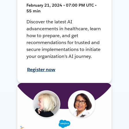
February 21, 2024 • 07:00 PM UTC •
55 min
Discover the latest AI
advancements in healthcare, learn
how to prepare, and get
recommendations for trusted and
secure implementations to initiate
your organization's AI journey.
Register now