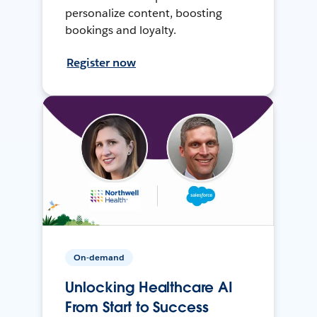
personalize content, boosting
bookings and loyalty.
Register now
On-demand
Unlocking Healthcare AI
From Start to Success