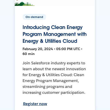
On-demand
Introducing Clean Energy
Program Management with
Energy & Utilities Cloud
February 20, 2024 • 05:00 PM UTC •
60 min
Join Salesforce industry experts to
learn about the newest innovation
for Energy & Utilities Cloud: Clean
Energy Program Management,
streamlining programs and
increasing customer participation.
Register now