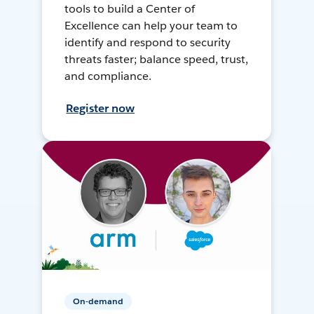
tools to build a Center of
Excellence can help your team to
identify and respond to security
threats faster; balance speed, trust,
and compliance.
Register now
On-demand