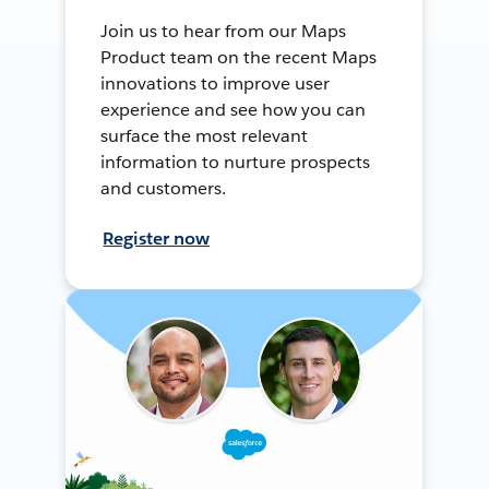
Join us to hear from our Maps
Product team on the recent Maps
innovations to improve user
experience and see how you can
surface the most relevant
information to nurture prospects
and customers.
Register now