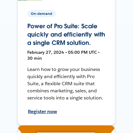
On-demand
Power of Pro Suite: Scale
quickly and efficiently with
a single CRM solution.
February 27, 2024 • 05:00 PM UTC •
30 min
Learn how to grow your business
quickly and efficiently with Pro
Suite, a flexible CRM suite that
combines marketing, sales, and
service tools into a single solution.
Register now