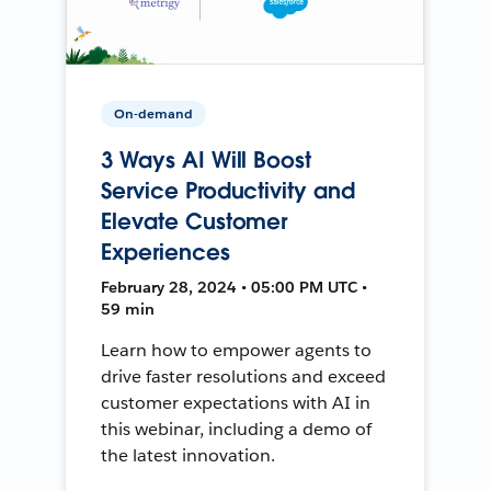
On-demand
3 Ways AI Will Boost
Service Productivity and
Elevate Customer
Experiences
February 28, 2024 • 05:00 PM UTC •
59 min
Learn how to empower agents to
drive faster resolutions and exceed
customer expectations with AI in
this webinar, including a demo of
the latest innovation.