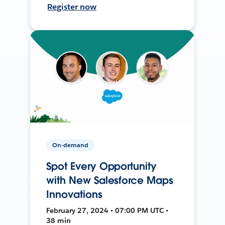
Register now
On-demand
Spot Every Opportunity
with New Salesforce Maps
Innovations
February 27, 2024 • 07:00 PM UTC •
38 min