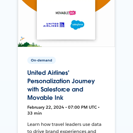
On-demand
United Airlines'
Personalization Journey
with Salesforce and
Movable Ink
February 22, 2024 • 07:00 PM UTC •
33 min
Learn how travel leaders use data
to drive brand experiences and