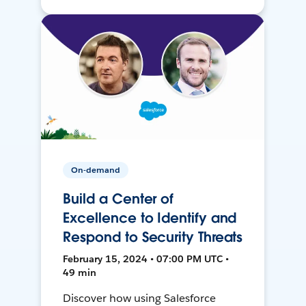
On-demand
Build a Center of
Excellence to Identify and
Respond to Security Threats
February 15, 2024 • 07:00 PM UTC •
49 min
Discover how using Salesforce