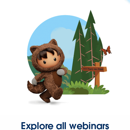
Explore all webinars