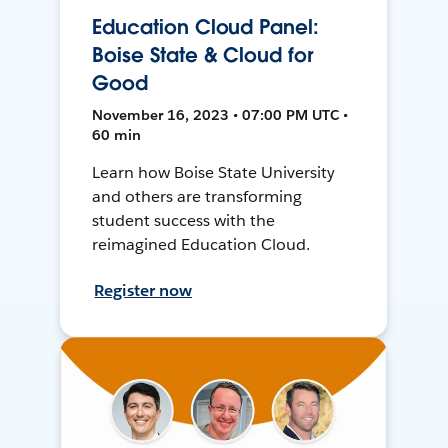
Education Cloud Panel:
Boise State & Cloud for
Good
November 16, 2023 • 07:00 PM UTC •
60 min
Learn how Boise State University
and others are transforming
student success with the
reimagined Education Cloud.
Register now