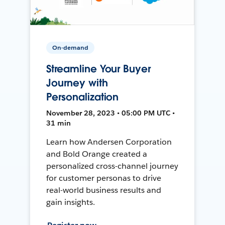
On-demand
Streamline Your Buyer
Journey with
Personalization
November 28, 2023 • 05:00 PM UTC •
31 min
Learn how Andersen Corporation
and Bold Orange created a
personalized cross-channel journey
for customer personas to drive
real-world business results and
gain insights.