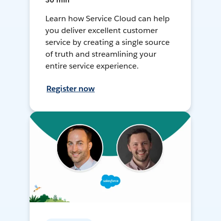
30 min
Learn how Service Cloud can help
you deliver excellent customer
service by creating a single source
of truth and streamlining your
entire service experience.
Register now