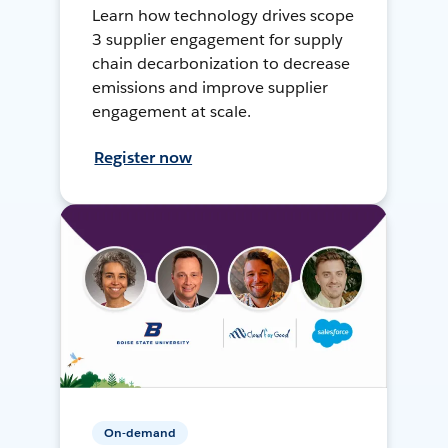
Learn how technology drives scope
3 supplier engagement for supply
chain decarbonization to decrease
emissions and improve supplier
engagement at scale.
Register now
On-demand