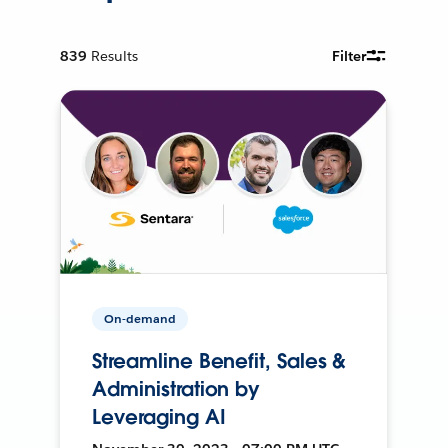
839
Results
Filter
On-demand
Streamline Benefit, Sales &
Administration by
Leveraging AI