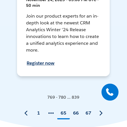
50 min
Join our product experts for an in-
depth look at the newest CRM
Analytics Winter '24 Release
innovations to learn how to create
a unified analytics experience and
more.
Register now
769 - 780 ... 839
1
65
66
67