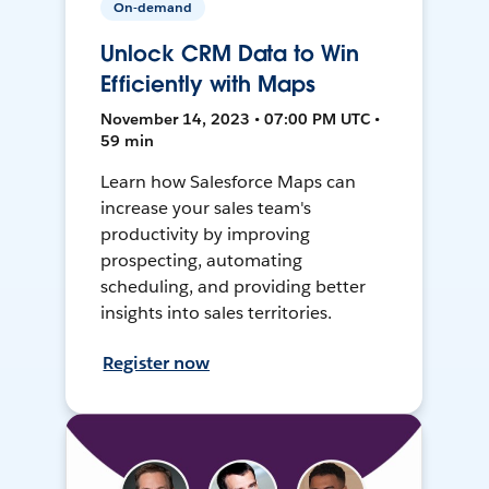
On-demand
Unlock CRM Data to Win
Efficiently with Maps
November 14, 2023 • 07:00 PM UTC •
59 min
Learn how Salesforce Maps can
increase your sales team's
productivity by improving
prospecting, automating
scheduling, and providing better
insights into sales territories.
Register now