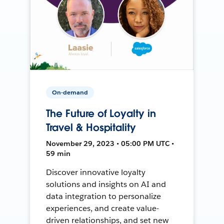
On-demand
The Future of Loyalty in
Travel & Hospitality
November 29, 2023 • 05:00 PM UTC •
59 min
Discover innovative loyalty
solutions and insights on AI and
data integration to personalize
experiences, and create value-
driven relationships, and set new