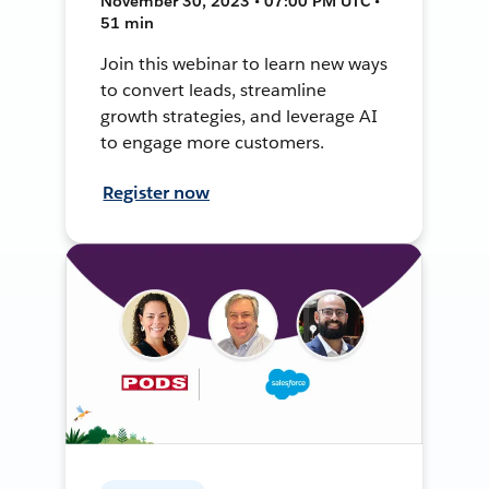
November 30, 2023 • 07:00 PM UTC •
51 min
Join this webinar to learn new ways
to convert leads, streamline
growth strategies, and leverage AI
to engage more customers.
Register now