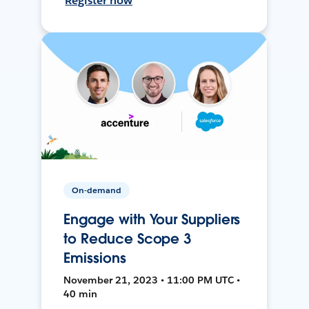
Register now
On-demand
Engage with Your Suppliers
to Reduce Scope 3
Emissions
November 21, 2023 • 11:00 PM UTC •
40 min