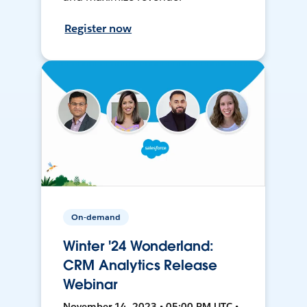
Register now
On-demand
Winter '24 Wonderland:
CRM Analytics Release
Webinar
November 14, 2023 • 05:00 PM UTC •