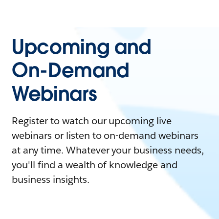
Upcoming and
On-Demand
Webinars
Register to watch our upcoming live
webinars or listen to on-demand webinars
at any time. Whatever your business needs,
you'll find a wealth of knowledge and
business insights.