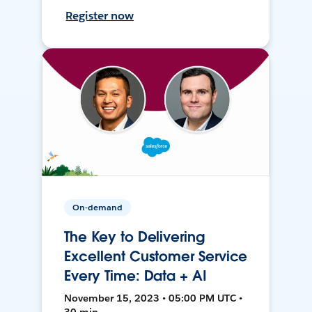
Register now
On-demand
The Key to Delivering
Excellent Customer Service
Every Time: Data + AI
November 15, 2023 • 05:00 PM UTC •