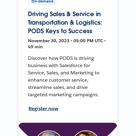
On-demand
Driving Sales & Service in
Transportation & Logistics:
PODS Keys to Success
November 30, 2023 • 05:00 PM UTC •
49 min
Discover how PODS is driving
business with Salesforce for
Service, Sales, and Marketing to
enhance customer service,
streamline sales, and drive
targeted marketing campaigns.
Register now