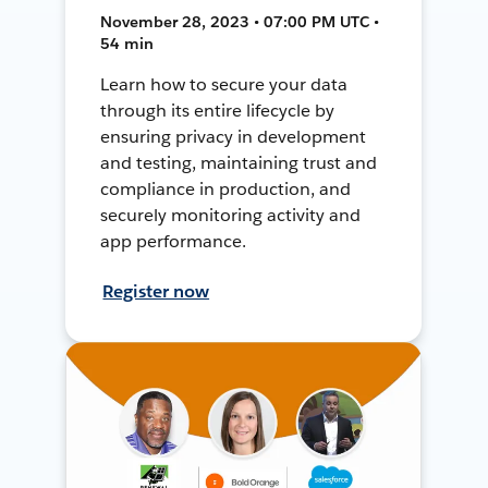
November 28, 2023 • 07:00 PM UTC •
54 min
Learn how to secure your data
through its entire lifecycle by
ensuring privacy in development
and testing, maintaining trust and
compliance in production, and
securely monitoring activity and
app performance.
Register now