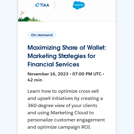
On-demand
Maximizing Share of Wallet:
Marketing Strategies for
Financial Services
November 16, 2023 • 07:00 PM UTC •
42 min
Learn how to optimize cross-sell
and upsell initiatives by creating a
360-degree view of your clients
and using Marketing Cloud to
personalize customer engagement
and optimize campaign ROI.