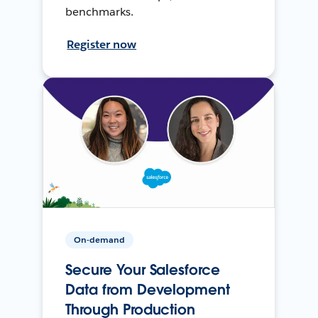
benchmarks.
Register now
On-demand
Secure Your Salesforce
Data from Development
Through Production