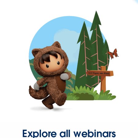
Explore all webinars