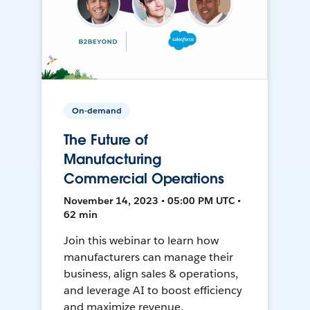
On-demand
The Future of
Manufacturing
Commercial Operations
November 14, 2023 • 05:00 PM UTC •
62 min
Join this webinar to learn how
manufacturers can manage their
business, align sales & operations,
and leverage AI to boost efficiency
and maximize revenue.