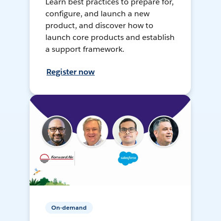
Learn best practices to prepare for,
configure, and launch a new
product, and discover how to
launch core products and establish
a support framework.
Register now
On-demand