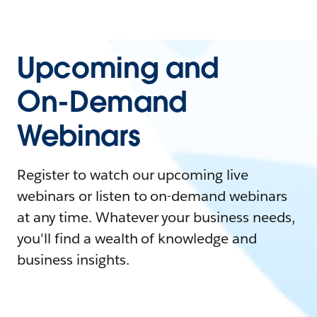
Upcoming and
On-Demand
Webinars
Register to watch our upcoming live
webinars or listen to on-demand webinars
at any time. Whatever your business needs,
you'll find a wealth of knowledge and
business insights.