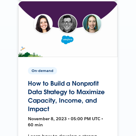
On-demand
How to Build a Nonprofit
Data Strategy to Maximize
Capacity, Income, and
Impact
November 8, 2023 • 05:00 PM UTC •
60 min