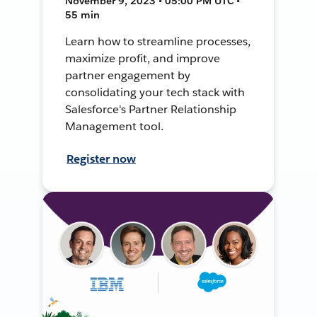
November 9, 2023 • 05:00 PM UTC •
55 min
Learn how to streamline processes,
maximize profit, and improve
partner engagement by
consolidating your tech stack with
Salesforce's Partner Relationship
Management tool.
Register now