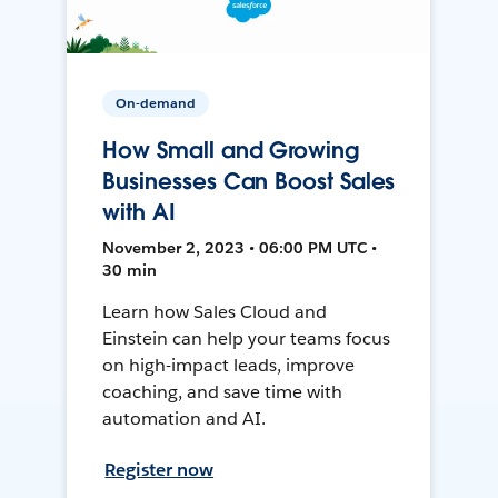
On-demand
How Small and Growing
Businesses Can Boost Sales
with AI
November 2, 2023 • 06:00 PM UTC •
30 min
Learn how Sales Cloud and
Einstein can help your teams focus
on high-impact leads, improve
coaching, and save time with
automation and AI.
Register now