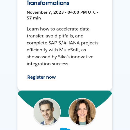
Transformations
November 7, 2023 • 04:00 PM UTC •
57 min
Learn how to accelerate data
transfer, avoid pitfalls, and
complete SAP S/4HANA projects
efficiently with MuleSoft, as
showcased by Sika's innovative
integration success.
Register now