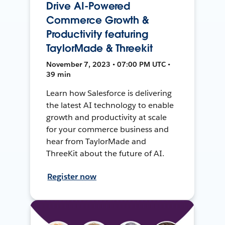
Drive AI-Powered
Commerce Growth &
Productivity featuring
TaylorMade & Threekit
November 7, 2023 • 07:00 PM UTC •
39 min
Learn how Salesforce is delivering
the latest AI technology to enable
growth and productivity at scale
for your commerce business and
hear from TaylorMade and
ThreeKit about the future of AI.
Register now