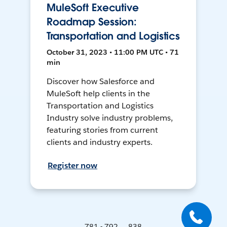
MuleSoft Executive
Roadmap Session:
Transportation and Logistics
October 31, 2023 • 11:00 PM UTC • 71
min
Discover how Salesforce and
MuleSoft help clients in the
Transportation and Logistics
Industry solve industry problems,
featuring stories from current
clients and industry experts.
Register now
781 - 792 ... 838