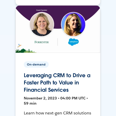
On-demand
Leveraging CRM to Drive a
Faster Path to Value in
Financial Services
November 2, 2023 • 04:00 PM UTC •
59 min
Learn how next-gen CRM solutions