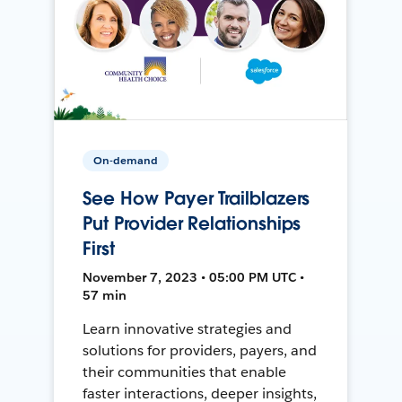
On-demand
See How Payer Trailblazers
Put Provider Relationships
First
November 7, 2023 • 05:00 PM UTC •
57 min
Learn innovative strategies and
solutions for providers, payers, and
their communities that enable
faster interactions, deeper insights,