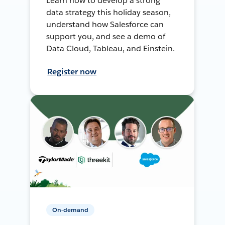
Learn how to develop a strong
data strategy this holiday season,
understand how Salesforce can
support you, and see a demo of
Data Cloud, Tableau, and Einstein.
Register now
On-demand