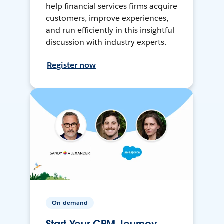
help financial services firms acquire
customers, improve experiences,
and run efficiently in this insightful
discussion with industry experts.
Register now
On-demand