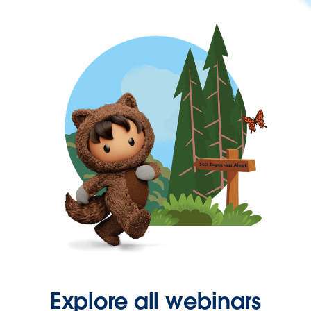
Explore all webinars