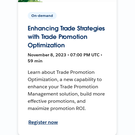
On-demand
Enhancing Trade Strategies
with Trade Promotion
Optimization
November 8, 2023 • 07:00 PM UTC •
59 min
Learn about Trade Promotion
Optimization, a new capability to
enhance your Trade Promotion
Management solution, build more
effective promotions, and
maximize promotion ROI.
Register now