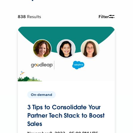
838
Results
Filter
On-demand
3 Tips to Consolidate Your
Partner Tech Stack to Boost
Sales