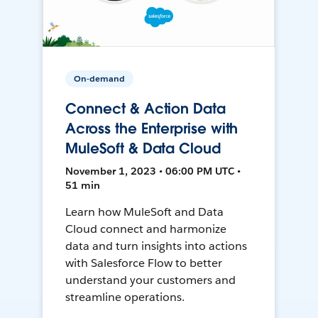
On-demand
Connect & Action Data
Across the Enterprise with
MuleSoft & Data Cloud
November 1, 2023 • 06:00 PM UTC •
51 min
Learn how MuleSoft and Data
Cloud connect and harmonize
data and turn insights into actions
with Salesforce Flow to better
understand your customers and
streamline operations.