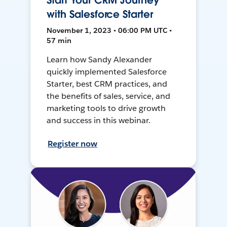
Start Your CRM Journey
with Salesforce Starter
November 1, 2023 • 06:00 PM UTC •
57 min
Learn how Sandy Alexander
quickly implemented Salesforce
Starter, best CRM practices, and
the benefits of sales, service, and
marketing tools to drive growth
and success in this webinar.
Register now