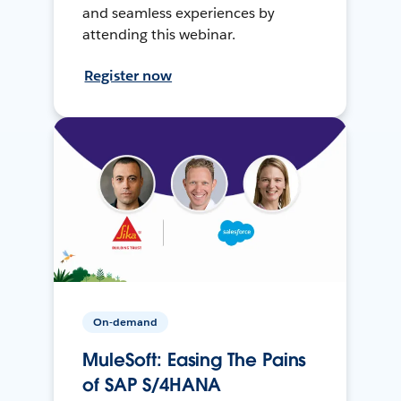
and seamless experiences by
attending this webinar.
Register now
On-demand
MuleSoft: Easing The Pains
of SAP S/4HANA