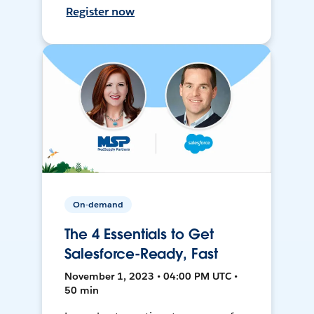
Register now
On-demand
The 4 Essentials to Get
Salesforce-Ready, Fast
November 1, 2023 • 04:00 PM UTC •
50 min