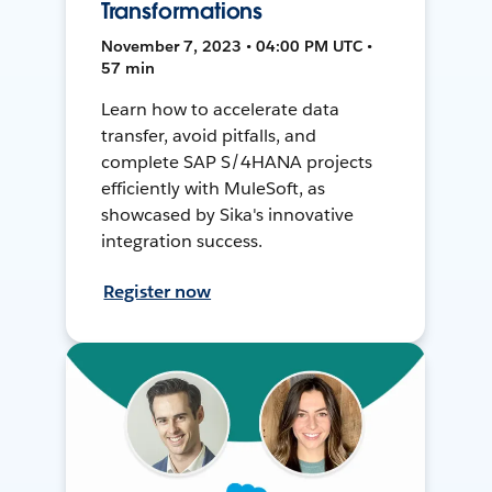
Transformations
November 7, 2023 • 04:00 PM UTC •
57 min
Learn how to accelerate data
transfer, avoid pitfalls, and
complete SAP S/4HANA projects
efficiently with MuleSoft, as
showcased by Sika's innovative
integration success.
Register now