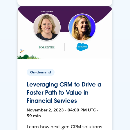
On-demand
Leveraging CRM to Drive a
Faster Path to Value in
Financial Services
November 2, 2023 • 04:00 PM UTC •
59 min
Learn how next-gen CRM solutions