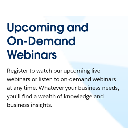
Upcoming and
On-Demand
Webinars
Register to watch our upcoming live
webinars or listen to on-demand webinars
at any time. Whatever your business needs,
you'll find a wealth of knowledge and
business insights.