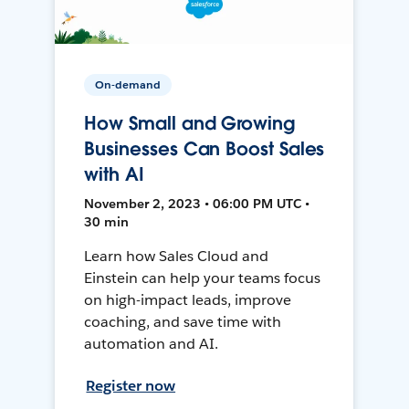
On-demand
How Small and Growing
Businesses Can Boost Sales
with AI
November 2, 2023 • 06:00 PM UTC •
30 min
Learn how Sales Cloud and
Einstein can help your teams focus
on high-impact leads, improve
coaching, and save time with
automation and AI.
Register now