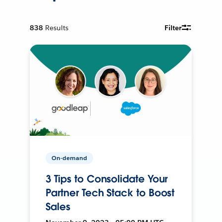
838
Results
Filter
On-demand
3 Tips to Consolidate Your
Partner Tech Stack to Boost
Sales