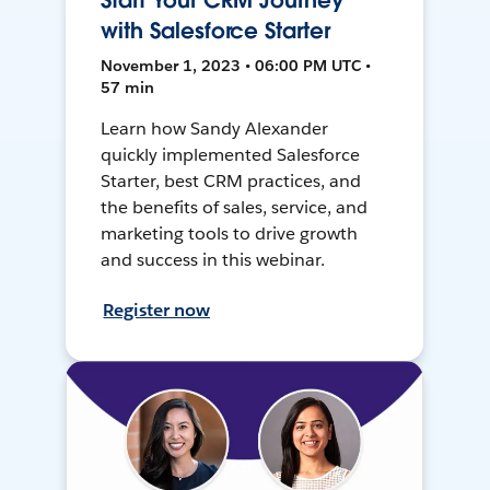
Start Your CRM Journey
with Salesforce Starter
November 1, 2023 • 06:00 PM UTC •
57 min
Learn how Sandy Alexander
quickly implemented Salesforce
Starter, best CRM practices, and
the benefits of sales, service, and
marketing tools to drive growth
and success in this webinar.
Register now