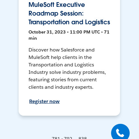
MuleSoft Executive
Roadmap Session:
Transportation and Logistics
October 31, 2023 • 11:00 PM UTC • 71
min
Discover how Salesforce and
MuleSoft help clients in the
Transportation and Logistics
Industry solve industry problems,
featuring stories from current
clients and industry experts.
Register now
781 - 792 ... 838