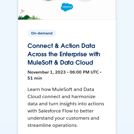
On-demand
Connect & Action Data
Across the Enterprise with
MuleSoft & Data Cloud
November 1, 2023 • 06:00 PM UTC •
51 min
Learn how MuleSoft and Data
Cloud connect and harmonize
data and turn insights into actions
with Salesforce Flow to better
understand your customers and
streamline operations.