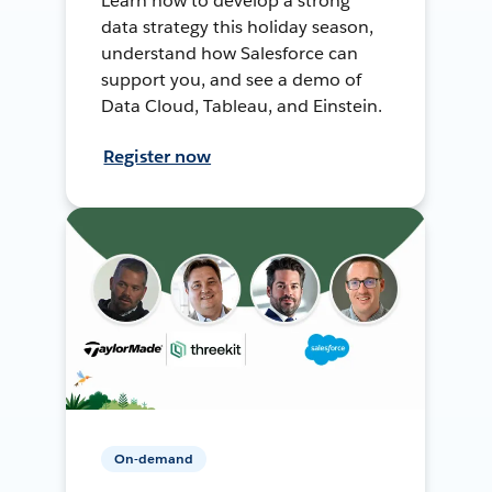
Learn how to develop a strong
data strategy this holiday season,
understand how Salesforce can
support you, and see a demo of
Data Cloud, Tableau, and Einstein.
Register now
On-demand