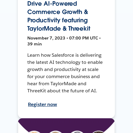
Drive AI-Powered
Commerce Growth &
Productivity featuring
TaylorMade & Threekit
November 7, 2023 • 07:00 PM UTC •
39 min
Learn how Salesforce is delivering
the latest AI technology to enable
growth and productivity at scale
for your commerce business and
hear from TaylorMade and
ThreeKit about the future of AI.
Register now