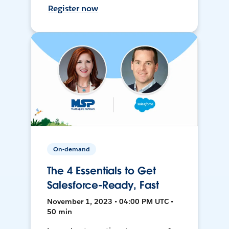
Register now
On-demand
The 4 Essentials to Get
Salesforce-Ready, Fast
November 1, 2023 • 04:00 PM UTC •
50 min