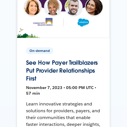
On-demand
See How Payer Trailblazers
Put Provider Relationships
First
November 7, 2023 • 05:00 PM UTC •
57 min
Learn innovative strategies and
solutions for providers, payers, and
their communities that enable
faster interactions, deeper insights,