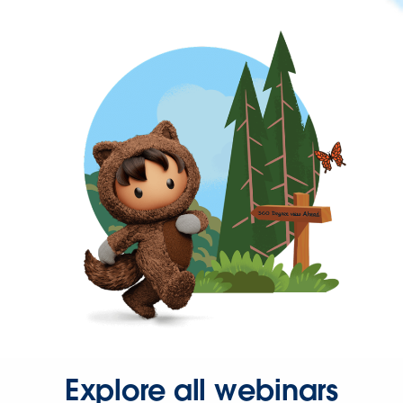
Explore all webinars