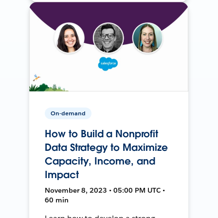
On-demand
How to Build a Nonprofit
Data Strategy to Maximize
Capacity, Income, and
Impact
November 8, 2023 • 05:00 PM UTC •
60 min