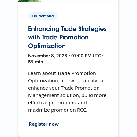
On-demand
Enhancing Trade Strategies
with Trade Promotion
Optimization
November 8, 2023 • 07:00 PM UTC •
59 min
Learn about Trade Promotion
Optimization, a new capability to
enhance your Trade Promotion
Management solution, build more
effective promotions, and
maximize promotion ROI.
Register now