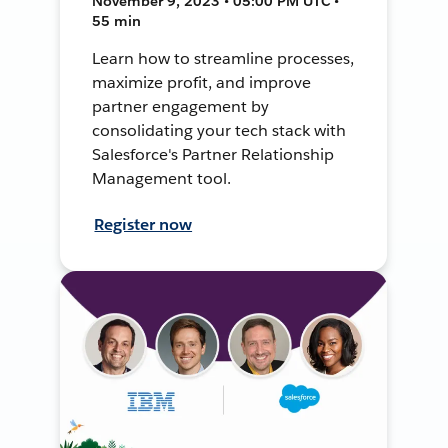
November 9, 2023 • 05:00 PM UTC •
55 min
Learn how to streamline processes,
maximize profit, and improve
partner engagement by
consolidating your tech stack with
Salesforce's Partner Relationship
Management tool.
Register now