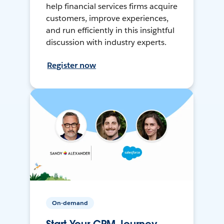
help financial services firms acquire
customers, improve experiences,
and run efficiently in this insightful
discussion with industry experts.
Register now
On-demand