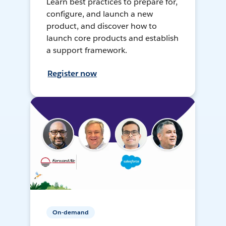
Learn best practices to prepare for,
configure, and launch a new
product, and discover how to
launch core products and establish
a support framework.
Register now
On-demand