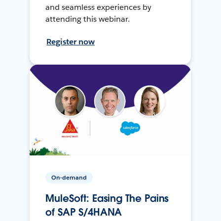
and seamless experiences by
attending this webinar.
Register now
On-demand
MuleSoft: Easing The Pains
of SAP S/4HANA