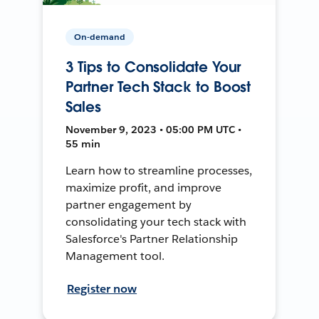
On-demand
3 Tips to Consolidate Your
Partner Tech Stack to Boost
Sales
November 9, 2023 • 05:00 PM UTC •
55 min
Learn how to streamline processes,
maximize profit, and improve
partner engagement by
consolidating your tech stack with
Salesforce's Partner Relationship
Management tool.
Register now