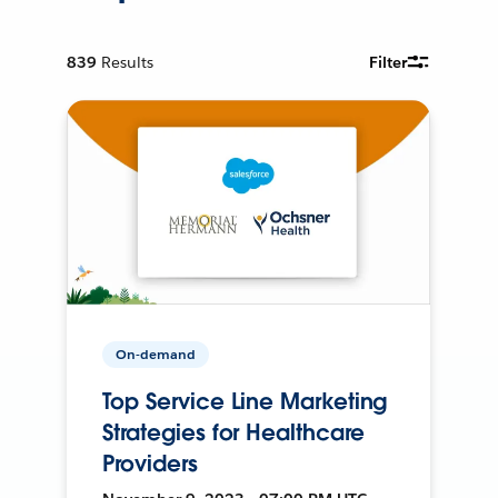
839
Results
Filter
On-demand
Top Service Line Marketing
Strategies for Healthcare
Providers