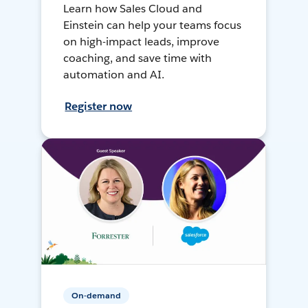
Learn how Sales Cloud and
Einstein can help your teams focus
on high-impact leads, improve
coaching, and save time with
automation and AI.
Register now
On-demand