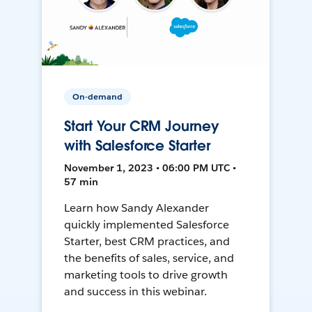
On-demand
Start Your CRM Journey
with Salesforce Starter
November 1, 2023 • 06:00 PM UTC •
57 min
Learn how Sandy Alexander
quickly implemented Salesforce
Starter, best CRM practices, and
the benefits of sales, service, and
marketing tools to drive growth
and success in this webinar.