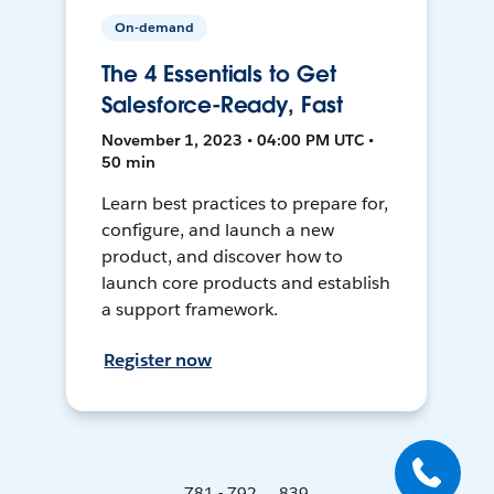
On-demand
The 4 Essentials to Get
Salesforce-Ready, Fast
November 1, 2023 • 04:00 PM UTC •
50 min
Learn best practices to prepare for,
configure, and launch a new
product, and discover how to
launch core products and establish
a support framework.
Register now
781 - 792 ... 839