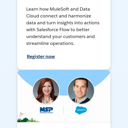
Learn how MuleSoft and Data
Cloud connect and harmonize
data and turn insights into actions
with Salesforce Flow to better
understand your customers and
streamline operations.
Register now