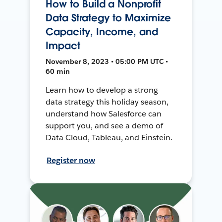
How to Build a Nonprofit
Data Strategy to Maximize
Capacity, Income, and
Impact
November 8, 2023 • 05:00 PM UTC •
60 min
Learn how to develop a strong
data strategy this holiday season,
understand how Salesforce can
support you, and see a demo of
Data Cloud, Tableau, and Einstein.
Register now