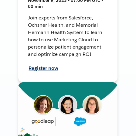
November 9, 2023 • 07:00 PM UTC •
60 min
Join experts from Salesforce,
Ochsner Health, and Memorial
Hermann Health System to learn
how to use Marketing Cloud to
personalize patient engagement
and optimize campaign ROI.
Register now