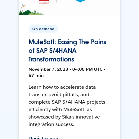
On-demand
MuleSoft: Easing The Pains
of SAP S/4HANA
Transformations
November 7, 2023 • 04:00 PM UTC •
57 min
Learn how to accelerate data
transfer, avoid pitfalls, and
complete SAP S/4HANA projects
efficiently with MuleSoft, as
showcased by Sika's innovative
integration success.
Register now