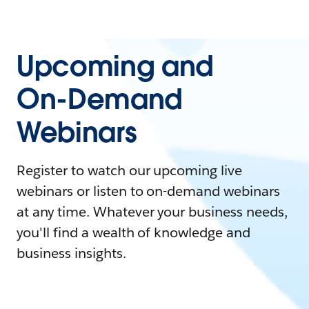
Upcoming and
On-Demand
Webinars
Register to watch our upcoming live
webinars or listen to on-demand webinars
at any time. Whatever your business needs,
you'll find a wealth of knowledge and
business insights.