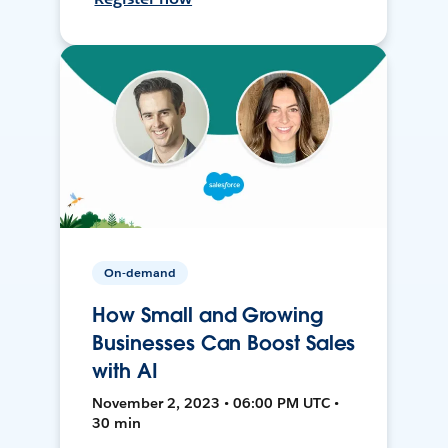
On-demand
How Small and Growing
Businesses Can Boost Sales
with AI
November 2, 2023 • 06:00 PM UTC •
30 min