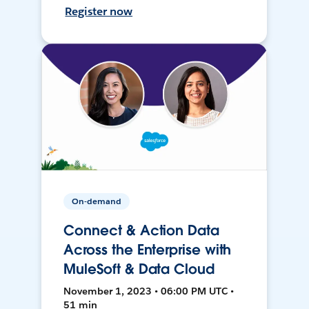
Register now
On-demand
Connect & Action Data
Across the Enterprise with
MuleSoft & Data Cloud
November 1, 2023 • 06:00 PM UTC •
51 min