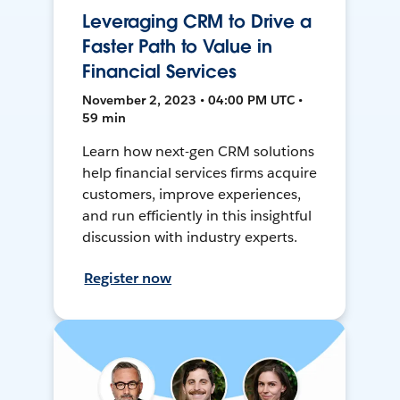
Leveraging CRM to Drive a
Faster Path to Value in
Financial Services
November 2, 2023 • 04:00 PM UTC •
59 min
Learn how next-gen CRM solutions
help financial services firms acquire
customers, improve experiences,
and run efficiently in this insightful
discussion with industry experts.
Register now