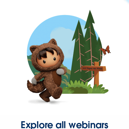
Explore all webinars