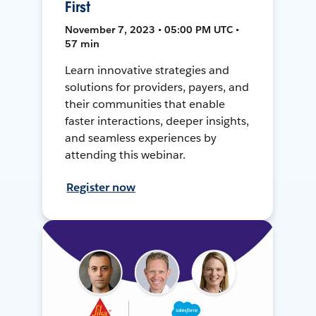
First
November 7, 2023 • 05:00 PM UTC •
57 min
Learn innovative strategies and
solutions for providers, payers, and
their communities that enable
faster interactions, deeper insights,
and seamless experiences by
attending this webinar.
Register now