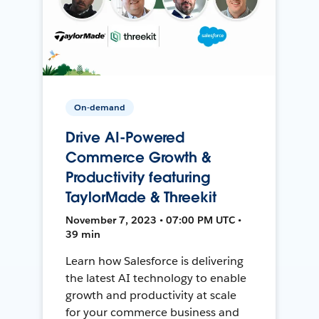
On-demand
Drive AI-Powered
Commerce Growth &
Productivity featuring
TaylorMade & Threekit
November 7, 2023 • 07:00 PM UTC •
39 min
Learn how Salesforce is delivering
the latest AI technology to enable
growth and productivity at scale
for your commerce business and