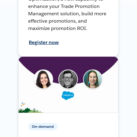
enhance your Trade Promotion
Management solution, build more
effective promotions, and
maximize promotion ROI.
Register now
On-demand