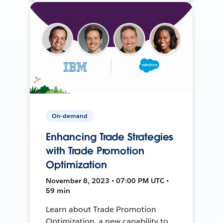
On-demand
Enhancing Trade Strategies
with Trade Promotion
Optimization
November 8, 2023 • 07:00 PM UTC •
59 min
Learn about Trade Promotion
Optimization, a new capability to