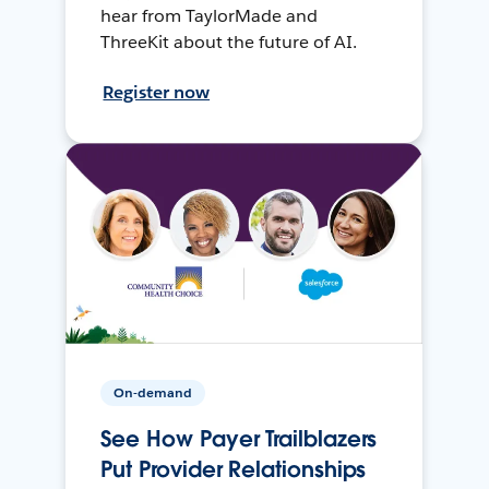
hear from TaylorMade and
ThreeKit about the future of AI.
Register now
On-demand
See How Payer Trailblazers
Put Provider Relationships