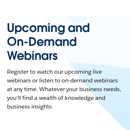
Upcoming and
On-Demand
Webinars
Register to watch our upcoming live
webinars or listen to on-demand webinars
at any time. Whatever your business needs,
you'll find a wealth of knowledge and
business insights.