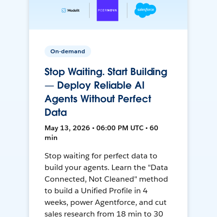
On-demand
Stop Waiting. Start Building
— Deploy Reliable AI
Agents Without Perfect
Data
May 13, 2026 • 06:00 PM UTC • 60
min
Stop waiting for perfect data to
build your agents. Learn the "Data
Connected, Not Cleaned" method
to build a Unified Profile in 4
weeks, power Agentforce, and cut
sales research from 18 min to 30