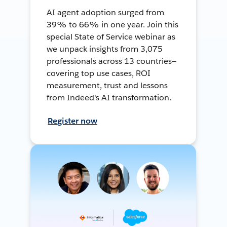
AI agent adoption surged from
39% to 66% in one year. Join this
special State of Service webinar as
we unpack insights from 3,075
professionals across 13 countries—
covering top use cases, ROI
measurement, trust and lessons
from Indeed's AI transformation.
Register now