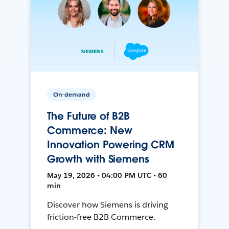
On-demand
The Future of B2B
Commerce: New
Innovation Powering CRM
Growth with Siemens
May 19, 2026 • 04:00 PM UTC • 60
min
Discover how Siemens is driving
friction-free B2B Commerce.