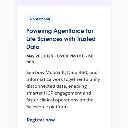
On-demand
Powering Agentforce for
Life Sciences with Trusted
Data
May 20, 2026 • 06:00 PM UTC • 60
min
See how MuleSoft, Data 360, and
Informatica work together to unify
disconnected data, enabling
smarter HCP engagement and
faster clinical operations on the
Salesforce platform.
Register now