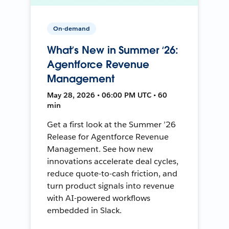
On-demand
What’s New in Summer ‘26:
Agentforce Revenue
Management
May 28, 2026 • 06:00 PM UTC • 60
min
Get a first look at the Summer ’26
Release for Agentforce Revenue
Management. See how new
innovations accelerate deal cycles,
reduce quote-to-cash friction, and
turn product signals into revenue
with AI-powered workflows
embedded in Slack.