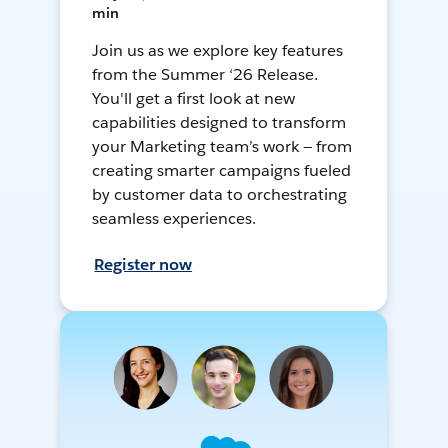
min
Join us as we explore key features
from the Summer ‘26 Release.
You'll get a first look at new
capabilities designed to transform
your Marketing team’s work — from
creating smarter campaigns fueled
by customer data to orchestrating
seamless experiences.
Register now