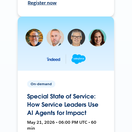
Register now
On-demand
Special State of Service:
How Service Leaders Use
AI Agents for Impact
May 21, 2026 • 06:00 PM UTC • 60
min