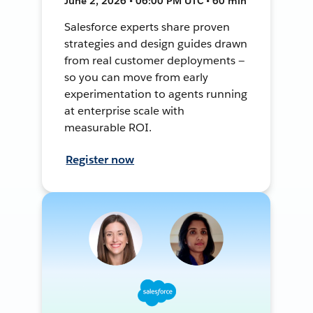
June 2, 2026 • 06:00 PM UTC • 60 min
Salesforce experts share proven
strategies and design guides drawn
from real customer deployments —
so you can move from early
experimentation to agents running
at enterprise scale with
measurable ROI.
Register now