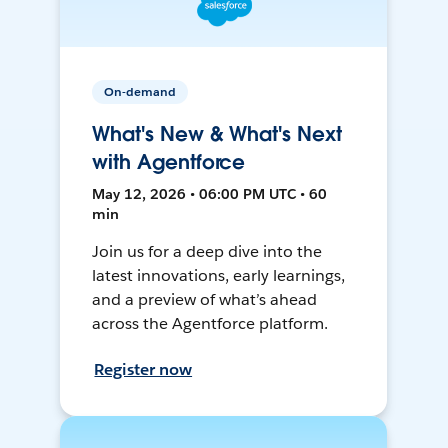
On-demand
What's New & What's Next
with Agentforce
May 12, 2026 • 06:00 PM UTC • 60
min
Join us for a deep dive into the
latest innovations, early learnings,
and a preview of what’s ahead
across the Agentforce platform.
Register now