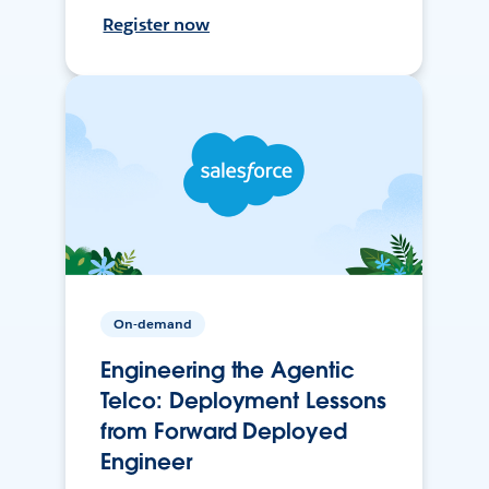
Register now
On-demand
Engineering the Agentic
Telco: Deployment Lessons
from Forward Deployed
Engineer