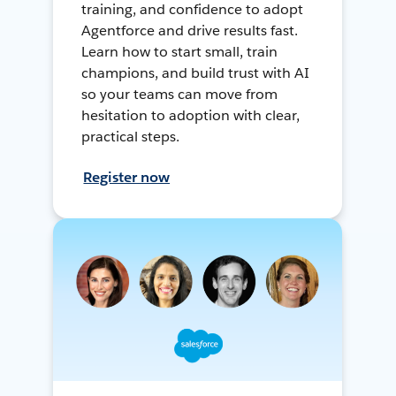
training, and confidence to adopt
Agentforce and drive results fast.
Learn how to start small, train
champions, and build trust with AI
so your teams can move from
hesitation to adoption with clear,
practical steps.
Register now