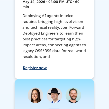
May 14, 2026 • 04:00 PM UTC • 60
min
Deploying AI agents in telco
requires bridging high-level vision
and technical reality. Join Forward
Deployed Engineers to learn their
best practices for targeting high-
impact areas, connecting agents to
legacy OSS/BSS data for real-world
resolution, and
Register now