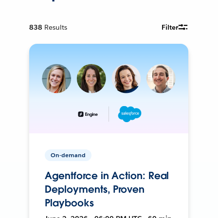
838
Results
Filter
On-demand
Agentforce in Action: Real
Deployments, Proven
Playbooks