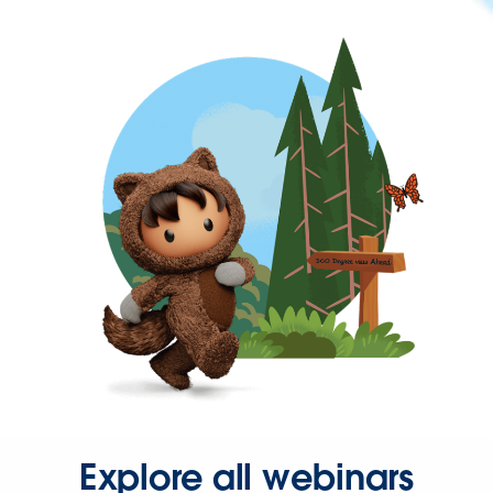
Explore all webinars