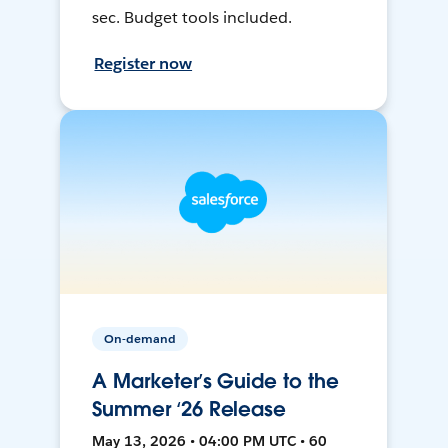
sec. Budget tools included.
Register now
On-demand
A Marketer’s Guide to the
Summer ‘26 Release
May 13, 2026 • 04:00 PM UTC • 60