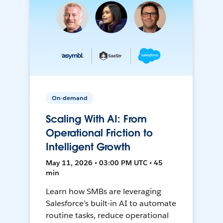
On-demand
Scaling With AI: From
Operational Friction to
Intelligent Growth
May 11, 2026 • 03:00 PM UTC • 45
min
Learn how SMBs are leveraging
Salesforce’s built-in AI to automate
routine tasks, reduce operational