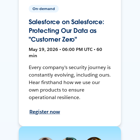
On-demand
Salesforce on Salesforce:
Protecting Our Data as
"Customer Zero"
May 19, 2026 • 06:00 PM UTC • 60
min
Every company's security journey is
constantly evolving, including ours.
Hear firsthand how we use our
own products to ensure
operational resilience.
Register now