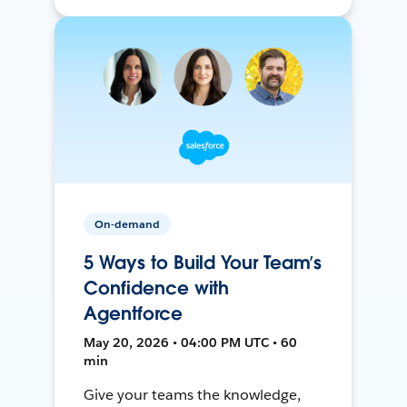
On-demand
5 Ways to Build Your Team’s
Confidence with
Agentforce
May 20, 2026 • 04:00 PM UTC • 60
min
Give your teams the knowledge,