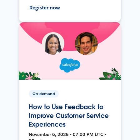
Register now
On-demand
How to Use Feedback to
Improve Customer Service
Experiences
November 6, 2025 • 07:00 PM UTC •