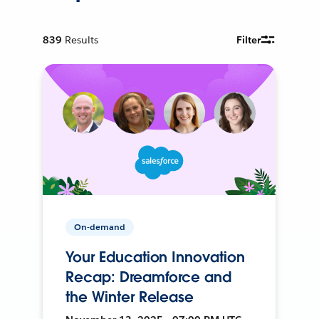
839
Results
Filter
On-demand
Your Education Innovation
Recap: Dreamforce and
the Winter Release