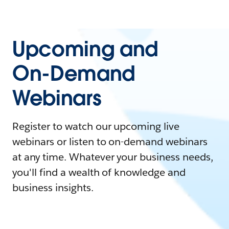
Upcoming and
On-Demand
Webinars
Register to watch our upcoming live
webinars or listen to on-demand webinars
at any time. Whatever your business needs,
you'll find a wealth of knowledge and
business insights.