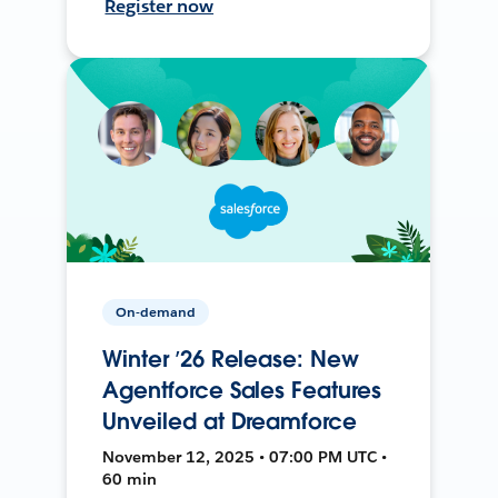
Register now
On-demand
Winter ’26 Release: New
Agentforce Sales Features
Unveiled at Dreamforce
November 12, 2025 • 07:00 PM UTC •
60 min