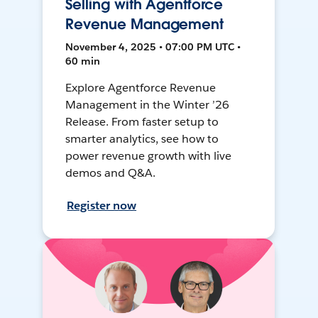
Selling with Agentforce
Revenue Management
November 4, 2025 • 07:00 PM UTC •
60 min
Explore Agentforce Revenue
Management in the Winter ’26
Release. From faster setup to
smarter analytics, see how to
power revenue growth with live
demos and Q&A.
Register now