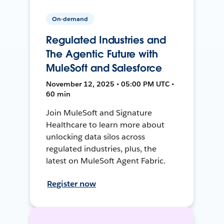
On-demand
Regulated Industries and
The Agentic Future with
MuleSoft and Salesforce
November 12, 2025 • 05:00 PM UTC •
60 min
Join MuleSoft and Signature
Healthcare to learn more about
unlocking data silos across
regulated industries, plus, the
latest on MuleSoft Agent Fabric.
Register now