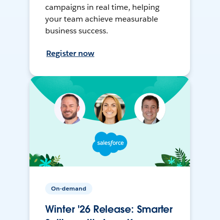
campaigns in real time, helping
your team achieve measurable
business success.
Register now
On-demand
Winter '26 Release: Smarter