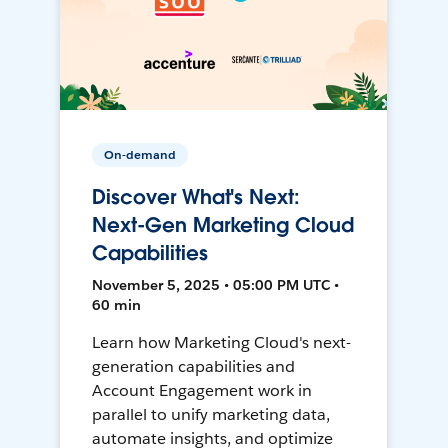
On-demand
Discover What's Next:
Next-Gen Marketing Cloud
Capabilities
November 5, 2025 • 05:00 PM UTC •
60 min
Learn how Marketing Cloud's next-
generation capabilities and
Account Engagement work in
parallel to unify marketing data,
automate insights, and optimize