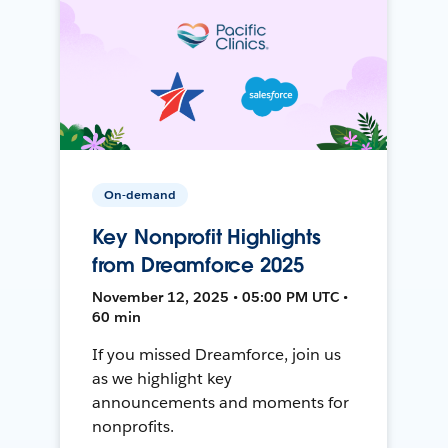
On-demand
Key Nonprofit Highlights
from Dreamforce 2025
November 12, 2025 • 05:00 PM UTC •
60 min
If you missed Dreamforce, join us
as we highlight key
announcements and moments for
nonprofits.