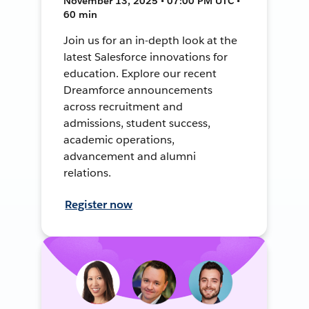
November 13, 2025 • 07:00 PM UTC •
60 min
Join us for an in-depth look at the
latest Salesforce innovations for
education. Explore our recent
Dreamforce announcements
across recruitment and
admissions, student success,
academic operations,
advancement and alumni
relations.
Register now