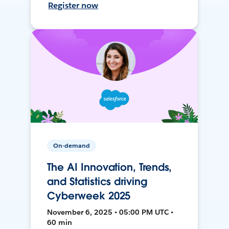
Register now
On-demand
The AI Innovation, Trends,
and Statistics driving
Cyberweek 2025
November 6, 2025 • 05:00 PM UTC •
60 min