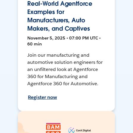
Real-World Agentforce
Examples for
Manufacturers, Auto
Makers, and Captives
November 5, 2025 • 07:00 PM UTC •
60 min
Join our manufacturing and
automotive solution engineers for
an unfiltered look at Agentforce
360 for Manufacturing and
Agentforce 360 for Automotive.
Register now