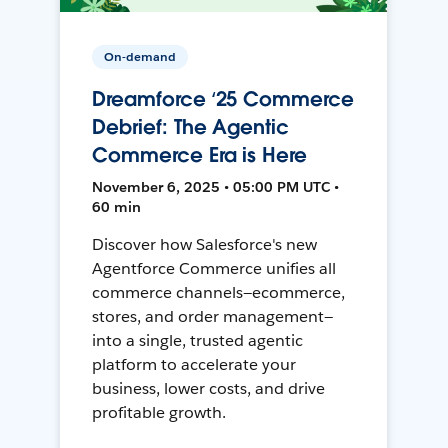
On-demand
Dreamforce ‘25 Commerce
Debrief: The Agentic
Commerce Era is Here
November 6, 2025 • 05:00 PM UTC •
60 min
Discover how Salesforce's new
Agentforce Commerce unifies all
commerce channels—ecommerce,
stores, and order management—
into a single, trusted agentic
platform to accelerate your
business, lower costs, and drive
profitable growth.