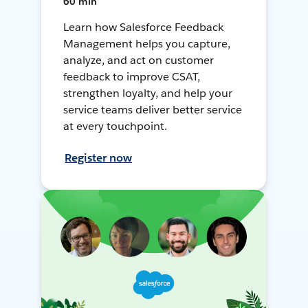
60 min
Learn how Salesforce Feedback
Management helps you capture,
analyze, and act on customer
feedback to improve CSAT,
strengthen loyalty, and help your
service teams deliver better service
at every touchpoint.
Register now