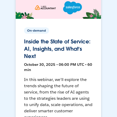
On-demand
Inside the State of Service:
AI, Insights, and What’s
Next
October 30, 2025 • 06:00 PM UTC • 60
min
In this webinar, we’ll explore the
trends shaping the future of
service, from the rise of AI agents
to the strategies leaders are using
to unify data, scale operations, and
deliver smarter customer