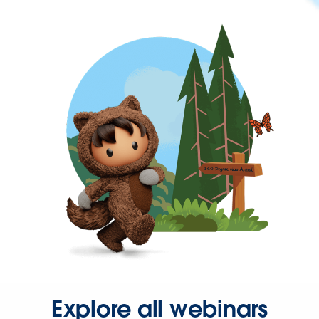
Explore all webinars