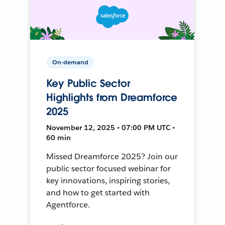
On-demand
Key Public Sector
Highlights from Dreamforce
2025
November 12, 2025 • 07:00 PM UTC •
60 min
Missed Dreamforce 2025? Join our
public sector focused webinar for
key innovations, inspiring stories,
and how to get started with
Agentforce.