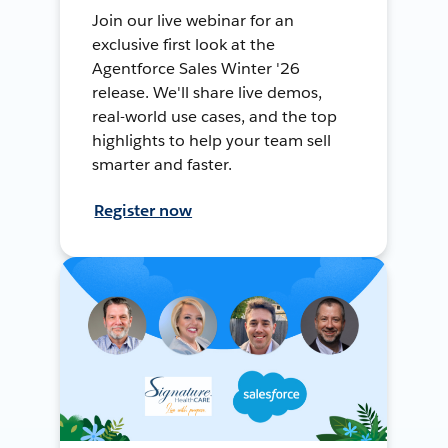
Join our live webinar for an
exclusive first look at the
Agentforce Sales Winter '26
release. We'll share live demos,
real-world use cases, and the top
highlights to help your team sell
smarter and faster.
Register now