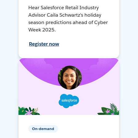
Hear Salesforce Retail Industry
Advisor Caila Schwartz's holiday
season predictions ahead of Cyber
Week 2025.
Register now
On-demand