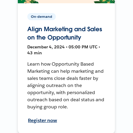
On-demand
Align Marketing and Sales
on the Opportunity
December 4, 2024 • 05:00 PM UTC •
43 min
Learn how Opportunity Based
Marketing can help marketing and
sales teams close deals faster by
aligning outreach on the
opportunity, with personalized
outreach based on deal status and
buying group role.
Register now