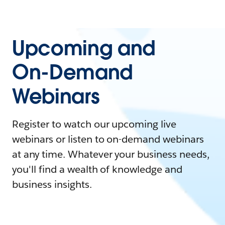
Upcoming and
On-Demand
Webinars
Register to watch our upcoming live
webinars or listen to on-demand webinars
at any time. Whatever your business needs,
you'll find a wealth of knowledge and
business insights.