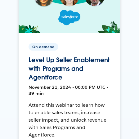
On-demand
Level Up Seller Enablement
with Programs and
Agentforce
November 21, 2024 • 06:00 PM UTC •
39 min
Attend this webinar to learn how
to enable sales teams, increase
seller impact, and unlock revenue
with Sales Programs and
Agentforce.