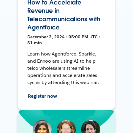
How to Accelerate
Revenue in
Telecommunications with
Agentforce
December 3, 2024 • 05:00 PM UTC •
51 min
Learn how Agentforce, Sparkle,
and Enxoo are using AI to help
telco wholesalers streamline
operations and accelerate sales
cycles by attending this webinar.
Register now