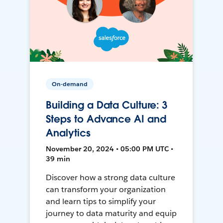
On-demand
Building a Data Culture: 3
Steps to Advance AI and
Analytics
November 20, 2024 • 05:00 PM UTC •
39 min
Discover how a strong data culture
can transform your organization
and learn tips to simplify your
journey to data maturity and equip