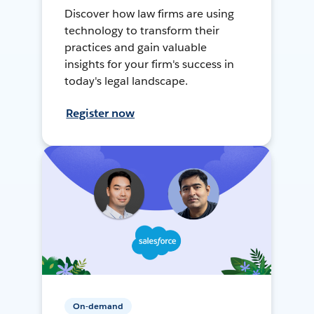
Discover how law firms are using
technology to transform their
practices and gain valuable
insights for your firm's success in
today's legal landscape.
Register now
On-demand