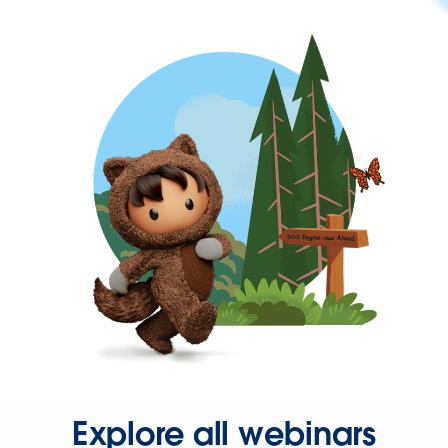
Explore all webinars