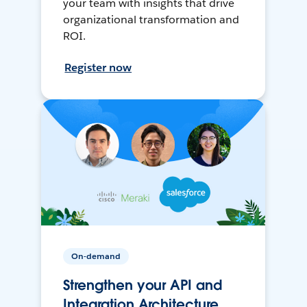
your team with insights that drive
organizational transformation and
ROI.
Register now
On-demand
Strengthen your API and
Integration Architecture