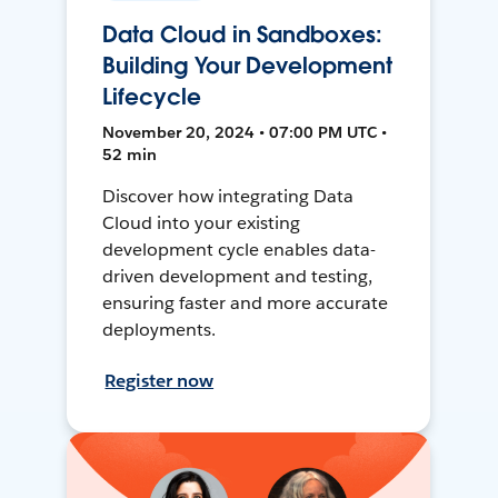
Data Cloud in Sandboxes:
Building Your Development
Lifecycle
November 20, 2024 • 07:00 PM UTC •
52 min
Discover how integrating Data
Cloud into your existing
development cycle enables data-
driven development and testing,
ensuring faster and more accurate
deployments.
Register now