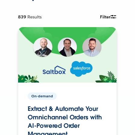
839
Results
Filter
On-demand
Extract & Automate Your
Omnichannel Orders with
AI-Powered Order
Management