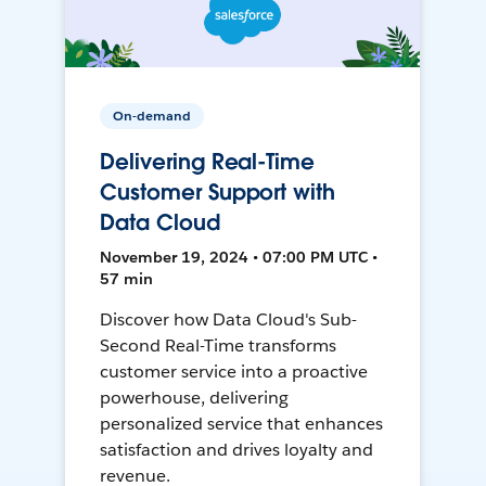
On-demand
Delivering Real-Time
Customer Support with
Data Cloud
November 19, 2024 • 07:00 PM UTC •
57 min
Discover how Data Cloud's Sub-
Second Real-Time transforms
customer service into a proactive
powerhouse, delivering
personalized service that enhances
satisfaction and drives loyalty and
revenue.