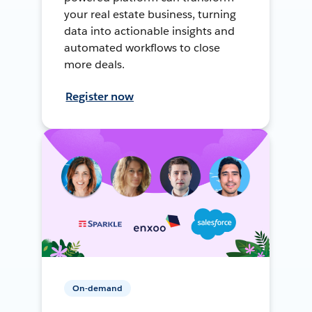
your real estate business, turning
data into actionable insights and
automated workflows to close
more deals.
Register now
On-demand