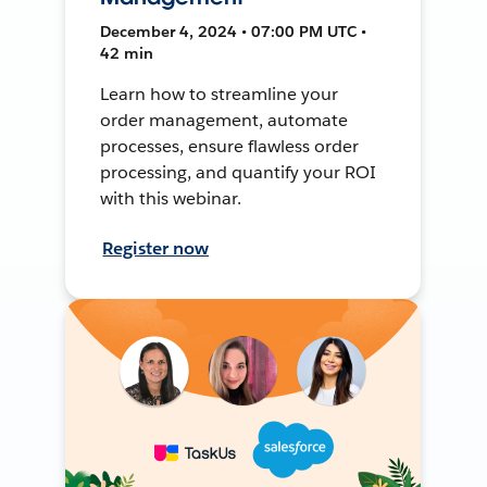
December 4, 2024 • 07:00 PM UTC •
42 min
Learn how to streamline your
order management, automate
processes, ensure flawless order
processing, and quantify your ROI
with this webinar.
Register now