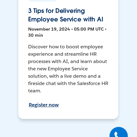
3 Tips for Delivering
Employee Service with AI
November 19, 2024 • 05:00 PM UTC •
30 min
Discover how to boost employee
experience and streamline HR
processes with AI, and learn about
the new Employee Service
solution, with a live demo and a
fireside chat with the Salesforce HR
team.
Register now