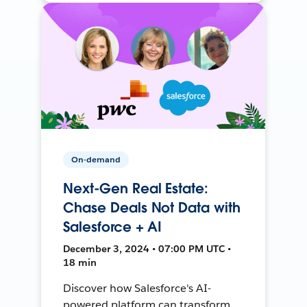
On-demand
Next-Gen Real Estate:
Chase Deals Not Data with
Salesforce + AI
December 3, 2024 • 07:00 PM UTC •
18 min
Discover how Salesforce's AI-
powered platform can transform