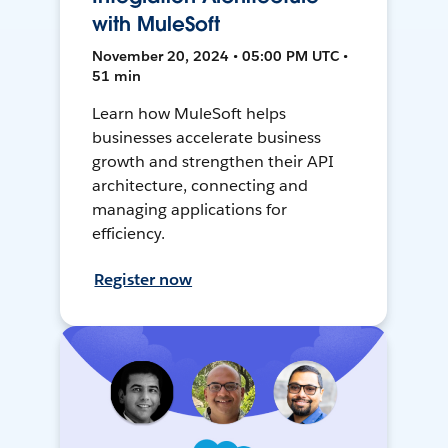
with MuleSoft
November 20, 2024 • 05:00 PM UTC •
51 min
Learn how MuleSoft helps
businesses accelerate business
growth and strengthen their API
architecture, connecting and
managing applications for
efficiency.
Register now