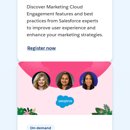
Discover Marketing Cloud
Engagement features and best
practices from Salesforce experts
to improve user experience and
enhance your marketing strategies.
Register now
On-demand