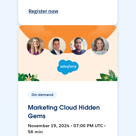
Register now
On-demand
Marketing Cloud Hidden
Gems
November 19, 2024 • 07:00 PM UTC •
56 min