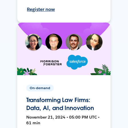
Register now
On-demand
Transforming Law Firms:
Data, AI, and Innovation
November 21, 2024 • 05:00 PM UTC •
61 min