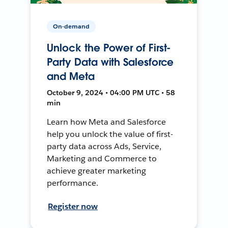
On-demand
Unlock the Power of First-
Party Data with Salesforce
and Meta
October 9, 2024 • 04:00 PM UTC • 58
min
Learn how Meta and Salesforce
help you unlock the value of first-
party data across Ads, Service,
Marketing and Commerce to
achieve greater marketing
performance.
Register now