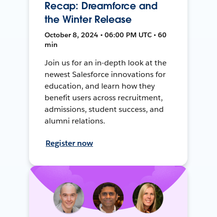
Recap: Dreamforce and
the Winter Release
October 8, 2024 • 06:00 PM UTC • 60
min
Join us for an in-depth look at the
newest Salesforce innovations for
education, and learn how they
benefit users across recruitment,
admissions, student success, and
alumni relations.
Register now