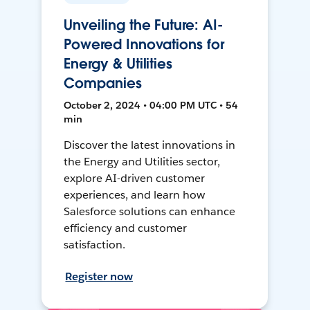
Unveiling the Future: AI-
Powered Innovations for
Energy & Utilities
Companies
October 2, 2024 • 04:00 PM UTC • 54
min
Discover the latest innovations in
the Energy and Utilities sector,
explore AI-driven customer
experiences, and learn how
Salesforce solutions can enhance
efficiency and customer
satisfaction.
Register now