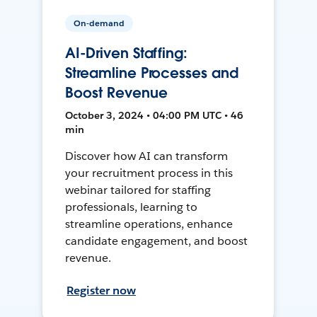
On-demand
AI-Driven Staffing:
Streamline Processes and
Boost Revenue
October 3, 2024 • 04:00 PM UTC • 46
min
Discover how AI can transform
your recruitment process in this
webinar tailored for staffing
professionals, learning to
streamline operations, enhance
candidate engagement, and boost
revenue.
Register now