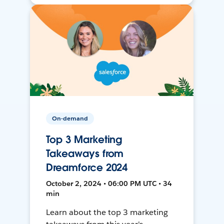
On-demand
Top 3 Marketing
Takeaways from
Dreamforce 2024
October 2, 2024 • 06:00 PM UTC • 34
min
Learn about the top 3 marketing