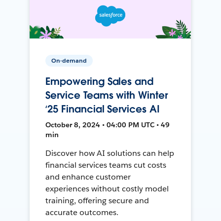
On-demand
Empowering Sales and
Service Teams with Winter
‘25 Financial Services AI
October 8, 2024 • 04:00 PM UTC • 49
min
Discover how AI solutions can help
financial services teams cut costs
and enhance customer
experiences without costly model
training, offering secure and
accurate outcomes.