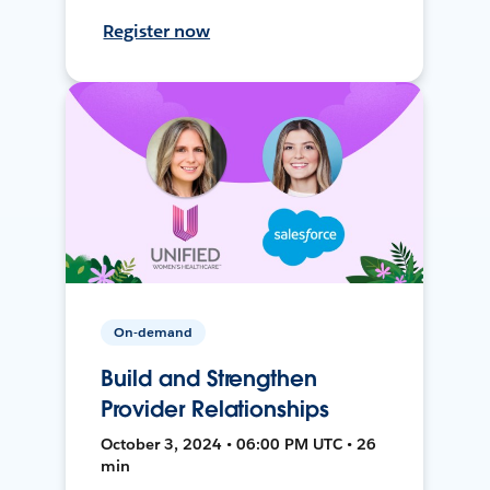
Register now
On-demand
Build and Strengthen
Provider Relationships
October 3, 2024 • 06:00 PM UTC • 26
min