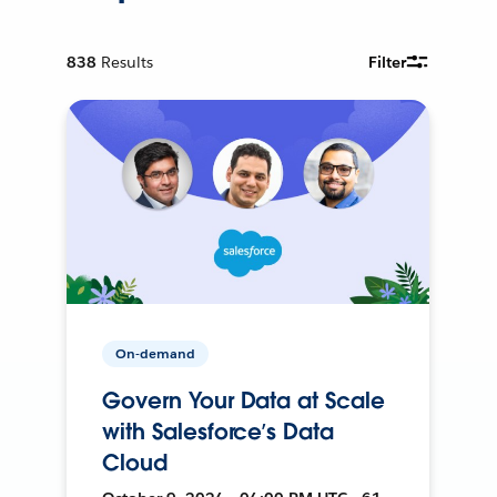
838
Results
Filter
On-demand
Govern Your Data at Scale
with Salesforce’s Data
Cloud