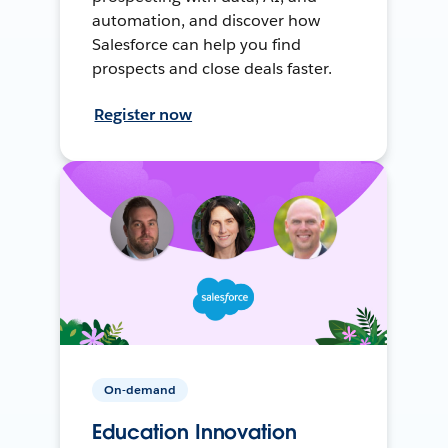
automation, and discover how
Salesforce can help you find
prospects and close deals faster.
Register now
On-demand
Education Innovation