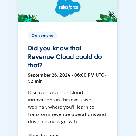
On-demand
Did you know that
Revenue Cloud could do
that?
September 26, 2024 • 06:00 PM UTC •
52 min
Discover Revenue Cloud
innovations in this exclusive
webinar, where you'll learn to
transform revenue operations and
drive business growth.
Register now