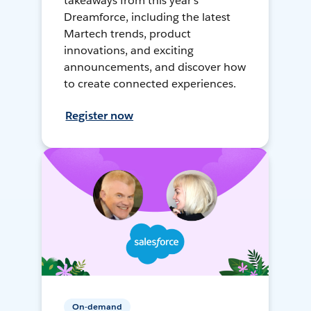
takeaways from this year's
Dreamforce, including the latest
Martech trends, product
innovations, and exciting
announcements, and discover how
to create connected experiences.
Register now
On-demand