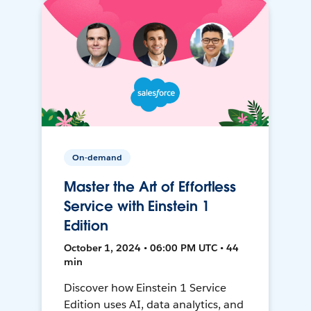
On-demand
Master the Art of Effortless
Service with Einstein 1
Edition
October 1, 2024 • 06:00 PM UTC • 44
min
Discover how Einstein 1 Service
Edition uses AI, data analytics, and