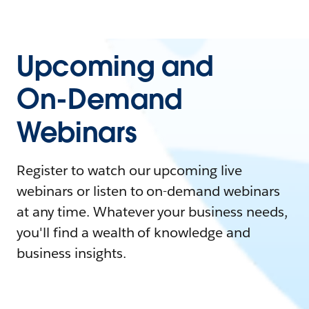
Upcoming and
On-Demand
Webinars
Register to watch our upcoming live
webinars or listen to on-demand webinars
at any time. Whatever your business needs,
you'll find a wealth of knowledge and
business insights.