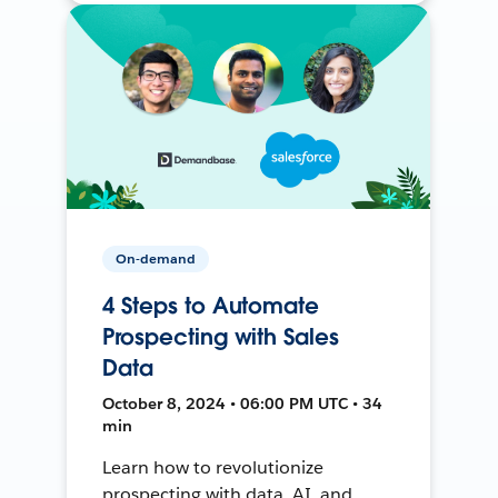
On-demand
4 Steps to Automate
Prospecting with Sales
Data
October 8, 2024 • 06:00 PM UTC • 34
min
Learn how to revolutionize
prospecting with data, AI, and