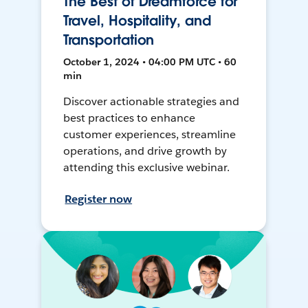
The Best of Dreamforce for
Travel, Hospitality, and
Transportation
October 1, 2024 • 04:00 PM UTC • 60
min
Discover actionable strategies and
best practices to enhance
customer experiences, streamline
operations, and drive growth by
attending this exclusive webinar.
Register now