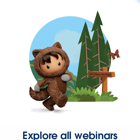
Explore all webinars