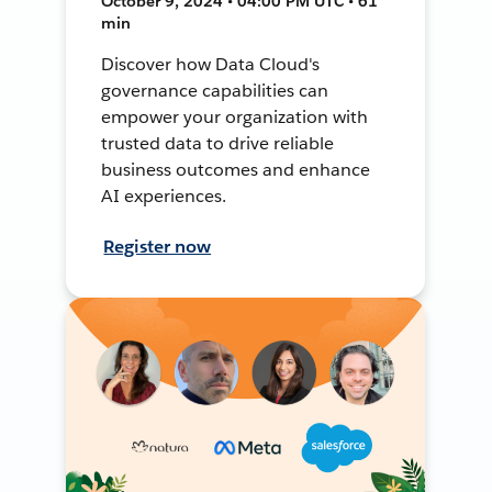
October 9, 2024 • 04:00 PM UTC • 61
min
Discover how Data Cloud's
governance capabilities can
empower your organization with
trusted data to drive reliable
business outcomes and enhance
AI experiences.
Register now