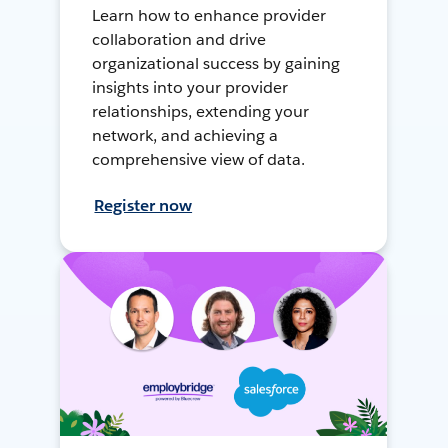
Learn how to enhance provider
collaboration and drive
organizational success by gaining
insights into your provider
relationships, extending your
network, and achieving a
comprehensive view of data.
Register now