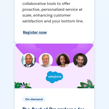
collaborative tools to offer
proactive, personalized service at
scale, enhancing customer
satisfaction and your bottom line.
Register now
On-demand