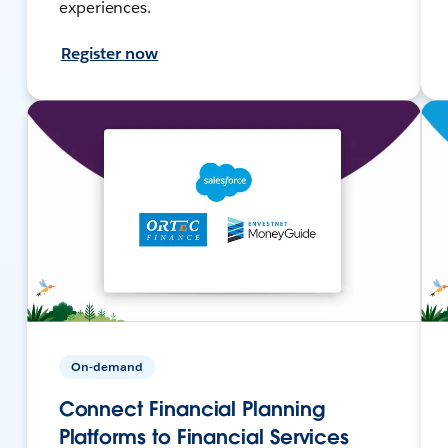
experiences.
Register now
On-demand
Connect Financial Planning
Platforms to Financial Services