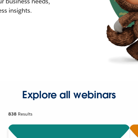
r business needs,
ss insights.
Explore all webinars
838
Results