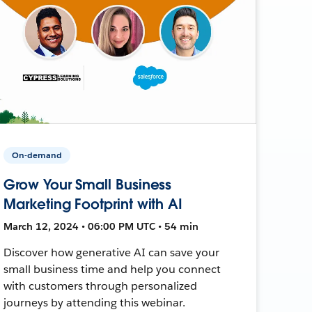
On-demand
Grow Your Small Business
Marketing Footprint with AI
March 12, 2024 • 06:00 PM UTC • 54 min
Discover how generative AI can save your
small business time and help you connect
with customers through personalized
journeys by attending this webinar.