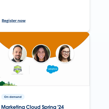
Register now
On-demand
Marketing Cloud Spring '24