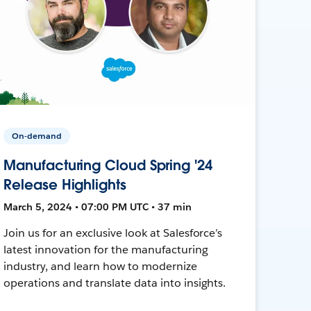
On-demand
Manufacturing Cloud Spring '24
Release Highlights
March 5, 2024 • 07:00 PM UTC • 37 min
Join us for an exclusive look at Salesforce’s
latest innovation for the manufacturing
industry, and learn how to modernize
operations and translate data into insights.