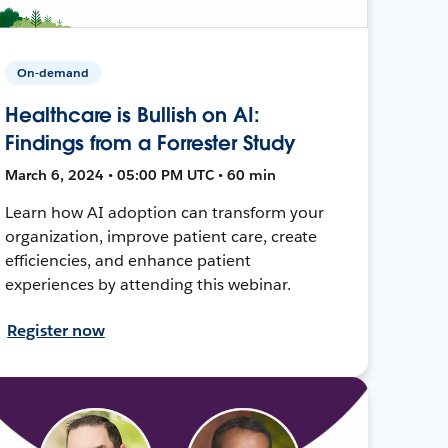
On-demand
Healthcare is Bullish on AI:
Findings from a Forrester Study
March 6, 2024 • 05:00 PM UTC • 60 min
Learn how AI adoption can transform your
organization, improve patient care, create
efficiencies, and enhance patient
experiences by attending this webinar.
Register now