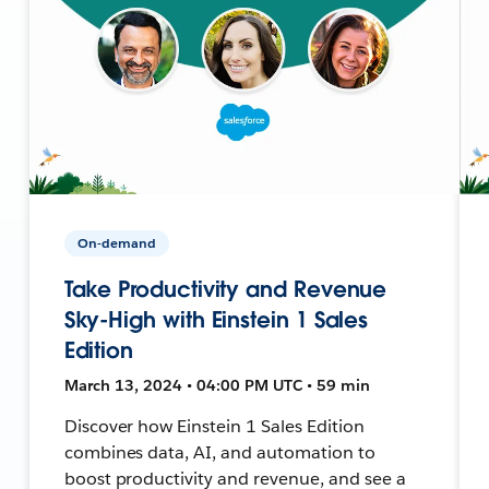
On-demand
Take Productivity and Revenue
Sky-High with Einstein 1 Sales
Edition
March 13, 2024 • 04:00 PM UTC • 59 min
Discover how Einstein 1 Sales Edition
combines data, AI, and automation to
boost productivity and revenue, and see a