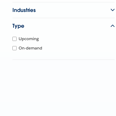
Industries
Type
Upcoming
On-demand