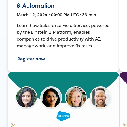
& Automation
March 12, 2024 • 04:00 PM UTC • 33 min
Learn how Salesforce Field Service, powered
by the Einstein 1 Platform, enables
companies to drive productivity with AI,
manage work, and improve fix rates.
Register now