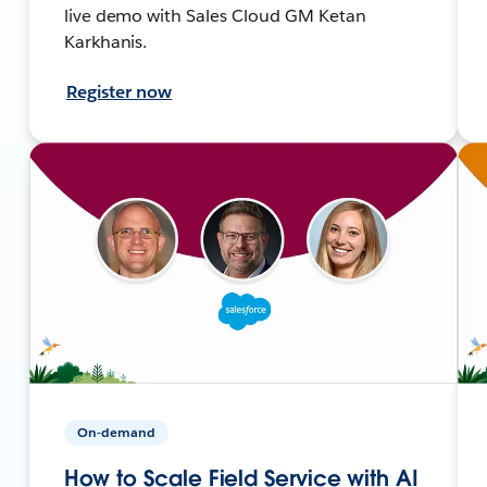
live demo with Sales Cloud GM Ketan
Karkhanis.
Register now
On-demand
How to Scale Field Service with AI