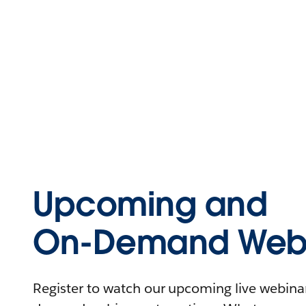
Upcoming and
On-Demand Webi
Register to watch our upcoming live webinars