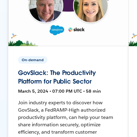
On-demand
GovSlack: The Productivity
Platform for Public Sector
March 5, 2024 • 07:00 PM UTC • 58 min
Join industry experts to discover how
GovSlack, a FedRAMP-High authorized
productivity platform, can help your team
share information securely, optimize
efficiency, and transform customer