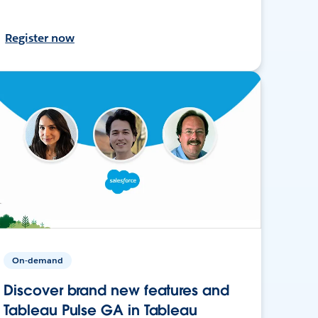
Register now
On-demand
Discover brand new features and
Tableau Pulse GA in Tableau