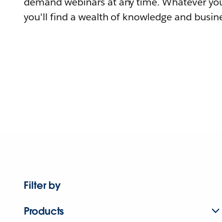
demand webinars at any time. Whatever you
you'll find a wealth of knowledge and busine
Filter by
Products