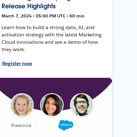
Release Highlights
March 7, 2024 • 05:00 PM UTC • 60 min
Learn how to build a strong data, AI, and
activation strategy with the latest Marketing
Cloud innovations and see a demo of how
they work.
Register now