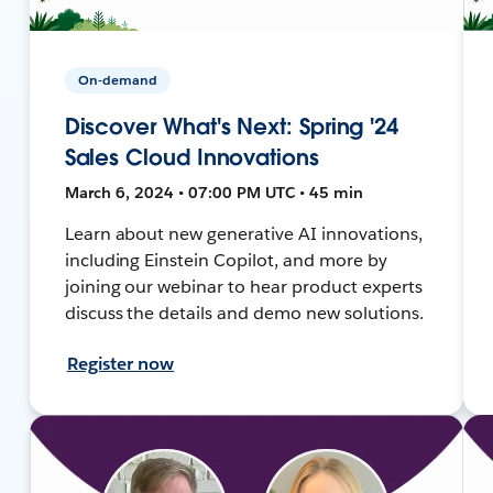
On-demand
Discover What's Next: Spring '24
Sales Cloud Innovations
March 6, 2024 • 07:00 PM UTC • 45 min
Learn about new generative AI innovations,
including Einstein Copilot, and more by
joining our webinar to hear product experts
discuss the details and demo new solutions.
Register now