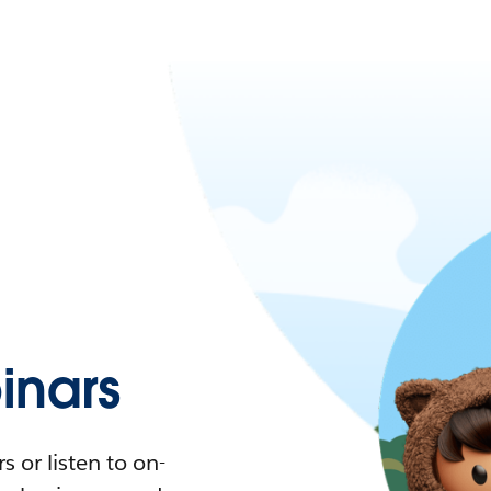
nars
 or listen to on-