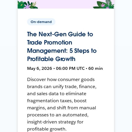
On-demand
The Next-Gen Guide to
Trade Promotion
Management: 5 Steps to
Profitable Growth
May 6, 2026 • 06:00 PM UTC • 60 min
Discover how consumer goods
brands can unify trade, finance,
and sales data to eliminate
fragmentation taxes, boost
margins, and shift from manual
processes to an automated,
insight-driven strategy for
profitable growth.