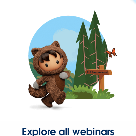
Explore all webinars