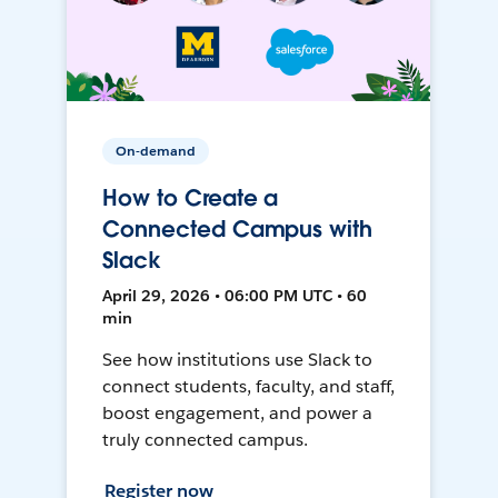
On-demand
How to Create a
Connected Campus with
Slack
April 29, 2026 • 06:00 PM UTC • 60
min
See how institutions use Slack to
connect students, faculty, and staff,
boost engagement, and power a
truly connected campus.
Register now