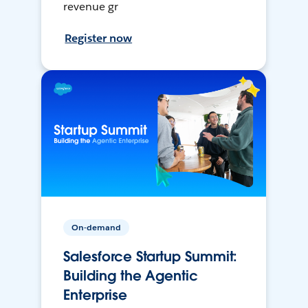
revenue gr
Register now
On-demand
Salesforce Startup Summit:
Building the Agentic
Enterprise