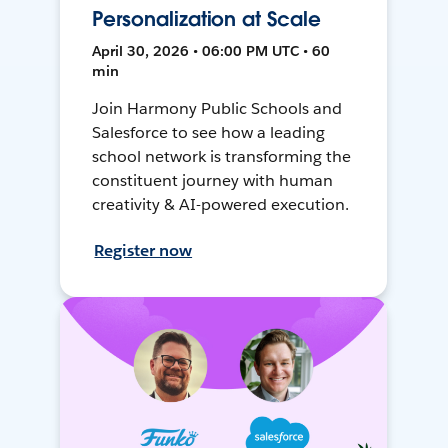
Personalization at Scale
April 30, 2026 • 06:00 PM UTC • 60
min
Join Harmony Public Schools and
Salesforce to see how a leading
school network is transforming the
constituent journey with human
creativity & AI-powered execution.
Register now