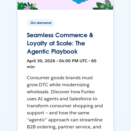
On-demand
Seamless Commerce &
Loyalty at Scale: The
Agentic Playbook
April 30, 2026 • 04:00 PM UTC • 60
min
Consumer goods brands must
grow DTC while modernizing
wholesale. Discover how Funko
uses AI agents and Salesforce to
transform consumer shopping and
support — and how the same
“agentic” approach can streamline
B2B ordering, partner service, and