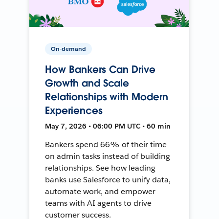
On-demand
How Bankers Can Drive
Growth and Scale
Relationships with Modern
Experiences
May 7, 2026 • 06:00 PM UTC • 60 min
Bankers spend 66% of their time
on admin tasks instead of building
relationships. See how leading
banks use Salesforce to unify data,
automate work, and empower
teams with AI agents to drive
customer success.