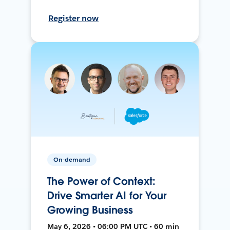
Register now
On-demand
The Power of Context:
Drive Smarter AI for Your
Growing Business
May 6, 2026 • 06:00 PM UTC • 60 min