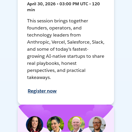
April 30, 2026 • 03:00 PM UTC • 120
min
This session brings together
founders, operators, and
technology leaders from
Anthropic, Vercel, Salesforce, Slack,
and some of today's fastest-
growing AI-native startups to share
real playbooks, honest
perspectives, and practical
takeaways.
Register now