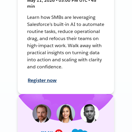
May 11, 2026 • 03:00 PM UTC • 45
min
Learn how SMBs are leveraging
Salesforce’s built-in AI to automate
routine tasks, reduce operational
drag, and refocus their teams on
high-impact work. Walk away with
practical insights on turning data
into action and scaling with clarity
and confidence.
Register now