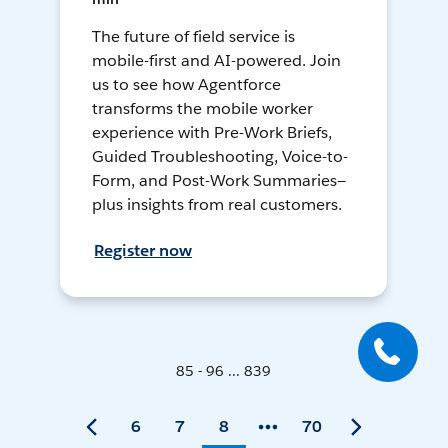
The future of field service is
mobile-first and AI-powered. Join
us to see how Agentforce
transforms the mobile worker
experience with Pre-Work Briefs,
Guided Troubleshooting, Voice-to-
Form, and Post-Work Summaries—
plus insights from real customers.
Register now
85 - 96 ... 839
6
7
8
70