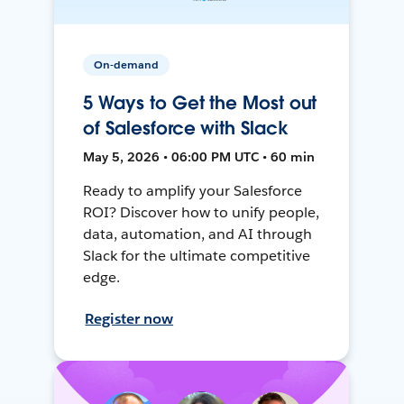
On-demand
5 Ways to Get the Most out
of Salesforce with Slack
May 5, 2026 • 06:00 PM UTC • 60 min
Ready to amplify your Salesforce
ROI? Discover how to unify people,
data, automation, and AI through
Slack for the ultimate competitive
edge.
Register now