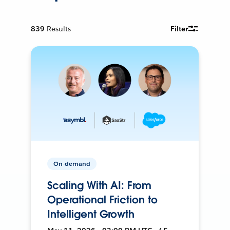
839
Results
Filter
On-demand
Scaling With AI: From
Operational Friction to
Intelligent Growth