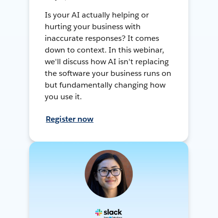
Is your AI actually helping or
hurting your business with
inaccurate responses? It comes
down to context. In this webinar,
we'll discuss how AI isn't replacing
the software your business runs on
but fundamentally changing how
you use it.
Register now