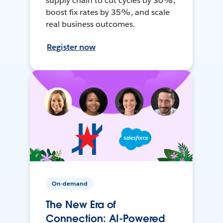
supply chain to cut cycles by 30%,
boost fix rates by 35%, and scale
real business outcomes.
Register now
On-demand
The New Era of
Connection: AI-Powered