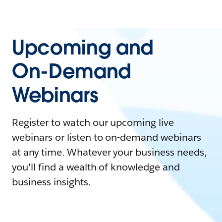
Upcoming and
On-Demand
Webinars
Register to watch our upcoming live
webinars or listen to on-demand webinars
at any time. Whatever your business needs,
you'll find a wealth of knowledge and
business insights.