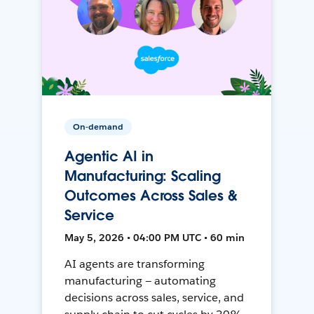
On-demand
Agentic AI in
Manufacturing: Scaling
Outcomes Across Sales &
Service
May 5, 2026 • 04:00 PM UTC • 60 min
AI agents are transforming
manufacturing — automating
decisions across sales, service, and