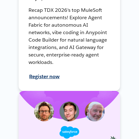
Recap TDX 2026's top MuleSoft
announcements! Explore Agent
Fabric for autonomous AI
networks, vibe coding in Anypoint
Code Builder for natural language
integrations, and AI Gateway for
secure, enterprise-ready agent
workloads.
Register now