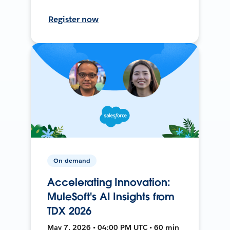
Register now
On-demand
Accelerating Innovation:
MuleSoft's AI Insights from
TDX 2026
May 7, 2026 • 04:00 PM UTC • 60 min