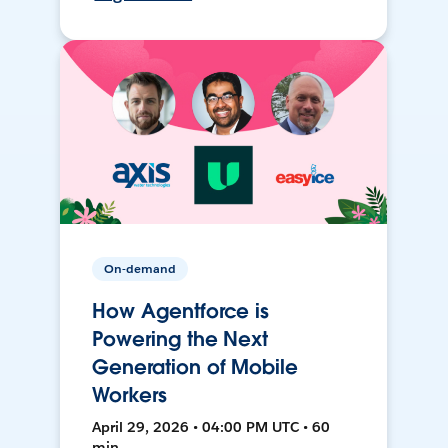
On-demand
How Agentforce is
Powering the Next
Generation of Mobile
Workers
April 29, 2026 • 04:00 PM UTC • 60
min