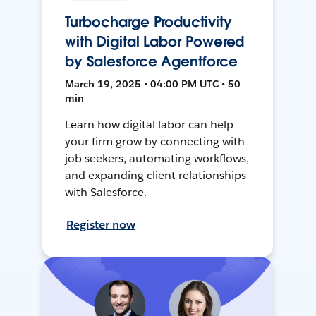
Turbocharge Productivity
with Digital Labor Powered
by Salesforce Agentforce
March 19, 2025 • 04:00 PM UTC • 50
min
Learn how digital labor can help
your firm grow by connecting with
job seekers, automating workflows,
and expanding client relationships
with Salesforce.
Register now