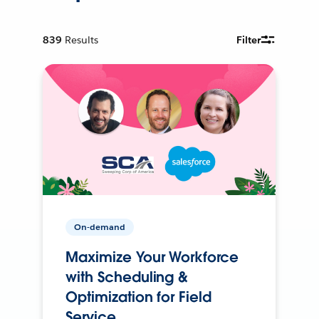
839
Results
Filter
On-demand
Maximize Your Workforce
with Scheduling &
Optimization for Field
Service