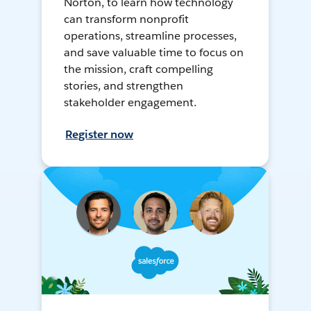
Norton, to learn how technology
can transform nonprofit
operations, streamline processes,
and save valuable time to focus on
the mission, craft compelling
stories, and strengthen
stakeholder engagement.
Register now