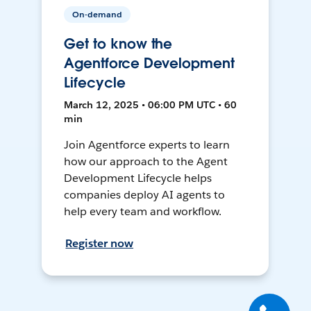
On-demand
Get to know the
Agentforce Development
Lifecycle
March 12, 2025 • 06:00 PM UTC • 60
min
Join Agentforce experts to learn
how our approach to the Agent
Development Lifecycle helps
companies deploy AI agents to
help every team and workflow.
Register now