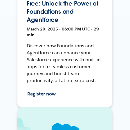
Free: Unlock the Power of
Foundations and
Agentforce
March 20, 2025 • 06:00 PM UTC • 29
min
Discover how Foundations and
Agentforce can enhance your
Salesforce experience with built-in
apps for a seamless customer
journey and boost team
productivity, all at no extra cost.
Register now