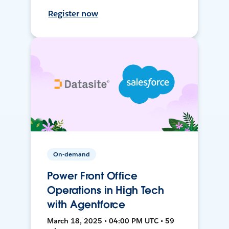
Register now
On-demand
Power Front Office
Operations in High Tech
with Agentforce
March 18, 2025 • 04:00 PM UTC • 59