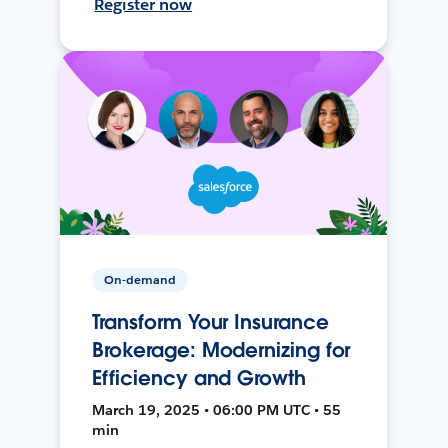
Register now
On-demand
Transform Your Insurance
Brokerage: Modernizing for
Efficiency and Growth
March 19, 2025 • 06:00 PM UTC • 55
min