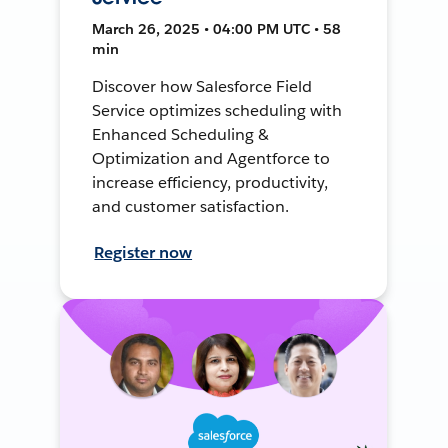
March 26, 2025 • 04:00 PM UTC • 58
min
Discover how Salesforce Field
Service optimizes scheduling with
Enhanced Scheduling &
Optimization and Agentforce to
increase efficiency, productivity,
and customer satisfaction.
Register now