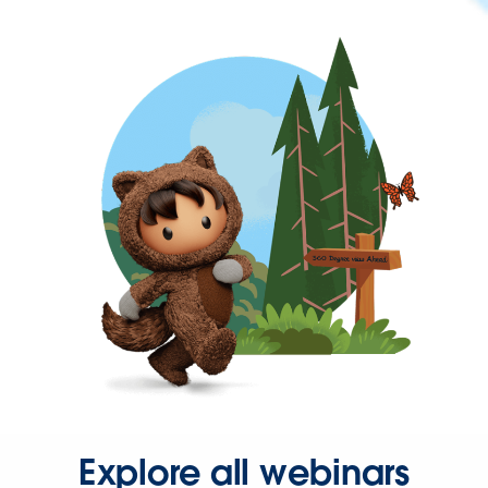
Explore all webinars