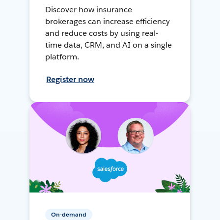
Discover how insurance
brokerages can increase efficiency
and reduce costs by using real-
time data, CRM, and AI on a single
platform.
Register now
On-demand