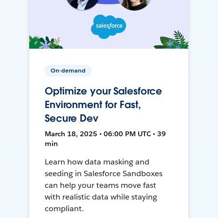
On-demand
Optimize your Salesforce
Environment for Fast,
Secure Dev
March 18, 2025 • 06:00 PM UTC • 39
min
Learn how data masking and
seeding in Salesforce Sandboxes
can help your teams move fast
with realistic data while staying
compliant.