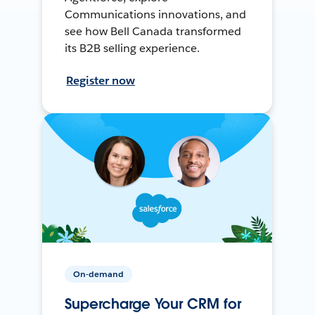
Communications innovations, and
see how Bell Canada transformed
its B2B selling experience.
Register now
On-demand
Supercharge Your CRM for