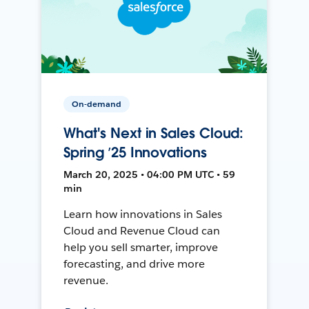
On-demand
What's Next in Sales Cloud:
Spring ’25 Innovations
March 20, 2025 • 04:00 PM UTC • 59
min
Learn how innovations in Sales
Cloud and Revenue Cloud can
help you sell smarter, improve
forecasting, and drive more
revenue.