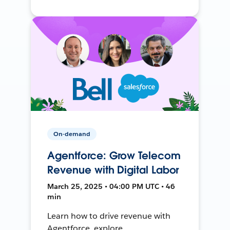
On-demand
Agentforce: Grow Telecom
Revenue with Digital Labor
March 25, 2025 • 04:00 PM UTC • 46
min
Learn how to drive revenue with
Agentforce, explore