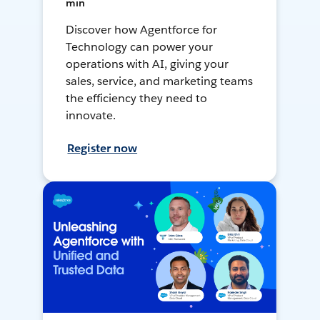
min
Discover how Agentforce for
Technology can power your
operations with AI, giving your
sales, service, and marketing teams
the efficiency they need to
innovate.
Register now