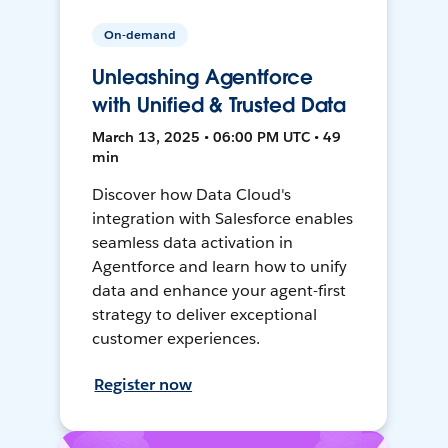
On-demand
Unleashing Agentforce
with Unified & Trusted Data
March 13, 2025 • 06:00 PM UTC • 49
min
Discover how Data Cloud's
integration with Salesforce enables
seamless data activation in
Agentforce and learn how to unify
data and enhance your agent-first
strategy to deliver exceptional
customer experiences.
Register now