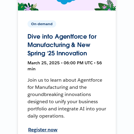
On-demand
Dive into Agentforce for
Manufacturing & New
Spring ‘25 Innovation
March 25, 2025 • 06:00 PM UTC • 56
min
Join us to learn about Agentforce
for Manufacturing and the
groundbreaking innovations
designed to unify your business
portfolio and integrate AI into your
daily operations.
Register now