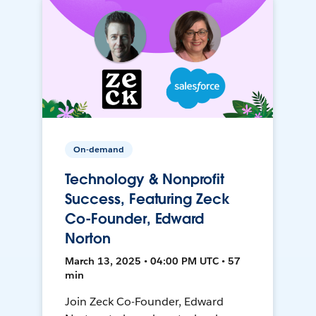
On-demand
Technology & Nonprofit
Success, Featuring Zeck
Co-Founder, Edward
Norton
March 13, 2025 • 04:00 PM UTC • 57
min
Join Zeck Co-Founder, Edward