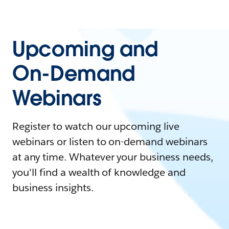
Upcoming and
On-Demand
Webinars
Register to watch our upcoming live
webinars or listen to on-demand webinars
at any time. Whatever your business needs,
you'll find a wealth of knowledge and
business insights.