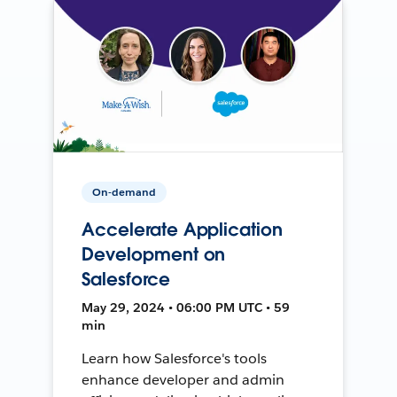
On-demand
Accelerate Application
Development on
Salesforce
May 29, 2024 • 06:00 PM UTC • 59
min
Learn how Salesforce's tools
enhance developer and admin