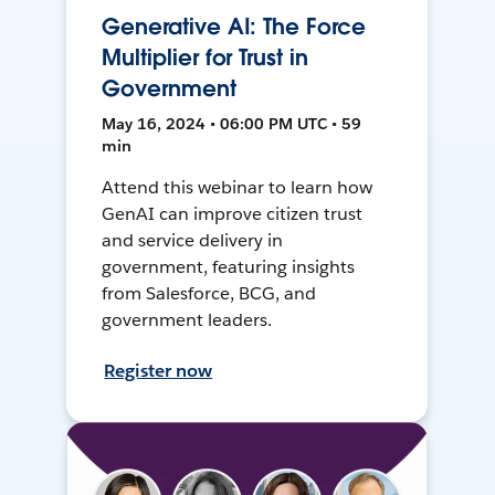
Generative AI: The Force
Multiplier for Trust in
Government
May 16, 2024 • 06:00 PM UTC • 59
min
Attend this webinar to learn how
GenAI can improve citizen trust
and service delivery in
government, featuring insights
from Salesforce, BCG, and
government leaders.
Register now