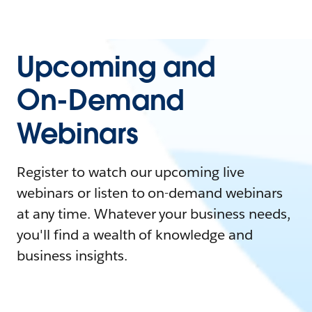
Upcoming and
On-Demand
Webinars
Register to watch our upcoming live
webinars or listen to on-demand webinars
at any time. Whatever your business needs,
you'll find a wealth of knowledge and
business insights.