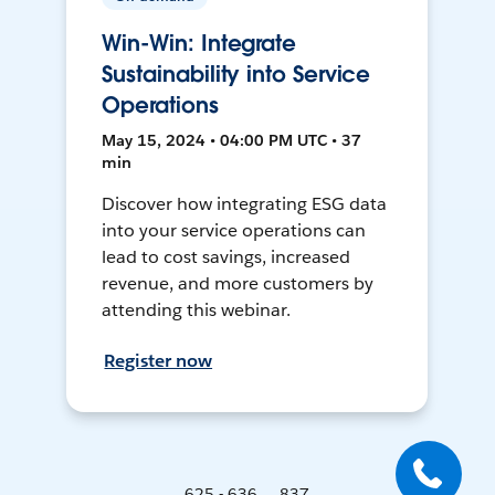
Win-Win: Integrate
Sustainability into Service
Operations
May 15, 2024 • 04:00 PM UTC • 37
min
Discover how integrating ESG data
into your service operations can
lead to cost savings, increased
revenue, and more customers by
attending this webinar.
Register now
625 - 636 ... 837