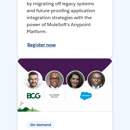
by migrating off legacy systems
and future-proofing application
integration strategies with the
power of MuleSoft's Anypoint
Platform.
Register now
On-demand