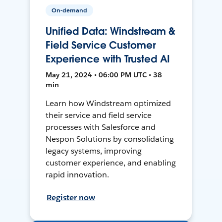
On-demand
Unified Data: Windstream &
Field Service Customer
Experience with Trusted AI
May 21, 2024 • 06:00 PM UTC • 38
min
Learn how Windstream optimized
their service and field service
processes with Salesforce and
Nespon Solutions by consolidating
legacy systems, improving
customer experience, and enabling
rapid innovation.
Register now