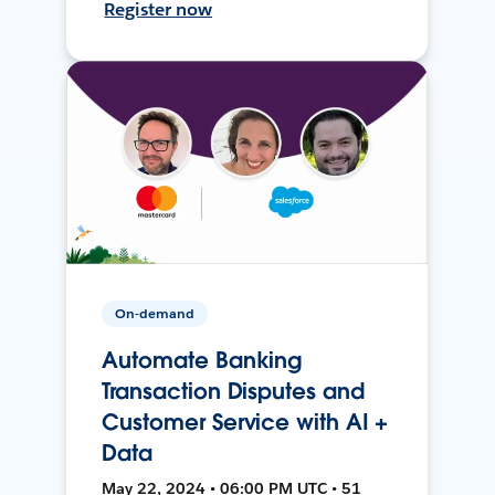
Register now
On-demand
Automate Banking
Transaction Disputes and
Customer Service with AI +
Data
May 22, 2024 • 06:00 PM UTC • 51