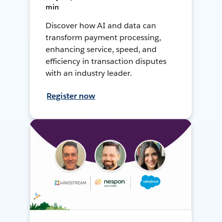
min
Discover how AI and data can
transform payment processing,
enhancing service, speed, and
efficiency in transaction disputes
with an industry leader.
Register now