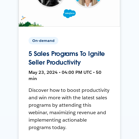
On-demand
5 Sales Programs To Ignite
Seller Productivity
May 23, 2024 • 04:00 PM UTC • 50
min
Discover how to boost productivity
and win more with the latest sales
programs by attending this
webinar, maximizing revenue and
implementing actionable
programs today.