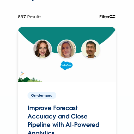
837
Results
Filter
On-demand
Improve Forecast
Accuracy and Close
Pipeline with AI-Powered
Analytics