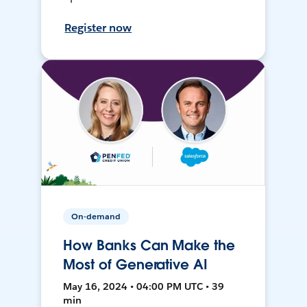
Register now
On-demand
How Banks Can Make the
Most of Generative AI
May 16, 2024 • 04:00 PM UTC • 39
min