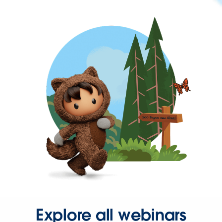
Explore all webinars