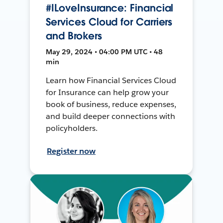
#ILoveInsurance: Financial
Services Cloud for Carriers
and Brokers
May 29, 2024 • 04:00 PM UTC • 48
min
Learn how Financial Services Cloud
for Insurance can help grow your
book of business, reduce expenses,
and build deeper connections with
policyholders.
Register now