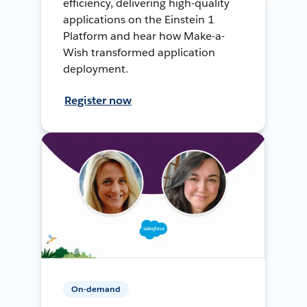
efficiency, delivering high-quality
applications on the Einstein 1
Platform and hear how Make-a-
Wish transformed application
deployment.
Register now
On-demand