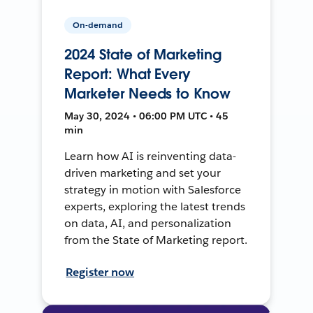
On-demand
2024 State of Marketing
Report: What Every
Marketer Needs to Know
May 30, 2024 • 06:00 PM UTC • 45
min
Learn how AI is reinventing data-
driven marketing and set your
strategy in motion with Salesforce
experts, exploring the latest trends
on data, AI, and personalization
from the State of Marketing report.
Register now