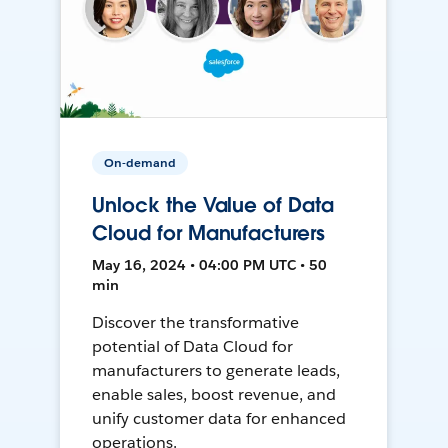
On-demand
Unlock the Value of Data
Cloud for Manufacturers
May 16, 2024 • 04:00 PM UTC • 50
min
Discover the transformative
potential of Data Cloud for
manufacturers to generate leads,
enable sales, boost revenue, and
unify customer data for enhanced
operations.