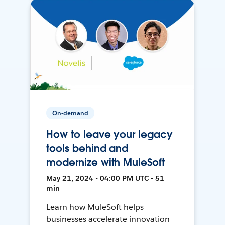
On-demand
How to leave your legacy
tools behind and
modernize with MuleSoft
May 21, 2024 • 04:00 PM UTC • 51
min
Learn how MuleSoft helps
businesses accelerate innovation