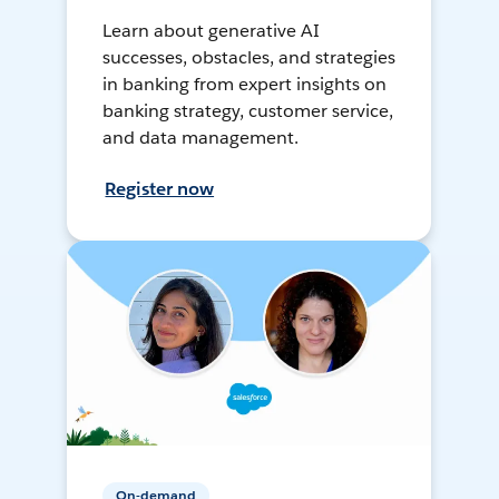
Learn about generative AI
successes, obstacles, and strategies
in banking from expert insights on
banking strategy, customer service,
and data management.
Register now
On-demand