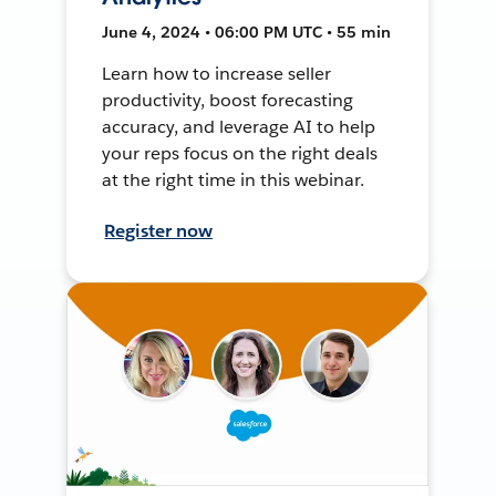
June 4, 2024 • 06:00 PM UTC • 55 min
Learn how to increase seller
productivity, boost forecasting
accuracy, and leverage AI to help
your reps focus on the right deals
at the right time in this webinar.
Register now