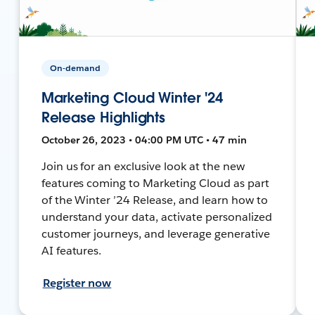
On-demand
Marketing Cloud Winter '24
Release Highlights
October 26, 2023 • 04:00 PM UTC • 47 min
Join us for an exclusive look at the new
features coming to Marketing Cloud as part
of the Winter ’24 Release, and learn how to
understand your data, activate personalized
customer journeys, and leverage generative
AI features.
Register now