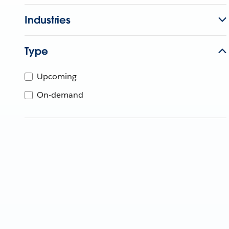
Industries
Type
Upcoming
On-demand