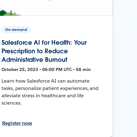
On-demand
Salesforce AI for Health: Your
Prescription to Reduce
Administrative Burnout
October 25, 2023 • 06:00 PM UTC • 58 min
Learn how Salesforce AI can automate
tasks, personalize patient experiences, and
alleviate stress in healthcare and life
sciences.
Register now