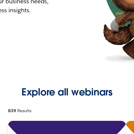
r business needs,
ss insights.
Explore all webinars
839
Results