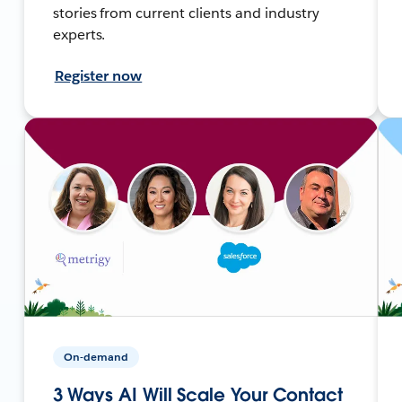
stories from current clients and industry
experts.
Register now
On-demand
3 Ways AI Will Scale Your Contact