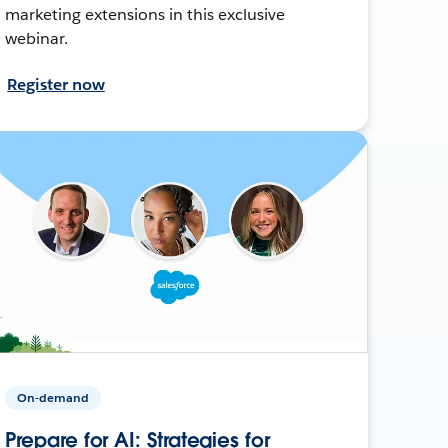
marketing extensions in this exclusive
webinar.
Register now
On-demand
Prepare for AI: Strategies for