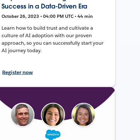
Success in a Data-Driven Era
October 26, 2023 • 04:00 PM UTC • 44 min
Learn how to build trust and cultivate a
culture of AI adoption with our proven
approach, so you can successfully start your
AI journey today.
Register now