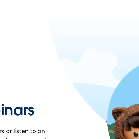
nars
 or listen to on-