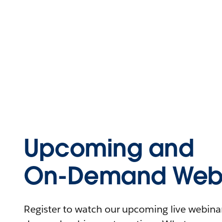
Upcoming and
On-Demand Webi
Register to watch our upcoming live webinars