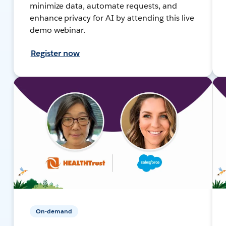
minimize data, automate requests, and
enhance privacy for AI by attending this live
demo webinar.
Register now
On-demand