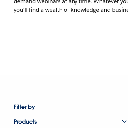
demand webinars at any time. Whatever you
you'll find a wealth of knowledge and busine
Filter by
Products