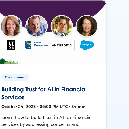
On-demand
Building Trust for AI in Financial
Services
October 24, 2023 • 06:00 PM UTC • 54 min
Learn how to build trust in AI for Financial
Services by addressing concerns and