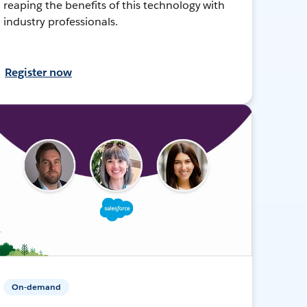
reaping the benefits of this technology with
industry professionals.
Register now
On-demand