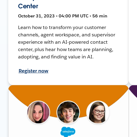
Center
October 31, 2023 • 04:00 PM UTC • 56 min
Learn how to transform your customer
channels, agent workspace, and supervisor
experience with an AI-powered contact
center, plus hear how teams are planning,
adopting, and finding value in AI.
Register now