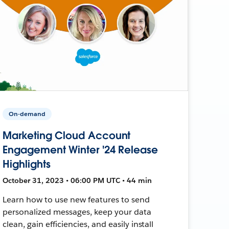
On-demand
Marketing Cloud Account
Engagement Winter '24 Release
Highlights
October 31, 2023 • 06:00 PM UTC • 44 min
Learn how to use new features to send
personalized messages, keep your data
clean, gain efficiencies, and easily install