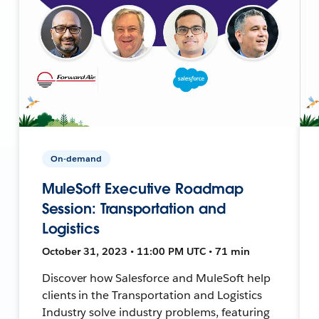
On-demand
MuleSoft Executive Roadmap
Session: Transportation and
Logistics
October 31, 2023 • 11:00 PM UTC • 71 min
Discover how Salesforce and MuleSoft help
clients in the Transportation and Logistics
Industry solve industry problems, featuring