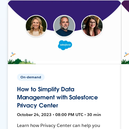
On-demand
How to Simplify Data
Management with Salesforce
Privacy Center
October 24, 2023 • 08:00 PM UTC • 30 min
Learn how Privacy Center can help you