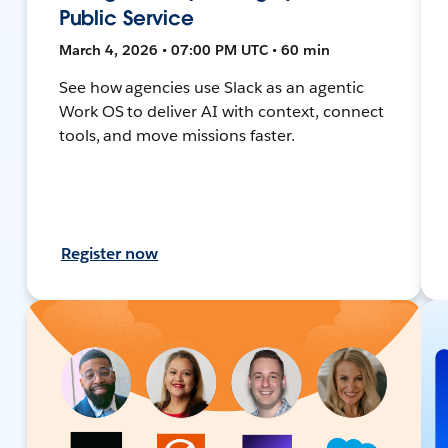
Public Service
March 4, 2026 • 07:00 PM UTC • 60 min
See how agencies use Slack as an agentic
Work OS to deliver AI with context, connect
tools, and move missions faster.
Register now