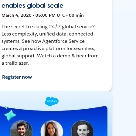
enables global scale
March 4, 2026 • 05:00 PM UTC • 60 min
The secret to scaling 24/7 global service?
Less complexity, unified data, connected
systems. See how Agentforce Service
creates a proactive platform for seamless,
global support. Watch a demo & hear from
a trailblazer.
Register now