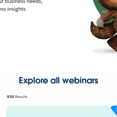
r business needs,
ss insights.
Explore all webinars
838
Results