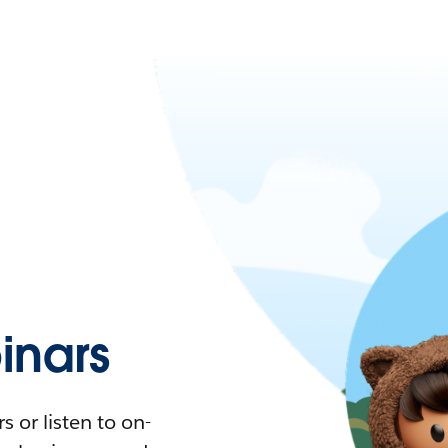
nars
 or listen to on-