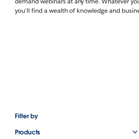
demand webinars at any time. Whatever you
you'll find a wealth of knowledge and busine
Filter by
Products