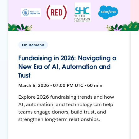
On-demand
Fundraising in 2026: Navigating a
New Era of AI, Automation and
Trust
March 5, 2026 • 07:00 PM UTC • 60 min
Explore 2026 fundraising trends and how
AI, automation, and technology can help
teams engage donors, build trust, and
strengthen long-term relationships.