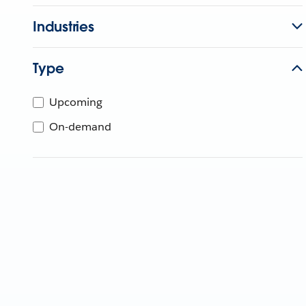
Industries
Type
Upcoming
On-demand