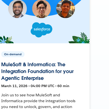
On-demand
MuleSoft & Informatica: The
Integration Foundation for your
Agentic Enterprise
March 11, 2026 • 04:00 PM UTC • 60 min
Join us to see how MuleSoft and
Informatica provide the integration tools
you need to unlock, govern, and action