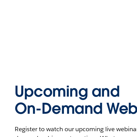
Upcoming and
On-Demand Webi
Register to watch our upcoming live webinars