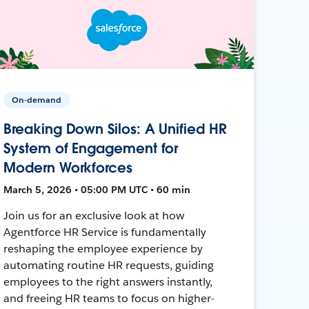
On-demand
Breaking Down Silos: A Unified HR
System of Engagement for
Modern Workforces
March 5, 2026 • 05:00 PM UTC • 60 min
Join us for an exclusive look at how
Agentforce HR Service is fundamentally
reshaping the employee experience by
automating routine HR requests, guiding
employees to the right answers instantly,
and freeing HR teams to focus on higher-