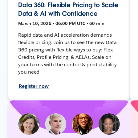
Data 360: Flexible Pricing to Scale
Data & AI with Confidence
March 10, 2026 • 06:00 PM UTC • 60 min
Rapid data and AI acceleration demands
flexible pricing. Join us to see the new Data
360 pricing with flexible ways to buy: Flex
Credits, Profile Pricing, & AELAs. Scale on
your terms with the control & predictability
you need.
Register now