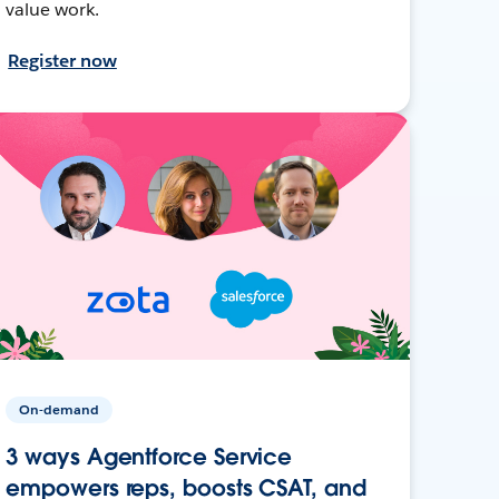
value work.
Register now
On-demand
3 ways Agentforce Service
empowers reps, boosts CSAT, and