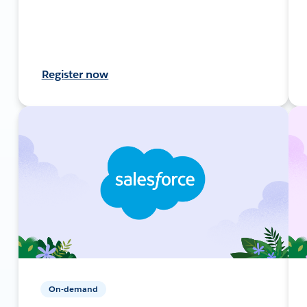
Register now
On-demand