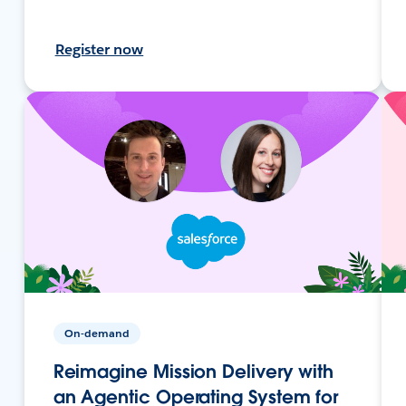
Register now
On-demand
Reimagine Mission Delivery with
an Agentic Operating System for