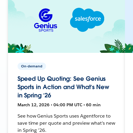
On-demand
Speed Up Quoting: See Genius
Sports in Action and What’s New
in Spring ’26
March 12, 2026 • 04:00 PM UTC • 60 min
See how Genius Sports uses Agentforce to
save time per quote and preview what’s new
in Spring ’26.