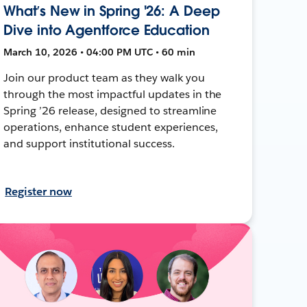
What’s New in Spring '26: A Deep
Dive into Agentforce Education
March 10, 2026 • 04:00 PM UTC • 60 min
Join our product team as they walk you
through the most impactful updates in the
Spring ’26 release, designed to streamline
operations, enhance student experiences,
and support institutional success.
Register now