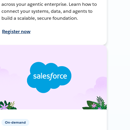
across your agentic enterprise. Learn how to
connect your systems, data, and agents to
build a scalable, secure foundation.
Register now
On-demand