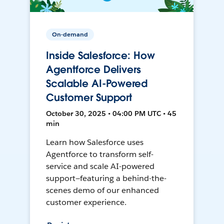
On-demand
Inside Salesforce: How
Agentforce Delivers
Scalable AI-Powered
Customer Support
October 30, 2025 • 04:00 PM UTC • 45
min
Learn how Salesforce uses
Agentforce to transform self-
service and scale AI-powered
support—featuring a behind-the-
scenes demo of our enhanced
customer experience.