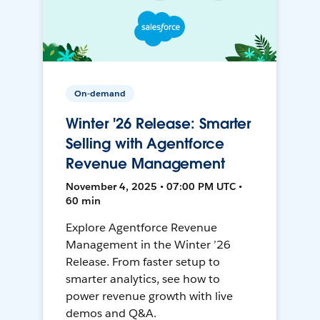
On-demand
Winter '26 Release: Smarter
Selling with Agentforce
Revenue Management
November 4, 2025 • 07:00 PM UTC •
60 min
Explore Agentforce Revenue
Management in the Winter ’26
Release. From faster setup to
smarter analytics, see how to
power revenue growth with live
demos and Q&A.