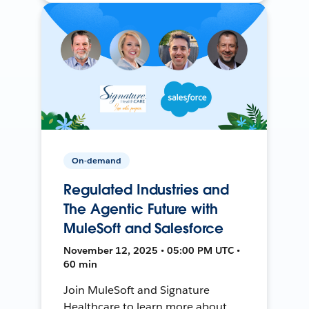
On-demand
Regulated Industries and
The Agentic Future with
MuleSoft and Salesforce
November 12, 2025 • 05:00 PM UTC •
60 min
Join MuleSoft and Signature
Healthcare to learn more about