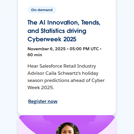
On-demand
The AI Innovation, Trends,
and Statistics driving
Cyberweek 2025
November 6, 2025 • 05:00 PM UTC •
60 min
Hear Salesforce Retail Industry
Advisor Caila Schwartz's holiday
season predictions ahead of Cyber
Week 2025.
Register now