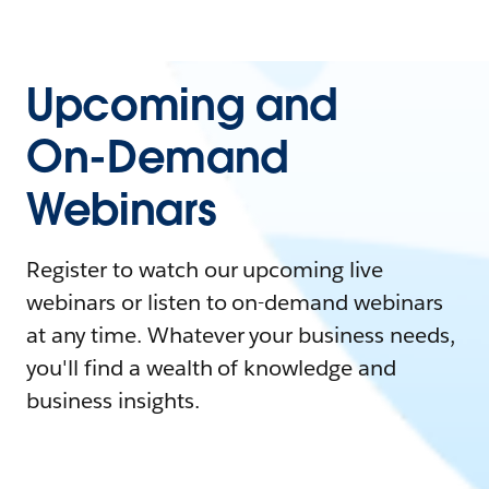
Upcoming and
On-Demand
Webinars
Register to watch our upcoming live
webinars or listen to on-demand webinars
at any time. Whatever your business needs,
you'll find a wealth of knowledge and
business insights.