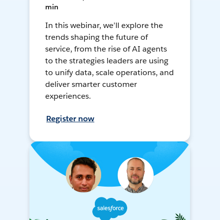
min
In this webinar, we’ll explore the
trends shaping the future of
service, from the rise of AI agents
to the strategies leaders are using
to unify data, scale operations, and
deliver smarter customer
experiences.
Register now