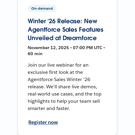
On-demand
Winter ’26 Release: New
Agentforce Sales Features
Unveiled at Dreamforce
November 12, 2025 • 07:00 PM UTC •
60 min
Join our live webinar for an
exclusive first look at the
Agentforce Sales Winter '26
release. We'll share live demos,
real-world use cases, and the top
highlights to help your team sell
smarter and faster.
Register now