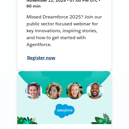
November 12, 2025 • 07:00 PM UTC •
60 min
Missed Dreamforce 2025? Join our
public sector focused webinar for
key innovations, inspiring stories,
and how to get started with
Agentforce.
Register now