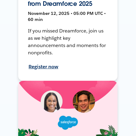
from Dreamforce 2025
November 12, 2025 • 05:00 PM UTC •
60 min
If you missed Dreamforce, join us
as we highlight key
announcements and moments for
nonprofits.
Register now