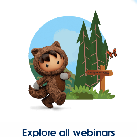
Explore all webinars