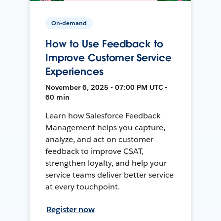
On-demand
How to Use Feedback to
Improve Customer Service
Experiences
November 6, 2025 • 07:00 PM UTC •
60 min
Learn how Salesforce Feedback
Management helps you capture,
analyze, and act on customer
feedback to improve CSAT,
strengthen loyalty, and help your
service teams deliver better service
at every touchpoint.
Register now