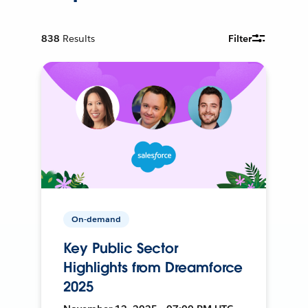
838
Results
Filter
On-demand
Key Public Sector
Highlights from Dreamforce
2025