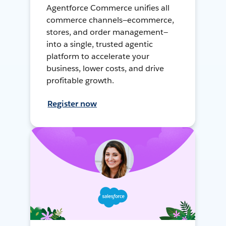
Agentforce Commerce unifies all
commerce channels—ecommerce,
stores, and order management—
into a single, trusted agentic
platform to accelerate your
business, lower costs, and drive
profitable growth.
Register now