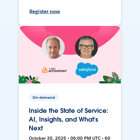
Register now
On-demand
Inside the State of Service:
AI, Insights, and What’s
Next
October 30, 2025 • 06:00 PM UTC • 60