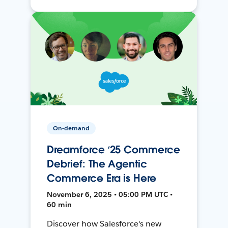
On-demand
Dreamforce ‘25 Commerce
Debrief: The Agentic
Commerce Era is Here
November 6, 2025 • 05:00 PM UTC •
60 min
Discover how Salesforce's new