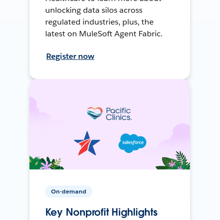
unlocking data silos across
regulated industries, plus, the
latest on MuleSoft Agent Fabric.
Register now
On-demand
Key Nonprofit Highlights