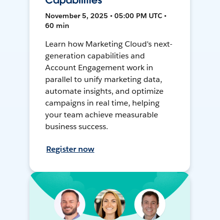
Capabilities
November 5, 2025 • 05:00 PM UTC •
60 min
Learn how Marketing Cloud's next-
generation capabilities and
Account Engagement work in
parallel to unify marketing data,
automate insights, and optimize
campaigns in real time, helping
your team achieve measurable
business success.
Register now