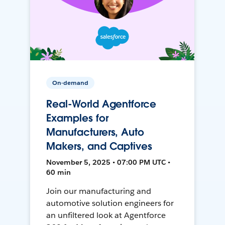
On-demand
Real-World Agentforce
Examples for
Manufacturers, Auto
Makers, and Captives
November 5, 2025 • 07:00 PM UTC •
60 min
Join our manufacturing and
automotive solution engineers for
an unfiltered look at Agentforce