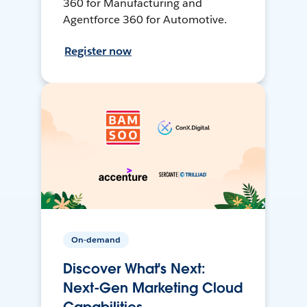
360 for Manufacturing and
Agentforce 360 for Automotive.
Register now
On-demand
Discover What's Next:
Next-Gen Marketing Cloud