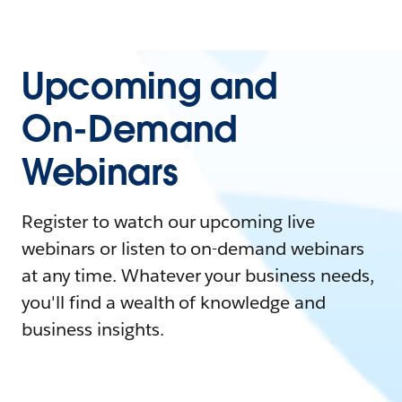
Upcoming and
On-Demand
Webinars
Register to watch our upcoming live
webinars or listen to on-demand webinars
at any time. Whatever your business needs,
you'll find a wealth of knowledge and
business insights.