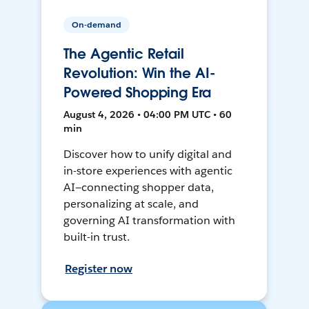
On-demand
The Agentic Retail
Revolution: Win the AI-
Powered Shopping Era
August 4, 2026 • 04:00 PM UTC • 60
min
Discover how to unify digital and
in-store experiences with agentic
AI—connecting shopper data,
personalizing at scale, and
governing AI transformation with
built-in trust.
Register now