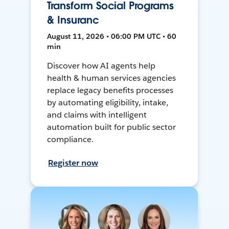
Transform Social Programs
& Insuranc
August 11, 2026 • 06:00 PM UTC • 60
min
Discover how AI agents help
health & human services agencies
replace legacy benefits processes
by automating eligibility, intake,
and claims with intelligent
automation built for public sector
compliance.
Register now