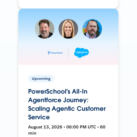
Upcoming
PowerSchool's All-In
Agentforce Journey:
Scaling Agentic Customer
Service
August 13, 2026 • 06:00 PM UTC • 60
min