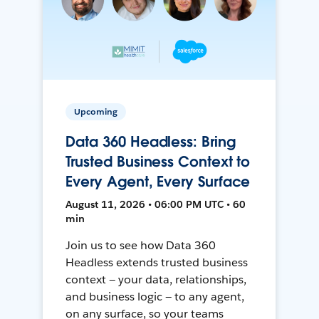
Upcoming
Data 360 Headless: Bring
Trusted Business Context to
Every Agent, Every Surface
August 11, 2026 • 06:00 PM UTC • 60
min
Join us to see how Data 360
Headless extends trusted business
context — your data, relationships,
and business logic — to any agent,
on any surface, so your teams