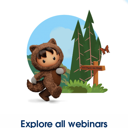
Explore all webinars