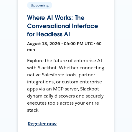
Upcoming
Where AI Works: The
Conversational Interface
for Headless AI
August 13, 2026 • 04:00 PM UTC • 60
min
Explore the future of enterprise AI
with Slackbot. Whether connecting
native Salesforce tools, partner
integrations, or custom enterprise
apps via an MCP server, Slackbot
dynamically discovers and securely
executes tools across your entire
stack.
Register now