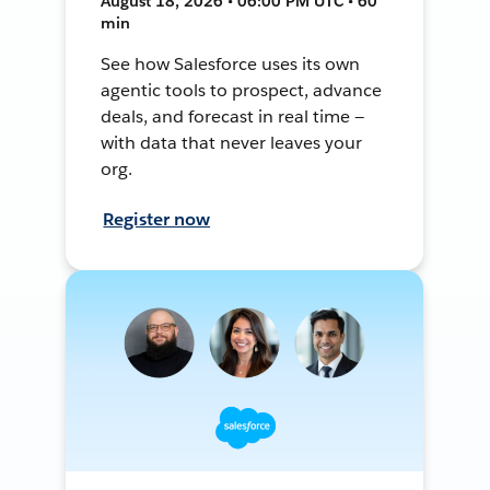
August 18, 2026 • 06:00 PM UTC • 60
min
See how Salesforce uses its own
agentic tools to prospect, advance
deals, and forecast in real time —
with data that never leaves your
org.
Register now