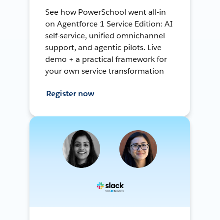
See how PowerSchool went all-in
on Agentforce 1 Service Edition: AI
self-service, unified omnichannel
support, and agentic pilots. Live
demo + a practical framework for
your own service transformation
Register now