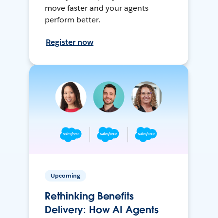
move faster and your agents
perform better.
Register now
Upcoming
Rethinking Benefits
Delivery: How AI Agents