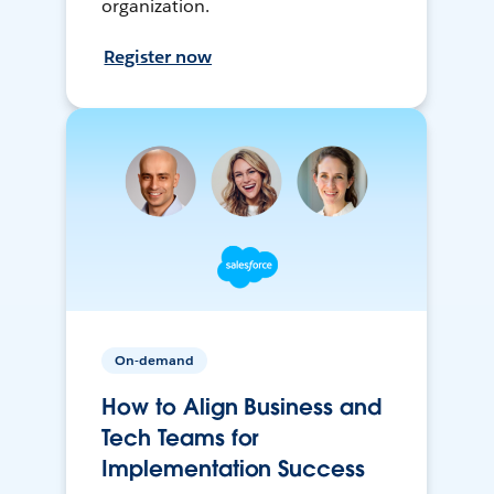
organization.
Register now
On-demand
How to Align Business and
Tech Teams for
Implementation Success