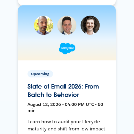
Upcoming
State of Email 2026: From
Batch to Behavior
August 12, 2026 • 04:00 PM UTC • 60
min
Learn how to audit your lifecycle
maturity and shift from low-impact