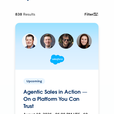
838
Results
Filter
Upcoming
Agentic Sales in Action —
On a Platform You Can
Trust