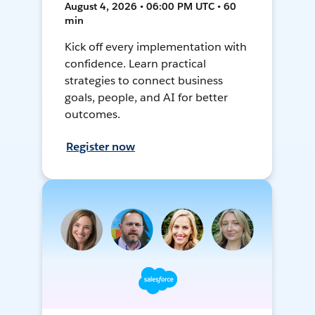
August 4, 2026 • 06:00 PM UTC • 60
min
Kick off every implementation with
confidence. Learn practical
strategies to connect business
goals, people, and AI for better
outcomes.
Register now