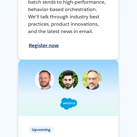
batch sends to high-performance,
behavior-based orchestration.
We’ll talk through industry best
practices, product innovations,
and the latest news in email.
Register now
Upcoming