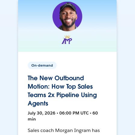
On-demand
The New Outbound
Motion: How Top Sales
Teams 2x Pipeline Using
Agents
July 30, 2026 • 06:00 PM UTC • 60
min
Sales coach Morgan Ingram has