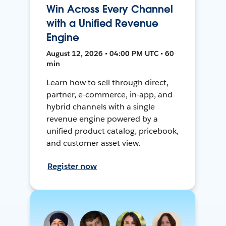
Win Across Every Channel
with a Unified Revenue
Engine
August 12, 2026 • 04:00 PM UTC • 60
min
Learn how to sell through direct,
partner, e-commerce, in-app, and
hybrid channels with a single
revenue engine powered by a
unified product catalog, pricebook,
and customer asset view.
Register now