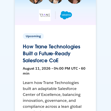
Upcoming
How Trane Technologies
Built a Future-Ready
Salesforce CoE
August 11, 2026 • 04:00 PM UTC • 60
min
Learn how Trane Technologies
built an adaptable Salesforce
Center of Excellence, balancing
innovation, governance, and
compliance across a lean global