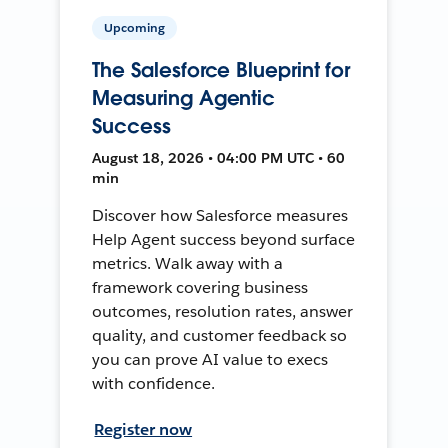
Upcoming
The Salesforce Blueprint for
Measuring Agentic
Success
August 18, 2026 • 04:00 PM UTC • 60
min
Discover how Salesforce measures
Help Agent success beyond surface
metrics. Walk away with a
framework covering business
outcomes, resolution rates, answer
quality, and customer feedback so
you can prove AI value to execs
with confidence.
Register now