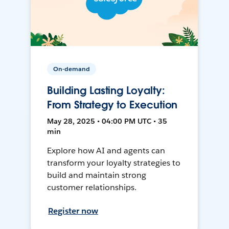
On-demand
Building Lasting Loyalty:
From Strategy to Execution
May 28, 2025 • 04:00 PM UTC • 35
min
Explore how AI and agents can
transform your loyalty strategies to
build and maintain strong
customer relationships.
Register now