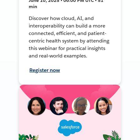
June 10, 2025 • 06:00 PM UTC • 51
min
Discover how cloud, AI, and
interoperability can build a more
connected, efficient, and patient-
centric health system by attending
this webinar for practical insights
and real-world examples.
Register now