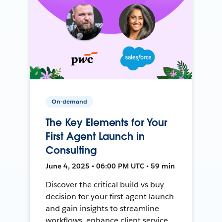
On-demand
The Key Elements for Your
First Agent Launch in
Consulting
June 4, 2025 • 06:00 PM UTC • 59 min
Discover the critical build vs buy
decision for your first agent launch
and gain insights to streamline
workflows, enhance client service,