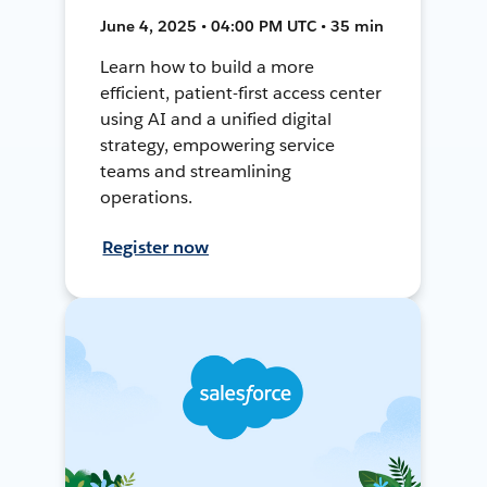
June 4, 2025 • 04:00 PM UTC • 35 min
Learn how to build a more
efficient, patient-first access center
using AI and a unified digital
strategy, empowering service
teams and streamlining
operations.
Register now