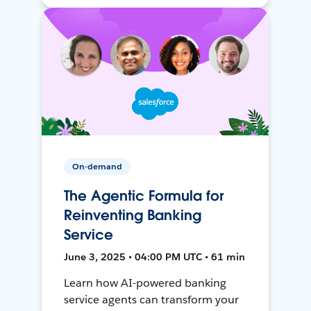
On-demand
The Agentic Formula for
Reinventing Banking
Service
June 3, 2025 • 04:00 PM UTC • 61 min
Learn how AI-powered banking
service agents can transform your