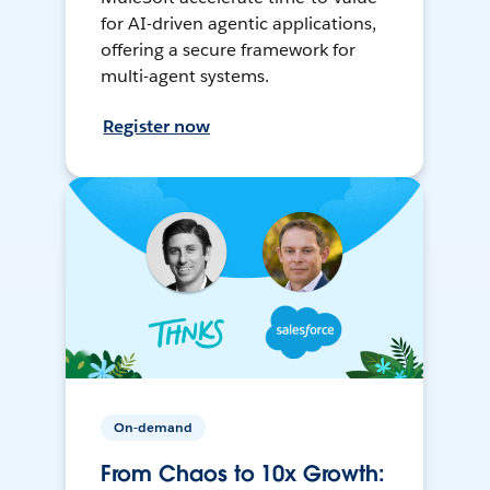
for AI-driven agentic applications,
offering a secure framework for
multi-agent systems.
Register now
On-demand
From Chaos to 10x Growth: