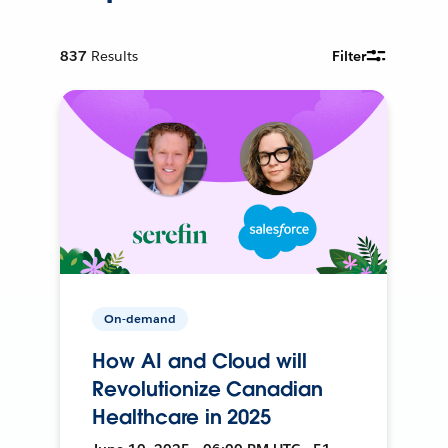
837
Results
Filter
On-demand
How AI and Cloud will
Revolutionize Canadian
Healthcare in 2025