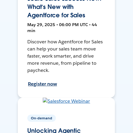
What’s New with
Agentforce for Sales
May 29, 2025 • 06:00 PM UTC • 44
min
Discover how Agentforce for Sales
can help your sales team move
faster, work smarter, and drive
more revenue, from pipeline to
paycheck.
Register now
On-demand
Unlocking Agentic