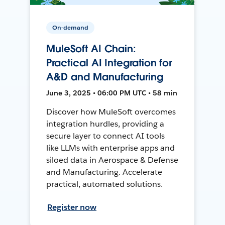
On-demand
MuleSoft AI Chain:
Practical AI Integration for
A&D and Manufacturing
June 3, 2025 • 06:00 PM UTC • 58 min
Discover how MuleSoft overcomes
integration hurdles, providing a
secure layer to connect AI tools
like LLMs with enterprise apps and
siloed data in Aerospace & Defense
and Manufacturing. Accelerate
practical, automated solutions.
Register now