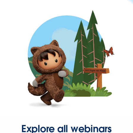
Explore all webinars