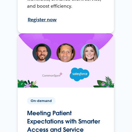
and boost efficiency.
Register now
On-demand
Meeting Patient
Expectations with Smarter
Access and Service