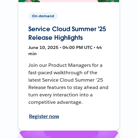
On-demand
Service Cloud Summer '25
Release Highlights
June 10, 2025 • 04:00 PM UTC • 44
min
Join our Product Managers for a
fast-paced walkthrough of the
latest Service Cloud Summer '25
Release features to stay ahead and
turn every interaction into a
competitive advantage.
Register now