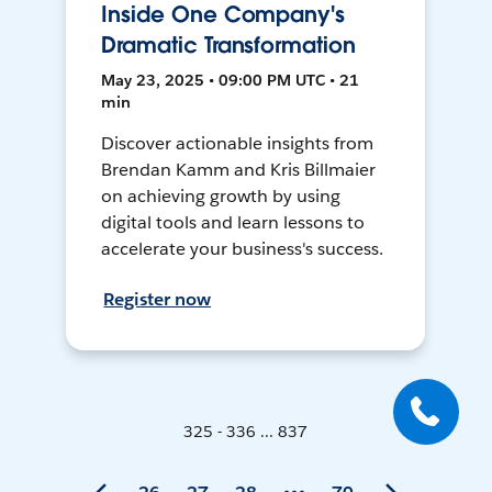
Inside One Company's
Dramatic Transformation
May 23, 2025 • 09:00 PM UTC • 21
min
Discover actionable insights from
Brendan Kamm and Kris Billmaier
on achieving growth by using
digital tools and learn lessons to
accelerate your business's success.
Register now
325 - 336 ... 837