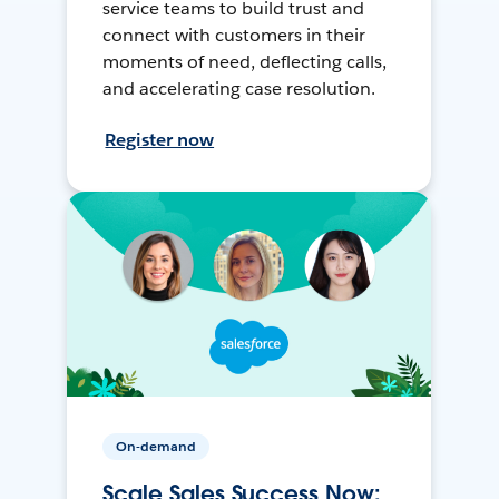
service teams to build trust and
connect with customers in their
moments of need, deflecting calls,
and accelerating case resolution.
Register now
On-demand
Scale Sales Success Now: