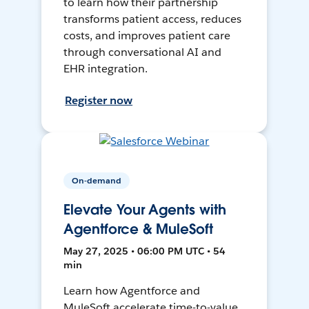
to learn how their partnership
transforms patient access, reduces
costs, and improves patient care
through conversational AI and
EHR integration.
Register now
On-demand
Elevate Your Agents with
Agentforce & MuleSoft
May 27, 2025 • 06:00 PM UTC • 54
min
Learn how Agentforce and
MuleSoft accelerate time-to-value