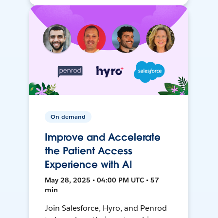
On-demand
Improve and Accelerate
the Patient Access
Experience with AI
May 28, 2025 • 04:00 PM UTC • 57
min
Join Salesforce, Hyro, and Penrod