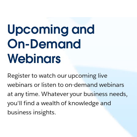
Upcoming and
On-Demand
Webinars
Register to watch our upcoming live
webinars or listen to on-demand webinars
at any time. Whatever your business needs,
you'll find a wealth of knowledge and
business insights.