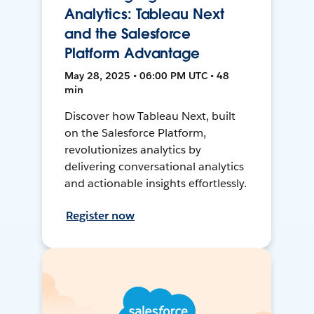
Analytics: Tableau Next
and the Salesforce
Platform Advantage
May 28, 2025 • 06:00 PM UTC • 48
min
Discover how Tableau Next, built
on the Salesforce Platform,
revolutionizes analytics by
delivering conversational analytics
and actionable insights effortlessly.
Register now