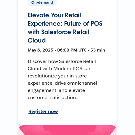
On-demand
Elevate Your Retail
Experience: Future of POS
with Salesforce Retail
Cloud
May 6, 2025 • 06:00 PM UTC • 53 min
Discover how Salesforce Retail
Cloud with Modern POS can
revolutionize your in-store
experience, drive omnichannel
engagement, and elevate
customer satisfaction.
Register now