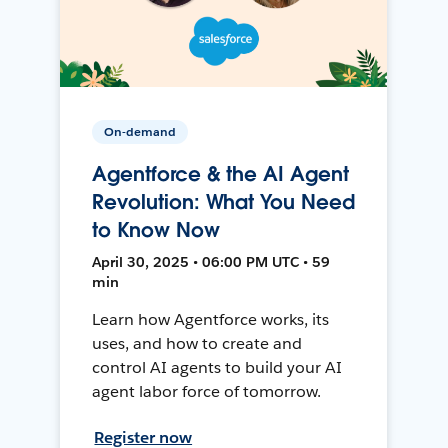
On-demand
Agentforce & the AI Agent
Revolution: What You Need
to Know Now
April 30, 2025 • 06:00 PM UTC • 59
min
Learn how Agentforce works, its
uses, and how to create and
control AI agents to build your AI
agent labor force of tomorrow.
Register now