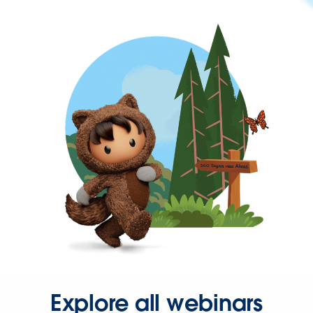
Explore all webinars