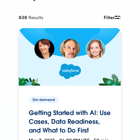
838
Results
Filter
On-demand
Getting Started with AI: Use
Cases, Data Readiness,
and What to Do First