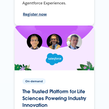
Agentforce Experiences.
Register now
On-demand
The Trusted Platform for Life
Sciences Powering Industry
Innovation