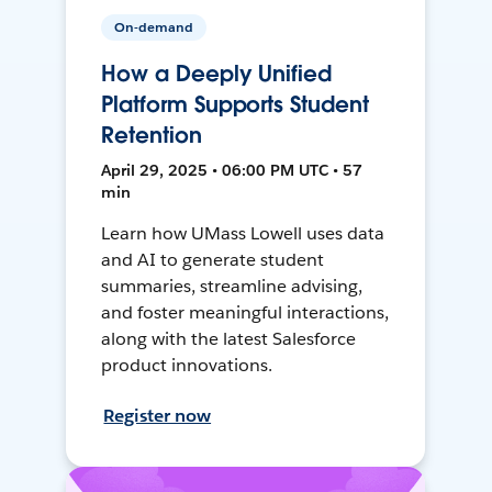
On-demand
How a Deeply Unified
Platform Supports Student
Retention
April 29, 2025 • 06:00 PM UTC • 57
min
Learn how UMass Lowell uses data
and AI to generate student
summaries, streamline advising,
and foster meaningful interactions,
along with the latest Salesforce
product innovations.
Register now