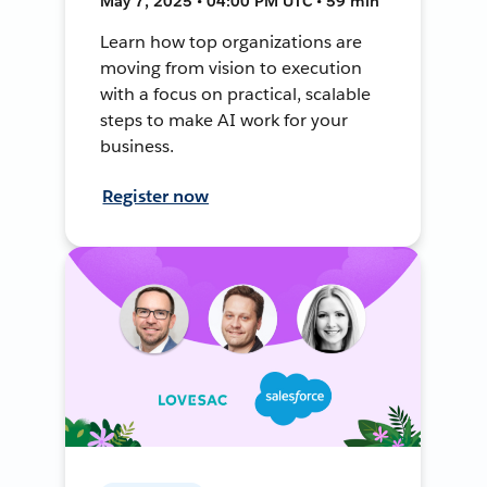
May 7, 2025 • 04:00 PM UTC • 59 min
Learn how top organizations are
moving from vision to execution
with a focus on practical, scalable
steps to make AI work for your
business.
Register now