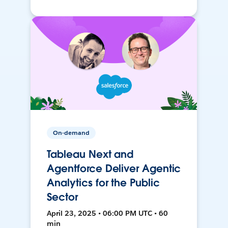
On-demand
Tableau Next and
Agentforce Deliver Agentic
Analytics for the Public
Sector
April 23, 2025 • 06:00 PM UTC • 60
min