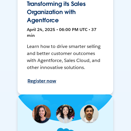
Transforming its Sales
Organization with
Agentforce
April 24, 2025 • 06:00 PM UTC • 37
min
Learn how to drive smarter selling
and better customer outcomes
with Agentforce, Sales Cloud, and
other innovative solutions.
Register now