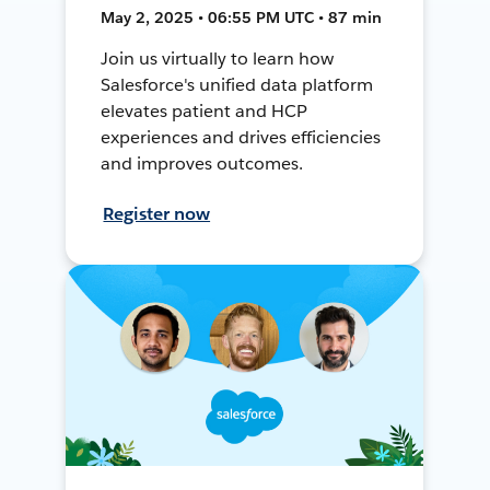
May 2, 2025 • 06:55 PM UTC • 87 min
Join us virtually to learn how
Salesforce's unified data platform
elevates patient and HCP
experiences and drives efficiencies
and improves outcomes.
Register now