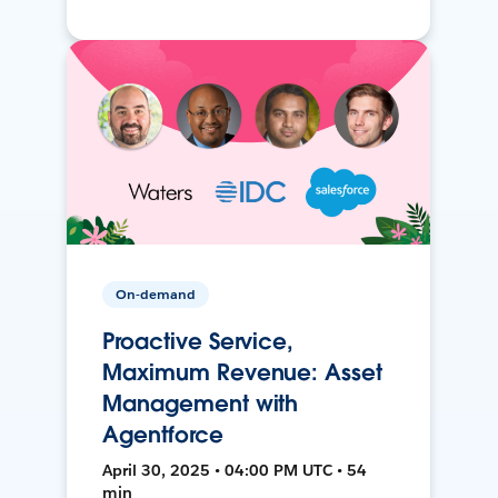
On-demand
Proactive Service,
Maximum Revenue: Asset
Management with
Agentforce
April 30, 2025 • 04:00 PM UTC • 54
min