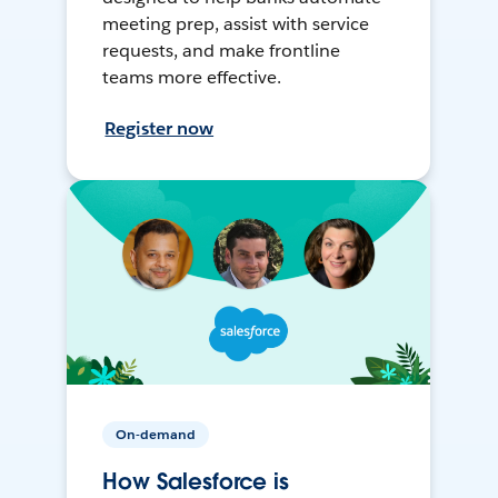
meeting prep, assist with service
requests, and make frontline
teams more effective.
Register now
On-demand
How Salesforce is