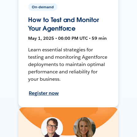
On-demand
How to Test and Monitor
Your Agentforce
May 1, 2025 • 06:00 PM UTC • 59 min
Learn essential strategies for
testing and monitoring Agentforce
deployments to maintain optimal
performance and reliability for
your business.
Register now