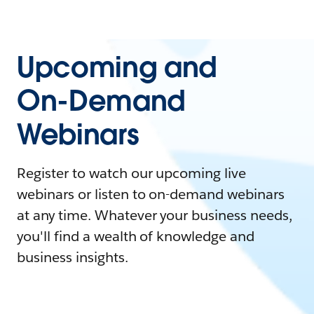
Upcoming and
On-Demand
Webinars
Register to watch our upcoming live
webinars or listen to on-demand webinars
at any time. Whatever your business needs,
you'll find a wealth of knowledge and
business insights.