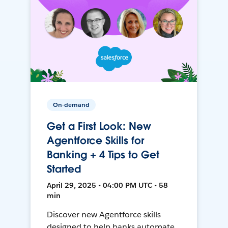
On-demand
Get a First Look: New
Agentforce Skills for
Banking + 4 Tips to Get
Started
April 29, 2025 • 04:00 PM UTC • 58
min
Discover new Agentforce skills
designed to help banks automate