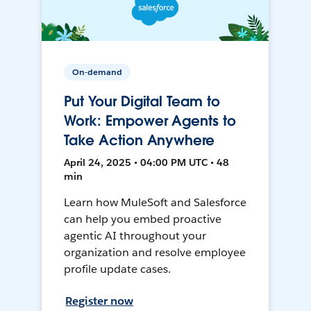
On-demand
Put Your Digital Team to
Work: Empower Agents to
Take Action Anywhere
April 24, 2025 • 04:00 PM UTC • 48
min
Learn how MuleSoft and Salesforce
can help you embed proactive
agentic AI throughout your
organization and resolve employee
profile update cases.
Register now