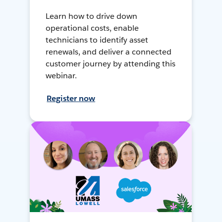
Learn how to drive down
operational costs, enable
technicians to identify asset
renewals, and deliver a connected
customer journey by attending this
webinar.
Register now