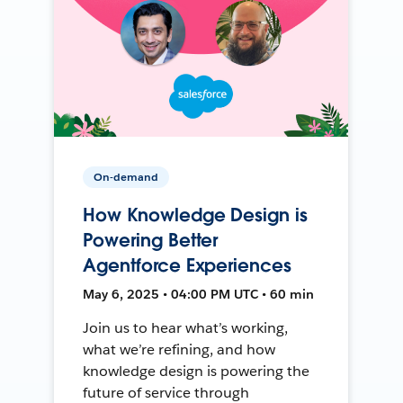
On-demand
How Knowledge Design is
Powering Better
Agentforce Experiences
May 6, 2025 • 04:00 PM UTC • 60 min
Join us to hear what’s working,
what we’re refining, and how
knowledge design is powering the
future of service through